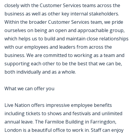
closely with the Customer Services teams across the
business as well as other key internal stakeholders.
Within the broader Customer Services team, we pride
ourselves on being an open and approachable group,
which helps us to build and maintain close relationships
with our employees and leaders from across the
business. We are committed to working as a team and
supporting each other to be the best that we can be,
both individually and as a whole.
What we can offer you
Live Nation offers impressive employee benefits
including tickets to shows and festivals and unlimited
annual leave. The Farmiloe Building in Farringdon,
London is a beautiful office to work in. Staff can enjoy