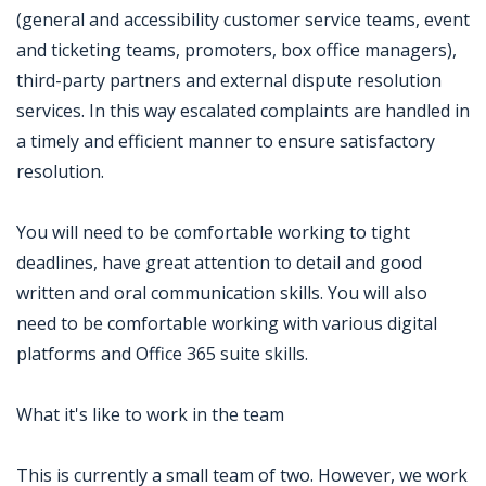
(general and accessibility customer service teams, event
and ticketing teams, promoters, box office managers),
third-party partners and external dispute resolution
services. In this way escalated complaints are handled in
a timely and efficient manner to ensure satisfactory
resolution.
You will need to be comfortable working to tight
deadlines, have great attention to detail and good
written and oral communication skills. You will also
need to be comfortable working with various digital
platforms and Office 365 suite skills.
What it's like to work in the team
This is currently a small team of two. However, we work