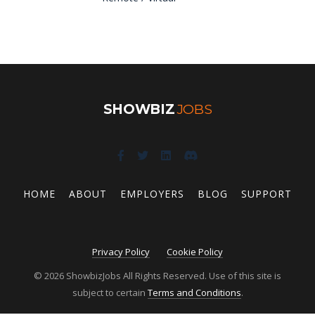
SHOWBIZ
JOBS
HOME
ABOUT
EMPLOYERS
BLOG
SUPPORT
Privacy Policy
Cookie Policy
© 2026 ShowbizJobs All Rights Reserved. Use of this site is
subject to certain
Terms and Conditions
.