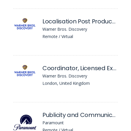
Localisation Post Producer
Warner Bros. Discovery
Remote / Virtual
Coordinator, Licensed Experiences EMEA
Warner Bros. Discovery
London, United Kingdom
Publicity and Communications Coordinator (12 Month FTC)
Paramount
Remote / Virtual