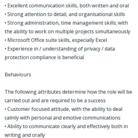
• Excellent communication skills, both written and oral
• Strong attention to detail, and organisational skills
• Strong administration, time management skills; with
the ability to work on multiple projects simultaneously
• Microsoft Office suite skills, especially Excel
• Experience in / understanding of privacy / data
protection compliance is beneficial
Behaviours
The following attributes determine how the role will be
carried out and are required to be a success
• Customer focused attitude, with the ability to deal
calmly with personal and emotive communications
• Ability to communicate clearly and effectively both in
writing and orally