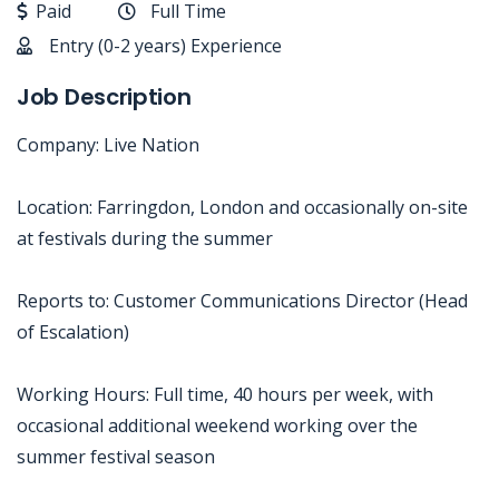
Paid
Full Time
Entry (0-2 years) Experience
Job Description
Company: Live Nation
Location: Farringdon, London and occasionally on-site
at festivals during the summer
Reports to: Customer Communications Director (Head
of Escalation)
Working Hours: Full time, 40 hours per week, with
occasional additional weekend working over the
summer festival season