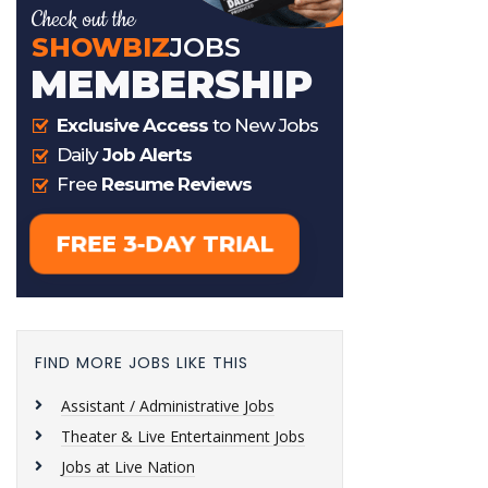
FIND MORE JOBS LIKE THIS
Assistant / Administrative Jobs
Theater & Live Entertainment Jobs
Jobs at Live Nation