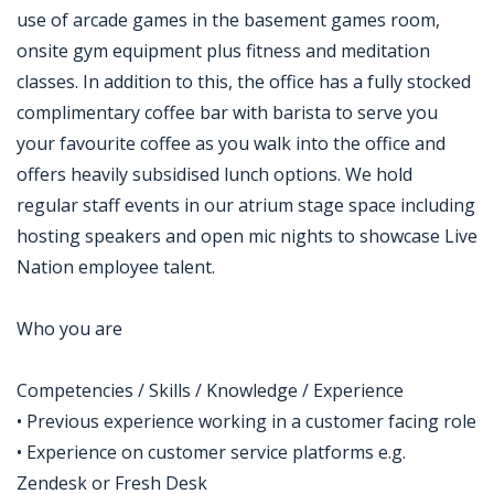
use of arcade games in the basement games room,
onsite gym equipment plus fitness and meditation
classes. In addition to this, the office has a fully stocked
complimentary coffee bar with barista to serve you
your favourite coffee as you walk into the office and
offers heavily subsidised lunch options. We hold
regular staff events in our atrium stage space including
hosting speakers and open mic nights to showcase Live
Nation employee talent.
Who you are
Competencies / Skills / Knowledge / Experience
• Previous experience working in a customer facing role
• Experience on customer service platforms e.g.
Zendesk or Fresh Desk