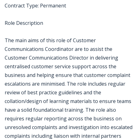
Contract Type: Permanent
Role Description
The main aims of this role of Customer
Communications Coordinator are to assist the
Customer Communications Director in delivering
centralised customer service support across the
business and helping ensure that customer complaint
escalations are minimised. The role includes regular
review of best practice guidelines and the
collation/design of learning materials to ensure teams
have a solid foundational training. The role also
requires regular reporting across the business on
unresolved complaints and investigation into escalated
complaints including liaison with internal partners