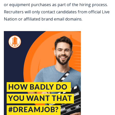
or equipment purchases as part of the hiring process.
Recruiters will only contact candidates from official Live
Nation or affiliated brand email domains.
Jobcode: Reference SBJ-yjojym-216-73-216-139-42 in your application.