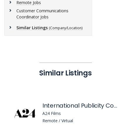
Remote Jobs
Customer Communications
Coordinator Jobs
Similar Listings
(Company/Location)
Similar Listings
International Publicity Coordinator
A24 Films
Remote / Virtual