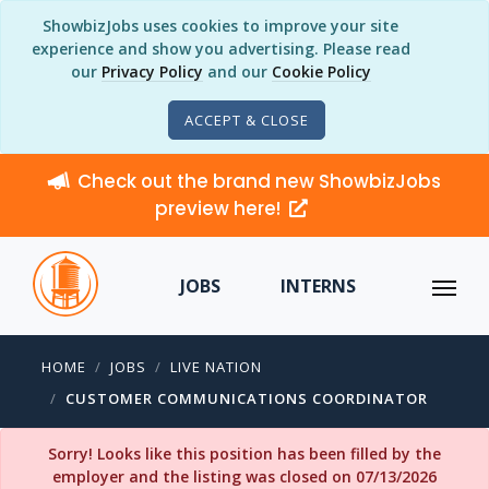
ShowbizJobs uses cookies to improve your site
experience and show you advertising. Please read
our
Privacy Policy
and our
Cookie Policy
ACCEPT & CLOSE
Check out the brand new ShowbizJobs
preview here!
JOBS
INTERNS
HOME
JOBS
LIVE NATION
CUSTOMER COMMUNICATIONS COORDINATOR
Sorry! Looks like this position has been filled by the
employer and the listing was closed on 07/13/2026