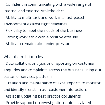
• Confident in communicating with a wide range of
internal and external stakeholders
• Ability to multi-task and work in a fast-paced
environment against tight deadlines
• Flexibility to meet the needs of the business
• Strong work ethic with a positive attitude
• Ability to remain calm under pressure
What the role includes
• Data collation, analysis and reporting on customer
enquiries and complaints across the business using our
customer services platform
• Creation and maintenance of Excel reports to monitor
and identify trends in our customer interactions
• Assist in updating best practice documents
• Provide support on investigations into escalated