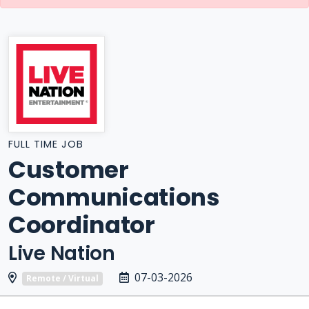
FULL TIME JOB
Customer
Communications
Coordinator
Live Nation
07-03-2026
Remote / Virtual