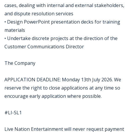
cases, dealing with internal and external stakeholders,
and dispute resolution services
• Design PowerPoint presentation decks for training
materials
• Undertake discrete projects at the direction of the
Customer Communications Director
The Company
APPLICATION DEADLINE: Monday 13th July 2026. We
reserve the right to close applications at any time so
encourage early application where possible.
#LI-SL1
Live Nation Entertainment will never request payment