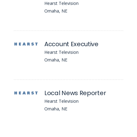
Hearst Television
Omaha, NE
Account Executive
Hearst Television
Omaha, NE
Local News Reporter
Hearst Television
Omaha, NE