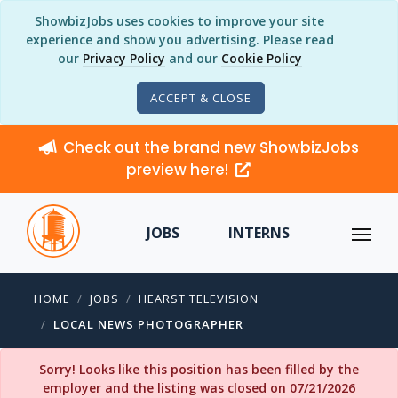
ShowbizJobs uses cookies to improve your site
experience and show you advertising. Please read
our
Privacy Policy
and our
Cookie Policy
ACCEPT & CLOSE
Check out the brand new ShowbizJobs
preview here!
JOBS
INTERNS
HOME
JOBS
HEARST TELEVISION
LOCAL NEWS PHOTOGRAPHER
Sorry! Looks like this position has been filled by the
employer and the listing was closed on 07/21/2026