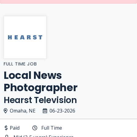
FULL TIME JOB
Local News
Photographer
Hearst Television
Omaha, NE
06-23-2026
Paid
Full Time