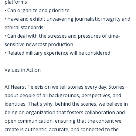
platforms
• Can organize and prioritize
• Have and exhibit unwavering journalistic integrity and
ethical standards
• Can deal with the stresses and pressures of time-
sensitive newscast production
• Related military experience will be considered
Values in Action
At Hearst Television we tell stories every day. Stories
about people of all backgrounds, perspectives, and
identities. That's why, behind the scenes, we believe in
being an organization that fosters collaboration and
open communication, ensuring that the content we
create is authentic, accurate, and connected to the