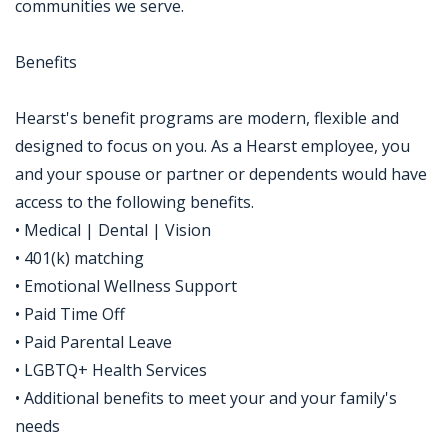
communities we serve.
Benefits
Hearst's benefit programs are modern, flexible and
designed to focus on you. As a Hearst employee, you
and your spouse or partner or dependents would have
access to the following benefits.
• Medical | Dental | Vision
• 401(k) matching
• Emotional Wellness Support
• Paid Time Off
• Paid Parental Leave
• LGBTQ+ Health Services
• Additional benefits to meet your and your family's
needs
Jobcode: Reference SBJ-121q2y-216-73-216-88-42 in your application.