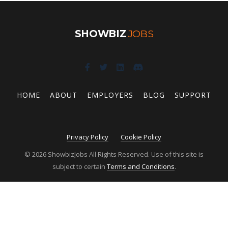
SHOWBIZ
JOBS
HOME
ABOUT
EMPLOYERS
BLOG
SUPPORT
Privacy Policy
Cookie Policy
© 2026 ShowbizJobs All Rights Reserved. Use of this site is
subject to certain
Terms and Conditions
.