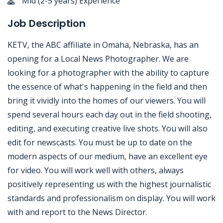
Mid (2-5 years) Experience
Job Description
KETV, the ABC affiliate in Omaha, Nebraska, has an
opening for a Local News Photographer. We are
looking for a photographer with the ability to capture
the essence of what's happening in the field and then
bring it vividly into the homes of our viewers. You will
spend several hours each day out in the field shooting,
editing, and executing creative live shots. You will also
edit for newscasts. You must be up to date on the
modern aspects of our medium, have an excellent eye
for video. You will work well with others, always
positively representing us with the highest journalistic
standards and professionalism on display. You will work
with and report to the News Director.