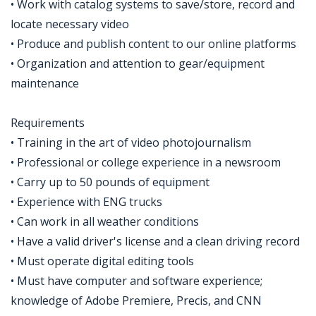
• Work with catalog systems to save/store, record and
locate necessary video
• Produce and publish content to our online platforms
• Organization and attention to gear/equipment
maintenance
Requirements
• Training in the art of video photojournalism
• Professional or college experience in a newsroom
• Carry up to 50 pounds of equipment
• Experience with ENG trucks
• Can work in all weather conditions
• Have a valid driver's license and a clean driving record
• Must operate digital editing tools
• Must have computer and software experience;
knowledge of Adobe Premiere, Precis, and CNN