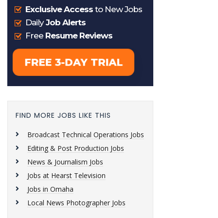
FIND MORE JOBS LIKE THIS
Broadcast Technical Operations Jobs
Editing & Post Production Jobs
News & Journalism Jobs
Jobs at Hearst Television
Jobs in Omaha
Local News Photographer Jobs