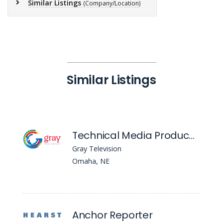
Similar Listings
(Company/Location)
Similar Listings
Technical Media Producer (Primary) - WOWT
Gray Television
Omaha, NE
Anchor Reporter