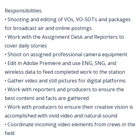
Responsibilities
• Shooting and editing of VOs, VO-SOTs and packages
for broadcast air and online postings
• Work with the Assignment Desk and Reporters to
cover daily stories
• Shoot on assigned professional camera equipment
• Edit in Adobe Premiere and use ENG, SNG, and
wireless data to feed completed work to the station
• Gather video and still pictures for digital platforms
• Work with reporters and producers to ensure the
best content and facts are gathered
• Work with producers to ensure their creative vision is
accomplished with vivid video and natural sound
• Coordinate incoming video elements from crews in the
field