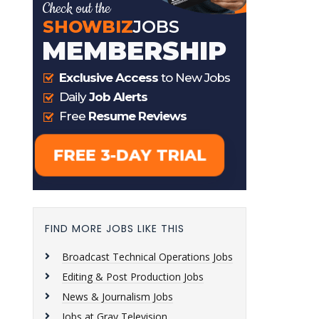
FIND MORE JOBS LIKE THIS
Broadcast Technical Operations Jobs
Editing & Post Production Jobs
News & Journalism Jobs
Jobs at Gray Television