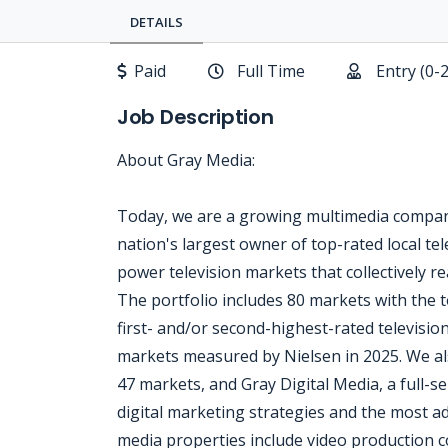
DETAILS
Paid
Full Time
Entry (0-
Job Description
About Gray Media:
Today, we are a growing multimedia company
nation's largest owner of top-rated local tele
power television markets that collectively 
The portfolio includes 80 markets with the t
first- and/or second-highest-rated televisio
markets measured by Nielsen in 2025. We al
47 markets, and Gray Digital Media, a full-ser
digital marketing strategies and the most ad
media properties include video production