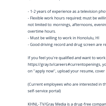
- 1-2 years of experience as a television ph
- Flexible work hours required; must be willi
not limited to: mornings, afternoons, evenin
overtime hours.
- Must be willing to work in Honolulu, HI
- Good driving record and drug screen are r
If you feel you're qualified and want to wor
https://gray.tv/careers#currentopenings, you m
on ''apply now'', upload your resume, cover 
(Current employees who are interested in th
self-service portal)
KHNL-TV/Gray Media is a drug-free compa