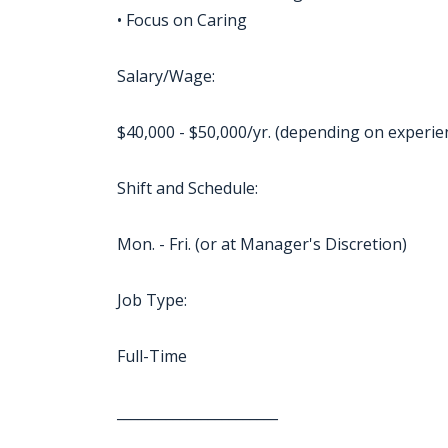
• Focus on Caring
Salary/Wage:
$40,000 - $50,000/yr. (depending on experie
Shift and Schedule:
Mon. - Fri. (or at Manager's Discretion)
Job Type:
Full-Time
_______________________