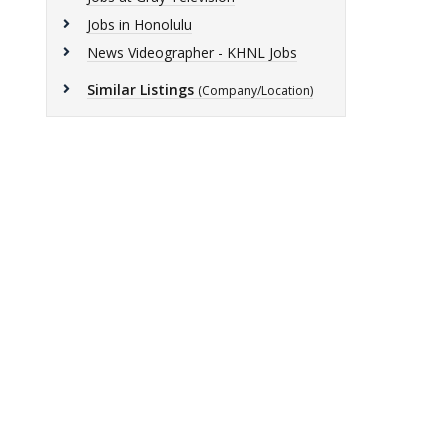
Jobs in Honolulu
News Videographer - KHNL Jobs
Similar Listings
(Company/Location)