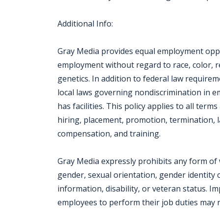
Additional Info:
Gray Media provides equal employment oppor
employment without regard to race, color, reli
genetics. In addition to federal law require
local laws governing nondiscrimination in 
has facilities. This policy applies to all ter
hiring, placement, promotion, termination, la
compensation, and training.
Gray Media expressly prohibits any form of 
gender, sexual orientation, gender identity o
information, disability, or veteran status. I
employees to perform their job duties may re
Jobcode: Reference SBJ-j6v5m1-216-73-217-145-42 in your application.