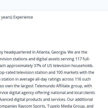
2 years) Experience
 headquartered in Atlanta, Georgia. We are the
vision stations and digital assets serving 117 full-
reach approximately 37% of US television households.
op-rated television station and 100 markets with the
n station in average all-day ratings across 116 such
so own the largest Telemundo Affiliate group, with
vice digital agency offering national and local clients
vanced digital products and services. Our additional
 companies Raycom Sports, Tupelo Media Group, and