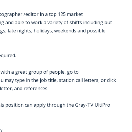
otographer /editor in a top 125 market
ng and able to work a variety of shifts including but
gs, late nights, holidays, weekends and possible
equired.
k with a great group of people, go to
ay type in the job title, station call letters, or click
letter, and references
is position can apply through the Gray-TV UltiPro
ny