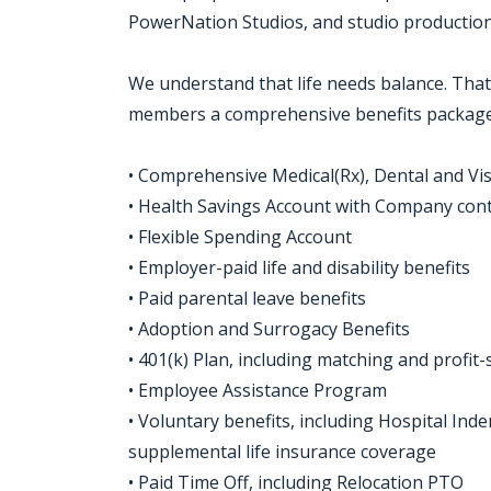
PowerNation Studios, and studio production f
We understand that life needs balance. That
members a comprehensive benefits package,
• Comprehensive Medical(Rx), Dental and Vi
• Health Savings Account with Company con
• Flexible Spending Account
• Employer-paid life and disability benefits
• Paid parental leave benefits
• Adoption and Surrogacy Benefits
• 401(k) Plan, including matching and profit
• Employee Assistance Program
• Voluntary benefits, including Hospital Indem
supplemental life insurance coverage
• Paid Time Off, including Relocation PTO