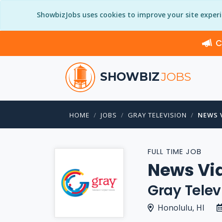
ShowbizJobs uses cookies to improve your site exper
C
SHOWBIZ
JOBS
HOME
JOBS
GRAY TELEVISION
NEWS 
FULL TIME JOB
News Vi
Gray Telev
Honolulu, HI