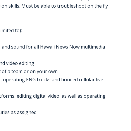
ion skills. Must be able to troubleshoot on the fly
imited to):
eo and sound for all Hawaii News Now multimedia
nd video editing
t of a team or on your own
, operating ENG trucks and bonded cellular live
forms, editing digital video, as well as operating
uties as assigned.