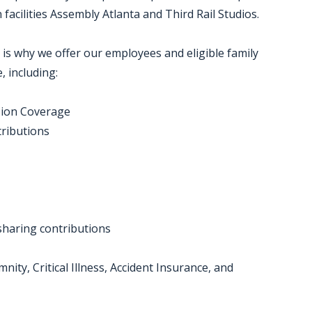
acilities Assembly Atlanta and Third Rail Studios.
 is why we offer our employees and eligible family
 including:
sion Coverage
tributions
-sharing contributions
nity, Critical Illness, Accident Insurance, and