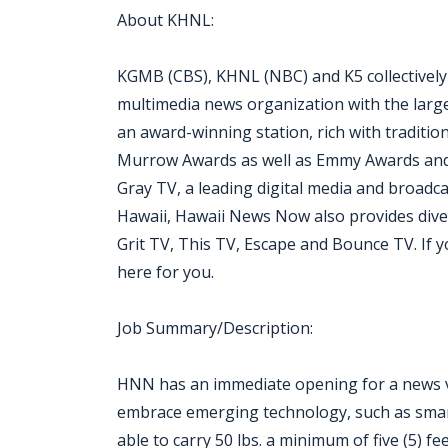
About KHNL:
KGMB (CBS), KHNL (NBC) and K5 collectivel
multimedia news organization with the largest
an award-winning station, rich with traditio
Murrow Awards as well as Emmy Awards and 
Gray TV, a leading digital media and broadc
Hawaii, Hawaii News Now also provides div
Grit TV, This TV, Escape and Bounce TV. If you 
here for you.
Job Summary/Description:
HNN has an immediate opening for a news vi
embrace emerging technology, such as smartp
able to carry 50 lbs. a minimum of five (5) fe