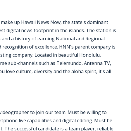
y make up Hawaii News Now, the state's dominant
 digital news footprint in the islands. The station is
n and a history of earning National and Regional
recognition of excellence. HNN's parent company is
asting company. Located in beautiful Honolulu,
erse sub-channels such as Telemundo, Antenna TV,
love culture, diversity and the aloha spirit, it's all
deographer to join our team. Must be willing to
hone live capabilities and digital editing. Must be
et. The successful candidate is a team player, reliable