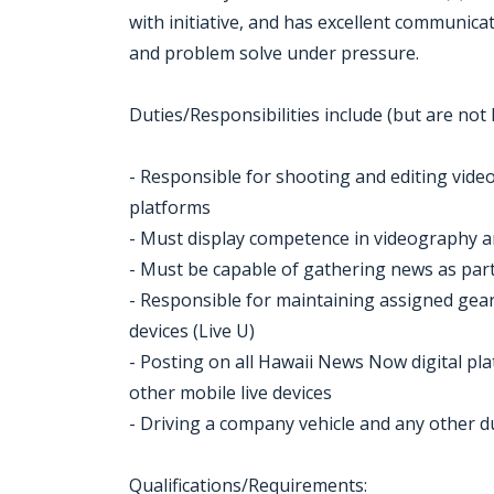
with initiative, and has excellent communicat
and problem solve under pressure.
Duties/Responsibilities include (but are not l
- Responsible for shooting and editing vid
platforms
- Must display competence in videography a
- Must be capable of gathering news as par
- Responsible for maintaining assigned gear
devices (Live U)
- Posting on all Hawaii News Now digital plat
other mobile live devices
- Driving a company vehicle and any other d
Qualifications/Requirements: