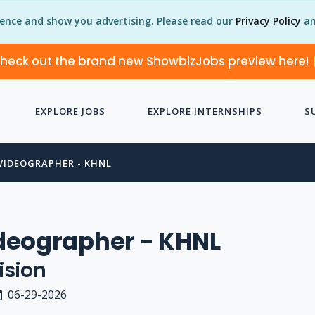
ience and show you advertising. Please read our
Privacy Policy
an
heck out the brand new ShowbizJobs preview here!
EXPLORE JOBS
EXPLORE INTERNSHIPS
S
VIDEOGRAPHER - KHNL
deographer - KHNL
ision
06-29-2026