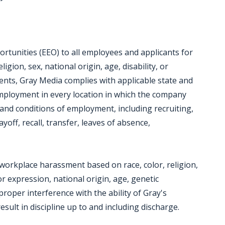
tunities (EEO) to all employees and applicants for
gion, sex, national origin, age, disability, or
ments, Gray Media complies with applicable state and
employment in every location in which the company
ms and conditions of employment, including recruiting,
yoff, recall, transfer, leaves of absence,
workplace harassment based on race, color, religion,
r expression, national origin, age, genetic
mproper interference with the ability of Gray's
sult in discipline up to and including discharge.