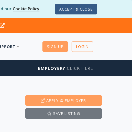
d our
Cookie Policy
ACCEPT & CLOSE
UPPORT
SIGN UP
LOGIN
EMPLOYER?
CLICK HERE
APPLY
@ EMPLOYER
SAVE
LISTING