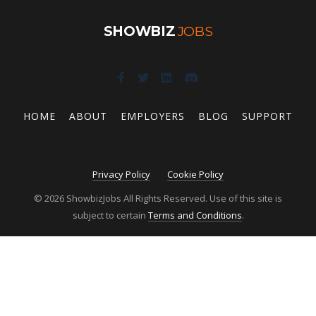
SHOWBIZ
JOBS
HOME
ABOUT
EMPLOYERS
BLOG
SUPPORT
Privacy Policy
Cookie Policy
© 2026 ShowbizJobs All Rights Reserved. Use of this site is
subject to certain
Terms and Conditions
.