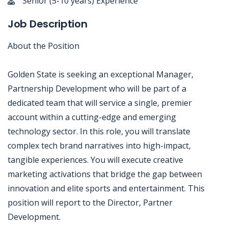
Senior (5-10 years) Experience
Job Description
About the Position
Golden State is seeking an exceptional Manager,
Partnership Development who will be part of a
dedicated team that will service a single, premier
account within a cutting-edge and emerging
technology sector. In this role, you will translate
complex tech brand narratives into high-impact,
tangible experiences. You will execute creative
marketing activations that bridge the gap between
innovation and elite sports and entertainment. This
position will report to the Director, Partner
Development.