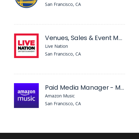
San Francisco, CA
Venues, Sales & Event Manager - August Hall
Live Nation
San Francisco, CA
Paid Media Manager - Mobile Apps
Amazon Music
San Francisco, CA