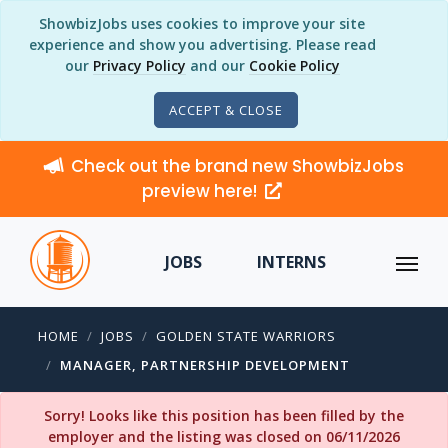
ShowbizJobs uses cookies to improve your site
experience and show you advertising. Please read
our
Privacy Policy
and our
Cookie Policy
ACCEPT & CLOSE
Check out the brand new ShowbizJobs
preview here!
JOBS
INTERNS
HOME
JOBS
GOLDEN STATE WARRIORS
MANAGER, PARTNERSHIP DEVELOPMENT
Sorry! Looks like this position has been filled by the
employer and the listing was closed on 06/11/2026