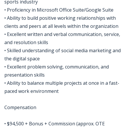
sports industry
• Proficiency in Microsoft Office Suite/Google Suite
• Ability to build positive working relationships with
clients and peers at all levels within the organization
• Excellent written and verbal communication, service,
and resolution skills
• Skilled understanding of social media marketing and
the digital space
• Excellent problem solving, communication, and
presentation skills
• Ability to balance multiple projects at once in a fast-
paced work environment
Compensation
• $94,500 + Bonus + Commission (approx. OTE