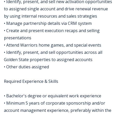
• Identify, present, and sell new activation opportunities
to assigned single account and drive renewal revenue
by using internal resources and sales strategies
• Manage partnership details via CRM system
• Create and present execution recaps and selling
presentations
• Attend Warriors home games, and special events
• Identify, present, and sell opportunities across all
Golden State properties to assigned accounts
• Other duties assigned
Required Experience & Skills
• Bachelor's degree or equivalent work experience
• Minimum 5 years of corporate sponsorship and/or
account management experience, preferably within the