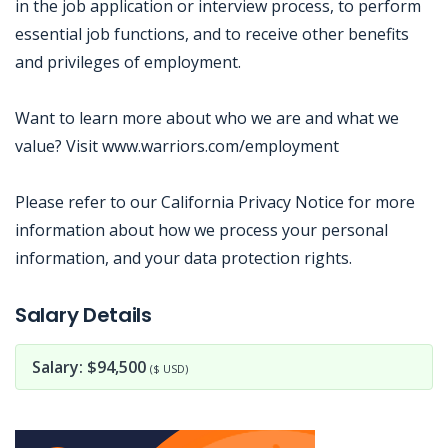
in the job application or interview process, to perform
essential job functions, and to receive other benefits
and privileges of employment.
Want to learn more about who we are and what we
value? Visit www.warriors.com/employment
Please refer to our California Privacy Notice for more
information about how we process your personal
information, and your data protection rights.
Jobcode: Reference SBJ-qk54wz-216-73-217-111-42 in your application.
Salary Details
Salary: $94,500
($ USD)