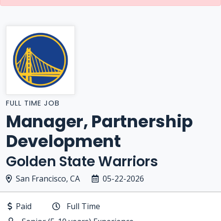
FULL TIME JOB
Manager, Partnership
Development
Golden State Warriors
San Francisco, CA
05-22-2026
Paid
Full Time