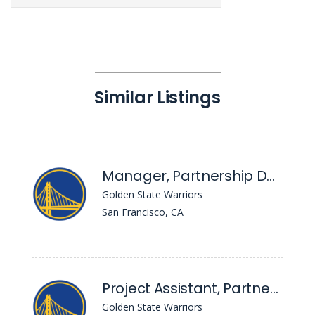
Similar Listings
Manager, Partnership Development
Golden State Warriors
San Francisco, CA
Project Assistant, Partnership Development
Golden State Warriors