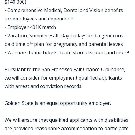
$140,000)
• Comprehensive Medical, Dental and Vision benefits
for employees and dependents
• Employer 401K match
• Vacation, Summer Half-Day Fridays and a generous
paid time off plan for pregnancy and parental leaves
• Warriors home tickets, team store discount and more!
Pursuant to the San Francisco Fair Chance Ordinance,
we will consider for employment qualified applicants
with arrest and conviction records.
Golden State is an equal opportunity employer.
We will ensure that qualified applicants with disabilities
are provided reasonable accommodation to participate