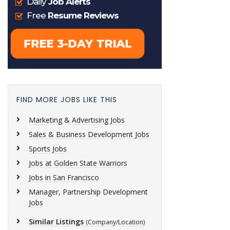
FIND MORE JOBS LIKE THIS
Marketing & Advertising Jobs
Sales & Business Development Jobs
Sports Jobs
Jobs at Golden State Warriors
Jobs in San Francisco
Manager, Partnership Development
Jobs
Similar Listings
(Company/Location)