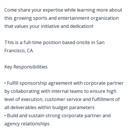
Come share your expertise while learning more about
this growing sports and entertainment organization
that values your initiative and dedication!
This is a full-time position based onsite in San
Francisco, CA.
Key Responsibilities
• Fulfill sponsorship agreement with corporate partner
by collaborating with internal teams to ensure high
level of execution, customer service and fulfillment of
all deliverables within budget parameters
• Build and sustain strong corporate partner and
agency relationships