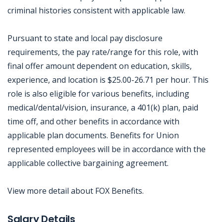
criminal histories consistent with applicable law.
Pursuant to state and local pay disclosure
requirements, the pay rate/range for this role, with
final offer amount dependent on education, skills,
experience, and location is $25.00-26.71 per hour. This
role is also eligible for various benefits, including
medical/dental/vision, insurance, a 401(k) plan, paid
time off, and other benefits in accordance with
applicable plan documents. Benefits for Union
represented employees will be in accordance with the
applicable collective bargaining agreement.
View more detail about FOX Benefits.
Jobcode: Reference SBJ-9z8wzz-216-73-216-240-42 in your application.
Salary Details