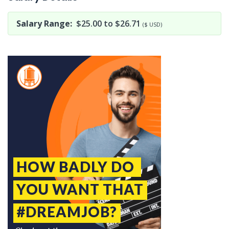
Salary Range:
$25.00 to $26.71
($ USD)