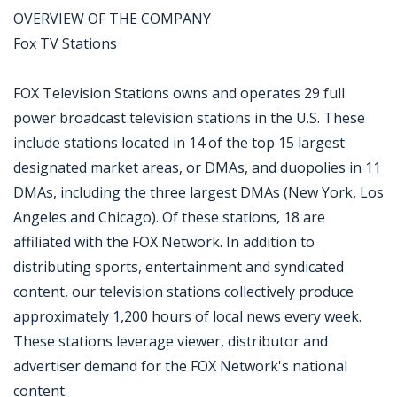
OVERVIEW OF THE COMPANY
Fox TV Stations
FOX Television Stations owns and operates 29 full
power broadcast television stations in the U.S. These
include stations located in 14 of the top 15 largest
designated market areas, or DMAs, and duopolies in 11
DMAs, including the three largest DMAs (New York, Los
Angeles and Chicago). Of these stations, 18 are
affiliated with the FOX Network. In addition to
distributing sports, entertainment and syndicated
content, our television stations collectively produce
approximately 1,200 hours of local news every week.
These stations leverage viewer, distributor and
advertiser demand for the FOX Network's national
content.