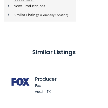
News Producer Jobs
Similar Listings
(Company/Location)
Similar Listings
Producer
Fox
Austin, TX