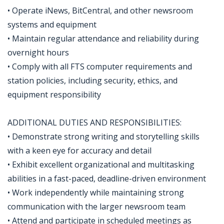
• Operate iNews, BitCentral, and other newsroom
systems and equipment
• Maintain regular attendance and reliability during
overnight hours
• Comply with all FTS computer requirements and
station policies, including security, ethics, and
equipment responsibility
ADDITIONAL DUTIES AND RESPONSIBILITIES:
• Demonstrate strong writing and storytelling skills
with a keen eye for accuracy and detail
• Exhibit excellent organizational and multitasking
abilities in a fast-paced, deadline-driven environment
• Work independently while maintaining strong
communication with the larger newsroom team
• Attend and participate in scheduled meetings as