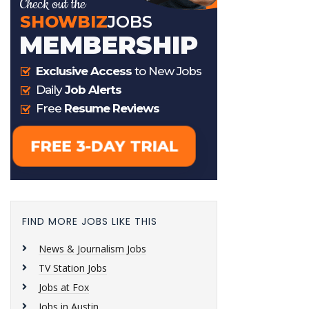
FIND MORE JOBS LIKE THIS
News & Journalism Jobs
TV Station Jobs
Jobs at Fox
Jobs in Austin