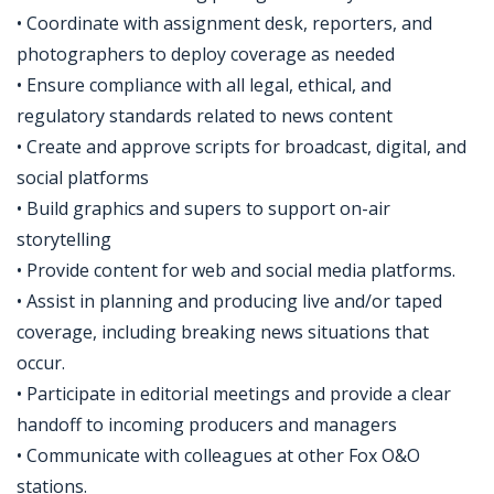
• Coordinate with assignment desk, reporters, and
photographers to deploy coverage as needed
• Ensure compliance with all legal, ethical, and
regulatory standards related to news content
• Create and approve scripts for broadcast, digital, and
social platforms
• Build graphics and supers to support on-air
storytelling
• Provide content for web and social media platforms.
• Assist in planning and producing live and/or taped
coverage, including breaking news situations that
occur.
• Participate in editorial meetings and provide a clear
handoff to incoming producers and managers
• Communicate with colleagues at other Fox O&O
stations.