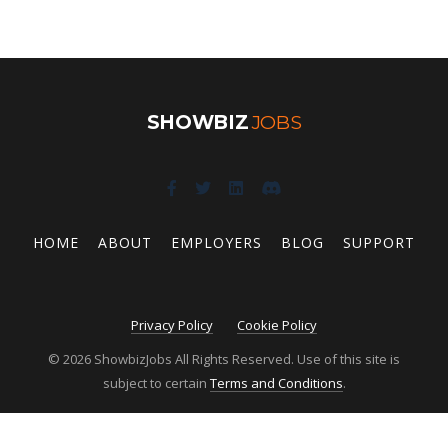
SHOWBIZ
JOBS
HOME
ABOUT
EMPLOYERS
BLOG
SUPPORT
Privacy Policy
Cookie Policy
© 2026 ShowbizJobs All Rights Reserved. Use of this site is
subject to certain
Terms and Conditions
.