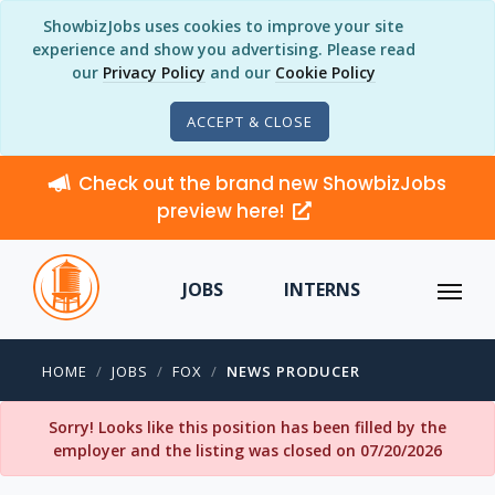
ShowbizJobs uses cookies to improve your site
experience and show you advertising. Please read
our
Privacy Policy
and our
Cookie Policy
ACCEPT & CLOSE
Check out the brand new ShowbizJobs
preview here!
JOBS
INTERNS
HOME
JOBS
FOX
NEWS PRODUCER
Sorry! Looks like this position has been filled by the
employer and the listing was closed on 07/20/2026