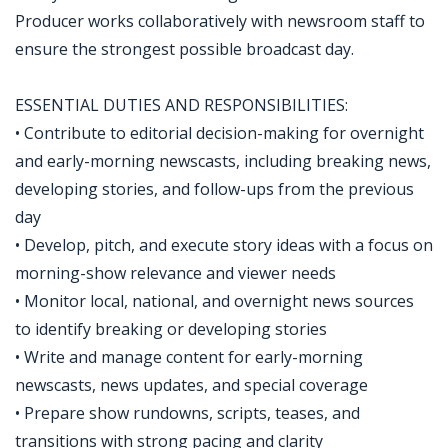
Producer works collaboratively with newsroom staff to
ensure the strongest possible broadcast day.
ESSENTIAL DUTIES AND RESPONSIBILITIES:
• Contribute to editorial decision-making for overnight
and early-morning newscasts, including breaking news,
developing stories, and follow-ups from the previous
day
• Develop, pitch, and execute story ideas with a focus on
morning-show relevance and viewer needs
• Monitor local, national, and overnight news sources
to identify breaking or developing stories
• Write and manage content for early-morning
newscasts, news updates, and special coverage
• Prepare show rundowns, scripts, teases, and
transitions with strong pacing and clarity