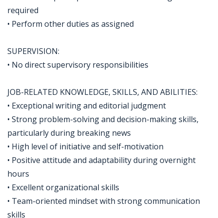
required
• Perform other duties as assigned
SUPERVISION:
• No direct supervisory responsibilities
JOB-RELATED KNOWLEDGE, SKILLS, AND ABILITIES:
• Exceptional writing and editorial judgment
• Strong problem-solving and decision-making skills,
particularly during breaking news
• High level of initiative and self-motivation
• Positive attitude and adaptability during overnight
hours
• Excellent organizational skills
• Team-oriented mindset with strong communication
skills