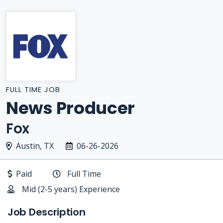
FULL TIME JOB
News Producer
Fox
Austin, TX
06-26-2026
Paid
Full Time
Mid (2-5 years) Experience
Job Description