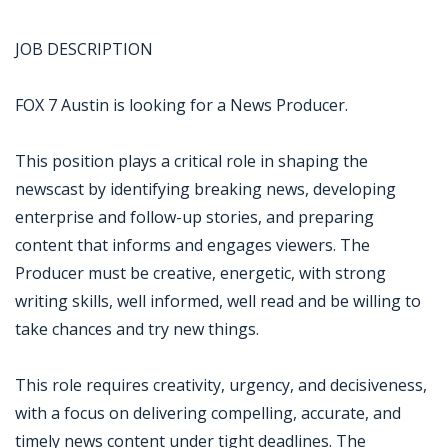
JOB DESCRIPTION
FOX 7 Austin is looking for a News Producer.
This position plays a critical role in shaping the
newscast by identifying breaking news, developing
enterprise and follow-up stories, and preparing
content that informs and engages viewers. The
Producer must be creative, energetic, with strong
writing skills, well informed, well read and be willing to
take chances and try new things.
This role requires creativity, urgency, and decisiveness,
with a focus on delivering compelling, accurate, and
timely news content under tight deadlines. The