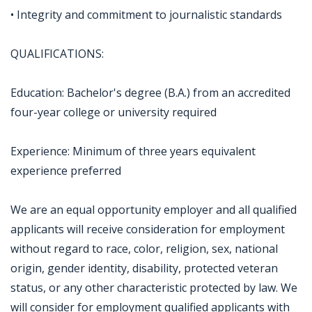
• Integrity and commitment to journalistic standards
QUALIFICATIONS:
Education: Bachelor's degree (B.A.) from an accredited
four-year college or university required
Experience: Minimum of three years equivalent
experience preferred
We are an equal opportunity employer and all qualified
applicants will receive consideration for employment
without regard to race, color, religion, sex, national
origin, gender identity, disability, protected veteran
status, or any other characteristic protected by law. We
will consider for employment qualified applicants with