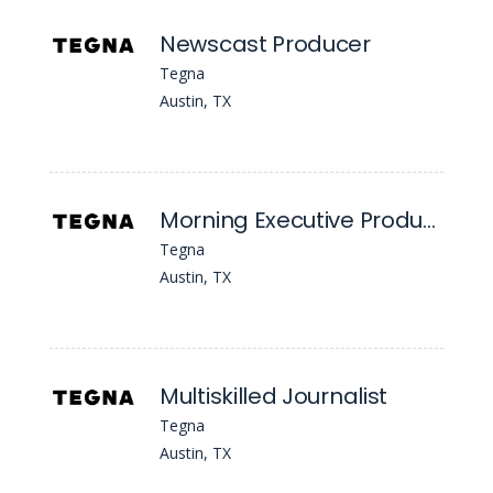
Newscast Producer
Tegna
Austin, TX
Morning Executive Producer
Tegna
Austin, TX
Multiskilled Journalist
Tegna
Austin, TX