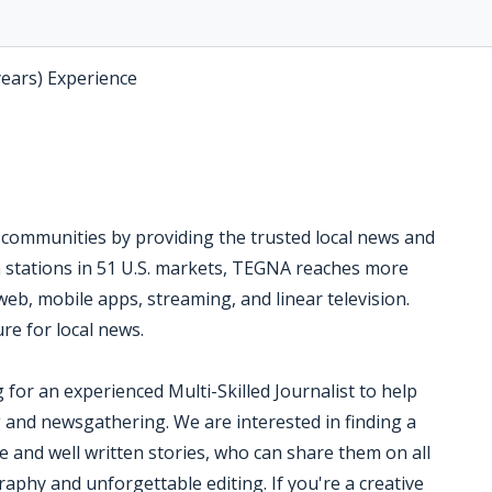
years) Experience
l communities by providing the trusted local news and
on stations in 51 U.S. markets, TEGNA reaches more
eb, mobile apps, streaming, and linear television.
re for local news.
 for an experienced Multi-Skilled Journalist to help
g and newsgathering. We are interested in finding a
 and well written stories, who can share them on all
aphy and unforgettable editing. If you're a creative