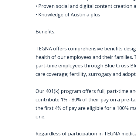
• Proven social and digital content creation ab
• Knowledge of Austin a plus ​
Benefits:
TEGNA offers comprehensive benefits design
health of our employees and their families. 
part-time employees through Blue Cross Blue
care coverage; fertility, surrogacy and adopti
Our 401(k) program offers full, part-time 
contribute 1% - 80% of their pay on a pre-t
the first 4% of pay are eligible for a 100%
one.
Regardless of participation in TEGNA medical