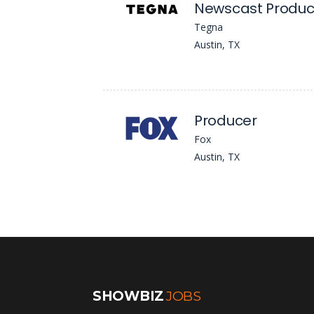
Newscast Produc
Tegna
Austin, TX
Producer
Fox
Austin, TX
SHOWBIZ
JOBS