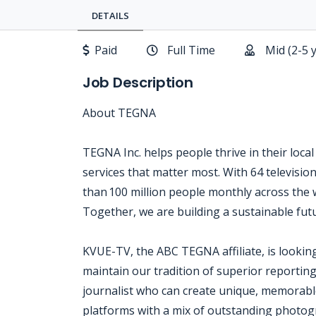
DETAILS
Paid
Full Time
Mid (2-5 
Job Description
About TEGNA
TEGNA Inc. helps people thrive in their loca
services that matter most. With 64 televisi
than 100 million people monthly across the w
Together, we are building a sustainable futu
KVUE-TV, the ABC TEGNA affiliate, is looking
maintain our tradition of superior reportin
journalist who can create unique, memorable
platforms with a mix of outstanding photogr