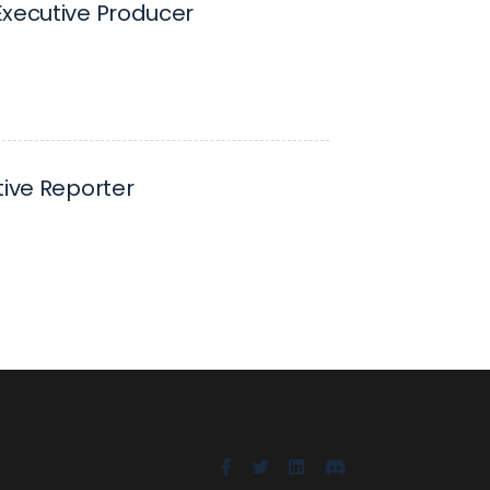
xecutive Producer
tive Reporter