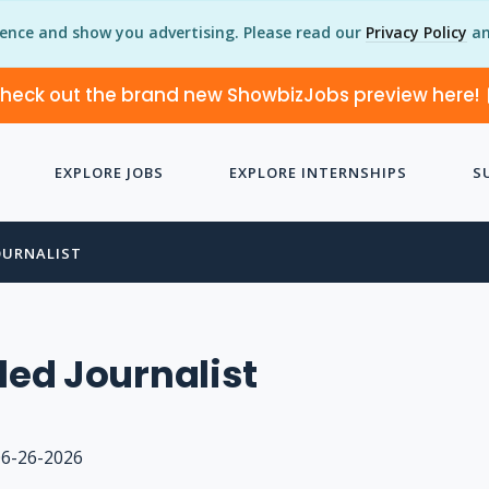
ience and show you advertising. Please read our
Privacy Policy
an
heck out the brand new ShowbizJobs preview here!
EXPLORE JOBS
EXPLORE INTERNSHIPS
S
OURNALIST
lled Journalist
06-26-2026