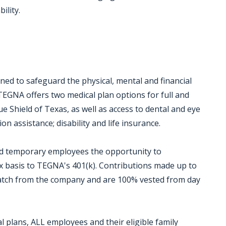
ility.
ed to safeguard the physical, mental and financial
TEGNA offers two medical plan options for full and
 Shield of Texas, as well as access to dental and eye
on assistance; disability and life insurance.
and temporary employees the opportunity to
ax basis to TEGNA's 401(k). Contributions made up to
 match from the company and are 100% vested from day
 plans, ALL employees and their eligible family