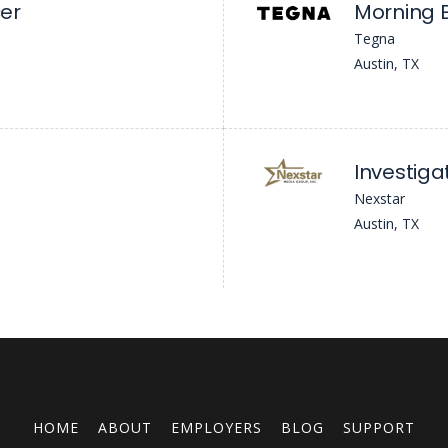
er
Morning E
Tegna
Austin, TX
Investiga
Nexstar
Austin, TX
HOME
ABOUT
EMPLOYERS
BLOG
SUPPORT