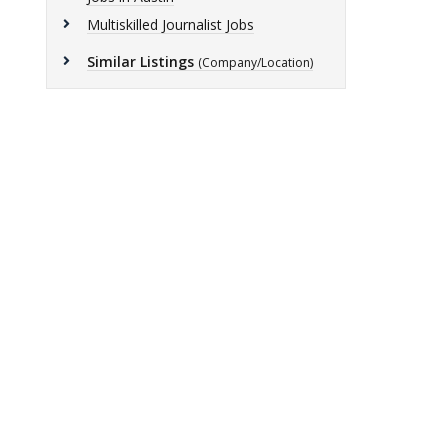
Multiskilled Journalist Jobs
Similar Listings
(Company/Location)