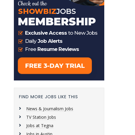
FIND MORE JOBS LIKE THIS
News & Journalism Jobs
TV Station Jobs
Jobs at Tegna
Jobs in Austin