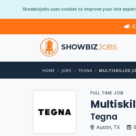
ShowbizJobs uses cookies to improve your site exper
C
SHOWBIZ
JOBS
HOME
JOBS
TEGNA
MULTISKILLED J
FULL TIME JOB
Multiski
Tegna
Austin, TX