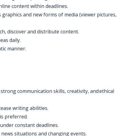
nline content within deadlines.
s graphics and new forms of media (viewer pictures,
rch, discover and distribute content.
eas daily.
ntic manner.
strong communication skills, creativity, and ethical
tease writing abilities.
is preferred.
 under constant deadlines.
g news situations and changing events.