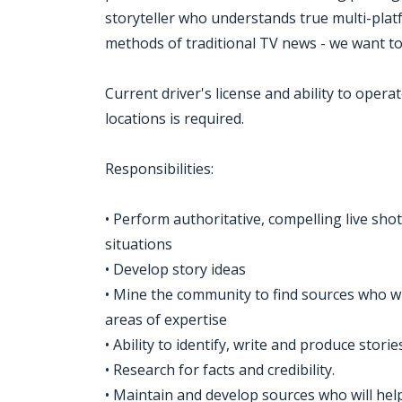
storyteller who understands true multi-pla
methods of traditional TV news - we want t
Current driver's license and ability to oper
locations is required.
Responsibilities:
• Perform authoritative, compelling live sho
situations
• Develop story ideas
• Mine the community to find sources who wi
areas of expertise
• Ability to identify, write and produce stori
• Research for facts and credibility.
• Maintain and develop sources who will help