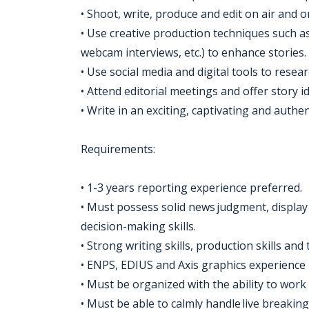
• Shoot, write, produce and edit on air and o
• Use creative production techniques such a
webcam interviews, etc.) to enhance stories.
• Use social media and digital tools to resea
• Attend editorial meetings and offer story id
• Write in an exciting, captivating and authe
Requirements:
• 1-3 years reporting experience preferred.
• Must possess solid news judgment, display 
decision-making skills.
• Strong writing skills, production skills and 
• ENPS, EDIUS and Axis graphics experience 
• Must be organized with the ability to work
• Must be able to calmly handle live breakin