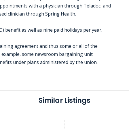
 appointments with a physician through Teladoc, and
sed clinician through Spring Health.
 benefit as well as nine paid holidays per year.
gaining agreement and thus some or all of the
or example, some newsroom bargaining unit
nefits under plans administered by the union.
Similar Listings