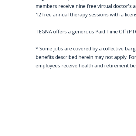
members receive nine free virtual doctor's
12 free annual therapy sessions with a licen
TEGNA offers a generous Paid Time Off (PTO)
* Some jobs are covered by a collective bar
benefits described herein may not apply. F
employees receive health and retirement be
Jobcode: Reference SBJ-bx1wxe-216-73-216-48-42 in your application.