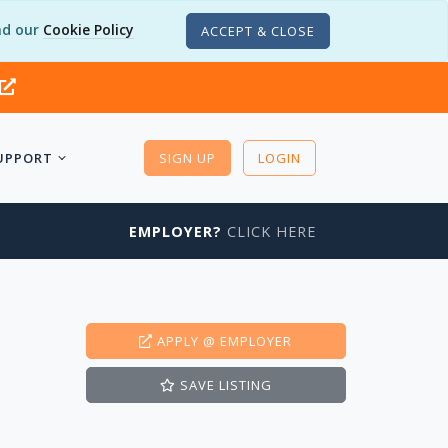
d our
Cookie Policy
ACCEPT & CLOSE
UPPORT
SIGN UP
LOGIN
EMPLOYER?
CLICK HERE
APPLY
@ EMPLOYER
SAVE
LISTING