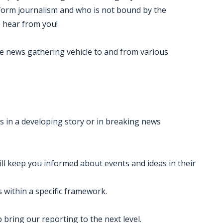
tform journalism and who is not bound by the
o hear from you!
ate news gathering vehicle to and from various
ts in a developing story or in breaking news
ll keep you informed about events and ideas in their
es within a specific framework.
 bring our reporting to the next level.