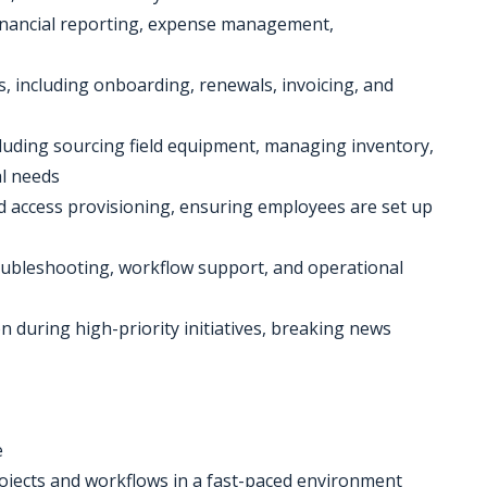
financial reporting, expense management,
, including onboarding, renewals, invoicing, and
ncluding sourcing field equipment, managing inventory,
l needs
 access provisioning, ensuring employees are set up
roubleshooting, workflow support, and operational
n during high-priority initiatives, breaking news
e
rojects and workflows in a fast-paced environment