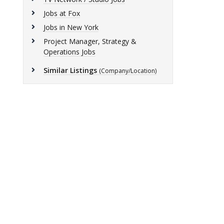
Jobs at Fox
Jobs in New York
Project Manager, Strategy &
Operations Jobs
Similar Listings
(Company/Location)