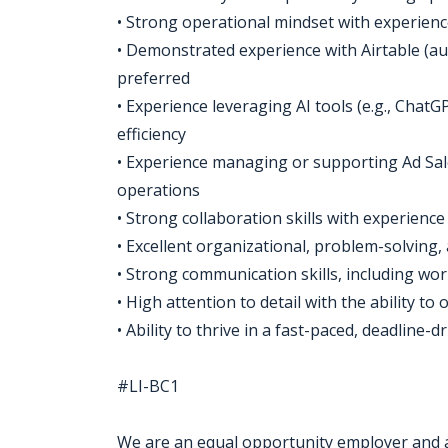
• Strong operational mindset with experien
• Demonstrated experience with Airtable (aut
preferred
• Experience leveraging AI tools (e.g., Cha
efficiency
• Experience managing or supporting Ad Sa
operations
• Strong collaboration skills with experienc
• Excellent organizational, problem-solving, a
• Strong communication skills, including wo
• High attention to detail with the ability to 
• Ability to thrive in a fast-paced, deadlin
#LI-BC1
We are an equal opportunity employer and all