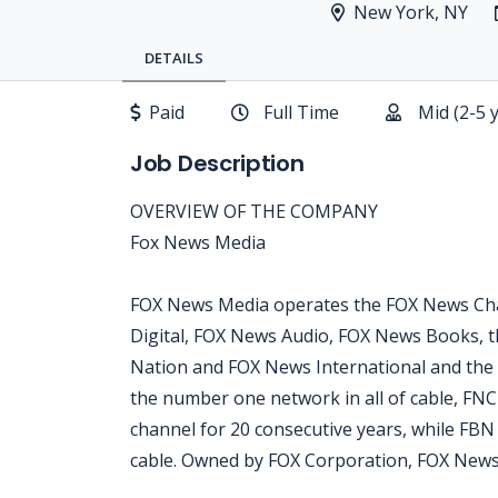
New York, NY
DETAILS
Paid
Full Time
Mid (2-5 
Job Description
OVERVIEW OF THE COMPANY
Fox News Media
FOX News Media operates the FOX News Cha
Digital, FOX News Audio, FOX News Books, t
Nation and FOX News International and the
the number one network in all of cable, FN
channel for 20 consecutive years, while FB
cable. Owned by FOX Corporation, FOX News