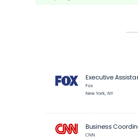
Executive Assista
Fox
New York, NY
Business Coordin
CNN