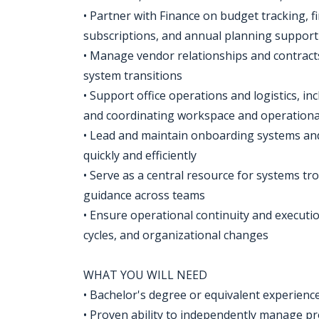
• Partner with Finance on budget tracking, 
subscriptions, and annual planning support
• Manage vendor relationships and contracts
system transitions
• Support office operations and logistics, i
and coordinating workspace and operationa
• Lead and maintain onboarding systems and
quickly and efficiently
• Serve as a central resource for systems t
guidance across teams
• Ensure operational continuity and executio
cycles, and organizational changes
WHAT YOU WILL NEED
• Bachelor's degree or equivalent experienc
• Proven ability to independently manage p