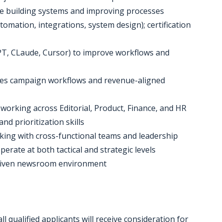
ce building systems and improving processes
omation, integrations, system design); certification
tGPT, CLaude, Cursor) to improve workflows and
les campaign workflows and revenue-aligned
e working across Editorial, Product, Finance, and HR
nd prioritization skills
rking with cross-functional teams and leadership
operate at both tactical and strategic levels
e-driven newsroom environment
 qualified applicants will receive consideration for