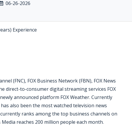
06-26-2026
years) Experience
nnel (FNC), FOX Business Network (FBN), FOX News
he direct-to-consumer digital streaming services FOX
 newly announced platform FOX Weather. Currently
C has also been the most watched television news
N currently ranks among the top business channels on
 Media reaches 200 million people each month.