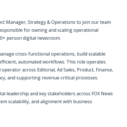
ject Manager, Strategy & Operations to join our team
 responsible for owning and scaling operational
50+ person digital newsroom.
manage cross-functional operations, build scalable
efficient, automated workflows. This role operates
operator across Editorial, Ad Sales, Product, Finance,
ncy, and supporting revenue-critical processes.
Digital leadership and key stakeholders across FOX News
tem scalability, and alignment with business