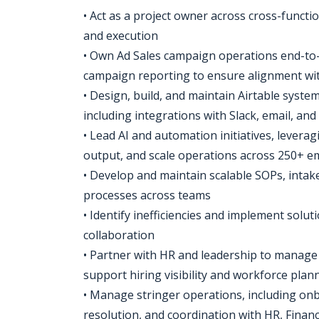
• Act as a project owner across cross-functio
and execution
• Own Ad Sales campaign operations end-to-e
campaign reporting to ensure alignment wi
• Design, build, and maintain Airtable system
including integrations with Slack, email, and
• Lead AI and automation initiatives, levera
output, and scale operations across 250+ 
• Develop and maintain scalable SOPs, inta
processes across teams
• Identify inefficiencies and implement solu
collaboration
• Partner with HR and leadership to manage
support hiring visibility and workforce plan
• Manage stringer operations, including on
resolution, and coordination with HR, Finan