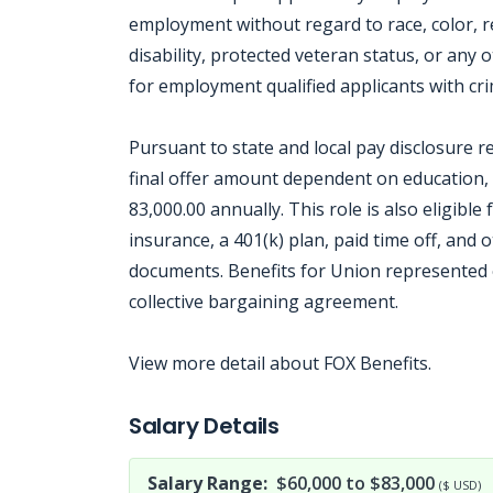
employment without regard to race, color, rel
disability, protected veteran status, or any 
for employment qualified applicants with crim
Pursuant to state and local pay disclosure r
final offer amount dependent on education, s
83,000.00 annually. This role is also eligible
insurance, a 401(k) plan, paid time off, and 
documents. Benefits for Union represented e
collective bargaining agreement.
View more detail about FOX Benefits.
Jobcode: Reference SBJ-02n548-216-73-216-250-42 in your application.
Salary Details
Salary Range:
$60,000 to $83,000
($ USD)