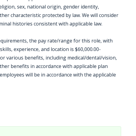
igion, sex, national origin, gender identity,
other characteristic protected by law. We will consider
inal histories consistent with applicable law.
equirements, the pay rate/range for this role, with
kills, experience, and location is $60,000.00-
 for various benefits, including medical/dental/vision,
other benefits in accordance with applicable plan
mployees will be in accordance with the applicable