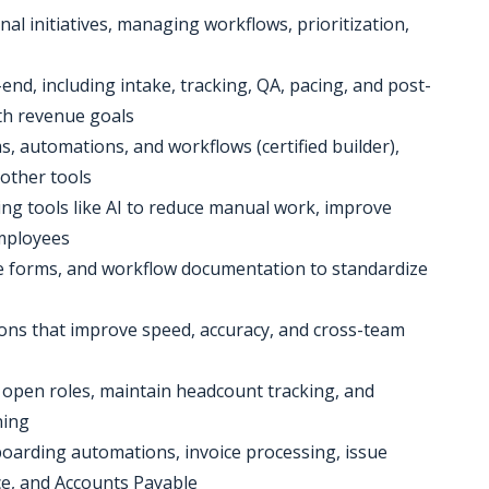
nal initiatives, managing workflows, prioritization,
nd, including intake, tracking, QA, pacing, and post-
th revenue goals
s, automations, and workflows (certified builder),
 other tools
ging tools like AI to reduce manual work, improve
employees
ke forms, and workflow documentation to standardize
tions that improve speed, accuracy, and cross-team
 open roles, maintain headcount tracking, and
ning
boarding automations, invoice processing, issue
ce, and Accounts Payable