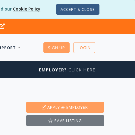
d our
Cookie Policy
ACCEPT & CLOSE
UPPORT
SIGN UP
LOGIN
EMPLOYER?
CLICK HERE
APPLY
@ EMPLOYER
SAVE
LISTING