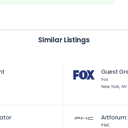
Similar Listings
nt
Guest Gr
Fox
New York, NY
ator
Artforum: 
PMC