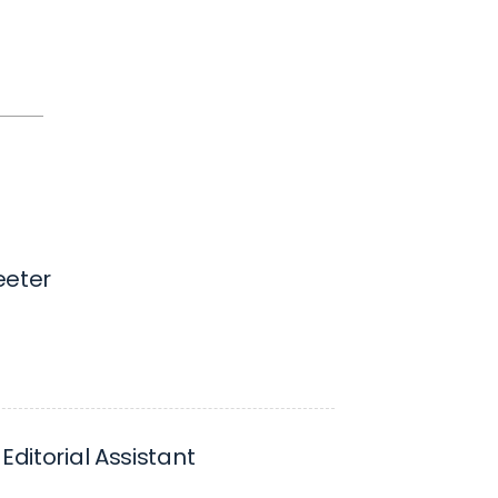
eeter
Editorial Assistant