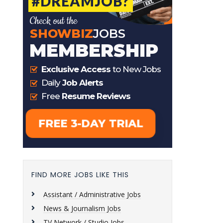
FIND MORE JOBS LIKE THIS
Assistant / Administrative Jobs
News & Journalism Jobs
TV Network / Studio Jobs