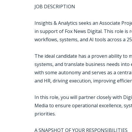
JOB DESCRIPTION
Insights & Analytics seeks an Associate Pro
in support of Fox News Digital. This role is
workflows, systems, and AI tools across a 2
The ideal candidate has a proven ability to 
systems, and translate business needs into 
with some autonomy and serves as a central 
and HR, driving execution, improving efficie
In this role, you will partner closely with 
Media to ensure operational excellence, sys
priorities.
A SNAPSHOT OF YOUR RESPONSIBILITIES