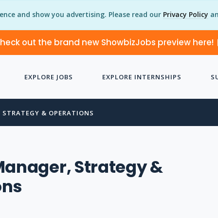
ience and show you advertising. Please read our
Privacy Policy
an
heck out the brand new ShowbizJobs preview here!
EXPLORE JOBS
EXPLORE INTERNSHIPS
S
 STRATEGY & OPERATIONS
Manager, Strategy &
ons