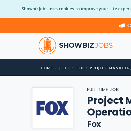
ShowbizJobs uses cookies to improve your site exper
C
SHOWBIZ
JOBS
HOME
JOBS
FOX
PROJECT MANAGER,
FULL TIME JOB
Project 
Operati
Fox