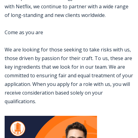
with Netflix, we continue to partner with a wide range
of long-standing and new clients worldwide.
Come as you are
We are looking for those seeking to take risks with us,
those driven by passion for their craft. To us, these are
key ingredients that we look for in our team. We are
committed to ensuring fair and equal treatment of your
application. When you apply for a role with us, you will
receive consideration based solely on your
qualifications.
Jobcode: Reference SBJ-869x2k-216-73-216-233-42 in your application.