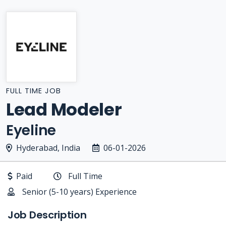
FULL TIME JOB
Lead Modeler
Eyeline
Hyderabad, India
06-01-2026
Paid
Full Time
Senior (5-10 years) Experience
Job Description