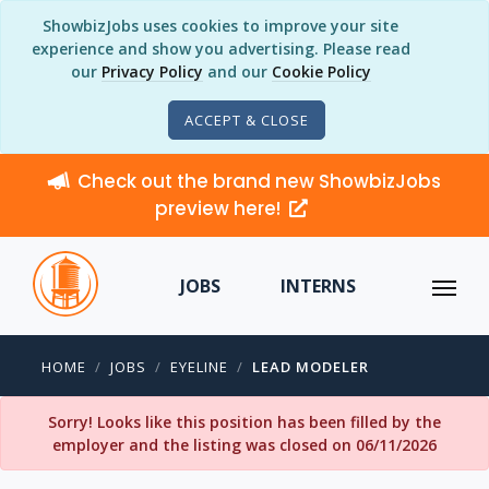
ShowbizJobs uses cookies to improve your site
experience and show you advertising. Please read
our
Privacy Policy
and our
Cookie Policy
ACCEPT & CLOSE
Check out the brand new ShowbizJobs
preview here!
JOBS
INTERNS
HOME
JOBS
EYELINE
LEAD MODELER
Sorry! Looks like this position has been filled by the
employer and the listing was closed on 06/11/2026