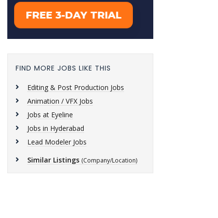
FIND MORE JOBS LIKE THIS
Editing & Post Production Jobs
Animation / VFX Jobs
Jobs at Eyeline
Jobs in Hyderabad
Lead Modeler Jobs
Similar Listings
(Company/Location)