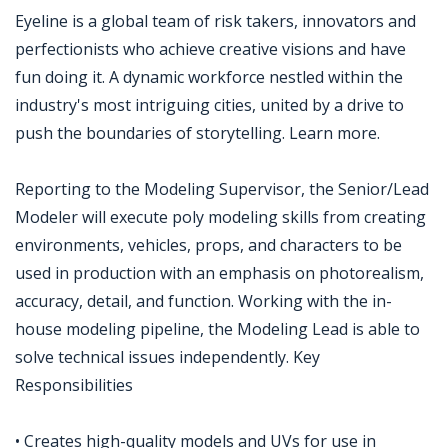
Eyeline is a global team of risk takers, innovators and
perfectionists who achieve creative visions and have
fun doing it. A dynamic workforce nestled within the
industry's most intriguing cities, united by a drive to
push the boundaries of storytelling. Learn more.
Reporting to the Modeling Supervisor, the Senior/Lead
Modeler will execute poly modeling skills from creating
environments, vehicles, props, and characters to be
used in production with an emphasis on photorealism,
accuracy, detail, and function. Working with the in-
house modeling pipeline, the Modeling Lead is able to
solve technical issues independently. Key
Responsibilities
• Creates high-quality models and UVs for use in