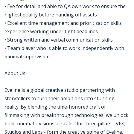
• Eye for detail and able to QA own work to ensure the
highest quality before handing off assets
• Excellent time management and prioritization skills;
experience working under tight deadlines
• Strong written and verbal communication skills
• Team player who is able to work independently with
minimal supervision
About Us
Eyeline is a global creative studio partnering with
storytellers to turn their ambitions into stunning
reality. By blending the time-honored craft of
filmmaking with breakthrough technologies, we unlock
bold, cinematic visions at scale. Our three pillars - VFX,
Studios and Labs - form the creative spine of Eyeline,