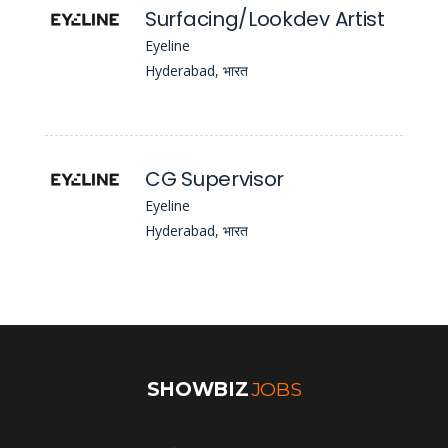
Surfacing/Lookdev Artist
Eyeline
Hyderabad, भारत
CG Supervisor
Eyeline
Hyderabad, भारत
SHOWBIZ
JOBS