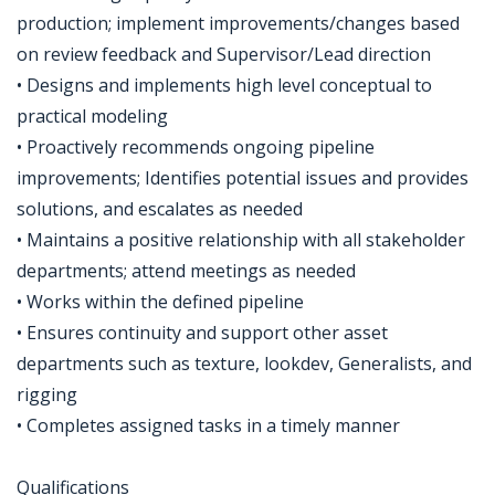
production; implement improvements/changes based
on review feedback and Supervisor/Lead direction
• Designs and implements high level conceptual to
practical modeling
• Proactively recommends ongoing pipeline
improvements; Identifies potential issues and provides
solutions, and escalates as needed
• Maintains a positive relationship with all stakeholder
departments; attend meetings as needed
• Works within the defined pipeline
• Ensures continuity and support other asset
departments such as texture, lookdev, Generalists, and
rigging
• Completes assigned tasks in a timely manner
Qualifications