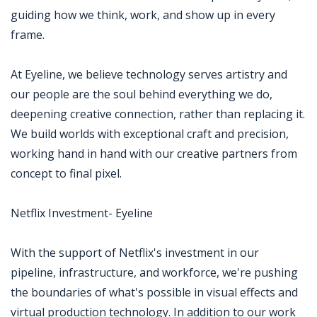
guiding how we think, work, and show up in every
frame.
At Eyeline, we believe technology serves artistry and
our people are the soul behind everything we do,
deepening creative connection, rather than replacing it.
We build worlds with exceptional craft and precision,
working hand in hand with our creative partners from
concept to final pixel.
Netflix Investment- Eyeline
With the support of Netflix's investment in our
pipeline, infrastructure, and workforce, we're pushing
the boundaries of what's possible in visual effects and
virtual production technology. In addition to our work