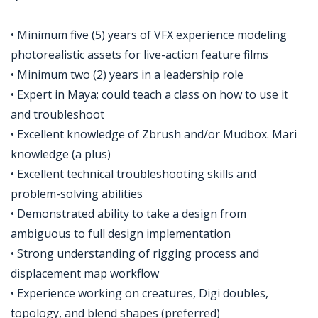
• Minimum five (5) years of VFX experience modeling
photorealistic assets for live-action feature films
• Minimum two (2) years in a leadership role
• Expert in Maya; could teach a class on how to use it
and troubleshoot
• Excellent knowledge of Zbrush and/or Mudbox. Mari
knowledge (a plus)
• Excellent technical troubleshooting skills and
problem-solving abilities
• Demonstrated ability to take a design from
ambiguous to full design implementation
• Strong understanding of rigging process and
displacement map workflow
• Experience working on creatures, Digi doubles,
topology, and blend shapes (preferred)