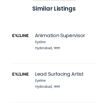
Similar Listings
Animation Supervisor
Eyeline
Hyderabad, भारत
Lead Surfacing Artist
Eyeline
Hyderabad, भारत