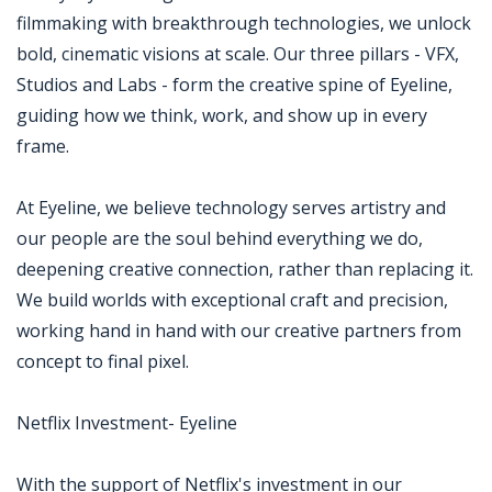
filmmaking with breakthrough technologies, we unlock
bold, cinematic visions at scale. Our three pillars - VFX,
Studios and Labs - form the creative spine of Eyeline,
guiding how we think, work, and show up in every
frame.
At Eyeline, we believe technology serves artistry and
our people are the soul behind everything we do,
deepening creative connection, rather than replacing it.
We build worlds with exceptional craft and precision,
working hand in hand with our creative partners from
concept to final pixel.
Netflix Investment- Eyeline
With the support of Netflix's investment in our