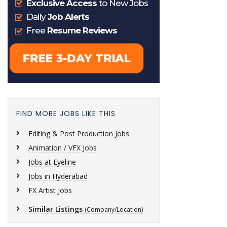
FIND MORE JOBS LIKE THIS
Editing & Post Production Jobs
Animation / VFX Jobs
Jobs at Eyeline
Jobs in Hyderabad
FX Artist Jobs
Similar Listings
(Company/Location)