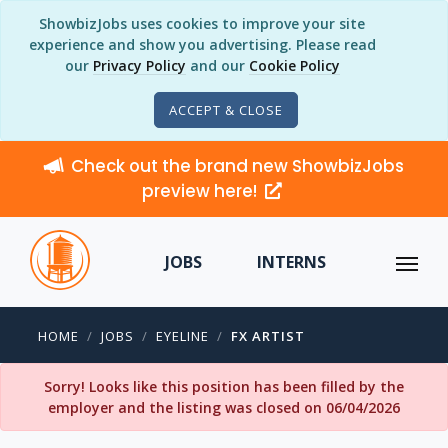
ShowbizJobs uses cookies to improve your site
experience and show you advertising. Please read
our
Privacy Policy
and our
Cookie Policy
ACCEPT & CLOSE
Check out the brand new ShowbizJobs
preview here!
JOBS
INTERNS
HOME
JOBS
EYELINE
FX ARTIST
Sorry! Looks like this position has been filled by the
employer and the listing was closed on 06/04/2026