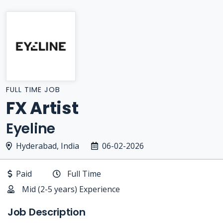
FULL TIME JOB
FX Artist
Eyeline
Hyderabad, India
06-02-2026
Paid
Full Time
Mid (2-5 years) Experience
Job Description