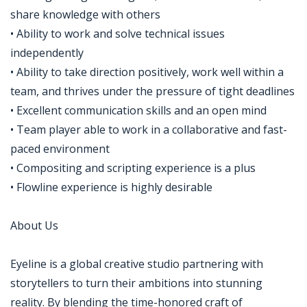
share knowledge with others
• Ability to work and solve technical issues
independently
• Ability to take direction positively, work well within a
team, and thrives under the pressure of tight deadlines
• Excellent communication skills and an open mind
• Team player able to work in a collaborative and fast-
paced environment
• Compositing and scripting experience is a plus
• Flowline experience is highly desirable
About Us
Eyeline is a global creative studio partnering with
storytellers to turn their ambitions into stunning
reality. By blending the time-honored craft of