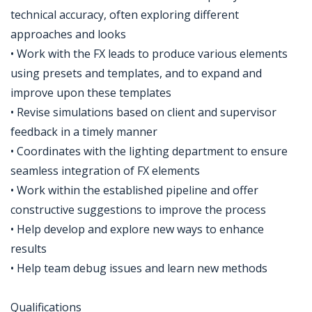
technical accuracy, often exploring different
approaches and looks
• Work with the FX leads to produce various elements
using presets and templates, and to expand and
improve upon these templates
• Revise simulations based on client and supervisor
feedback in a timely manner
• Coordinates with the lighting department to ensure
seamless integration of FX elements
• Work within the established pipeline and offer
constructive suggestions to improve the process
• Help develop and explore new ways to enhance
results
• Help team debug issues and learn new methods
Qualifications