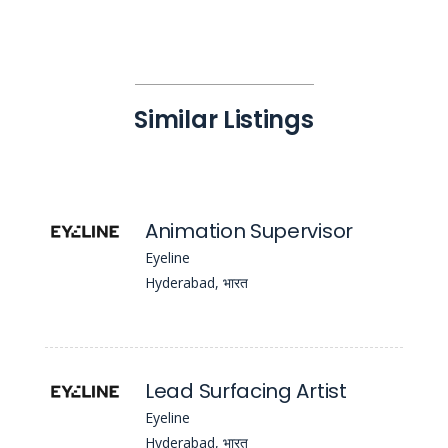
Similar Listings
Animation Supervisor
Eyeline
Hyderabad, भारत
Lead Surfacing Artist
Eyeline
Hyderabad, भारत