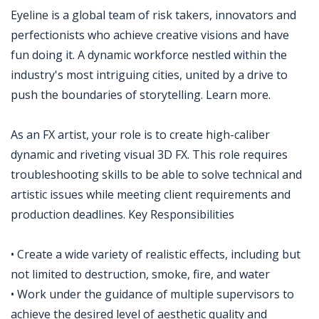
Eyeline is a global team of risk takers, innovators and
perfectionists who achieve creative visions and have
fun doing it. A dynamic workforce nestled within the
industry's most intriguing cities, united by a drive to
push the boundaries of storytelling. Learn more.
As an FX artist, your role is to create high-caliber
dynamic and riveting visual 3D FX. This role requires
troubleshooting skills to be able to solve technical and
artistic issues while meeting client requirements and
production deadlines. Key Responsibilities
• Create a wide variety of realistic effects, including but
not limited to destruction, smoke, fire, and water
• Work under the guidance of multiple supervisors to
achieve the desired level of aesthetic quality and