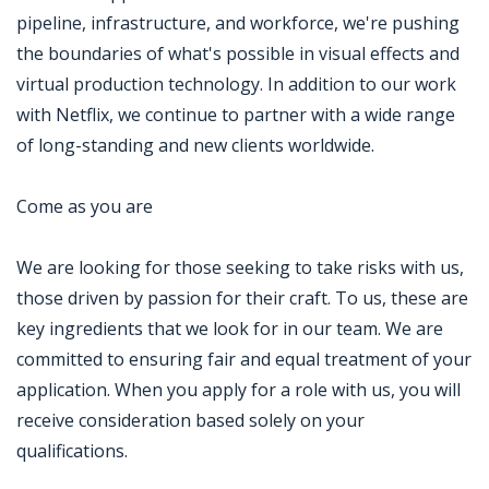
pipeline, infrastructure, and workforce, we're pushing
the boundaries of what's possible in visual effects and
virtual production technology. In addition to our work
with Netflix, we continue to partner with a wide range
of long-standing and new clients worldwide.
Come as you are
We are looking for those seeking to take risks with us,
those driven by passion for their craft. To us, these are
key ingredients that we look for in our team. We are
committed to ensuring fair and equal treatment of your
application. When you apply for a role with us, you will
receive consideration based solely on your
qualifications.
Jobcode: Reference SBJ-ne8021-216-73-217-52-42 in your application.