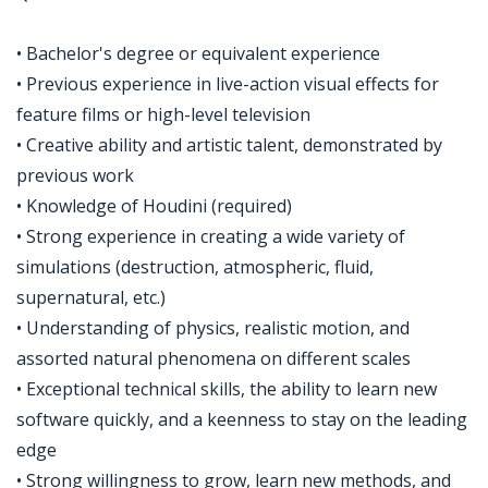
• Bachelor's degree or equivalent experience
• Previous experience in live-action visual effects for
feature films or high-level television
• Creative ability and artistic talent, demonstrated by
previous work
• Knowledge of Houdini (required)
• Strong experience in creating a wide variety of
simulations (destruction, atmospheric, fluid,
supernatural, etc.)
• Understanding of physics, realistic motion, and
assorted natural phenomena on different scales
• Exceptional technical skills, the ability to learn new
software quickly, and a keenness to stay on the leading
edge
• Strong willingness to grow, learn new methods, and