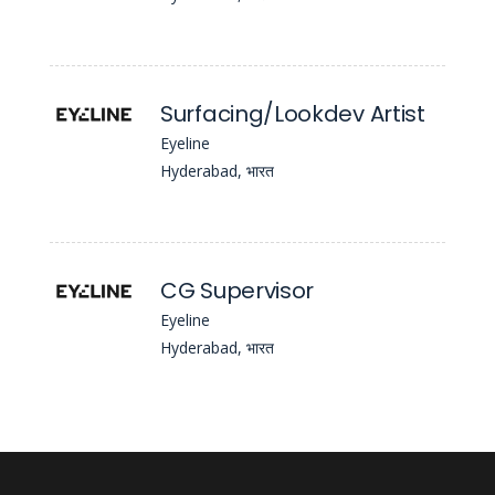
Surfacing/Lookdev Artist
Eyeline
Hyderabad, भारत
CG Supervisor
Eyeline
Hyderabad, भारत