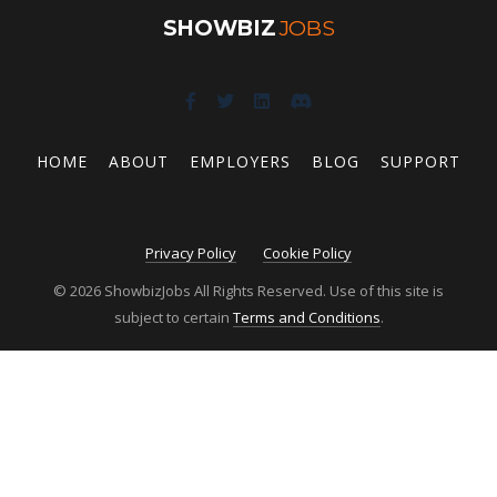
SHOWBIZ
JOBS
HOME
ABOUT
EMPLOYERS
BLOG
SUPPORT
Privacy Policy
Cookie Policy
© 2026 ShowbizJobs All Rights Reserved. Use of this site is
subject to certain
Terms and Conditions
.