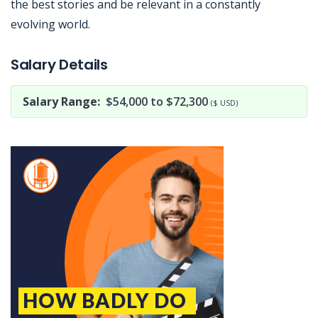
the best stories and be relevant in a constantly
evolving world.
Jobcode: Reference SBJ-j6v68w-216-73-216-134-42 in your application.
Salary Details
Salary Range:
$54,000 to $72,300
($ USD)