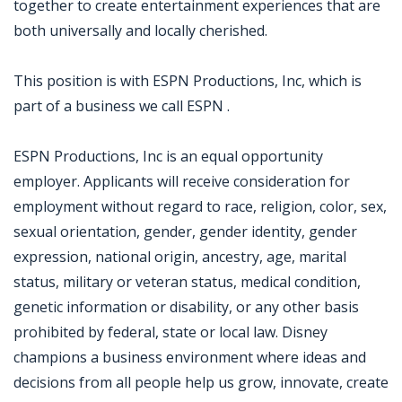
together to create entertainment experiences that are
both universally and locally cherished.
This position is with ESPN Productions, Inc, which is
part of a business we call ESPN .
ESPN Productions, Inc is an equal opportunity
employer. Applicants will receive consideration for
employment without regard to race, religion, color, sex,
sexual orientation, gender, gender identity, gender
expression, national origin, ancestry, age, marital
status, military or veteran status, medical condition,
genetic information or disability, or any other basis
prohibited by federal, state or local law. Disney
champions a business environment where ideas and
decisions from all people help us grow, innovate, create