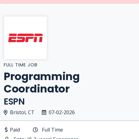
FULL TIME JOB
Programming
Coordinator
ESPN
Bristol, CT
07-02-2026
Paid
Full Time