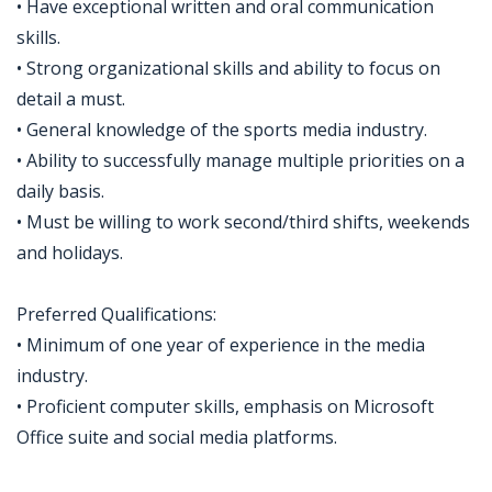
• Have exceptional written and oral communication
skills.
• Strong organizational skills and ability to focus on
detail a must.
• General knowledge of the sports media industry.
• Ability to successfully manage multiple priorities on a
daily basis.
• Must be willing to work second/third shifts, weekends
and holidays.
Preferred Qualifications:
• Minimum of one year of experience in the media
industry.
• Proficient computer skills, emphasis on Microsoft
Office suite and social media platforms.