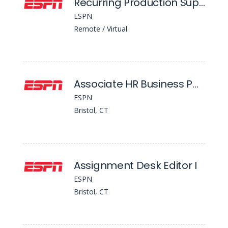
Recurring Production Support Graphics Interface Coordinator (Gic)
ESPN
Remote / Virtual
Associate HR Business Partner
ESPN
Bristol, CT
Assignment Desk Editor I
ESPN
Bristol, CT