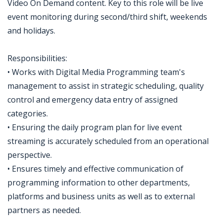
Video On Demand content. Key to this role will be live
event monitoring during second/third shift, weekends
and holidays.
Responsibilities:
• Works with Digital Media Programming team's
management to assist in strategic scheduling, quality
control and emergency data entry of assigned
categories.
• Ensuring the daily program plan for live event
streaming is accurately scheduled from an operational
perspective.
• Ensures timely and effective communication of
programming information to other departments,
platforms and business units as well as to external
partners as needed.