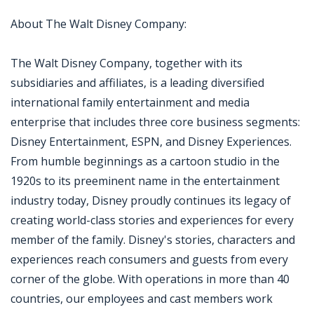
About The Walt Disney Company:
The Walt Disney Company, together with its
subsidiaries and affiliates, is a leading diversified
international family entertainment and media
enterprise that includes three core business segments:
Disney Entertainment, ESPN, and Disney Experiences.
From humble beginnings as a cartoon studio in the
1920s to its preeminent name in the entertainment
industry today, Disney proudly continues its legacy of
creating world-class stories and experiences for every
member of the family. Disney's stories, characters and
experiences reach consumers and guests from every
corner of the globe. With operations in more than 40
countries, our employees and cast members work