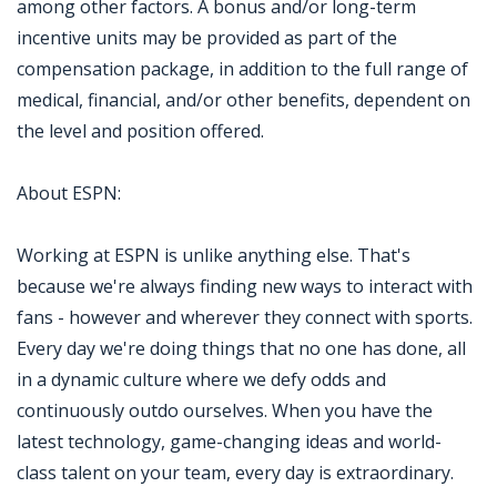
among other factors. A bonus and/or long-term
incentive units may be provided as part of the
compensation package, in addition to the full range of
medical, financial, and/or other benefits, dependent on
the level and position offered.
About ESPN:
Working at ESPN is unlike anything else. That's
because we're always finding new ways to interact with
fans - however and wherever they connect with sports.
Every day we're doing things that no one has done, all
in a dynamic culture where we defy odds and
continuously outdo ourselves. When you have the
latest technology, game-changing ideas and world-
class talent on your team, every day is extraordinary.