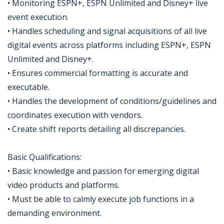
• Monitoring ESPN+, ESPN Unlimited and Disney+ live
event execution.
• Handles scheduling and signal acquisitions of all live
digital events across platforms including ESPN+, ESPN
Unlimited and Disney+.
• Ensures commercial formatting is accurate and
executable.
• Handles the development of conditions/guidelines and
coordinates execution with vendors.
• Create shift reports detailing all discrepancies.
Basic Qualifications:
• Basic knowledge and passion for emerging digital
video products and platforms.
• Must be able to calmly execute job functions in a
demanding environment.