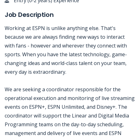
Entry (0-2 years) Experience
Job Description
Working at ESPN is unlike anything else. That's
because we are always finding new ways to interact
with fans - however and wherever they connect with
sports. When you have the latest technology, game-
changing ideas and world-class talent on your team,
every day is extraordinary.
We are seeking a coordinator responsible for the
operational execution and monitoring of live streaming
events on ESPN+, ESPN Unlimited, and Disney+. The
coordinator will support the Linear and Digital Media
Programming teams on the day-to-day scheduling,
management and delivery of live events and ESPN