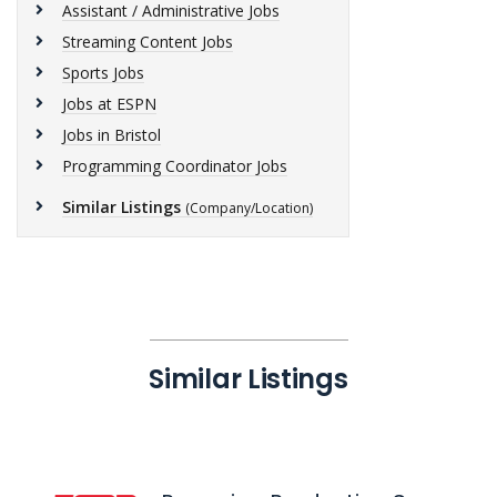
Assistant / Administrative Jobs
Streaming Content Jobs
Sports Jobs
Jobs at ESPN
Jobs in Bristol
Programming Coordinator Jobs
Similar Listings
(Company/Location)
Similar Listings