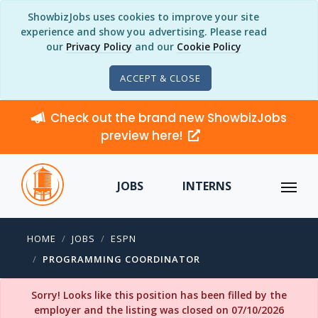
ShowbizJobs uses cookies to improve your site
experience and show you advertising. Please read
our
Privacy Policy
and our
Cookie Policy
ACCEPT & CLOSE
Check out the brand new ShowbizJobs
preview here!
JOBS
INTERNS
HOME
JOBS
ESPN
PROGRAMMING COORDINATOR
Sorry! Looks like this position has been filled by the
employer and the listing was closed on 07/10/2026