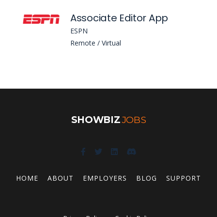
Associate Editor App
ESPN
Remote / Virtual
SHOWBIZ
JOBS
HOME
ABOUT
EMPLOYERS
BLOG
SUPPORT