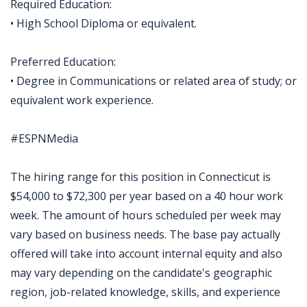
Required Education:
• High School Diploma or equivalent.
Preferred Education:
• Degree in Communications or related area of study; or
equivalent work experience.
#ESPNMedia
The hiring range for this position in Connecticut is
$54,000 to $72,300 per year based on a 40 hour work
week. The amount of hours scheduled per week may
vary based on business needs. The base pay actually
offered will take into account internal equity and also
may vary depending on the candidate's geographic
region, job-related knowledge, skills, and experience