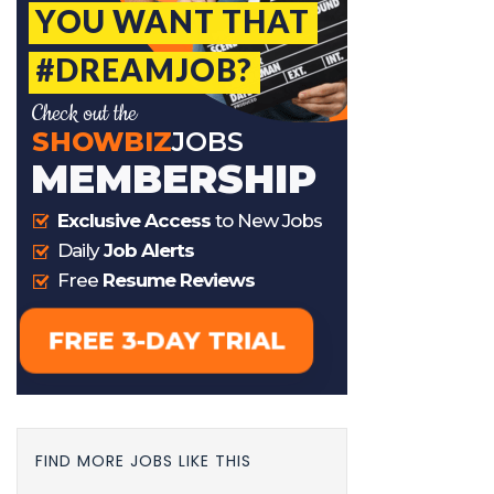
FIND MORE JOBS LIKE THIS