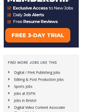
FIND MORE JOBS LIKE THIS
Digital / Print Publishing Jobs
Editing & Post Production Jobs
Sports Jobs
Jobs at ESPN
Jobs in Bristol
Digital Video Content Associate