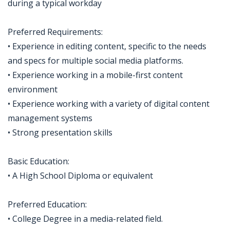
during a typical workday
Preferred Requirements:
• Experience in editing content, specific to the needs
and specs for multiple social media platforms.
• Experience working in a mobile-first content
environment
• Experience working with a variety of digital content
management systems
• Strong presentation skills
Basic Education:
• A High School Diploma or equivalent
Preferred Education:
• College Degree in a media-related field.