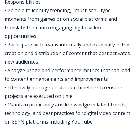
Responsibilities:
• Be able to identify trending, ''must-see''-type
moments from games or on social platforms and
translate them into engaging digital video
opportunities
• Participate with teams internally and externally in the
creation and distribution of content that best activates
new audiences.
• Analyze usage and performance metrics that can lead
to content enhancements and improvements
• Effectively manage production timelines to ensure
projects are executed on time
• Maintain proficiency and knowledge in latest trends,
technology, and best practices for digital video content
on ESPN platforms including YouTube.