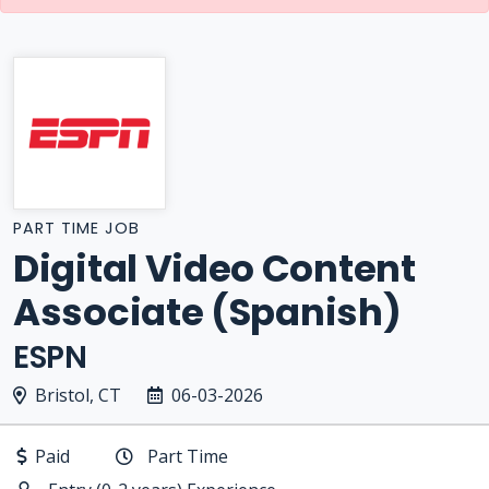
PART TIME JOB
Digital Video Content
Associate (Spanish)
ESPN
Bristol, CT
06-03-2026
Paid
Part Time