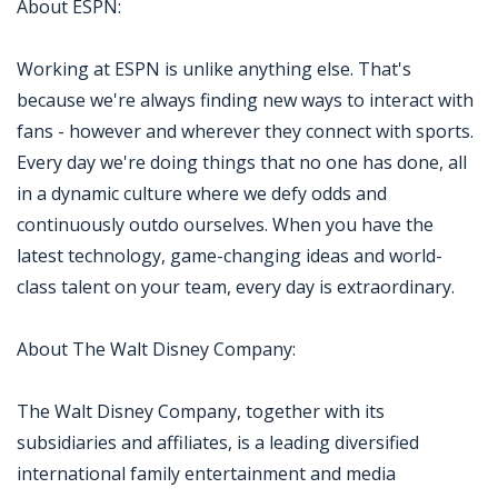
About ESPN:
Working at ESPN is unlike anything else. That's
because we're always finding new ways to interact with
fans - however and wherever they connect with sports.
Every day we're doing things that no one has done, all
in a dynamic culture where we defy odds and
continuously outdo ourselves. When you have the
latest technology, game-changing ideas and world-
class talent on your team, every day is extraordinary.
About The Walt Disney Company:
The Walt Disney Company, together with its
subsidiaries and affiliates, is a leading diversified
international family entertainment and media