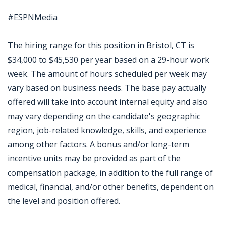
#ESPNMedia
The hiring range for this position in Bristol, CT is
$34,000 to $45,530 per year based on a 29-hour work
week. The amount of hours scheduled per week may
vary based on business needs. The base pay actually
offered will take into account internal equity and also
may vary depending on the candidate's geographic
region, job-related knowledge, skills, and experience
among other factors. A bonus and/or long-term
incentive units may be provided as part of the
compensation package, in addition to the full range of
medical, financial, and/or other benefits, dependent on
the level and position offered.