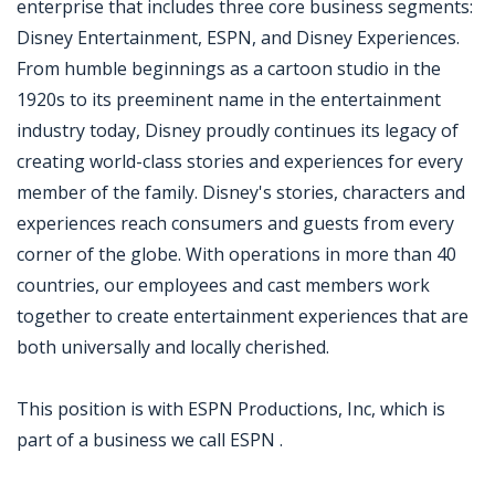
enterprise that includes three core business segments:
Disney Entertainment, ESPN, and Disney Experiences.
From humble beginnings as a cartoon studio in the
1920s to its preeminent name in the entertainment
industry today, Disney proudly continues its legacy of
creating world-class stories and experiences for every
member of the family. Disney's stories, characters and
experiences reach consumers and guests from every
corner of the globe. With operations in more than 40
countries, our employees and cast members work
together to create entertainment experiences that are
both universally and locally cherished.
This position is with ESPN Productions, Inc, which is
part of a business we call ESPN .