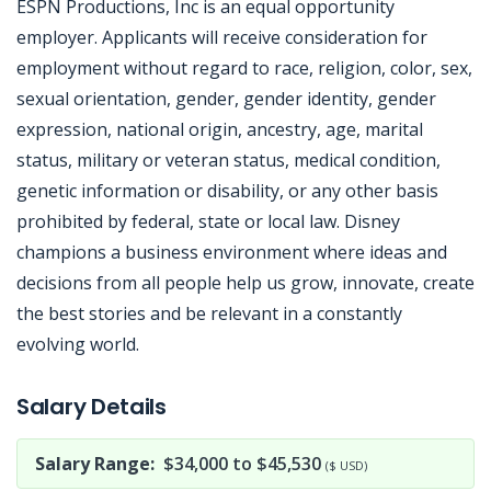
ESPN Productions, Inc is an equal opportunity
employer. Applicants will receive consideration for
employment without regard to race, religion, color, sex,
sexual orientation, gender, gender identity, gender
expression, national origin, ancestry, age, marital
status, military or veteran status, medical condition,
genetic information or disability, or any other basis
prohibited by federal, state or local law. Disney
champions a business environment where ideas and
decisions from all people help us grow, innovate, create
the best stories and be relevant in a constantly
evolving world.
Jobcode: Reference SBJ-z3nbm1-216-73-216-128-42 in your application.
Salary Details
Salary Range:
$34,000 to $45,530
($ USD)