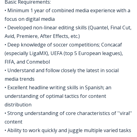
Basic Requirements:
• Minimum 1 year of combined media experience with a
focus on digital media
• Developed non-linear editing skills (Quantel, Final Cut,
Avid, Premiere, After Effects, etc.)
• Deep knowledge of soccer competitions; Concacaf
(especially LigaMX), UEFA (top 5 European leagues),
FIFA, and Conmebol
• Understand and follow closely the latest in social
media trends
• Excellent headline writing skills in Spanish; an
understanding of optimal tactics for content
distribution
• Strong understanding of core characteristics of ''viral''
content
• Ability to work quickly and juggle multiple varied tasks