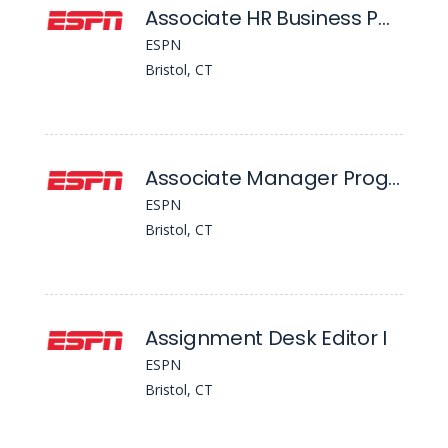
Associate HR Business Partner
ESPN
Bristol, CT
Associate Manager Programming
ESPN
Bristol, CT
Assignment Desk Editor I
ESPN
Bristol, CT