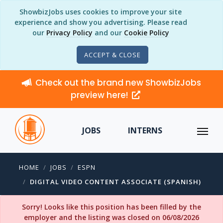
ShowbizJobs uses cookies to improve your site
experience and show you advertising. Please read
our
Privacy Policy
and our
Cookie Policy
ACCEPT & CLOSE
Check out the brand new ShowbizJobs
preview here!
JOBS
INTERNS
HOME
JOBS
ESPN
DIGITAL VIDEO CONTENT ASSOCIATE (SPANISH)
Sorry! Looks like this position has been filled by the
employer and the listing was closed on 06/08/2026