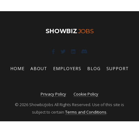
SHOWBIZ
JOBS
HOME
ABOUT
EMPLOYERS
BLOG
SUPPORT
Privacy Policy
Cookie Policy
© 2026 ShowbizJobs All Rights Reserved. Use of this site is
subject to certain
Terms and Conditions
.