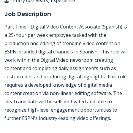
Entry (0-2 years) Experience
Job Description
Part Time - Digital Video Content Associate (Spanish) is
a 29-hour per week employee tasked with the
production and editing of trending video content on
ESPN-branded digital channels in Spanish. This role will
work within the Digital Video newsroom creating
content and completing daily assignments such as
custom edits and producing digital highlights. This role
requires a developed knowledge of digital media
content creation via non-linear editing software. The
ideal candidate will be self-motivated and able to
recognize high-level engagement opportunities to
further ESPN's industry-leading video offerings.