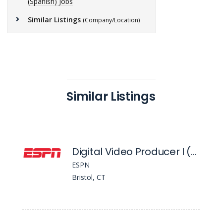
(Spanish) Jobs
Similar Listings
(Company/Location)
Similar Listings
Digital Video Producer I (Spanish)
ESPN
Bristol, CT