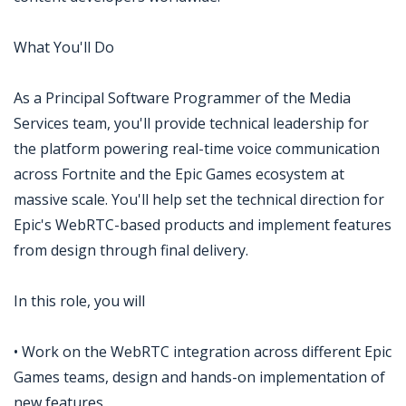
What You'll Do
As a Principal Software Programmer of the Media
Services team, you'll provide technical leadership for
the platform powering real-time voice communication
across Fortnite and the Epic Games ecosystem at
massive scale. You'll help set the technical direction for
Epic's WebRTC-based products and implement features
from design through final delivery.
In this role, you will
• Work on the WebRTC integration across different Epic
Games teams, design and hands-on implementation of
new features