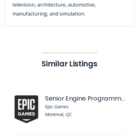
television, architecture, automotive,
manufacturing, and simulation.
Similar Listings
Senior Engine Programmer, Content Distribution
Epic Games
Montreal, QC