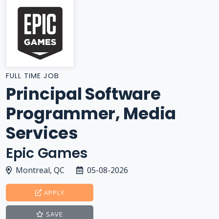
FULL TIME JOB
Principal Software
Programmer, Media
Services
Epic Games
Montreal, QC
05-08-2026
APPLY
SAVE