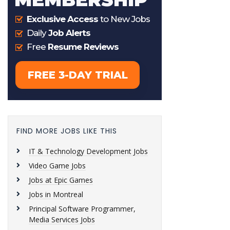
FIND MORE JOBS LIKE THIS
IT & Technology Development Jobs
Video Game Jobs
Jobs at Epic Games
Jobs in Montreal
Principal Software Programmer,
Media Services Jobs