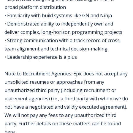
broad platform distribution
• Familiarity with build systems like GN and Ninja
• Demonstrated ability to independently own and
deliver complex, long-horizon programming projects
• Strong communication with a track record of cross-
team alignment and technical decision-making
• Leadership experience is a plus
Note to Recruitment Agencies: Epic does not accept any
unsolicited resumes or approaches from any
unauthorized third party (including recruitment or
placement agencies) (i.e., a third party with whom we do
not have a negotiated and validly executed agreement).
We will not pay any fees to any unauthorized third
party. Further details on these matters can be found
here.