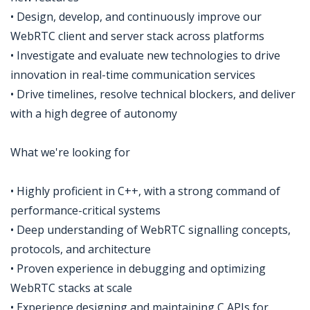
• Design, develop, and continuously improve our
WebRTC client and server stack across platforms
• Investigate and evaluate new technologies to drive
innovation in real-time communication services
• Drive timelines, resolve technical blockers, and deliver
with a high degree of autonomy
What we're looking for
• Highly proficient in C++, with a strong command of
performance-critical systems
• Deep understanding of WebRTC signalling concepts,
protocols, and architecture
• Proven experience in debugging and optimizing
WebRTC stacks at scale
• Experience designing and maintaining C APIs for