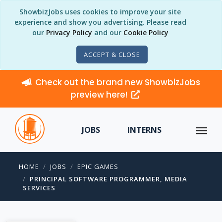
ShowbizJobs uses cookies to improve your site
experience and show you advertising. Please read
our
Privacy Policy
and our
Cookie Policy
ACCEPT & CLOSE
Check out the brand new ShowbizJobs
preview here!
JOBS
INTERNS
HOME
JOBS
EPIC GAMES
PRINCIPAL SOFTWARE PROGRAMMER, MEDIA
SERVICES