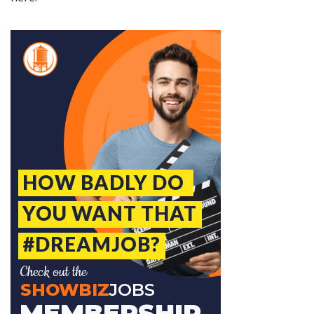
Jobcode: Reference SBJ-o13n36-216-73-216-17-42 in your application.