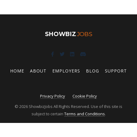
SHOWBIZ
JOBS
HOME
ABOUT
EMPLOYERS
BLOG
SUPPORT
Privacy Policy
Cookie Policy
© 2026 ShowbizJobs All Rights Reserved. Use of this site is
subject to certain
Terms and Conditions
.