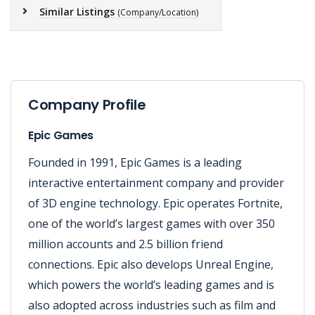
Similar Listings
(Company/Location)
Company Profile
Epic Games
Founded in 1991, Epic Games is a leading
interactive entertainment company and provider
of 3D engine technology. Epic operates Fortnite,
one of the world’s largest games with over 350
million accounts and 2.5 billion friend
connections. Epic also develops Unreal Engine,
which powers the world’s leading games and is
also adopted across industries such as film and