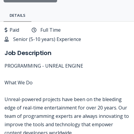
DETAILS
Paid
Full Time
Senior (5-10 years) Experience
Job Description
PROGRAMMING - UNREAL ENGINE
What We Do
Unreal-powered projects have been on the bleeding
edge of real-time entertainment for over 20 years. Our
team of programming experts are always innovating to
improve the tools and technology that empower
content developers worldwide.