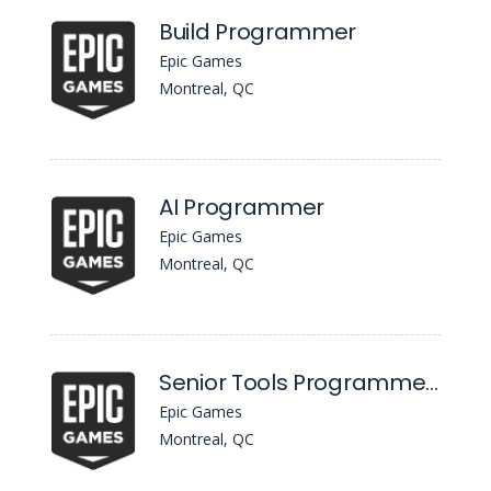
Build Programmer
Epic Games
Montreal, QC
AI Programmer
Epic Games
Montreal, QC
Senior Tools Programmer, UI & AI Workflows
Epic Games
Montreal, QC