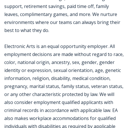
support, retirement savings, paid time off, family
leaves, complimentary games, and more. We nurture
environments where our teams can always bring their
best to what they do.
Electronic Arts is an equal opportunity employer. All
employment decisions are made without regard to race,
color, national origin, ancestry, sex, gender, gender
identity or expression, sexual orientation, age, genetic
information, religion, disability, medical condition,
pregnancy, marital status, family status, veteran status,
or any other characteristic protected by law. We will
also consider employment qualified applicants with
criminal records in accordance with applicable law. EA
also makes workplace accommodations for qualified
individuals with disabilities as required by applicable