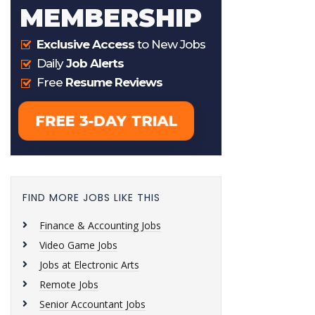
FIND MORE JOBS LIKE THIS
Finance & Accounting Jobs
Video Game Jobs
Jobs at Electronic Arts
Remote Jobs
Senior Accountant Jobs