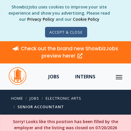
ShowbizJobs uses cookies to improve your site
experience and show you advertising. Please read
our
Privacy Policy
and our
Cookie Policy
ACCEPT & CLOSE
Check out the brand new ShowbizJobs
preview here!
JOBS
INTERNS
HOME
JOBS
ELECTRONIC ARTS
SENIOR ACCOUNTANT
Sorry! Looks like this position has been filled by the
employer and the listing was closed on 07/20/2026