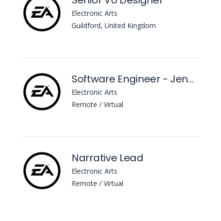
Senior Vo Designer
Electronic Arts
Guildford, United Kingdom
Software Engineer - Jenkins
Electronic Arts
Remote / Virtual
Narrative Lead
Electronic Arts
Remote / Virtual