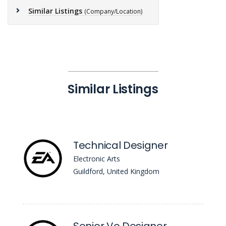
Similar Listings
(Company/Location)
Similar Listings
Technical Designer
Electronic Arts
Guildford, United Kingdom