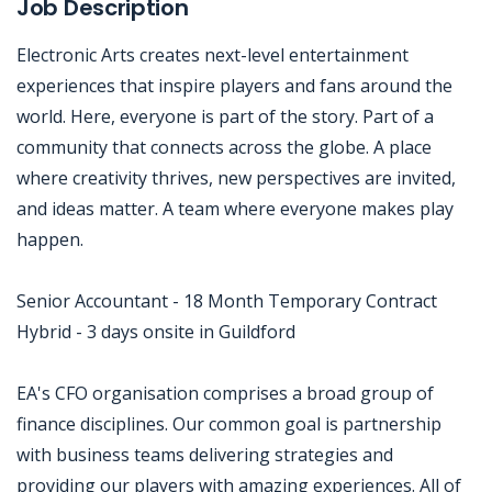
Job Description
Electronic Arts creates next-level entertainment
experiences that inspire players and fans around the
world. Here, everyone is part of the story. Part of a
community that connects across the globe. A place
where creativity thrives, new perspectives are invited,
and ideas matter. A team where everyone makes play
happen.
Senior Accountant - 18 Month Temporary Contract
Hybrid - 3 days onsite in Guildford
EA's CFO organisation comprises a broad group of
finance disciplines. Our common goal is partnership
with business teams delivering strategies and
providing our players with amazing experiences. All of