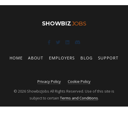
SHOWBIZ
JOBS
HOME
ABOUT
EMPLOYERS
BLOG
SUPPORT
Privacy Policy
Cookie Policy
© 2026 ShowbizJobs All Rights Reserved. Use of this site is
subject to certain
Terms and Conditions
.