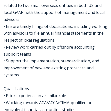
related to two small overseas entities in both US and
local GAAP, with the support of management and local
advisors
• Ensure timely filings of declarations, including working
with advisors to file annual financial statements in the
respect of local regulations
• Review work carried out by offshore accounting
support teams
• Support the implementation, standardisation, and
improvement of new and existing processes and
systems
Qualifications:
• Prior experience in a similar role
• Working towards ACA/ACCA/CIMA-qualified or
equivalent financial accounting studies