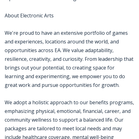
About Electronic Arts
We're proud to have an extensive portfolio of games
and experiences, locations around the world, and
opportunities across EA. We value adaptability,
resilience, creativity, and curiosity. From leadership that
brings out your potential, to creating space for
learning and experimenting, we empower you to do
great work and pursue opportunities for growth.
We adopt a holistic approach to our benefits programs,
emphasizing physical, emotional, financial, career, and
community wellness to support a balanced life. Our
packages are tailored to meet local needs and may
include healthcare coverage, mental well-being