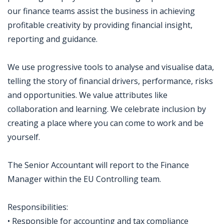
our finance teams assist the business in achieving
profitable creativity by providing financial insight,
reporting and guidance.
We use progressive tools to analyse and visualise data,
telling the story of financial drivers, performance, risks
and opportunities. We value attributes like
collaboration and learning. We celebrate inclusion by
creating a place where you can come to work and be
yourself.
The Senior Accountant will report to the Finance
Manager within the EU Controlling team.
Responsibilities:
• Responsible for accounting and tax compliance