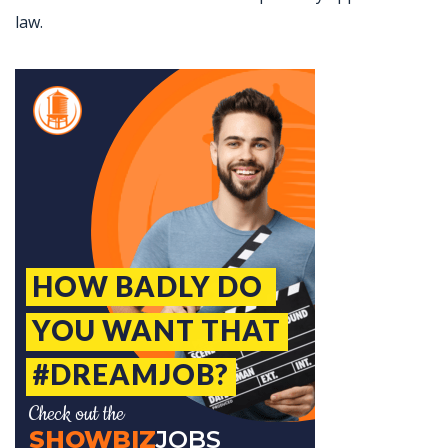
law.
Jobcode: Reference SBJ-wp941p-216-73-217-84-42 in your application.