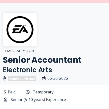
TEMPORARY JOB
Senior Accountant
Electronic Arts
06-30-2026
Remote / Virtual
Paid
Temporary
Senior (5-10 years) Experience