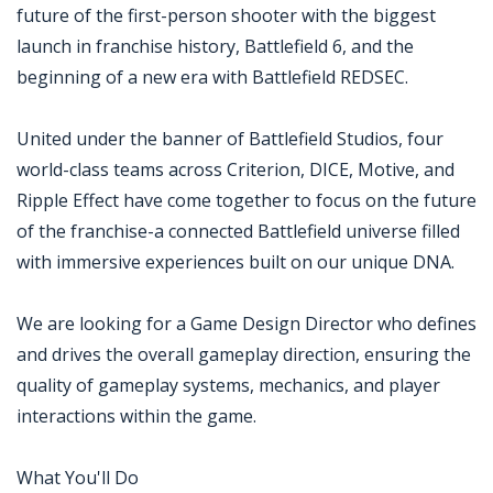
future of the first-person shooter with the biggest
launch in franchise history, Battlefield 6, and the
beginning of a new era with Battlefield REDSEC.
United under the banner of Battlefield Studios, four
world-class teams across Criterion, DICE, Motive, and
Ripple Effect have come together to focus on the future
of the franchise-a connected Battlefield universe filled
with immersive experiences built on our unique DNA.
We are looking for a Game Design Director who defines
and drives the overall gameplay direction, ensuring the
quality of gameplay systems, mechanics, and player
interactions within the game.
What You'll Do