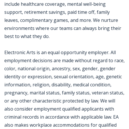
include healthcare coverage, mental well-being
support, retirement savings, paid time off, family
leaves, complimentary games, and more. We nurture
environments where our teams can always bring their
best to what they do.
Electronic Arts is an equal opportunity employer. All
employment decisions are made without regard to race,
color, national origin, ancestry, sex, gender, gender
identity or expression, sexual orientation, age, genetic
information, religion, disability, medical condition,
pregnancy, marital status, family status, veteran status,
or any other characteristic protected by law. We will
also consider employment qualified applicants with
criminal records in accordance with applicable law. EA
also makes workplace accommodations for qualified