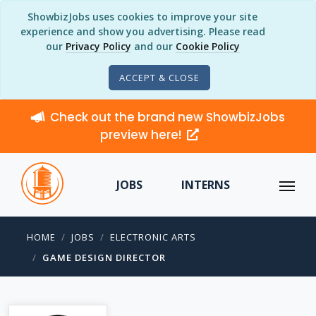
ShowbizJobs uses cookies to improve your site
experience and show you advertising. Please read
our
Privacy Policy
and our
Cookie Policy
ACCEPT & CLOSE
Check out the brand new ShowbizJobs
preview here!
JOBS
INTERNS
HOME
JOBS
ELECTRONIC ARTS
GAME DESIGN DIRECTOR