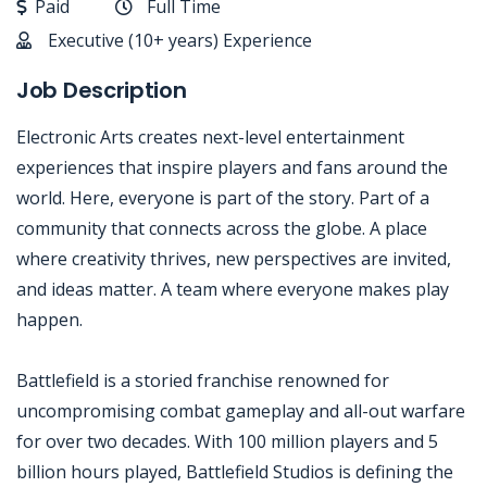
Paid
Full Time
Executive (10+ years) Experience
Job Description
Electronic Arts creates next-level entertainment
experiences that inspire players and fans around the
world. Here, everyone is part of the story. Part of a
community that connects across the globe. A place
where creativity thrives, new perspectives are invited,
and ideas matter. A team where everyone makes play
happen.
Battlefield is a storied franchise renowned for
uncompromising combat gameplay and all-out warfare
for over two decades. With 100 million players and 5
billion hours played, Battlefield Studios is defining the