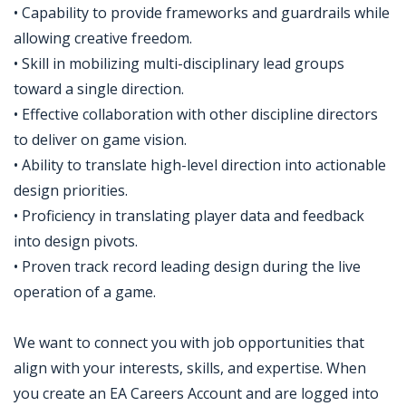
• Capability to provide frameworks and guardrails while
allowing creative freedom.
• Skill in mobilizing multi-disciplinary lead groups
toward a single direction.
• Effective collaboration with other discipline directors
to deliver on game vision.
• Ability to translate high-level direction into actionable
design priorities.
• Proficiency in translating player data and feedback
into design pivots.
• Proven track record leading design during the live
operation of a game.
We want to connect you with job opportunities that
align with your interests, skills, and expertise. When
you create an EA Careers Account and are logged into