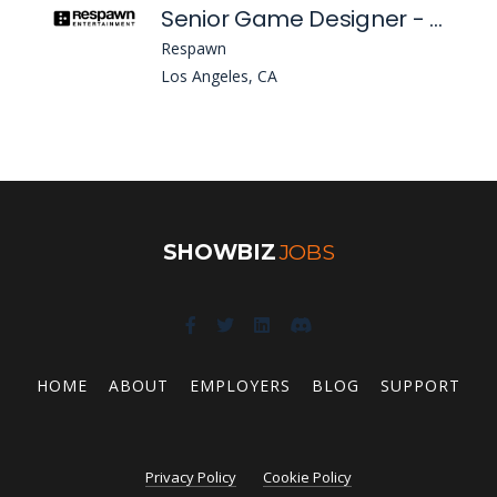
Senior Game Designer - Legends (Apex Legends)
Respawn
Los Angeles, CA
SHOWBIZ
JOBS
HOME
ABOUT
EMPLOYERS
BLOG
SUPPORT
Privacy Policy
Cookie Policy