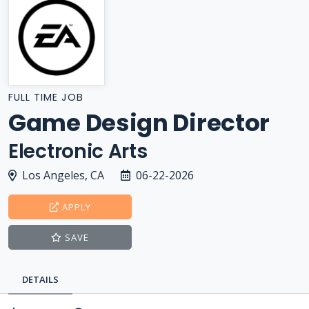
FULL TIME JOB
Game Design Director
Electronic Arts
Los Angeles, CA
06-22-2026
APPLY
SAVE
DETAILS