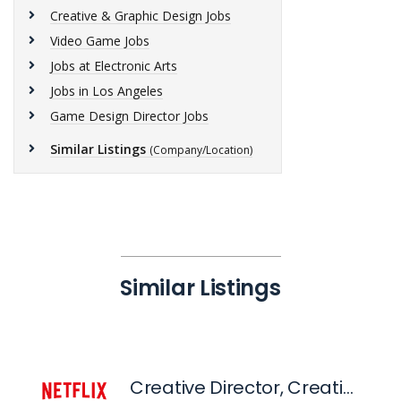
Creative & Graphic Design Jobs
Video Game Jobs
Jobs at Electronic Arts
Jobs in Los Angeles
Game Design Director Jobs
Similar Listings
(Company/Location)
Similar Listings
Creative Director, Creative Publishing