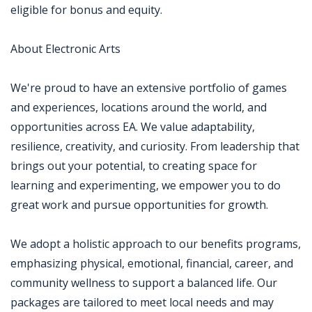
eligible for bonus and equity.
About Electronic Arts
We're proud to have an extensive portfolio of games
and experiences, locations around the world, and
opportunities across EA. We value adaptability,
resilience, creativity, and curiosity. From leadership that
brings out your potential, to creating space for
learning and experimenting, we empower you to do
great work and pursue opportunities for growth.
We adopt a holistic approach to our benefits programs,
emphasizing physical, emotional, financial, career, and
community wellness to support a balanced life. Our
packages are tailored to meet local needs and may