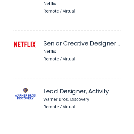
Netflix
Remote / Virtual
Senior Creative Designer, Creative Publishing
Netflix
Remote / Virtual
Lead Designer, Activity
Warner Bros. Discovery
Remote / Virtual