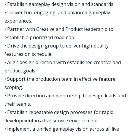
• Establish gameplay design vision and standards
• Deliver fun, engaging, and balanced gameplay
experiences.
• Partner with Creative and Product leadership to
establish a prioritized roadmap.
• Drive the design group to deliver high-quality
features on schedule.
• Align design direction with established creative and
product goals.
• Support the production team in effective feature
scoping.
• Provide direction and mentorship to design leads and
their teams.
• Establish repeatable design processes for rapid
development in a live service environment.
• Implement a unified gameplay vision across all live