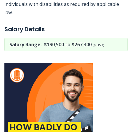
individuals with disabilities as required by applicable
law.
Jobcode: Reference SBJ-1213nm-216-73-216-206-42 in your application.
Salary Details
Salary Range:
$190,500 to $267,300
($ USD)