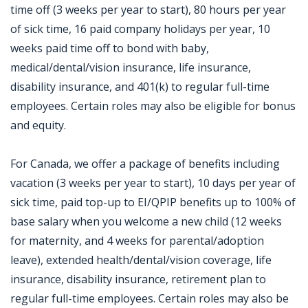
time off (3 weeks per year to start), 80 hours per year
of sick time, 16 paid company holidays per year, 10
weeks paid time off to bond with baby,
medical/dental/vision insurance, life insurance,
disability insurance, and 401(k) to regular full-time
employees. Certain roles may also be eligible for bonus
and equity.
For Canada, we offer a package of benefits including
vacation (3 weeks per year to start), 10 days per year of
sick time, paid top-up to EI/QPIP benefits up to 100% of
base salary when you welcome a new child (12 weeks
for maternity, and 4 weeks for parental/adoption
leave), extended health/dental/vision coverage, life
insurance, disability insurance, retirement plan to
regular full-time employees. Certain roles may also be