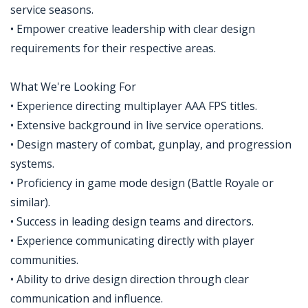
service seasons.
• Empower creative leadership with clear design
requirements for their respective areas.
What We're Looking For
• Experience directing multiplayer AAA FPS titles.
• Extensive background in live service operations.
• Design mastery of combat, gunplay, and progression
systems.
• Proficiency in game mode design (Battle Royale or
similar).
• Success in leading design teams and directors.
• Experience communicating directly with player
communities.
• Ability to drive design direction through clear
communication and influence.