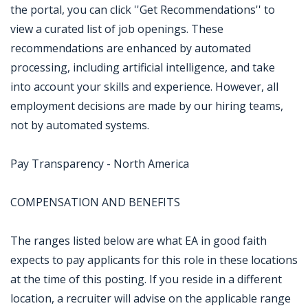
the portal, you can click ''Get Recommendations'' to
view a curated list of job openings. These
recommendations are enhanced by automated
processing, including artificial intelligence, and take
into account your skills and experience. However, all
employment decisions are made by our hiring teams,
not by automated systems.
Pay Transparency - North America
COMPENSATION AND BENEFITS
The ranges listed below are what EA in good faith
expects to pay applicants for this role in these locations
at the time of this posting. If you reside in a different
location, a recruiter will advise on the applicable range