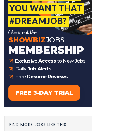
FIND MORE JOBS LIKE THIS