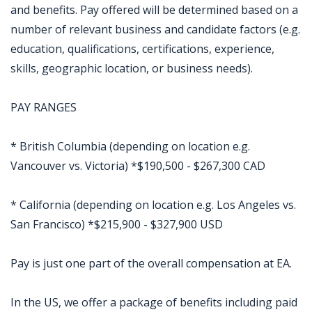
and benefits. Pay offered will be determined based on a
number of relevant business and candidate factors (e.g.
education, qualifications, certifications, experience,
skills, geographic location, or business needs).
PAY RANGES
* British Columbia (depending on location e.g.
Vancouver vs. Victoria) *$190,500 - $267,300 CAD
* California (depending on location e.g. Los Angeles vs.
San Francisco) *$215,900 - $327,900 USD
Pay is just one part of the overall compensation at EA.
In the US, we offer a package of benefits including paid