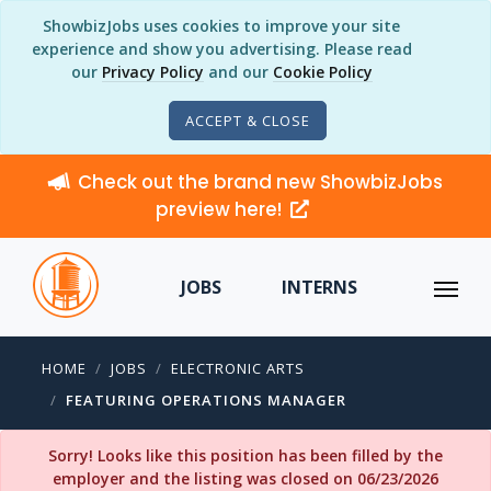
ShowbizJobs uses cookies to improve your site
experience and show you advertising. Please read
our
Privacy Policy
and our
Cookie Policy
ACCEPT & CLOSE
Check out the brand new ShowbizJobs
preview here!
JOBS
INTERNS
HOME
JOBS
ELECTRONIC ARTS
FEATURING OPERATIONS MANAGER
Sorry! Looks like this position has been filled by the
employer and the listing was closed on 06/23/2026