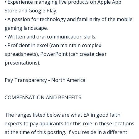
• Experience managing live products on Apple App
Store and Google Play.
• A passion for technology and familiarity of the mobile
gaming landscape.
• Written and oral communication skills.
• Proficient in excel (can maintain complex
spreadsheets), PowerPoint (can create clear
presentations).
Pay Transparency - North America
COMPENSATION AND BENEFITS
The ranges listed below are what EA in good faith
expects to pay applicants for this role in these locations
at the time of this posting. If you reside in a different