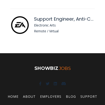
Support Engineer, Anti-Cheat
Electronic Arts
Remote / Virtual
SHOWBIZ
JOBS
HOME
ABOUT
EMPLOYERS
BLOG
SUPPORT