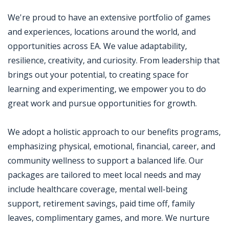
We're proud to have an extensive portfolio of games
and experiences, locations around the world, and
opportunities across EA. We value adaptability,
resilience, creativity, and curiosity. From leadership that
brings out your potential, to creating space for
learning and experimenting, we empower you to do
great work and pursue opportunities for growth.
We adopt a holistic approach to our benefits programs,
emphasizing physical, emotional, financial, career, and
community wellness to support a balanced life. Our
packages are tailored to meet local needs and may
include healthcare coverage, mental well-being
support, retirement savings, paid time off, family
leaves, complimentary games, and more. We nurture