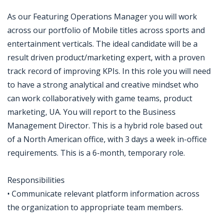
As our Featuring Operations Manager you will work
across our portfolio of Mobile titles across sports and
entertainment verticals. The ideal candidate will be a
result driven product/marketing expert, with a proven
track record of improving KPIs. In this role you will need
to have a strong analytical and creative mindset who
can work collaboratively with game teams, product
marketing, UA. You will report to the Business
Management Director. This is a hybrid role based out
of a North American office, with 3 days a week in-office
requirements. This is a 6-month, temporary role.
Responsibilities
• Communicate relevant platform information across
the organization to appropriate team members.