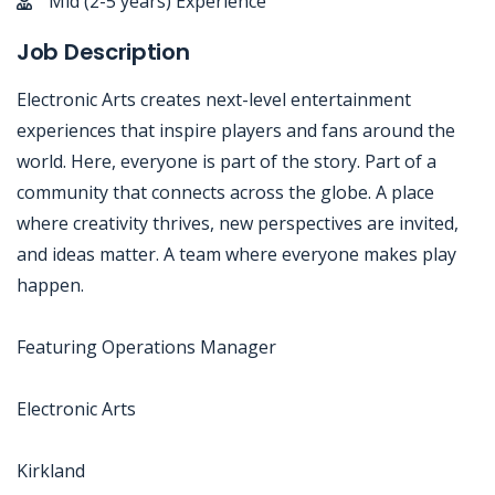
Mid (2-5 years) Experience
Job Description
Electronic Arts creates next-level entertainment
experiences that inspire players and fans around the
world. Here, everyone is part of the story. Part of a
community that connects across the globe. A place
where creativity thrives, new perspectives are invited,
and ideas matter. A team where everyone makes play
happen.
Featuring Operations Manager
Electronic Arts
Kirkland