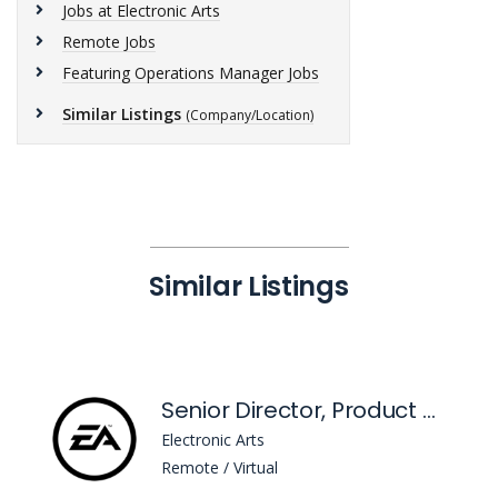
Jobs at Electronic Arts
Remote Jobs
Featuring Operations Manager Jobs
Similar Listings
(Company/Location)
Similar Listings
Senior Director, Product Management - Head Of Sims Marketplace
Electronic Arts
Remote / Virtual