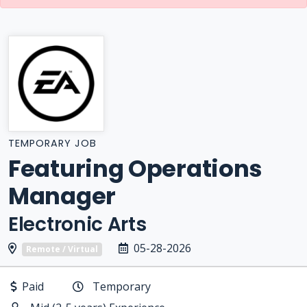
TEMPORARY JOB
Featuring Operations
Manager
Electronic Arts
05-28-2026
Remote / Virtual
Paid
Temporary