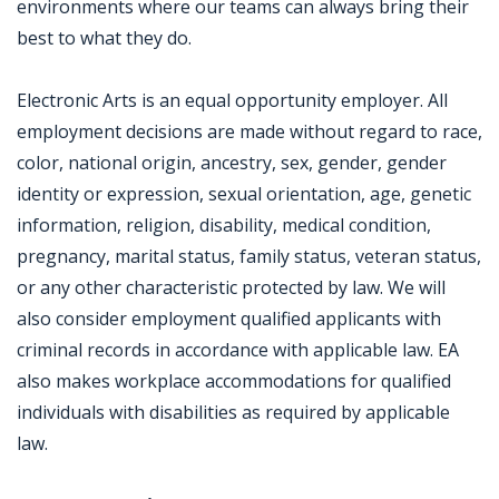
environments where our teams can always bring their
best to what they do.
Electronic Arts is an equal opportunity employer. All
employment decisions are made without regard to race,
color, national origin, ancestry, sex, gender, gender
identity or expression, sexual orientation, age, genetic
information, religion, disability, medical condition,
pregnancy, marital status, family status, veteran status,
or any other characteristic protected by law. We will
also consider employment qualified applicants with
criminal records in accordance with applicable law. EA
also makes workplace accommodations for qualified
individuals with disabilities as required by applicable
law.
Jobcode: Reference SBJ-qk571z-216-73-216-116-42 in your application.