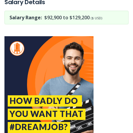
Salary Details
Salary Range:
$92,900 to $129,200
($ USD)