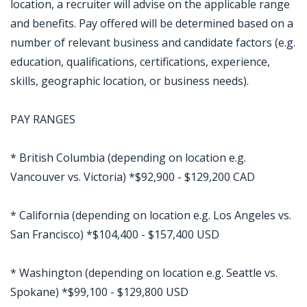
location, a recruiter will advise on the applicable range
and benefits. Pay offered will be determined based on a
number of relevant business and candidate factors (e.g.
education, qualifications, certifications, experience,
skills, geographic location, or business needs).
PAY RANGES
* British Columbia (depending on location e.g.
Vancouver vs. Victoria) *$92,900 - $129,200 CAD
* California (depending on location e.g. Los Angeles vs.
San Francisco) *$104,400 - $157,400 USD
* Washington (depending on location e.g. Seattle vs.
Spokane) *$99,100 - $129,800 USD