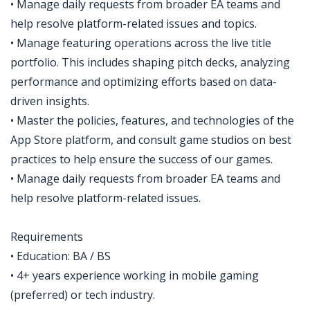
• Manage daily requests from broader EA teams and
help resolve platform-related issues and topics.
• Manage featuring operations across the live title
portfolio. This includes shaping pitch decks, analyzing
performance and optimizing efforts based on data-
driven insights.
• Master the policies, features, and technologies of the
App Store platform, and consult game studios on best
practices to help ensure the success of our games.
• Manage daily requests from broader EA teams and
help resolve platform-related issues.
Requirements
• Education: BA / BS
• 4+ years experience working in mobile gaming
(preferred) or tech industry.