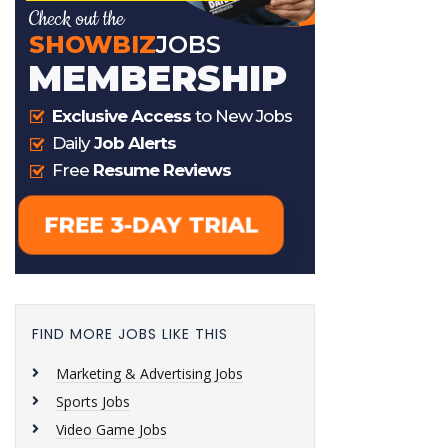
FIND MORE JOBS LIKE THIS
Marketing & Advertising Jobs
Sports Jobs
Video Game Jobs