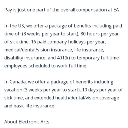
Pay is just one part of the overall compensation at EA.
In the US, we offer a package of benefits including paid
time off (3 weeks per year to start), 80 hours per year
of sick time, 16 paid company holidays per year,
medical/dental/vision insurance, life insurance,
disability insurance, and 401(k) to temporary full-time
employees scheduled to work full time.
In Canada, we offer a package of benefits including
vacation (3 weeks per year to start), 10 days per year of
sick time, and extended health/dental/vision coverage
and basic life insurance.
About Electronic Arts