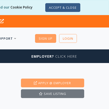
d our
Cookie Policy
ACCEPT & CLOSE
UPPORT
SIGN UP
LOGIN
EMPLOYER?
CLICK HERE
APPLY
@ EMPLOYER
SAVE
LISTING