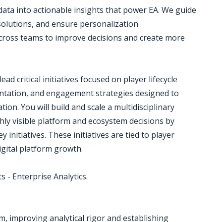
ata into actionable insights that power EA. We guide
solutions, and ensure personalization
across teams to improve decisions and create more
ead critical initiatives focused on player lifecycle
ntation, and engagement strategies designed to
ion. You will build and scale a multidisciplinary
ghly visible platform and ecosystem decisions by
 initiatives. These initiatives are tied to player
igital platform growth.
s - Enterprise Analytics.
am, improving analytical rigor and establishing