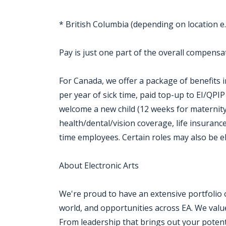
* British Columbia (depending on location e.
Pay is just one part of the overall compensat
For Canada, we offer a package of benefits i
per year of sick time, paid top-up to EI/QPI
welcome a new child (12 weeks for maternity
health/dental/vision coverage, life insurance,
time employees. Certain roles may also be e
About Electronic Arts
We're proud to have an extensive portfolio
world, and opportunities across EA. We value a
From leadership that brings out your potenti