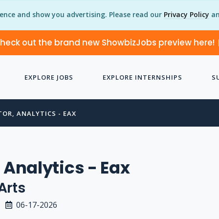
ience and show you advertising. Please read our
Privacy Policy
an
heck out the brand new ShowbizJobs preview here!
EXPLORE JOBS
EXPLORE INTERNSHIPS
S
TOR, ANALYTICS - EAX
 Analytics - Eax
Arts
06-17-2026