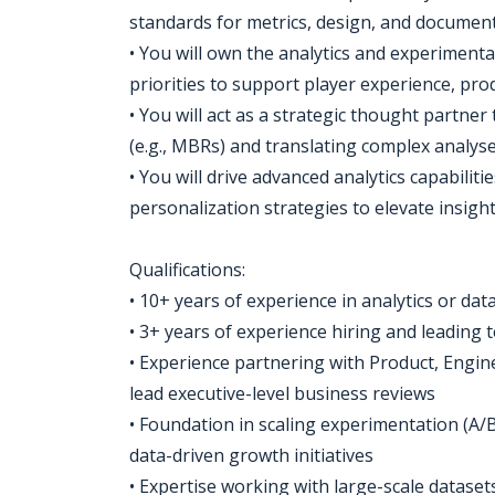
standards for metrics, design, and document
• You will own the analytics and experiment
priorities to support player experience, pr
• You will act as a strategic thought partner
(e.g., MBRs) and translating complex analys
• You will drive advanced analytics capabilit
personalization strategies to elevate insig
Qualifications:
• 10+ years of experience in analytics or dat
• 3+ years of experience hiring and leading
• Experience partnering with Product, Engi
lead executive-level business reviews
• Foundation in scaling experimentation (A/
data-driven growth initiatives
• Expertise working with large-scale datasets