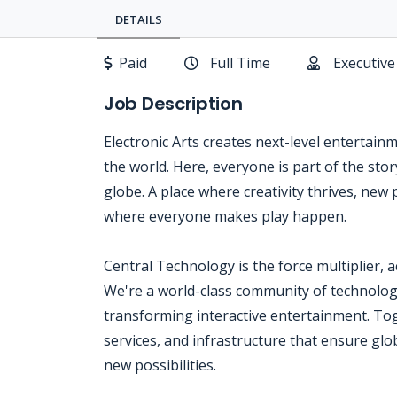
DETAILS
Paid
Full Time
Executive
Job Description
Electronic Arts creates next-level entertain
the world. Here, everyone is part of the sto
globe. A place where creativity thrives, new 
where everyone makes play happen.
Central Technology is the force multiplier, 
We're a world-class community of technologi
transforming interactive entertainment. Tog
services, and infrastructure that ensure glo
new possibilities.