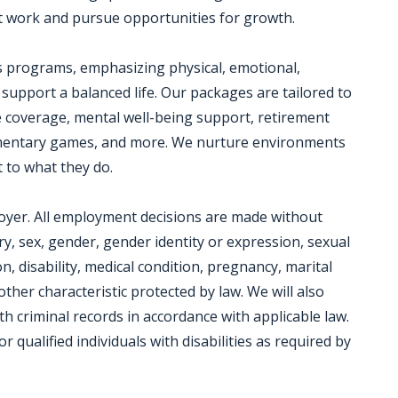
 work and pursue opportunities for growth.
s programs, emphasizing physical, emotional,
 support a balanced life. Our packages are tailored to
e coverage, mental well-being support, retirement
plimentary games, and more. We nurture environments
 to what they do.
loyer. All employment decisions are made without
try, sex, gender, gender identity or expression, sexual
n, disability, medical condition, pregnancy, marital
other characteristic protected by law. We will also
h criminal records in accordance with applicable law.
ualified individuals with disabilities as required by