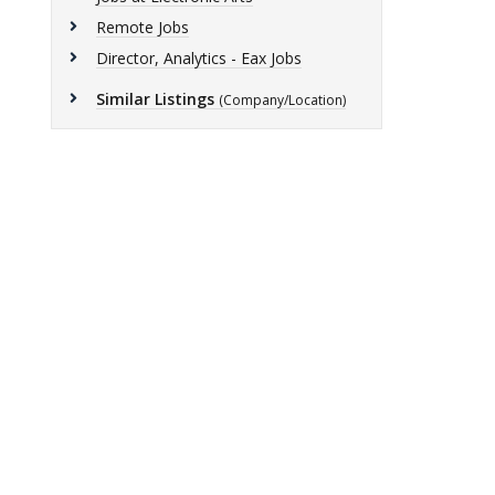
Remote Jobs
Director, Analytics - Eax Jobs
Similar Listings
(Company/Location)