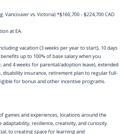
g. Vancouver vs. Victoria) *$160,700 - $224,700 CAD
ion at EA.
ncluding vacation (3 weeks per year to start), 10 days
P benefits up to 100% of base salary when you
, and 4 weeks for parental/adoption leave), extended
 disability insurance, retirement plan to regular full-
ligible for bonus and other incentive programs.
 of games and experiences, locations around the
daptability, resilience, creativity, and curiosity.
al, to creating space for learning and