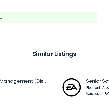
D)
Similar Listings
Director, Product Management (Discovery)
Electronic Arts
Vancouver, B