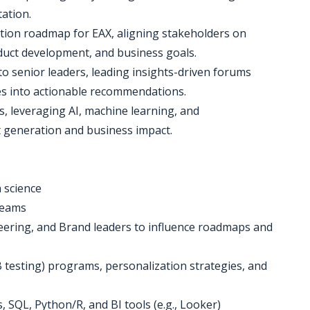
ation.
ation roadmap for EAX, aligning stakeholders on
oduct development, and business goals.
 to senior leaders, leading insights-driven forums
es into actionable recommendations.
ies, leveraging AI, machine learning, and
ht generation and business impact.
a science
 teams
neering, and Brand leaders to influence roadmaps and
B testing) programs, personalization strategies, and
, SQL, Python/R, and BI tools (e.g., Looker)