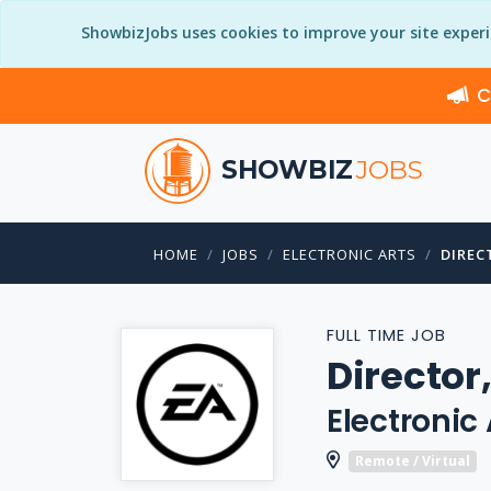
ShowbizJobs uses cookies to improve your site exper
C
SHOWBIZ
JOBS
HOME
JOBS
ELECTRONIC ARTS
DIREC
FULL TIME JOB
Director,
Electronic 
Remote / Virtual