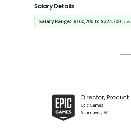
Salary Details
Salary Range:
$160,700 to $224,700
($ US
Epic Games
Vancouver, BC