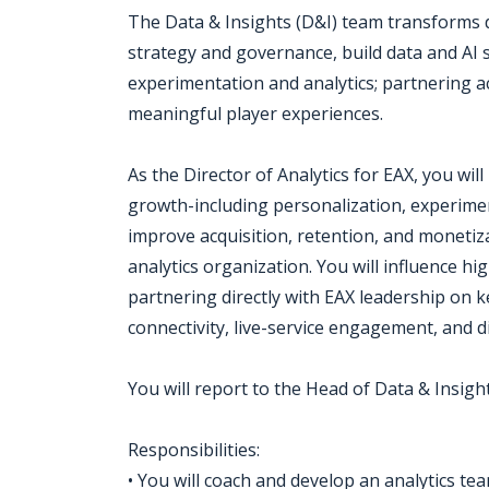
The Data & Insights (D&I) team transforms d
strategy and governance, build data and AI 
experimentation and analytics; partnering 
meaningful player experiences.
As the Director of Analytics for EAX, you will l
growth-including personalization, experime
improve acquisition, retention, and monetizat
analytics organization. You will influence hi
partnering directly with EAX leadership on key
connectivity, live-service engagement, and d
You will report to the Head of Data & Insight
Responsibilities:
• You will coach and develop an analytics te