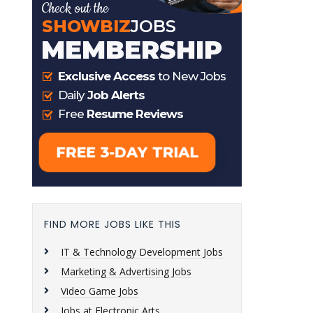
FIND MORE JOBS LIKE THIS
IT & Technology Development Jobs
Marketing & Advertising Jobs
Video Game Jobs
Jobs at Electronic Arts