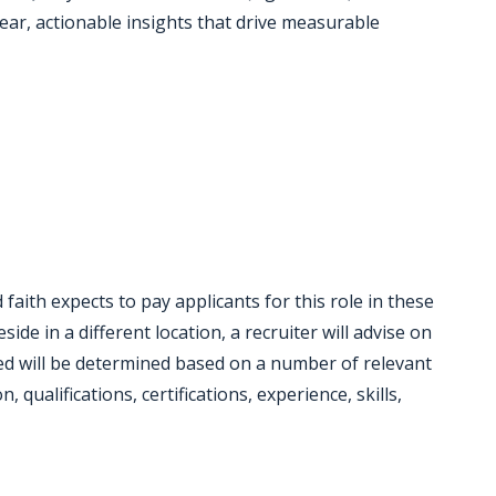
lear, actionable insights that drive measurable
faith expects to pay applicants for this role in these
eside in a different location, a recruiter will advise on
red will be determined based on a number of relevant
 qualifications, certifications, experience, skills,