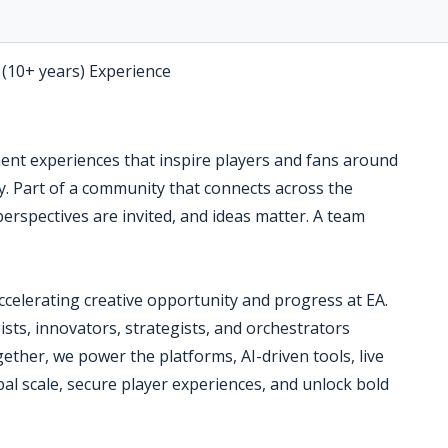
 (10+ years) Experience
ment experiences that inspire players and fans around
ry. Part of a community that connects across the
perspectives are invited, and ideas matter. A team
accelerating creative opportunity and progress at EA.
sts, innovators, strategists, and orchestrators
ether, we power the platforms, AI-driven tools, live
bal scale, secure player experiences, and unlock bold