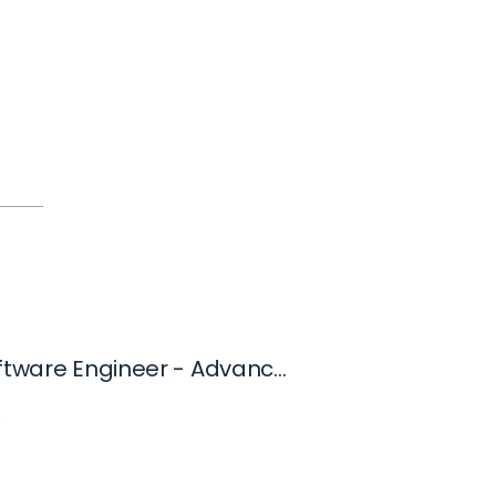
Senior Software Engineer - Advanced Technology Group
C