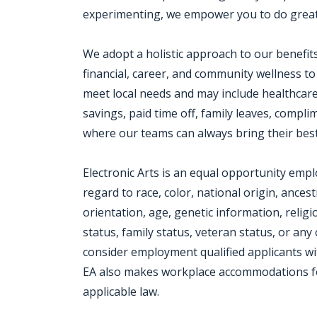
experimenting, we empower you to do great
We adopt a holistic approach to our benefit
financial, career, and community wellness to
meet local needs and may include healthcar
savings, paid time off, family leaves, com
where our teams can always bring their best
Electronic Arts is an equal opportunity emp
regard to race, color, national origin, ances
orientation, age, genetic information, religio
status, family status, veteran status, or any 
consider employment qualified applicants wit
EA also makes workplace accommodations for q
applicable law.
Jobcode: Reference SBJ-869kx6-216-73-216-51-42 in your application.