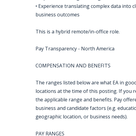
• Experience translating complex data into c
business outcomes
This is a hybrid remote/in-office role.
Pay Transparency - North America
COMPENSATION AND BENEFITS
The ranges listed below are what EA in good 
locations at the time of this posting. If you r
the applicable range and benefits. Pay offe
business and candidate factors (e.g. education,
geographic location, or business needs).
PAY RANGES