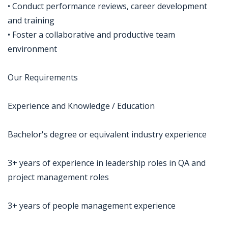
• Conduct performance reviews, career development
and training
• Foster a collaborative and productive team
environment
Our Requirements
Experience and Knowledge / Education
Bachelor's degree or equivalent industry experience
3+ years of experience in leadership roles in QA and
project management roles
3+ years of people management experience