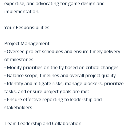
expertise, and advocating for game design and
implementation.
Your Responsibilities:
Project Management
• Oversee project schedules and ensure timely delivery
of milestones
• Modify priorities on the fly based on critical changes
• Balance scope, timelines and overall project quality
• Identify and mitigate risks, manage blockers, prioritize
tasks, and ensure project goals are met
• Ensure effective reporting to leadership and
stakeholders
Team Leadership and Collaboration