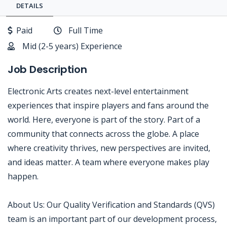
DETAILS
Paid
Full Time
Mid (2-5 years) Experience
Job Description
Electronic Arts creates next-level entertainment
experiences that inspire players and fans around the
world. Here, everyone is part of the story. Part of a
community that connects across the globe. A place
where creativity thrives, new perspectives are invited,
and ideas matter. A team where everyone makes play
happen.
About Us: Our Quality Verification and Standards (QVS)
team is an important part of our development process,