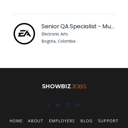
Senior QA Specialist - Multiple Roles
Electronic Arts
Bogota, Colombia
SHOWBIZ
JOBS
HOME
ABOUT
EMPLOYERS
BLOG
SUPPORT