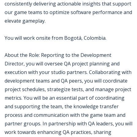
consistently delivering actionable insights that support
our game teams to optimize software performance and
elevate gameplay.
You will work onsite from Bogotá, Colombia.
About the Role: Reporting to the Development
Director, you will oversee QA project planning and
execution with your studio partners. Collaborating with
development teams and QA peers, you will coordinate
project schedules, strategize tests, and manage project
metrics. You will be an essential part of coordinating
and supporting the team, the knowledge transfer
process and communication with the game team and
partner groups. In partnership with QA leaders, you will
work towards enhancing QA practices, sharing