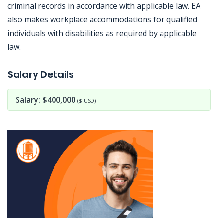
criminal records in accordance with applicable law. EA
also makes workplace accommodations for qualified
individuals with disabilities as required by applicable
law.
Jobcode: Reference SBJ-5b51yz-216-73-216-143-42 in your application.
Salary Details
Salary: $400,000
($ USD)