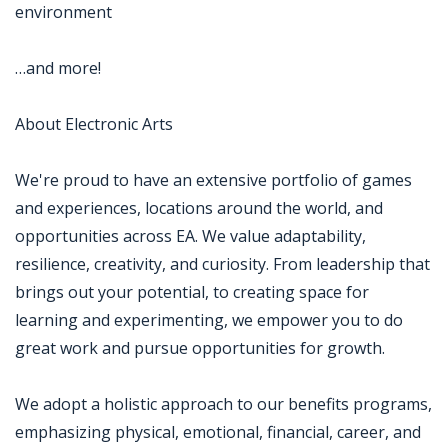
environment
…and more!
About Electronic Arts
We're proud to have an extensive portfolio of games
and experiences, locations around the world, and
opportunities across EA. We value adaptability,
resilience, creativity, and curiosity. From leadership that
brings out your potential, to creating space for
learning and experimenting, we empower you to do
great work and pursue opportunities for growth.
We adopt a holistic approach to our benefits programs,
emphasizing physical, emotional, financial, career, and