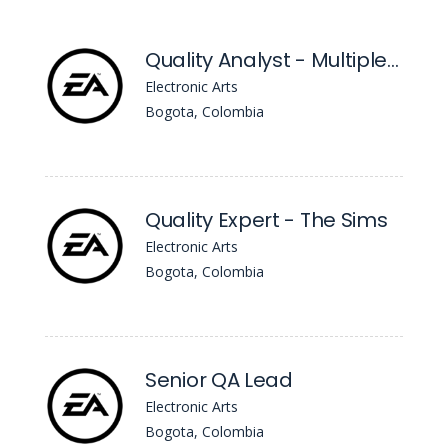
Quality Analyst - Multiple Roles
Electronic Arts
Bogota, Colombia
Quality Expert - The Sims
Electronic Arts
Bogota, Colombia
Senior QA Lead
Electronic Arts
Bogota, Colombia