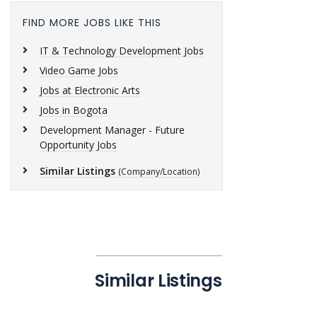
FIND MORE JOBS LIKE THIS
IT & Technology Development Jobs
Video Game Jobs
Jobs at Electronic Arts
Jobs in Bogota
Development Manager - Future
Opportunity Jobs
Similar Listings
(Company/Location)
Similar Listings