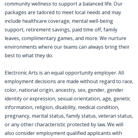
community wellness to support a balanced life. Our
packages are tailored to meet local needs and may
include healthcare coverage, mental well-being
support, retirement savings, paid time off, family
leaves, complimentary games, and more. We nurture
environments where our teams can always bring their
best to what they do.
Electronic Arts is an equal opportunity employer. All
employment decisions are made without regard to race,
color, national origin, ancestry, sex, gender, gender
identity or expression, sexual orientation, age, genetic
information, religion, disability, medical condition,
pregnancy, marital status, family status, veteran status,
or any other characteristic protected by law. We will
also consider employment qualified applicants with