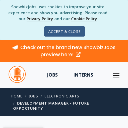
ShowbizJobs uses cookies to improve your site
experience and show you advertising. Please read
our
Privacy Policy
and our
Cookie Policy
ACCEPT & CLOSE
Check out the brand new ShowbizJobs
preview here!
JOBS
INTERNS
HOME
JOBS
ELECTRONIC ARTS
DEVELOPMENT MANAGER - FUTURE
OPPORTUNITY