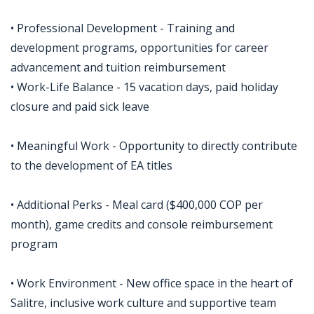
• Professional Development - Training and
development programs, opportunities for career
advancement and tuition reimbursement
• Work-Life Balance - 15 vacation days, paid holiday
closure and paid sick leave
• Meaningful Work - Opportunity to directly contribute
to the development of EA titles
• Additional Perks - Meal card ($400,000 COP per
month), game credits and console reimbursement
program
• Work Environment - New office space in the heart of
Salitre, inclusive work culture and supportive team