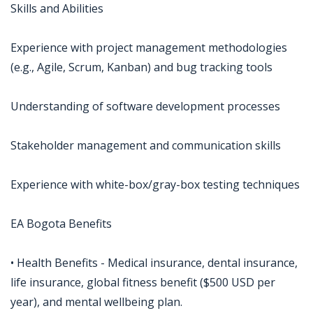
Skills and Abilities
Experience with project management methodologies
(e.g., Agile, Scrum, Kanban) and bug tracking tools
Understanding of software development processes
Stakeholder management and communication skills
Experience with white-box/gray-box testing techniques
EA Bogota Benefits
• Health Benefits - Medical insurance, dental insurance,
life insurance, global fitness benefit ($500 USD per
year), and mental wellbeing plan.