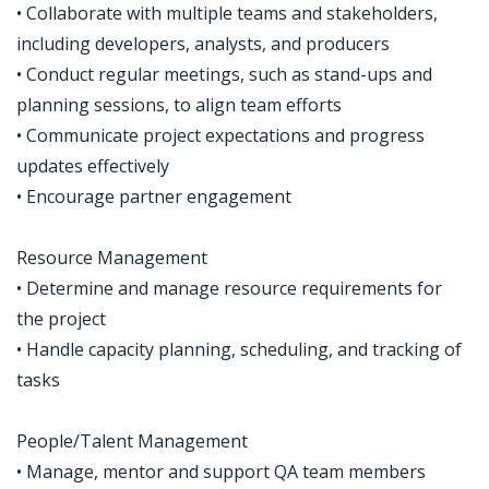
• Collaborate with multiple teams and stakeholders,
including developers, analysts, and producers
• Conduct regular meetings, such as stand-ups and
planning sessions, to align team efforts
• Communicate project expectations and progress
updates effectively
• Encourage partner engagement
Resource Management
• Determine and manage resource requirements for
the project
• Handle capacity planning, scheduling, and tracking of
tasks
People/Talent Management
• Manage, mentor and support QA team members