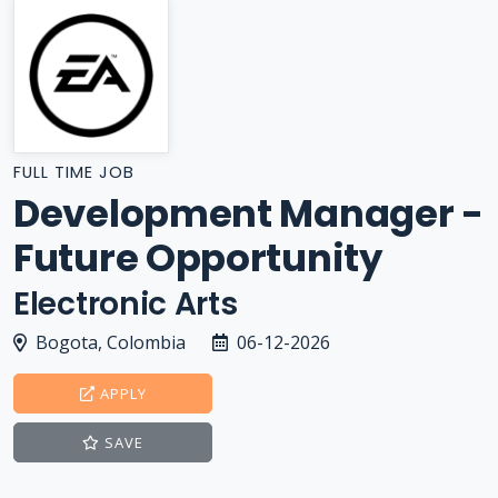
FULL TIME JOB
Development Manager -
Future Opportunity
Electronic Arts
Bogota, Colombia
06-12-2026
APPLY
SAVE