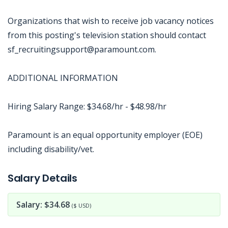
Organizations that wish to receive job vacancy notices
from this posting's television station should contact
sf_recruitingsupport@paramount.com.
ADDITIONAL INFORMATION
Hiring Salary Range: $34.68/hr - $48.98/hr
Paramount is an equal opportunity employer (EOE)
including disability/vet.
Jobcode: Reference SBJ-238wmm-216-73-216-237-42 in your application.
Salary Details
Salary: $34.68
($ USD)