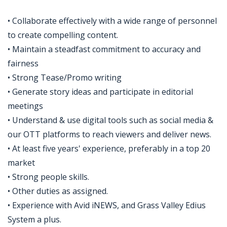
• Collaborate effectively with a wide range of personnel
to create compelling content.
• Maintain a steadfast commitment to accuracy and
fairness
• Strong Tease/Promo writing
• Generate story ideas and participate in editorial
meetings
• Understand & use digital tools such as social media &
our OTT platforms to reach viewers and deliver news.
• At least five years' experience, preferably in a top 20
market
• Strong people skills.
• Other duties as assigned.
• Experience with Avid iNEWS, and Grass Valley Edius
System a plus.