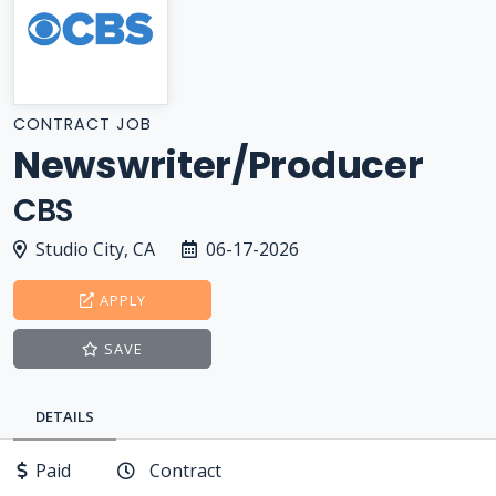
CONTRACT JOB
Newswriter/Producer
CBS
Studio City, CA
06-17-2026
APPLY
SAVE
DETAILS
Paid
Contract