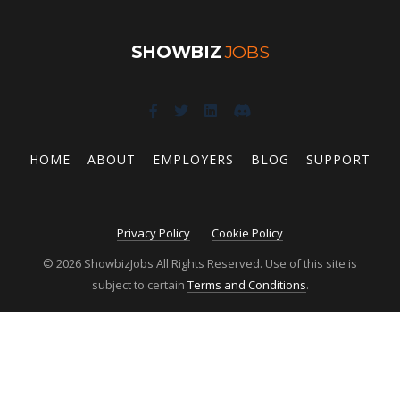
SHOWBIZ
JOBS
HOME
ABOUT
EMPLOYERS
BLOG
SUPPORT
Privacy Policy
Cookie Policy
© 2026 ShowbizJobs All Rights Reserved. Use of this site is
subject to certain
Terms and Conditions
.