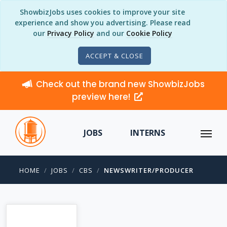
ShowbizJobs uses cookies to improve your site
experience and show you advertising. Please read
our
Privacy Policy
and our
Cookie Policy
ACCEPT & CLOSE
Check out the brand new ShowbizJobs
preview here!
JOBS
INTERNS
HOME
JOBS
CBS
NEWSWRITER/PRODUCER