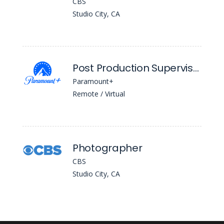
CBS
Studio City, CA
Post Production Supervisor
Paramount+
Remote / Virtual
Photographer
CBS
Studio City, CA