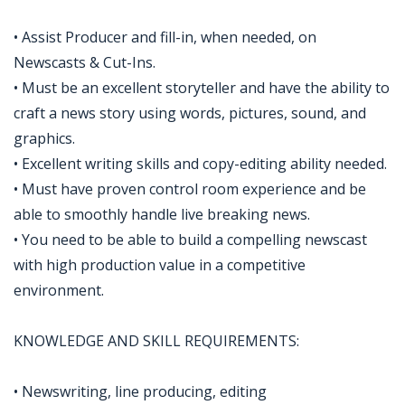
• Assist Producer and fill-in, when needed, on
Newscasts & Cut-Ins.
• Must be an excellent storyteller and have the ability to
craft a news story using words, pictures, sound, and
graphics.
• Excellent writing skills and copy-editing ability needed.
• Must have proven control room experience and be
able to smoothly handle live breaking news.
• You need to be able to build a compelling newscast
with high production value in a competitive
environment.
KNOWLEDGE AND SKILL REQUIREMENTS:
• Newswriting, line producing, editing