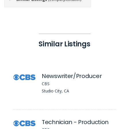
Similar Listings
Newswriter/Producer
CBS
Studio City, CA
Technician - Production