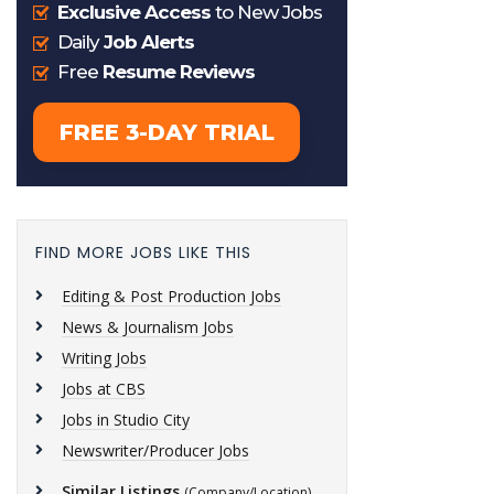
FIND MORE JOBS LIKE THIS
Editing & Post Production Jobs
News & Journalism Jobs
Writing Jobs
Jobs at CBS
Jobs in Studio City
Newswriter/Producer Jobs
Similar Listings
(Company/Location)