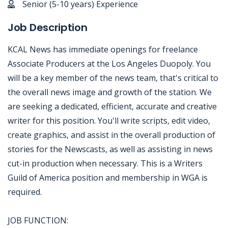
Senior (5-10 years) Experience
Job Description
KCAL News has immediate openings for freelance
Associate Producers at the Los Angeles Duopoly. You
will be a key member of the news team, that's critical to
the overall news image and growth of the station. We
are seeking a dedicated, efficient, accurate and creative
writer for this position. You'll write scripts, edit video,
create graphics, and assist in the overall production of
stories for the Newscasts, as well as assisting in news
cut-in production when necessary. This is a Writers
Guild of America position and membership in WGA is
required.
JOB FUNCTION: