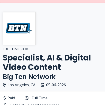
FULL TIME JOB
Specialist, AI & Digital
Video Content
Big Ten Network
Los Angeles, CA
05-06-2026
Paid
Full Time