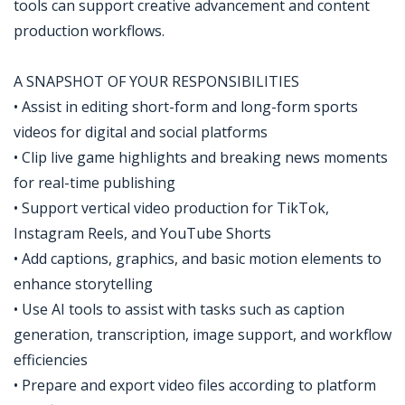
tools can support creative advancement and content
production workflows.
A SNAPSHOT OF YOUR RESPONSIBILITIES
• Assist in editing short-form and long-form sports
videos for digital and social platforms
• Clip live game highlights and breaking news moments
for real-time publishing
• Support vertical video production for TikTok,
Instagram Reels, and YouTube Shorts
• Add captions, graphics, and basic motion elements to
enhance storytelling
• Use AI tools to assist with tasks such as caption
generation, transcription, image support, and workflow
efficiencies
• Prepare and export video files according to platform