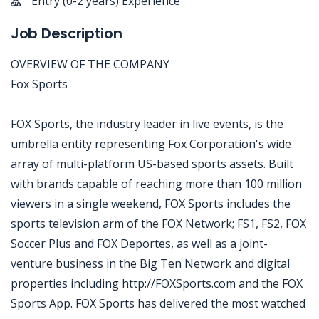
Entry (0-2 years) Experience
Job Description
OVERVIEW OF THE COMPANY
Fox Sports
FOX Sports, the industry leader in live events, is the
umbrella entity representing Fox Corporation's wide
array of multi-platform US-based sports assets. Built
with brands capable of reaching more than 100 million
viewers in a single weekend, FOX Sports includes the
sports television arm of the FOX Network; FS1, FS2, FOX
Soccer Plus and FOX Deportes, as well as a joint-
venture business in the Big Ten Network and digital
properties including http://FOXSports.com and the FOX
Sports App. FOX Sports has delivered the most watched