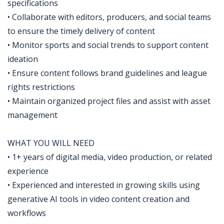
specifications
• Collaborate with editors, producers, and social teams
to ensure the timely delivery of content
• Monitor sports and social trends to support content
ideation
• Ensure content follows brand guidelines and league
rights restrictions
• Maintain organized project files and assist with asset
management
WHAT YOU WILL NEED
• 1+ years of digital media, video production, or related
experience
• Experienced and interested in growing skills using
generative AI tools in video content creation and
workflows