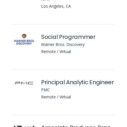
Los Angeles, CA
Social Programmer
Warner Bros. Discovery
Remote / Virtual
Principal Analytic Engineer
PMC
Remote / Virtual