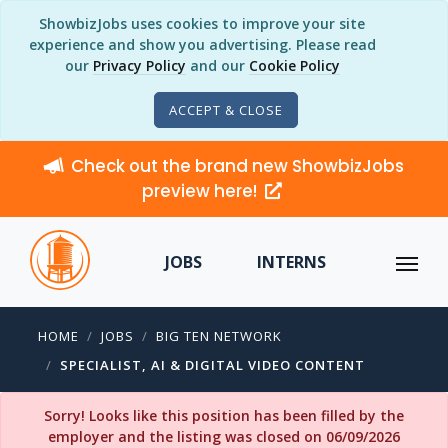
ShowbizJobs uses cookies to improve your site
experience and show you advertising. Please read
our
Privacy Policy
and our
Cookie Policy
ACCEPT & CLOSE
Check out the brand new ShowbizJobs
preview here!
JOBS
INTERNS
HOME
JOBS
BIG TEN NETWORK
SPECIALIST, AI & DIGITAL VIDEO CONTENT
Sorry! Looks like this position has been filled by the
employer and the listing was closed on 06/09/2026