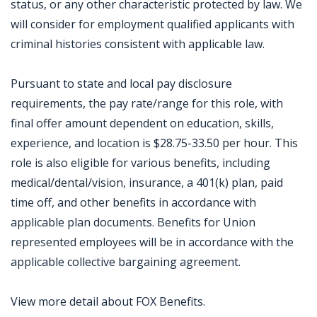
status, or any other characteristic protected by law. We
will consider for employment qualified applicants with
criminal histories consistent with applicable law.
Pursuant to state and local pay disclosure
requirements, the pay rate/range for this role, with
final offer amount dependent on education, skills,
experience, and location is $28.75-33.50 per hour. This
role is also eligible for various benefits, including
medical/dental/vision, insurance, a 401(k) plan, paid
time off, and other benefits in accordance with
applicable plan documents. Benefits for Union
represented employees will be in accordance with the
applicable collective bargaining agreement.
View more detail about FOX Benefits.
Jobcode: Reference SBJ-eozqv7-216-73-216-216-42 in your application.