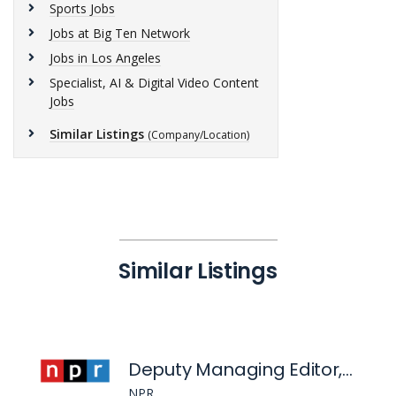
Sports Jobs
Jobs at Big Ten Network
Jobs in Los Angeles
Specialist, AI & Digital Video Content
Jobs
Similar Listings
(Company/Location)
Similar Listings
Deputy Managing Editor, Evenings
NPR