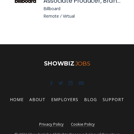
Associate Producer, Branded Content
Billboard
Remote / Virtual
SHOWBIZ
JOBS
HOME
ABOUT
EMPLOYERS
BLOG
SUPPORT
Privacy Policy
Cookie Policy