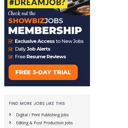
FIND MORE JOBS LIKE THIS
Digital / Print Publishing Jobs
Editing & Post Production Jobs