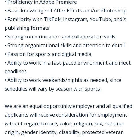
• Proficiency in Adobe Premiere
• Basic knowledge of After Effects and/or Photoshop
• Familiarity with TikTok, Instagram, YouTube, and X
publishing formats
• Strong communication and collaboration skills
• Strong organizational skills and attention to detail
• Passion for sports and digital media
• Ability to work in a fast-paced environment and meet
deadlines
• Ability to work weekends/nights as needed, since
schedules will vary by season with sports
We are an equal opportunity employer and all qualified
applicants will receive consideration for employment
without regard to race, color, religion, sex, national
origin, gender identity, disability, protected veteran