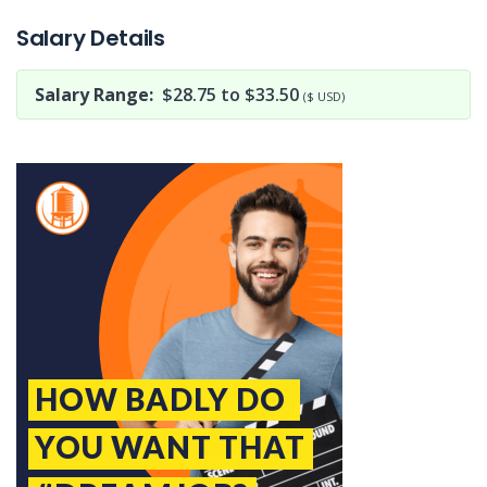
Salary Details
Salary Range:
$28.75 to $33.50
($ USD)