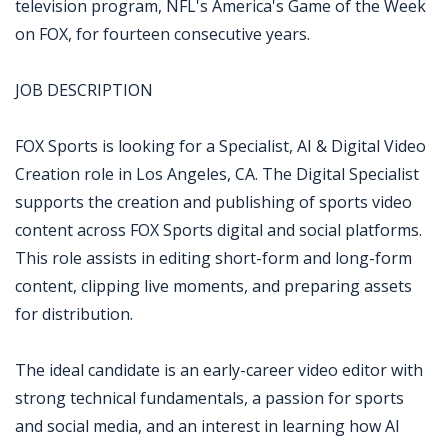
television program, NFL's America's Game of the Week
on FOX, for fourteen consecutive years.
JOB DESCRIPTION
FOX Sports is looking for a Specialist, AI & Digital Video
Creation role in Los Angeles, CA. The Digital Specialist
supports the creation and publishing of sports video
content across FOX Sports digital and social platforms.
This role assists in editing short-form and long-form
content, clipping live moments, and preparing assets
for distribution.
The ideal candidate is an early-career video editor with
strong technical fundamentals, a passion for sports
and social media, and an interest in learning how AI