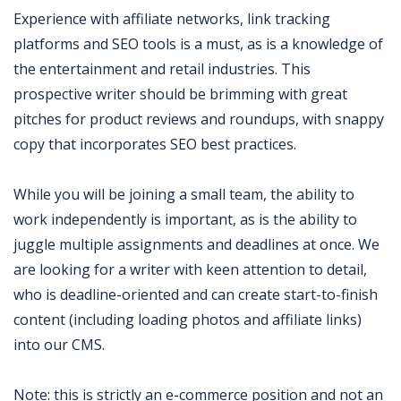
Experience with affiliate networks, link tracking
platforms and SEO tools is a must, as is a knowledge of
the entertainment and retail industries. This
prospective writer should be brimming with great
pitches for product reviews and roundups, with snappy
copy that incorporates SEO best practices.
While you will be joining a small team, the ability to
work independently is important, as is the ability to
juggle multiple assignments and deadlines at once. We
are looking for a writer with keen attention to detail,
who is deadline-oriented and can create start-to-finish
content (including loading photos and affiliate links)
into our CMS.
Note: this is strictly an e-commerce position and not an