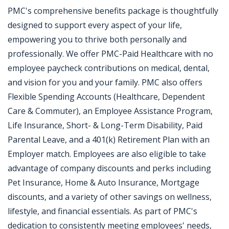
PMC's comprehensive benefits package is thoughtfully
designed to support every aspect of your life,
empowering you to thrive both personally and
professionally. We offer PMC-Paid Healthcare with no
employee paycheck contributions on medical, dental,
and vision for you and your family. PMC also offers
Flexible Spending Accounts (Healthcare, Dependent
Care & Commuter), an Employee Assistance Program,
Life Insurance, Short- & Long-Term Disability, Paid
Parental Leave, and a 401(k) Retirement Plan with an
Employer match. Employees are also eligible to take
advantage of company discounts and perks including
Pet Insurance, Home & Auto Insurance, Mortgage
discounts, and a variety of other savings on wellness,
lifestyle, and financial essentials. As part of PMC's
dedication to consistently meeting employees' needs,