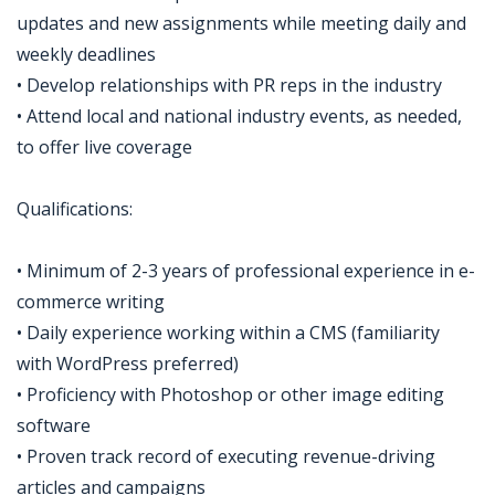
updates and new assignments while meeting daily and
weekly deadlines
• Develop relationships with PR reps in the industry
• Attend local and national industry events, as needed,
to offer live coverage
Qualifications:
• Minimum of 2-3 years of professional experience in e-
commerce writing
• Daily experience working within a CMS (familiarity
with WordPress preferred)
• Proficiency with Photoshop or other image editing
software
• Proven track record of executing revenue-driving
articles and campaigns