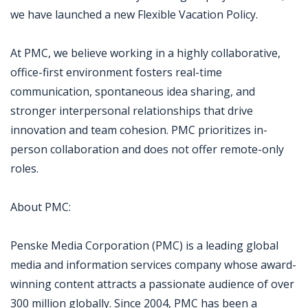
we have launched a new Flexible Vacation Policy.
At PMC, we believe working in a highly collaborative,
office-first environment fosters real-time
communication, spontaneous idea sharing, and
stronger interpersonal relationships that drive
innovation and team cohesion. PMC prioritizes in-
person collaboration and does not offer remote-only
roles.
About PMC:
Penske Media Corporation (PMC) is a leading global
media and information services company whose award-
winning content attracts a passionate audience of over
300 million globally. Since 2004, PMC has been a