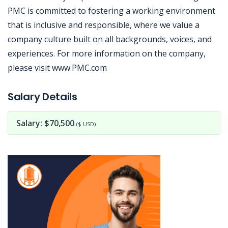
PMC is committed to fostering a working environment
that is inclusive and responsible, where we value a
company culture built on all backgrounds, voices, and
experiences. For more information on the company,
please visit www.PMC.com
Jobcode: Reference SBJ-12100y-216-73-217-62-42 in your application.
Salary Details
Salary: $70,500
($ USD)