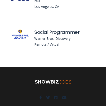
Fox
Los Angeles, CA
Social Programmer
Warner Bros. Discovery
Remote / Virtual
SHOWBIZ
JOBS