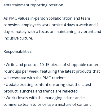
entertainment reporting position.
As PMC values in-person collaboration and team
cohesion, employees work onsite 4 days a week and 1
day remotely with a focus on maintaining a vibrant and
inclusive culture.
Responsibilities:
• Write and produce 10-15 pieces of shoppable content
roundups per week, featuring the latest products that
will resonate with the PMC readers
• Update existing content ensuring that the latest
product launches and trends are reflected
• Work closely with the managing editor and e-
commerce team to prioritize a mixture of content