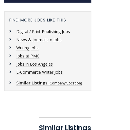
FIND MORE JOBS LIKE THIS
Digital / Print Publishing Jobs
News & Journalism Jobs
Writing Jobs
Jobs at PMC
Jobs in Los Angeles
E-Commerce Writer Jobs
Similar Listings
(Company/Location)
Similar Listings