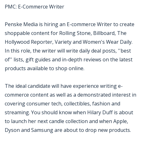
PMC: E-Commerce Writer
Penske Media is hiring an E-commerce Writer to create
shoppable content for Rolling Stone, Billboard, The
Hollywood Reporter, Variety and Women's Wear Daily.
In this role, the writer will write daily deal posts, ''best
of'' lists, gift guides and in-depth reviews on the latest
products available to shop online.
The ideal candidate will have experience writing e-
commerce content as well as a demonstrated interest in
covering consumer tech, collectibles, fashion and
streaming. You should know when Hilary Duff is about
to launch her next candle collection and when Apple,
Dyson and Samsung are about to drop new products.