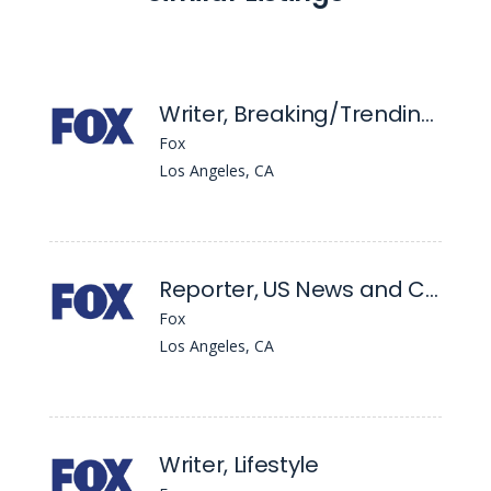
Writer, Breaking/Trending News - Pm
Fox
Los Angeles, CA
Reporter, US News and Crime
Fox
Los Angeles, CA
Writer, Lifestyle