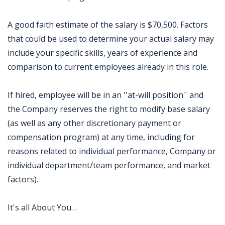
A good faith estimate of the salary is $70,500. Factors
that could be used to determine your actual salary may
include your specific skills, years of experience and
comparison to current employees already in this role.
If hired, employee will be in an ''at-will position'' and
the Company reserves the right to modify base salary
(as well as any other discretionary payment or
compensation program) at any time, including for
reasons related to individual performance, Company or
individual department/team performance, and market
factors).
It's all About You…