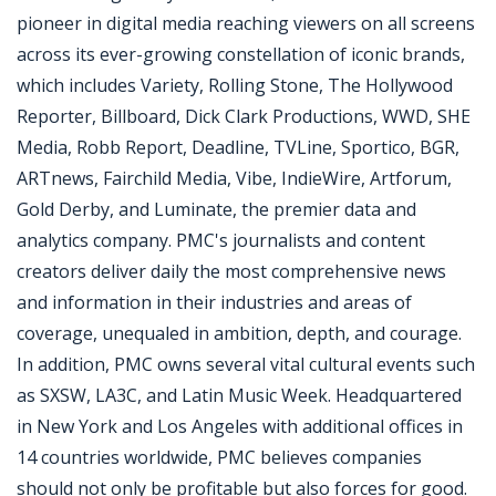
pioneer in digital media reaching viewers on all screens
across its ever-growing constellation of iconic brands,
which includes Variety, Rolling Stone, The Hollywood
Reporter, Billboard, Dick Clark Productions, WWD, SHE
Media, Robb Report, Deadline, TVLine, Sportico, BGR,
ARTnews, Fairchild Media, Vibe, IndieWire, Artforum,
Gold Derby, and Luminate, the premier data and
analytics company. PMC's journalists and content
creators deliver daily the most comprehensive news
and information in their industries and areas of
coverage, unequaled in ambition, depth, and courage.
In addition, PMC owns several vital cultural events such
as SXSW, LA3C, and Latin Music Week. Headquartered
in New York and Los Angeles with additional offices in
14 countries worldwide, PMC believes companies
should not only be profitable but also forces for good.