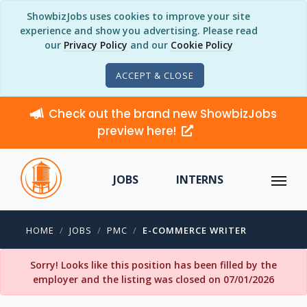
ShowbizJobs uses cookies to improve your site
experience and show you advertising. Please read
our
Privacy Policy
and our
Cookie Policy
ACCEPT & CLOSE
Check out the brand new ShowbizJobs
preview here!
JOBS
INTERNS
HOME
JOBS
PMC
E-COMMERCE WRITER
Sorry! Looks like this position has been filled by the
employer and the listing was closed on 07/01/2026