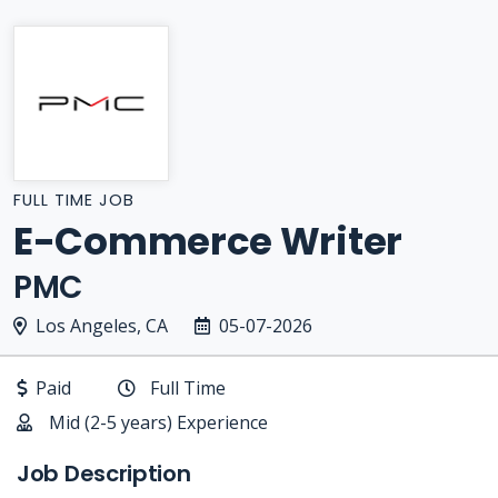
FULL TIME JOB
E-Commerce Writer
PMC
Los Angeles, CA
05-07-2026
Paid
Full Time
Mid (2-5 years) Experience
Job Description