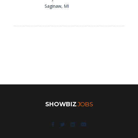
Saginaw, MI
SHOWBIZ
JOBS