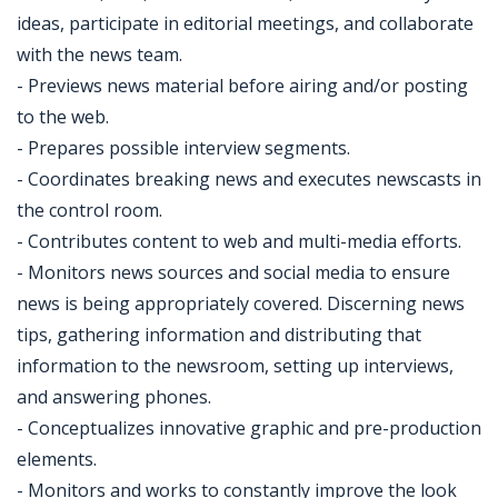
ideas, participate in editorial meetings, and collaborate
with the news team.
- Previews news material before airing and/or posting
to the web.
- Prepares possible interview segments.
- Coordinates breaking news and executes newscasts in
the control room.
- Contributes content to web and multi-media efforts.
- Monitors news sources and social media to ensure
news is being appropriately covered. Discerning news
tips, gathering information and distributing that
information to the newsroom, setting up interviews,
and answering phones.
- Conceptualizes innovative graphic and pre-production
elements.
- Monitors and works to constantly improve the look