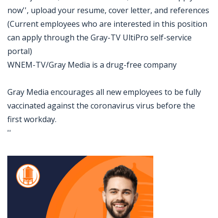
now'', upload your resume, cover letter, and references
(Current employees who are interested in this position
can apply through the Gray-TV UltiPro self-service
portal)
WNEM-TV/Gray Media is a drug-free company
Gray Media encourages all new employees to be fully
vaccinated against the coronavirus virus before the
first workday.
''
Jobcode: Reference SBJ-r1q64x-216-73-217-70-42 in your application.