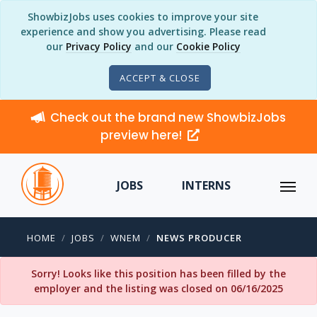
ShowbizJobs uses cookies to improve your site
experience and show you advertising. Please read
our
Privacy Policy
and our
Cookie Policy
ACCEPT & CLOSE
Check out the brand new ShowbizJobs
preview here!
JOBS
INTERNS
HOME
JOBS
WNEM
NEWS PRODUCER
Sorry! Looks like this position has been filled by the
employer and the listing was closed on 06/16/2025