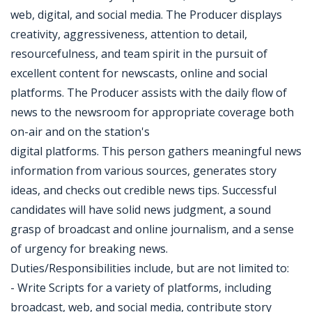
web, digital, and social media. The Producer displays
creativity, aggressiveness, attention to detail,
resourcefulness, and team spirit in the pursuit of
excellent content for newscasts, online and social
platforms. The Producer assists with the daily flow of
news to the newsroom for appropriate coverage both
on-air and on the station's
digital platforms. This person gathers meaningful news
information from various sources, generates story
ideas, and checks out credible news tips. Successful
candidates will have solid news judgment, a sound
grasp of broadcast and online journalism, and a sense
of urgency for breaking news.
Duties/Responsibilities include, but are not limited to:
- Write Scripts for a variety of platforms, including
broadcast, web, and social media, contribute story