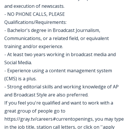
and execution of newscasts.
- NO PHONE CALLS, PLEASE
Qualifications/Requirements:
- Bachelor's degree in Broadcast Journalism,
Communications, or a related field, or equivalent
training and/or experience.
- At least two years working in broadcast media and
Social Media.
- Experience using a content management system
(CMS) is a plus.
- Strong editorial skills and working knowledge of AP
and Broadcast Style are also preferred.
If you feel you're qualified and want to work with a
great group of people go to
https://gray.tv/careers#currentopenings, you may type
in the job title, station call letters, or click on ''apply