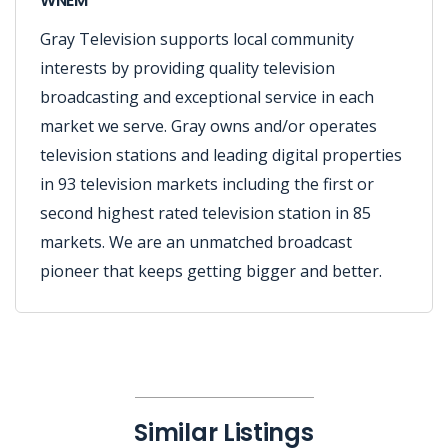
WNEM
Gray Television supports local community
interests by providing quality television
broadcasting and exceptional service in each
market we serve. Gray owns and/or operates
television stations and leading digital properties
in 93 television markets including the first or
second highest rated television station in 85
markets. We are an unmatched broadcast
pioneer that keeps getting bigger and better.
Similar Listings