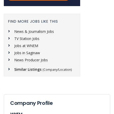
FIND MORE JOBS LIKE THIS
News & Journalism Jobs
TV Station Jobs
Jobs at WNEM
Jobs in Saginaw
News Producer Jobs
Similar Listings
(Company/Location)
Company Profile