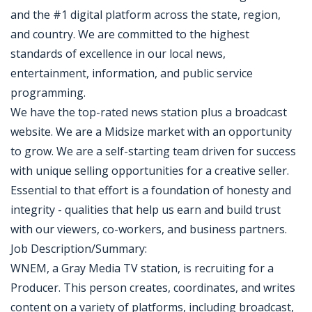
and the #1 digital platform across the state, region,
and country. We are committed to the highest
standards of excellence in our local news,
entertainment, information, and public service
programming.
We have the top-rated news station plus a broadcast
website. We are a Midsize market with an opportunity
to grow. We are a self-starting team driven for success
with unique selling opportunities for a creative seller.
Essential to that effort is a foundation of honesty and
integrity - qualities that help us earn and build trust
with our viewers, co-workers, and business partners.
Job Description/Summary:
WNEM, a Gray Media TV station, is recruiting for a
Producer. This person creates, coordinates, and writes
content on a variety of platforms, including broadcast,