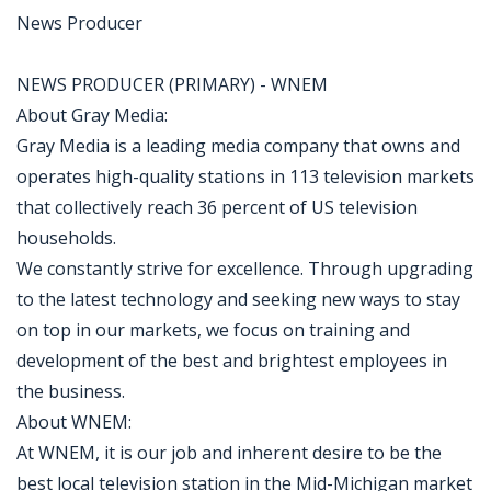
News Producer
NEWS PRODUCER (PRIMARY) - WNEM
About Gray Media:
Gray Media is a leading media company that owns and
operates high-quality stations in 113 television markets
that collectively reach 36 percent of US television
households.
We constantly strive for excellence. Through upgrading
to the latest technology and seeking new ways to stay
on top in our markets, we focus on training and
development of the best and brightest employees in
the business.
About WNEM:
At WNEM, it is our job and inherent desire to be the
best local television station in the Mid-Michigan market