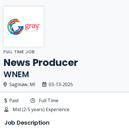
FULL TIME JOB
News Producer
WNEM
Saginaw, MI
03-13-2025
Paid
Full Time
Mid (2-5 years) Experience
Job Description