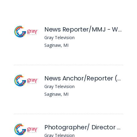
News Reporter/MMJ - WNEM
Gray Television
Saginaw, MI
News Anchor/Reporter (Evening) - WNEM
Gray Television
Saginaw, MI
Photographer/ Director - WNEM
Gray Television