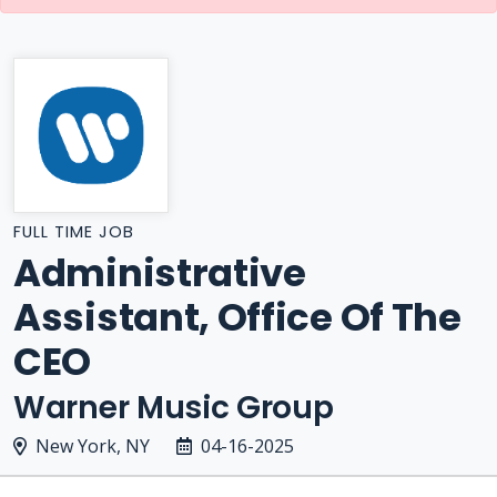
FULL TIME JOB
Administrative
Assistant, Office Of The
CEO
Warner Music Group
New York, NY
04-16-2025