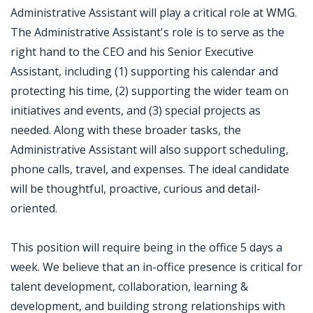
Administrative Assistant will play a critical role at WMG.
The Administrative Assistant's role is to serve as the
right hand to the CEO and his Senior Executive
Assistant, including (1) supporting his calendar and
protecting his time, (2) supporting the wider team on
initiatives and events, and (3) special projects as
needed. Along with these broader tasks, the
Administrative Assistant will also support scheduling,
phone calls, travel, and expenses. The ideal candidate
will be thoughtful, proactive, curious and detail-
oriented.
This position will require being in the office 5 days a
week. We believe that an in-office presence is critical for
talent development, collaboration, learning &
development, and building strong relationships with