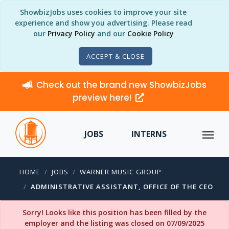
ShowbizJobs uses cookies to improve your site
experience and show you advertising. Please read
our
Privacy Policy
and our
Cookie Policy
ACCEPT & CLOSE
Check out the brand new ShowbizJobs
preview here!
JOBS
INTERNS
HOME
JOBS
WARNER MUSIC GROUP
ADMINISTRATIVE ASSISTANT, OFFICE OF THE CEO
Sorry! Looks like this position has been filled by the
employer and the listing was closed on 07/09/2025