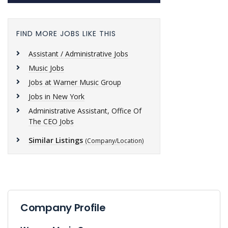
FIND MORE JOBS LIKE THIS
Assistant / Administrative Jobs
Music Jobs
Jobs at Warner Music Group
Jobs in New York
Administrative Assistant, Office Of
The CEO Jobs
Similar Listings
(Company/Location)
Company Profile