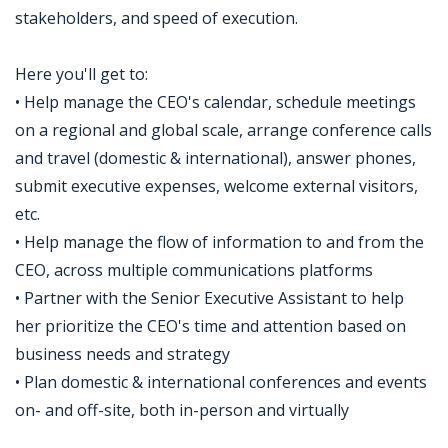
stakeholders, and speed of execution.
Here you'll get to:
• Help manage the CEO's calendar, schedule meetings
on a regional and global scale, arrange conference calls
and travel (domestic & international), answer phones,
submit executive expenses, welcome external visitors,
etc.
• Help manage the flow of information to and from the
CEO, across multiple communications platforms
• Partner with the Senior Executive Assistant to help
her prioritize the CEO's time and attention based on
business needs and strategy
• Plan domestic & international conferences and events
on- and off-site, both in-person and virtually