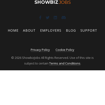
SHOWBIZ
JOBS
HOME
ABOUT
EMPLOYERS
BLOG
SUPPORT
Privacy Policy
Cookie Policy
© 2026 ShowbizJobs All Rights Reserved. Use of this site is
subject to certain
Terms and Conditions
.