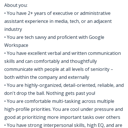
About you:
• You have 2+ years of executive or administrative
assistant experience in media, tech, or an adjacent
industry
• You are tech savvy and proficient with Google
Workspace
• You have excellent verbal and written communication
skills and can comfortably and thoughtfully
communicate with people at all levels of seniority –
both within the company and externally
• You are highly-organized, detail-oriented, reliable, and
don't drop the ball. Nothing gets past you!
• You are comfortable multi-tasking across multiple
high-profile priorities. You are cool under pressure and
good at prioritizing more important tasks over others
• You have strong interpersonal skills, high EQ, and are