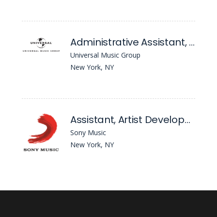
Administrative Assistant, A&R Admin
Universal Music Group
New York, NY
Assistant, Artist Development - Awal
Sony Music
New York, NY