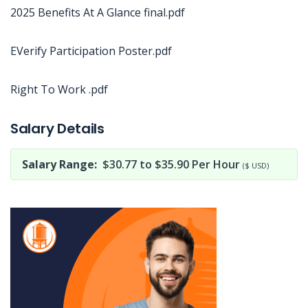
2025 Benefits At A Glance final.pdf
EVerify Participation Poster.pdf
Right To Work .pdf
Jobcode: Reference SBJ-wp4yyn-216-73-217-11-42 in your application.
Salary Details
Salary Range:
$30.77 to $35.90 Per Hour
($ USD)