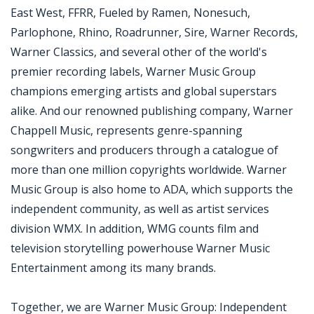
East West, FFRR, Fueled by Ramen, Nonesuch,
Parlophone, Rhino, Roadrunner, Sire, Warner Records,
Warner Classics, and several other of the world's
premier recording labels, Warner Music Group
champions emerging artists and global superstars
alike. And our renowned publishing company, Warner
Chappell Music, represents genre-spanning
songwriters and producers through a catalogue of
more than one million copyrights worldwide. Warner
Music Group is also home to ADA, which supports the
independent community, as well as artist services
division WMX. In addition, WMG counts film and
television storytelling powerhouse Warner Music
Entertainment among its many brands.
Together, we are Warner Music Group: Independent