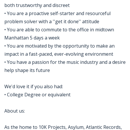
both trustworthy and discreet
• You are a proactive self-starter and resourceful
problem solver with a ''get it done'' attitude
• You are able to commute to the office in midtown
Manhattan 5 days a week
• You are motivated by the opportunity to make an
impact in a fast-paced, ever-evolving environment
• You have a passion for the music industry and a desire
help shape its future
We'd love it if you also had:
• College Degree or equivalent
About us:
As the home to 10K Projects, Asylum, Atlantic Records,