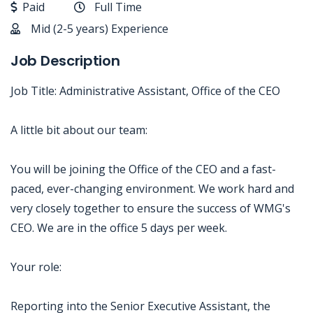
Paid
Full Time
Mid (2-5 years) Experience
Job Description
Job Title: Administrative Assistant, Office of the CEO
A little bit about our team:
You will be joining the Office of the CEO and a fast-
paced, ever-changing environment. We work hard and
very closely together to ensure the success of WMG's
CEO. We are in the office 5 days per week.
Your role:
Reporting into the Senior Executive Assistant, the