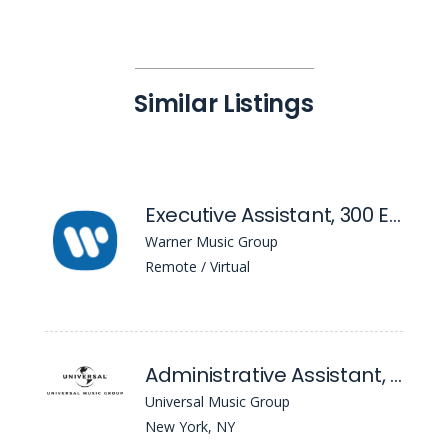
Similar Listings
Executive Assistant, 300 Entertainment
Warner Music Group
Remote / Virtual
Administrative Assistant, Strategy
Universal Music Group
New York, NY