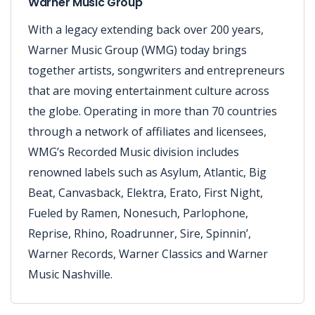
Warner Music Group
With a legacy extending back over 200 years,
Warner Music Group (WMG) today brings
together artists, songwriters and entrepreneurs
that are moving entertainment culture across
the globe. Operating in more than 70 countries
through a network of affiliates and licensees,
WMG’s Recorded Music division includes
renowned labels such as Asylum, Atlantic, Big
Beat, Canvasback, Elektra, Erato, First Night,
Fueled by Ramen, Nonesuch, Parlophone,
Reprise, Rhino, Roadrunner, Sire, Spinnin’,
Warner Records, Warner Classics and Warner
Music Nashville.