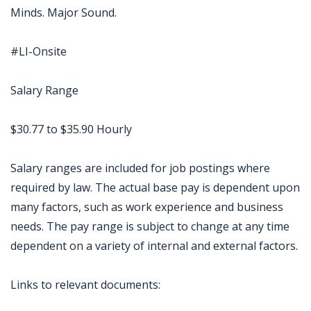
Minds. Major Sound.
#LI-Onsite
Salary Range
$30.77 to $35.90 Hourly
Salary ranges are included for job postings where
required by law. The actual base pay is dependent upon
many factors, such as work experience and business
needs. The pay range is subject to change at any time
dependent on a variety of internal and external factors.
Links to relevant documents: