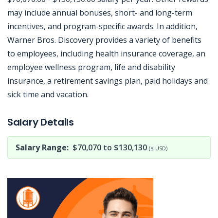
may include annual bonuses, short- and long-term
incentives, and program-specific awards. In addition,
Warner Bros. Discovery provides a variety of benefits
to employees, including health insurance coverage, an
employee wellness program, life and disability
insurance, a retirement savings plan, paid holidays and
sick time and vacation.
Jobcode: Reference SBJ-02n8p6-216-73-217-135-42 in your application.
Salary Details
Salary Range:
$70,070 to $130,130
($ USD)