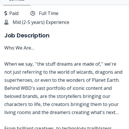
Paid
Full Time
Mid (2-5 years) Experience
Job Description
Who We Are…
When we say, ''the stuff dreams are made of,'' we're
not just referring to the world of wizards, dragons and
superheroes, or even to the wonders of Planet Earth.
Behind WBD's vast portfolio of iconic content and
beloved brands, are the storytellers bringing our
characters to life, the creators bringing them to your
living rooms and the dreamers creating what's next…
From brilliant creatives, to technology trailblazers,