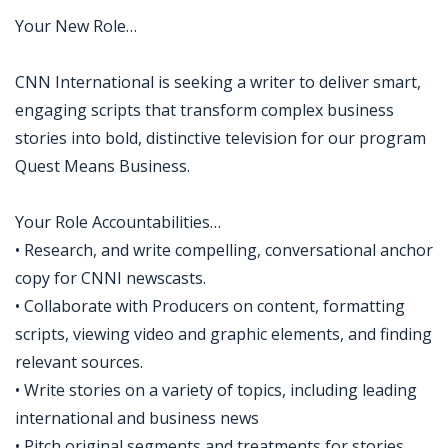
Your New Role…
CNN International is seeking a writer to deliver smart,
engaging scripts that transform complex business
stories into bold, distinctive television for our program
Quest Means Business.
Your Role Accountabilities…
• Research, and write compelling, conversational anchor
copy for CNNI newscasts.
• Collaborate with Producers on content, formatting
scripts, viewing video and graphic elements, and finding
relevant sources.
• Write stories on a variety of topics, including leading
international and business news
• Pitch original segments and treatments for stories