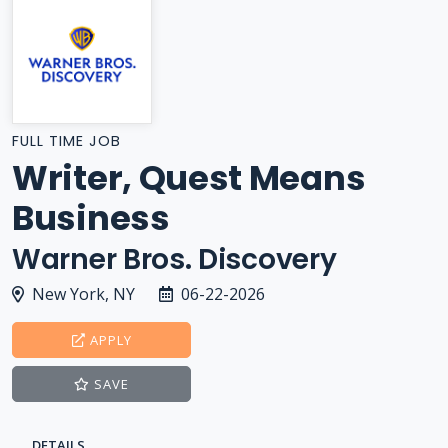
FULL TIME JOB
Writer, Quest Means
Business
Warner Bros. Discovery
New York, NY
06-22-2026
APPLY
SAVE
DETAILS