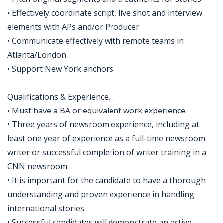
• Effectively coordinate script, live shot and interview
elements with APs and/or Producer
• Communicate effectively with remote teams in
Atlanta/London
• Support New York anchors
Qualifications & Experience…
• Must have a BA or equivalent work experience.
• Three years of newsroom experience, including at
least one year of experience as a full-time newsroom
writer or successful completion of writer training in a
CNN newsroom.
• It is important for the candidate to have a thorough
understanding and proven experience in handling
international stories.
• Successful candidates will demonstrate an active