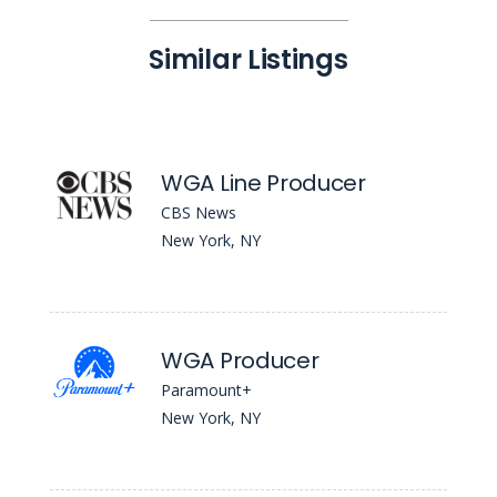
Similar Listings
WGA Line Producer
CBS News
New York, NY
WGA Producer
Paramount+
New York, NY