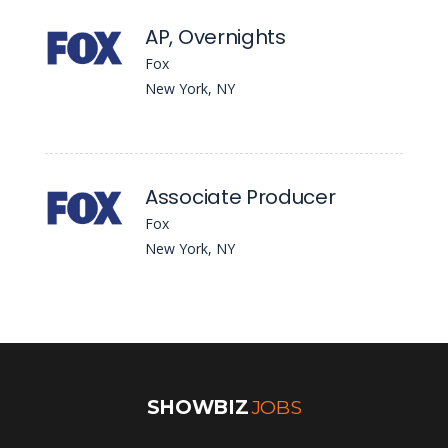
AP, Overnights
Fox
New York, NY
Associate Producer
Fox
New York, NY
SHOWBIZ
JOBS