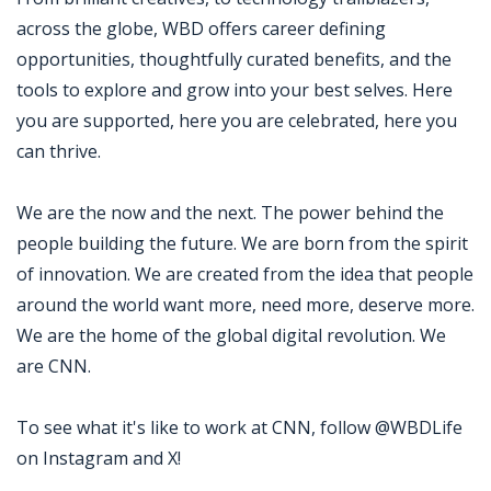
across the globe, WBD offers career defining
opportunities, thoughtfully curated benefits, and the
tools to explore and grow into your best selves. Here
you are supported, here you are celebrated, here you
can thrive.
We are the now and the next. The power behind the
people building the future. We are born from the spirit
of innovation. We are created from the idea that people
around the world want more, need more, deserve more.
We are the home of the global digital revolution. We
are CNN.
To see what it's like to work at CNN, follow @WBDLife
on Instagram and X!