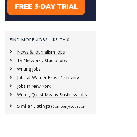
FIND MORE JOBS LIKE THIS
News & Journalism Jobs
TV Network / Studio Jobs
Writing Jobs
Jobs at Warner Bros. Discovery
Jobs in New York
Writer, Quest Means Business Jobs
Similar Listings
(Company/Location)