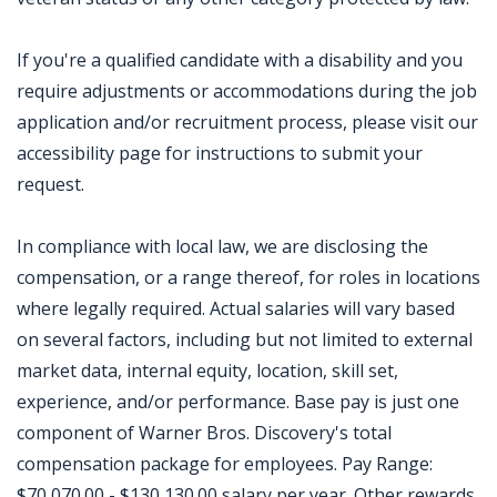
If you're a qualified candidate with a disability and you
require adjustments or accommodations during the job
application and/or recruitment process, please visit our
accessibility page for instructions to submit your
request.
In compliance with local law, we are disclosing the
compensation, or a range thereof, for roles in locations
where legally required. Actual salaries will vary based
on several factors, including but not limited to external
market data, internal equity, location, skill set,
experience, and/or performance. Base pay is just one
component of Warner Bros. Discovery's total
compensation package for employees. Pay Range:
$70,070.00 - $130,130.00 salary per year. Other rewards