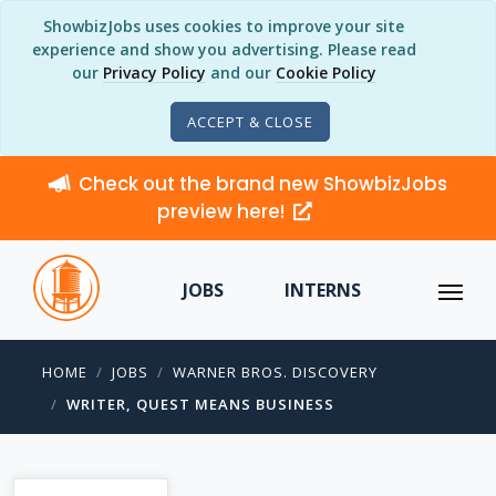
ShowbizJobs uses cookies to improve your site
experience and show you advertising. Please read
our
Privacy Policy
and our
Cookie Policy
ACCEPT & CLOSE
Check out the brand new ShowbizJobs
preview here!
JOBS
INTERNS
HOME
JOBS
WARNER BROS. DISCOVERY
WRITER, QUEST MEANS BUSINESS