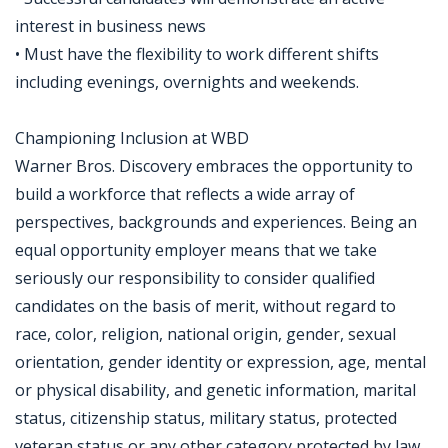
interest in business news
• Must have the flexibility to work different shifts
including evenings, overnights and weekends.
Championing Inclusion at WBD
Warner Bros. Discovery embraces the opportunity to
build a workforce that reflects a wide array of
perspectives, backgrounds and experiences. Being an
equal opportunity employer means that we take
seriously our responsibility to consider qualified
candidates on the basis of merit, without regard to
race, color, religion, national origin, gender, sexual
orientation, gender identity or expression, age, mental
or physical disability, and genetic information, marital
status, citizenship status, military status, protected
veteran status or any other category protected by law.