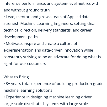
inference performance, and system-level metrics with
and without ground truth.
• Lead, mentor, and grow a team of Applied data
scientist, Machine Learning Engineers, setting clear
technical direction, delivery standards, and career
development paths.
• Motivate, inspire and create a culture of
experimentation and data-driven innovation while
constantly striving to be an advocate for doing what is
right for our customers
What to Bring
• 8+ years total experience of building production grade
machine learning solutions
• Experience in designing machine learning driven,
large-scale distributed systems with large scale