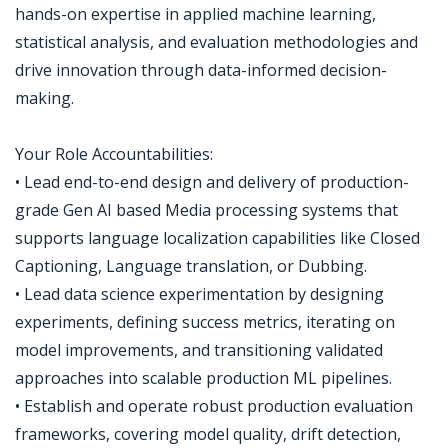
hands-on expertise in applied machine learning,
statistical analysis, and evaluation methodologies and
drive innovation through data-informed decision-
making.
Your Role Accountabilities:
• Lead end-to-end design and delivery of production-
grade Gen AI based Media processing systems that
supports language localization capabilities like Closed
Captioning, Language translation, or Dubbing.
• Lead data science experimentation by designing
experiments, defining success metrics, iterating on
model improvements, and transitioning validated
approaches into scalable production ML pipelines.
• Establish and operate robust production evaluation
frameworks, covering model quality, drift detection,