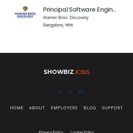
Principal Software Engineer
Warner Bros. Discovery
Bangalore, भारत
SHOWBIZ
JOBS
HOME
ABOUT
EMPLOYERS
BLOG
SUPPORT
Privacy Policy
Cookie Policy