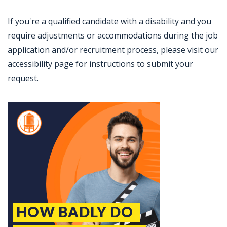
If you're a qualified candidate with a disability and you
require adjustments or accommodations during the job
application and/or recruitment process, please visit our
accessibility page for instructions to submit your
request.
Jobcode: Reference SBJ-ne82xo-216-73-217-62-42 in your application.