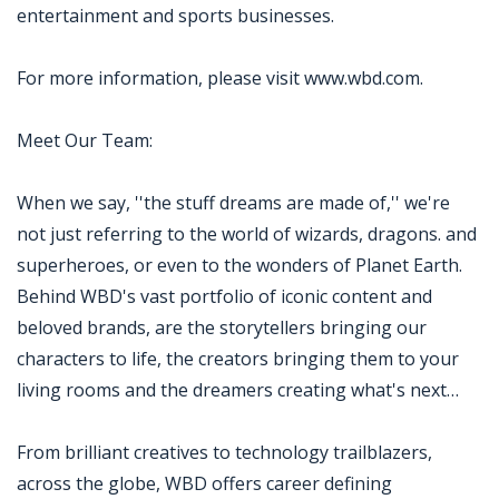
entertainment and sports businesses.
For more information, please visit www.wbd.com.
Meet Our Team:
When we say, ''the stuff dreams are made of,'' we're
not just referring to the world of wizards, dragons. and
superheroes, or even to the wonders of Planet Earth.
Behind WBD's vast portfolio of iconic content and
beloved brands, are the storytellers bringing our
characters to life, the creators bringing them to your
living rooms and the dreamers creating what's next…
From brilliant creatives to technology trailblazers,
across the globe, WBD offers career defining