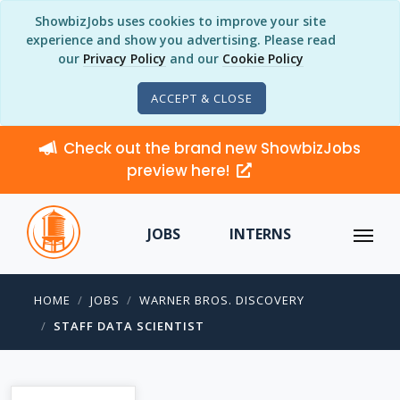
ShowbizJobs uses cookies to improve your site
experience and show you advertising. Please read
our
Privacy Policy
and our
Cookie Policy
ACCEPT & CLOSE
Check out the brand new ShowbizJobs
preview here!
JOBS
INTERNS
HOME
JOBS
WARNER BROS. DISCOVERY
STAFF DATA SCIENTIST