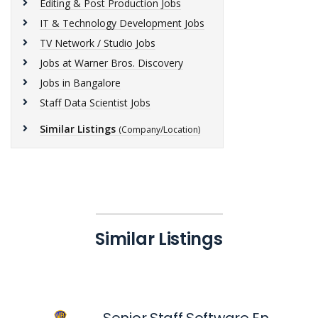
Editing & Post Production Jobs
IT & Technology Development Jobs
TV Network / Studio Jobs
Jobs at Warner Bros. Discovery
Jobs in Bangalore
Staff Data Scientist Jobs
Similar Listings
(Company/Location)
Similar Listings