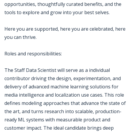
opportunities, thoughtfully curated benefits, and the
tools to explore and grow into your best selves.
Here you are supported, here you are celebrated, here
you can thrive.
Roles and responsibilities:
The Staff Data Scientist will serve as a individual
contributor driving the design, experimentation, and
delivery of advanced machine learning solutions for
media intelligence and localization use cases. This role
defines modeling approaches that advance the state of
the art, and turns research into scalable, production-
ready ML systems with measurable product and
customer impact. The ideal candidate brings deep