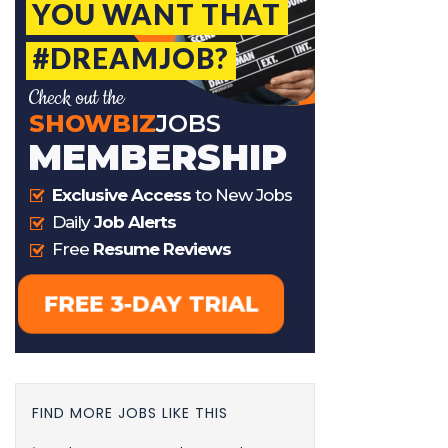
FIND MORE JOBS LIKE THIS