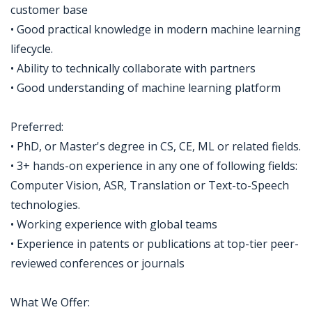
customer base
• Good practical knowledge in modern machine learning
lifecycle.
• Ability to technically collaborate with partners
• Good understanding of machine learning platform
Preferred:
• PhD, or Master's degree in CS, CE, ML or related fields.
• 3+ hands-on experience in any one of following fields:
Computer Vision, ASR, Translation or Text-to-Speech
technologies.
• Working experience with global teams
• Experience in patents or publications at top-tier peer-
reviewed conferences or journals
What We Offer: