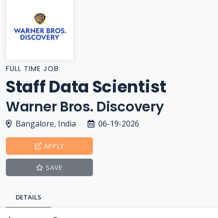
FULL TIME JOB
Staff Data Scientist
Warner Bros. Discovery
Bangalore, India
06-19-2026
APPLY
SAVE
DETAILS