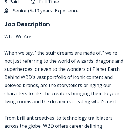
Paid
Full Time
Senior (5-10 years) Experience
Job Description
Who We Are…
When we say, ''the stuff dreams are made of,'' we're
not just referring to the world of wizards, dragons and
superheroes, or even to the wonders of Planet Earth.
Behind WBD's vast portfolio of iconic content and
beloved brands, are the storytellers bringing our
characters to life, the creators bringing them to your
living rooms and the dreamers creating what's next…
From brilliant creatives, to technology trailblazers,
across the globe, WBD offers career defining