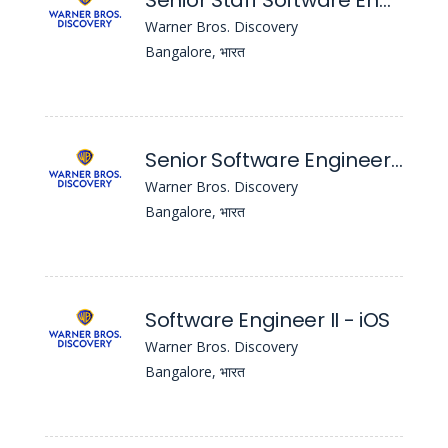
Senior Staff Software Engineer - iOS
Warner Bros. Discovery
Bangalore, भारत
Senior Software Engineer - iOS
Warner Bros. Discovery
Bangalore, भारत
Software Engineer II - iOS
Warner Bros. Discovery
Bangalore, भारत