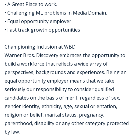
• A Great Place to work.
• Challenging ML problems in Media Domain.
• Equal opportunity employer
• Fast track growth opportunities
Championing Inclusion at WBD
Warner Bros. Discovery embraces the opportunity to
build a workforce that reflects a wide array of
perspectives, backgrounds and experiences. Being an
equal opportunity employer means that we take
seriously our responsibility to consider qualified
candidates on the basis of merit, regardless of sex,
gender identity, ethnicity, age, sexual orientation,
religion or belief, marital status, pregnancy,
parenthood, disability or any other category protected
by law.