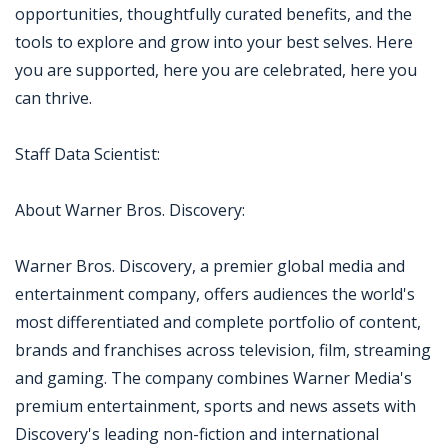
opportunities, thoughtfully curated benefits, and the
tools to explore and grow into your best selves. Here
you are supported, here you are celebrated, here you
can thrive.
Staff Data Scientist:
About Warner Bros. Discovery:
Warner Bros. Discovery, a premier global media and
entertainment company, offers audiences the world's
most differentiated and complete portfolio of content,
brands and franchises across television, film, streaming
and gaming. The company combines Warner Media's
premium entertainment, sports and news assets with
Discovery's leading non-fiction and international