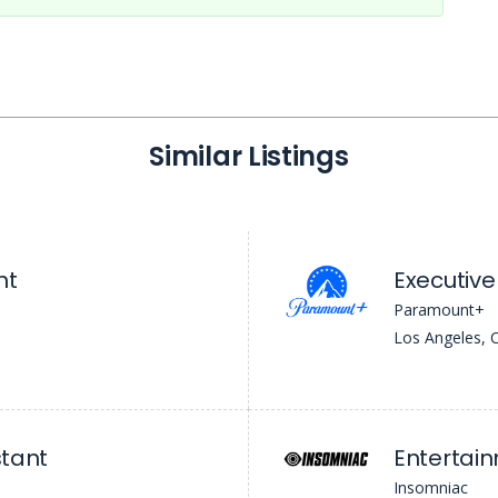
Similar Listings
nt
Executive
Paramount+
Los Angeles, 
stant
Entertai
Insomniac