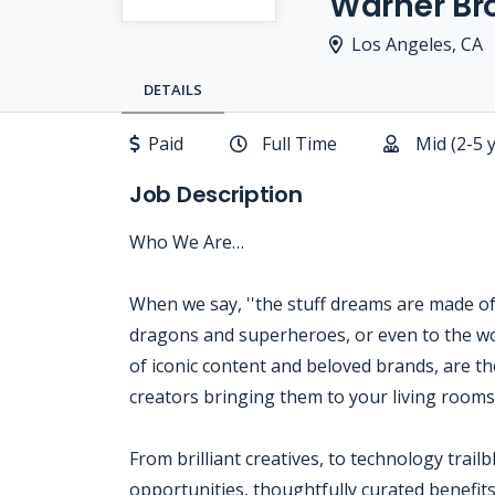
Warner Bro
Los Angeles, CA
DETAILS
Paid
Full Time
Mid (2-5 
Job Description
Who We Are…
When we say, ''the stuff dreams are made of,'
dragons and superheroes, or even to the wo
of iconic content and beloved brands, are the
creators bringing them to your living room
From brilliant creatives, to technology trail
opportunities, thoughtfully curated benefits