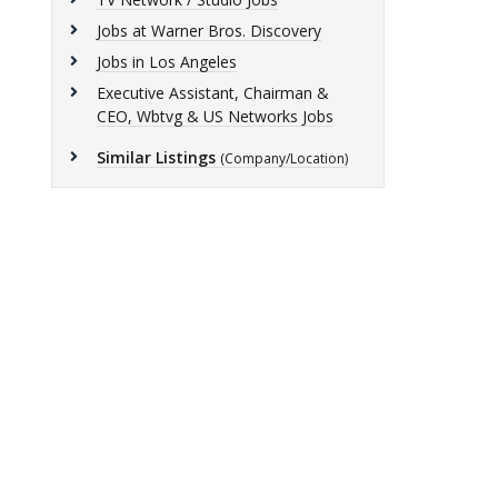
Jobs at Warner Bros. Discovery
Jobs in Los Angeles
Executive Assistant, Chairman &
CEO, Wbtvg & US Networks Jobs
Similar Listings
(Company/Location)