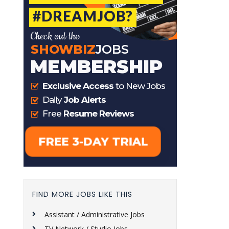
FIND MORE JOBS LIKE THIS
Assistant / Administrative Jobs
TV Network / Studio Jobs