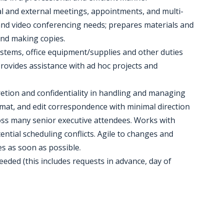
rnal and external meetings, appointments, and multi-
 and video conferencing needs; prepares materials and
and making copies.
 systems, office equipment/supplies and other duties
Provides assistance with ad hoc projects and
retion and confidentiality in handling and managing
at, and edit correspondence with minimal direction
ss many senior executive attendees. Works with
ential scheduling conflicts. Agile to changes and
s as soon as possible.
eeded (this includes requests in advance, day of