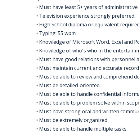
• Must have least 5+ years of administrative
• Television experience strongly preferred.
• High School diploma or equivalent required
• Typing: 55 wpm
• Knowledge of Microsoft Word, Excel and P
• Knowledge of who's who in the entertainm
• Must have good relations with personnel at
• Must maintain current and accurate record
• Must be able to review and comprehend de
• Must be detailed-oriented
• Must be able to handle confidential inform
• Must be able to problem solve within scope
• Must have strong oral and written communi
• Must be extremely organized
• Must be able to handle multiple tasks