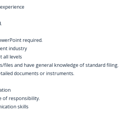
 experience
.
owerPoint required.
ent industry
 all levels
s/files and have general knowledge of standard filing.
tailed documents or instruments.
ation
 of responsibility.
cation skills