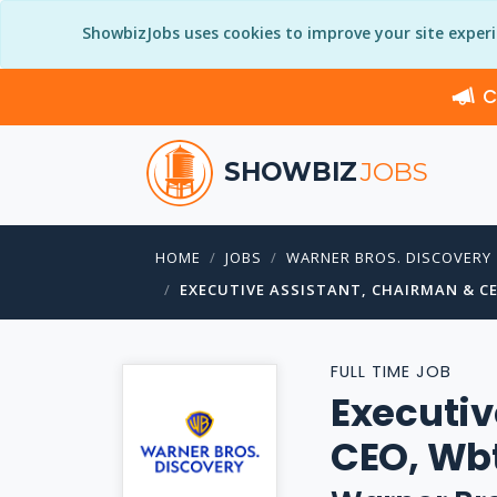
ShowbizJobs uses cookies to improve your site exper
C
SHOWBIZ
JOBS
HOME
JOBS
WARNER BROS. DISCOVERY
EXECUTIVE ASSISTANT, CHAIRMAN & C
FULL TIME JOB
Executiv
CEO, Wb