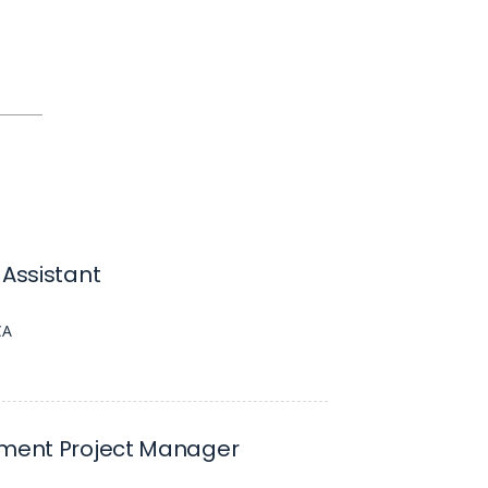
 Assistant
CA
nment Project Manager