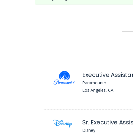
Executive Assista
Paramount+
Los Angeles, CA
Sr. Executive Assi
Disney