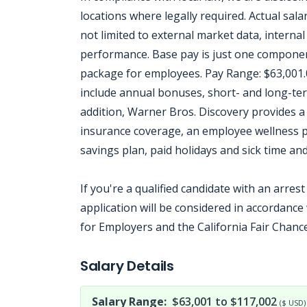
locations where legally required. Actual salar
not limited to external market data, internal 
performance. Base pay is just one componen
package for employees. Pay Range: $63,001.
include annual bonuses, short- and long-ter
addition, Warner Bros. Discovery provides a 
insurance coverage, an employee wellness pr
savings plan, paid holidays and sick time and
If you're a qualified candidate with an arres
application will be considered in accordanc
for Employers and the California Fair Chance
Jobcode: Reference SBJ-4kwk67-216-73-216-143-42 in your application.
Salary Details
Salary Range:
$63,001 to $117,002
($ USD)