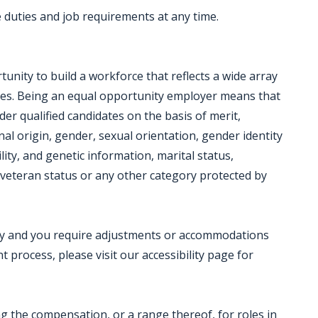
duties and job requirements at any time.
nity to build a workforce that reflects a wide array
ces. Being an equal opportunity employer means that
der qualified candidates on the basis of merit,
onal origin, gender, sexual orientation, gender identity
lity, and genetic information, marital status,
ed veteran status or any other category protected by
ility and you require adjustments or accommodations
 process, please visit our accessibility page for
ing the compensation, or a range thereof, for roles in