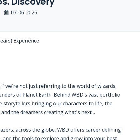
s. Discovery
07-06-2026
years) Experience
' we're not just referring to the world of wizards,
nders of Planet Earth. Behind WBD's vast portfolio
 storytellers bringing our characters to life, the
s and the dreamers creating what's next…
blazers, across the globe, WBD offers career defining
, and the tools to explore and grow into your best