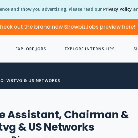
ience and show you advertising. Please read our
Privacy Policy
an
heck out the brand new ShowbizJobs preview here!
EXPLORE JOBS
EXPLORE INTERNSHIPS
S
EO, WBTVG & US NETWORKS
e Assistant, Chairman &
tvg & US Networks