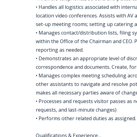
• Handles all logistics associated with inte
location video conferences. Assists with AV
set-up meeting rooms; setting up catering 
• Manages contact/distribution lists, filing
within the Office of the Chairman and CEO. 
reporting as needed.
• Demonstrates an appropriate level of disc
correspondence and documents. Create, form
• Manages complex meeting scheduling acro
other assistants to navigate and resolve pot
makes all necessary parties aware of change
• Processes and requests visitor passes as n
requests, and last-minute changes)
• Performs other related duties as assigned.
Qualifications & Experience…