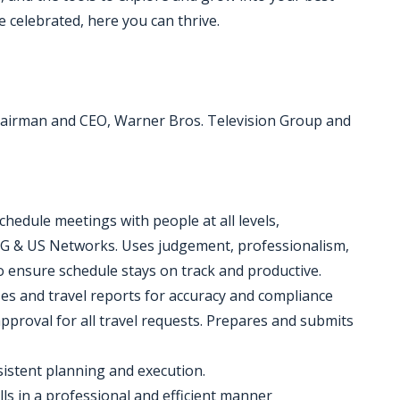
 celebrated, here you can thrive.
hairman and CEO, Warner Bros. Television Group and
hedule meetings with people at all levels,
VG & US Networks. Uses judgement, professionalism,
o ensure schedule stays on track and productive.
ses and travel reports for accuracy and compliance
pproval for all travel requests. Prepares and submits
istent planning and execution.
ls in a professional and efficient manner