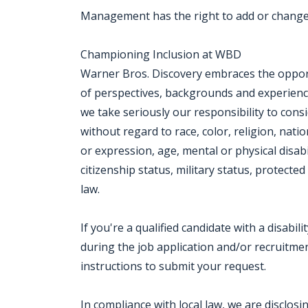
Management has the right to add or change 
Championing Inclusion at WBD
Warner Bros. Discovery embraces the opportu
of perspectives, backgrounds and experien
we take seriously our responsibility to consi
without regard to race, color, religion, nati
or expression, age, mental or physical disabi
citizenship status, military status, protect
law.
If you're a qualified candidate with a disab
during the job application and/or recruitment
instructions to submit your request.
In compliance with local law, we are disclos