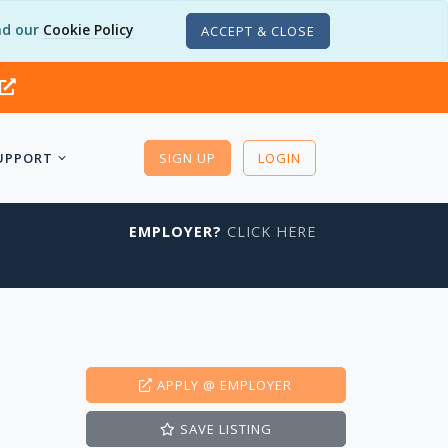
d our
Cookie Policy
ACCEPT & CLOSE
UPPORT
SIGN UP
LOGIN
EMPLOYER?
CLICK HERE
APPLY
@ EMPLOYER
SAVE
LISTING