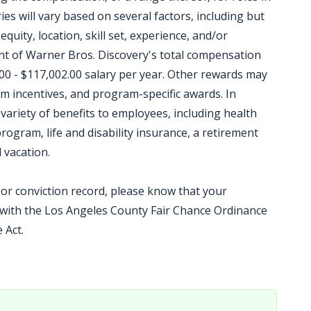
ies will vary based on several factors, including but
equity, location, skill set, experience, and/or
t of Warner Bros. Discovery's total compensation
00 - $117,002.00 salary per year. Other rewards may
m incentives, and program-specific awards. In
variety of benefits to employees, including health
ogram, life and disability insurance, a retirement
 vacation.
t or conviction record, please know that your
e with the Los Angeles County Fair Chance Ordinance
 Act.