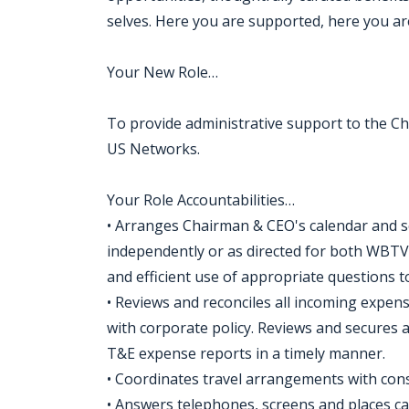
selves. Here you are supported, here you are
Your New Role…
To provide administrative support to the C
US Networks.
Your Role Accountabilities…
• Arranges Chairman & CEO's calendar and sc
independently or as directed for both WBT
and efficient use of appropriate questions t
• Reviews and reconciles all incoming expen
with corporate policy. Reviews and secures a
T&E expense reports in a timely manner.
• Coordinates travel arrangements with cons
• Answers telephones, screens and places cal