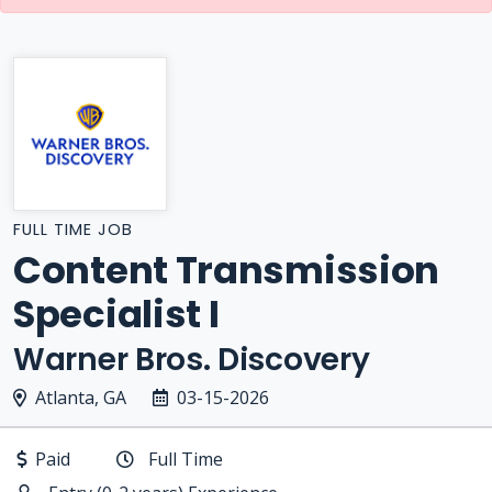
FULL TIME JOB
Content Transmission
Specialist I
Warner Bros. Discovery
Atlanta, GA
03-15-2026
Paid
Full Time