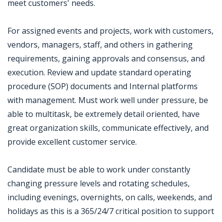
meet customers' needs.
For assigned events and projects, work with customers,
vendors, managers, staff, and others in gathering
requirements, gaining approvals and consensus, and
execution. Review and update standard operating
procedure (SOP) documents and Internal platforms
with management. Must work well under pressure, be
able to multitask, be extremely detail oriented, have
great organization skills, communicate effectively, and
provide excellent customer service.
Candidate must be able to work under constantly
changing pressure levels and rotating schedules,
including evenings, overnights, on calls, weekends, and
holidays as this is a 365/24/7 critical position to support