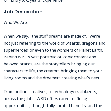
Entry (0-2 years) Experience
Job Description
Who We Are…
When we say, ''the stuff dreams are made of,'' we're
not just referring to the world of wizards, dragons and
superheroes, or even to the wonders of Planet Earth.
Behind WBD's vast portfolio of iconic content and
beloved brands, are the storytellers bringing our
characters to life, the creators bringing them to your
living rooms and the dreamers creating what's next…
From brilliant creatives, to technology trailblazers,
across the globe, WBD offers career defining
opportunities, thoughtfully curated benefits, and the