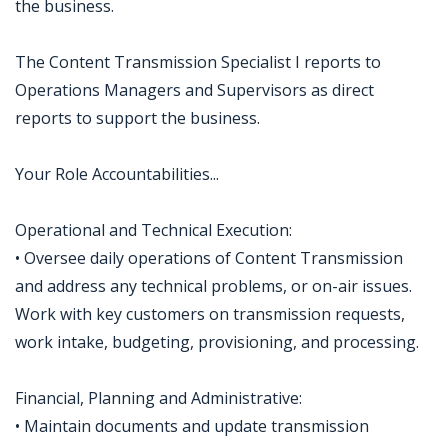
the business.
The Content Transmission Specialist I reports to
Operations Managers and Supervisors as direct
reports to support the business.
Your Role Accountabilities...
Operational and Technical Execution:
• Oversee daily operations of Content Transmission
and address any technical problems, or on-air issues.
Work with key customers on transmission requests,
work intake, budgeting, provisioning, and processing.
Financial, Planning and Administrative:
• Maintain documents and update transmission