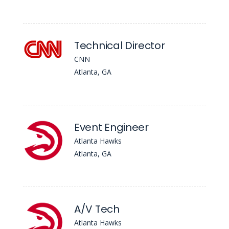
Technical Director
CNN
Atlanta, GA
Event Engineer
Atlanta Hawks
Atlanta, GA
A/V Tech
Atlanta Hawks