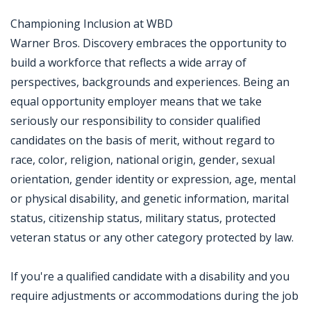
Championing Inclusion at WBD
Warner Bros. Discovery embraces the opportunity to
build a workforce that reflects a wide array of
perspectives, backgrounds and experiences. Being an
equal opportunity employer means that we take
seriously our responsibility to consider qualified
candidates on the basis of merit, without regard to
race, color, religion, national origin, gender, sexual
orientation, gender identity or expression, age, mental
or physical disability, and genetic information, marital
status, citizenship status, military status, protected
veteran status or any other category protected by law.
If you're a qualified candidate with a disability and you
require adjustments or accommodations during the job