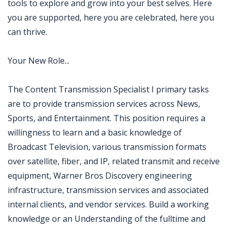
tools to explore and grow into your best selves. Here
you are supported, here you are celebrated, here you
can thrive.
Your New Role...
The Content Transmission Specialist I primary tasks
are to provide transmission services across News,
Sports, and Entertainment. This position requires a
willingness to learn and a basic knowledge of
Broadcast Television, various transmission formats
over satellite, fiber, and IP, related transmit and receive
equipment, Warner Bros Discovery engineering
infrastructure, transmission services and associated
internal clients, and vendor services. Build a working
knowledge or an Understanding of the fulltime and