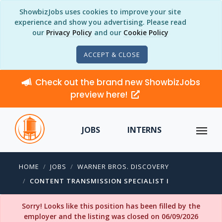
ShowbizJobs uses cookies to improve your site
experience and show you advertising. Please read
our
Privacy Policy
and our
Cookie Policy
ACCEPT & CLOSE
Check out the brand new ShowbizJobs
preview here!
JOBS
INTERNS
HOME
JOBS
WARNER BROS. DISCOVERY
CONTENT TRANSMISSION SPECIALIST I
Sorry! Looks like this position has been filled by the
employer and the listing was closed on 06/09/2026