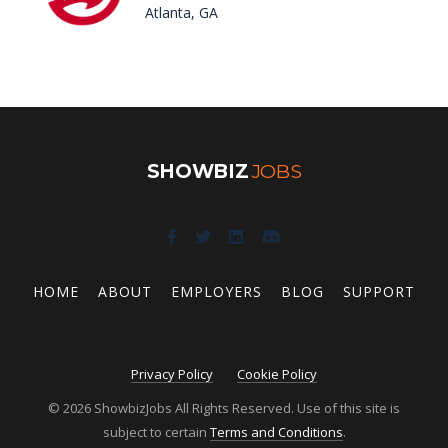
Atlanta, GA
SHOWBIZ
JOBS
HOME
ABOUT
EMPLOYERS
BLOG
SUPPORT
Privacy Policy
Cookie Policy
© 2026 ShowbizJobs All Rights Reserved. Use of this site is
subject to certain
Terms and Conditions
.