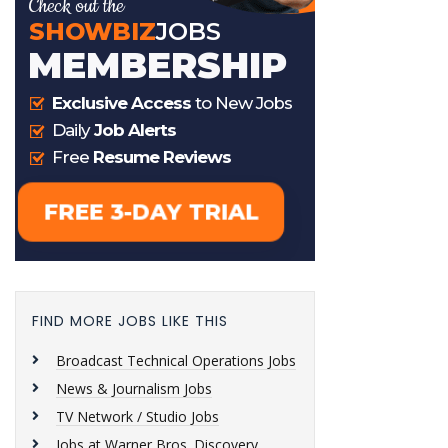
FIND MORE JOBS LIKE THIS
Broadcast Technical Operations Jobs
News & Journalism Jobs
TV Network / Studio Jobs
Jobs at Warner Bros. Discovery