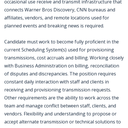
occasional use receive and transmit infrastructure that
connects Warner Bros Discovery, CNN bureaus and
affiliates, vendors, and remote locations used for
planned events and breaking news is required.
Candidate must work to become fully proficient in the
current Scheduling System(s) used for provisioning
transmissions, cost accruals and billing. Working closely
with Business Administration on billing, reconciliation
of disputes and discrepancies. The position requires
constant daily interaction with staff and clients in
receiving and provisioning transmission requests.
Other requirements are the ability to work across the
team and manage conflict between staff, clients, and
vendors. Flexibility and understanding to propose or
accept alternate transmission or technical solutions to