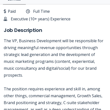
Paid
Full Time
Executive (10+ years) Experience
Job Description
The VP, Business Development will be responsible for
driving meaningful revenue opportunities through
strategic lead generation and the development of
music marketing programs (content, experiential,
music consultancy and digital/social) for our brand
prospects.
The position requires experience and skill in, among
other things, commercial management, Growth Sales,
Brand positioning and strategy, C-suite stakeholder
management, as well as a deep understanding of the