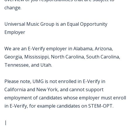
change.
Universal Music Group is an Equal Opportunity
Employer
We are an E-Verify employer in Alabama, Arizona,
Georgia, Mississippi, North Carolina, South Carolina,
Tennessee, and Utah.
Please note, UMG is not enrolled in E-Verify in
California and New York, and cannot support
employment of candidates whose employer must enroll
in E-Verify, for example candidates on STEM-OPT.
|