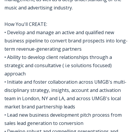
music and advertising industry.
How You'll CREATE:
• Develop and manage an active and qualified new
business pipeline to convert brand prospects into long-
term revenue-generating partners
• Ability to develop client relationships through a
strategic and consultative ( i.e solutions focused)
approach
• Initiate and foster collaboration across UMGB's multi-
disciplinary strategy, insights, account and activation
team in London, NY and LA, and across UMGB's local
market brand partnership leads
• Lead new business development pitch process from
sales lead generation to conversion
• Develop robust and compelling presentations and