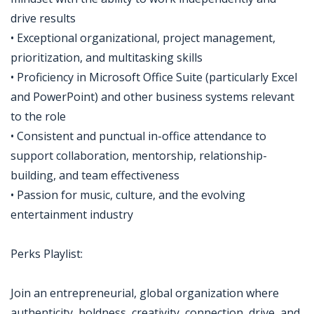
drive results
• Exceptional organizational, project management,
prioritization, and multitasking skills
• Proficiency in Microsoft Office Suite (particularly Excel
and PowerPoint) and other business systems relevant
to the role
• Consistent and punctual in-office attendance to
support collaboration, mentorship, relationship-
building, and team effectiveness
• Passion for music, culture, and the evolving
entertainment industry
Perks Playlist:
Join an entrepreneurial, global organization where
authenticity, boldness, creativity, connection, drive, and