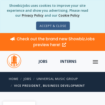
ShowbizJobs uses cookies to improve your site
experience and show you advertising. Please read
our
Privacy Policy
and our
Cookie Policy
ACCEPT & CLOSE
Check out the brand new ShowbizJobs
preview here!
JOBS
INTERNS
HOME
JOBS
UNIVERSAL MUSIC GROUP
VICE PRESIDENT, BUSINESS DEVELOPMENT