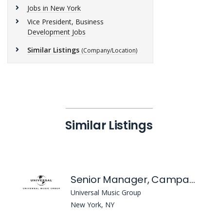
Jobs in New York
Vice President, Business
Development Jobs
Similar Listings
(Company/Location)
Similar Listings
Senior Manager, Campaign Management
Universal Music Group
New York, NY