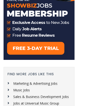
FIND MORE JOBS LIKE THIS
Marketing & Advertising Jobs
Music Jobs
Sales & Business Development Jobs
Jobs at Universal Music Group