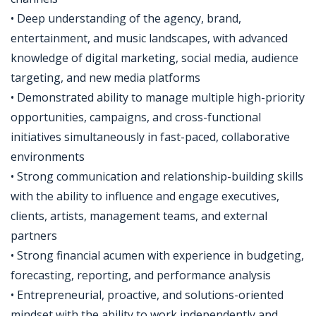
• Deep understanding of the agency, brand,
entertainment, and music landscapes, with advanced
knowledge of digital marketing, social media, audience
targeting, and new media platforms
• Demonstrated ability to manage multiple high-priority
opportunities, campaigns, and cross-functional
initiatives simultaneously in fast-paced, collaborative
environments
• Strong communication and relationship-building skills
with the ability to influence and engage executives,
clients, artists, management teams, and external
partners
• Strong financial acumen with experience in budgeting,
forecasting, reporting, and performance analysis
• Entrepreneurial, proactive, and solutions-oriented
mindset with the ability to work independently and