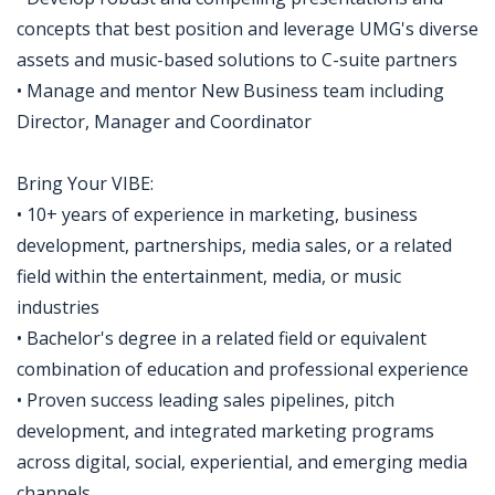
concepts that best position and leverage UMG's diverse
assets and music-based solutions to C-suite partners
• Manage and mentor New Business team including
Director, Manager and Coordinator
Bring Your VIBE:
• 10+ years of experience in marketing, business
development, partnerships, media sales, or a related
field within the entertainment, media, or music
industries
• Bachelor's degree in a related field or equivalent
combination of education and professional experience
• Proven success leading sales pipelines, pitch
development, and integrated marketing programs
across digital, social, experiential, and emerging media
channels