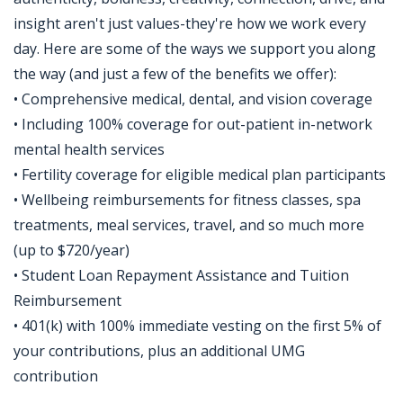
insight aren't just values-they're how we work every
day. Here are some of the ways we support you along
the way (and just a few of the benefits we offer):
• Comprehensive medical, dental, and vision coverage
• Including 100% coverage for out-patient in-network
mental health services
• Fertility coverage for eligible medical plan participants
• Wellbeing reimbursements for fitness classes, spa
treatments, meal services, travel, and so much more
(up to $720/year)
• Student Loan Repayment Assistance and Tuition
Reimbursement
• 401(k) with 100% immediate vesting on the first 5% of
your contributions, plus an additional UMG
contribution