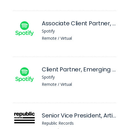
Associate Client Partner, Emerging & Scaled
Spotify
Remote / Virtual
Client Partner, Emerging & Scaled
Spotify
Remote / Virtual
Senior Vice President, Artist and Label Services (Republic Collective)
Republic Records