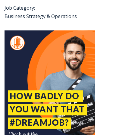
Job Category:
Business Strategy & Operations
Jobcode: Reference SBJ-ne82w1-216-73-216-159-42 in your application.