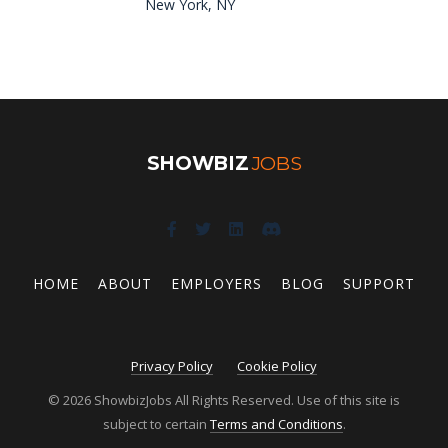
New York, NY
SHOWBIZ
JOBS
HOME
ABOUT
EMPLOYERS
BLOG
SUPPORT
Privacy Policy
Cookie Policy
© 2026 ShowbizJobs All Rights Reserved. Use of this site is
subject to certain
Terms and Conditions
.