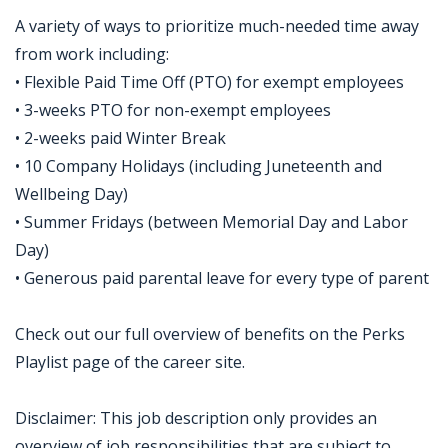
A variety of ways to prioritize much-needed time away
from work including:
• Flexible Paid Time Off (PTO) for exempt employees
• 3-weeks PTO for non-exempt employees
• 2-weeks paid Winter Break
• 10 Company Holidays (including Juneteenth and
Wellbeing Day)
• Summer Fridays (between Memorial Day and Labor
Day)
• Generous paid parental leave for every type of parent
Check out our full overview of benefits on the Perks
Playlist page of the career site.
Disclaimer: This job description only provides an
overview of job responsibilities that are subject to