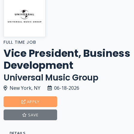
FULL TIME JOB
Vice President, Business
Development
Universal Music Group
New York, NY
06-18-2026
APPLY
SAVE
DETAILS