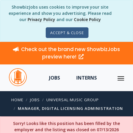
ShowbizJobs uses cookies to improve your site
experience and show you advertising. Please read
our
Privacy Policy
and our
Cookie Policy
ACCEPT & CLOSE
Check out the brand new ShowbizJobs
preview here!
JOBS
INTERNS
HOME
JOBS
UNIVERSAL MUSIC GROUP
MANAGER, DIGITAL LICENSING ADMINISTRATION
Sorry! Looks like this position has been filled by the
employer and the listing was closed on 07/13/2026