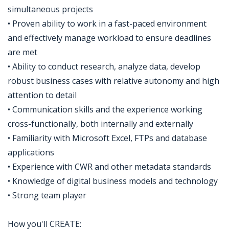
simultaneous projects
• Proven ability to work in a fast-paced environment
and effectively manage workload to ensure deadlines
are met
• Ability to conduct research, analyze data, develop
robust business cases with relative autonomy and high
attention to detail
• Communication skills and the experience working
cross-functionally, both internally and externally
• Familiarity with Microsoft Excel, FTPs and database
applications
• Experience with CWR and other metadata standards
• Knowledge of digital business models and technology
• Strong team player
How you'll CREATE: