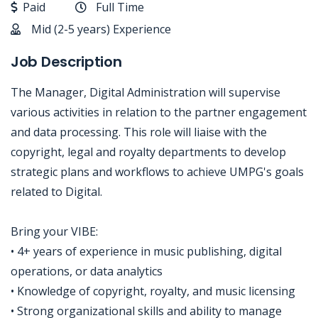
Paid
Full Time
Mid (2-5 years) Experience
Job Description
The Manager, Digital Administration will supervise
various activities in relation to the partner engagement
and data processing. This role will liaise with the
copyright, legal and royalty departments to develop
strategic plans and workflows to achieve UMPG's goals
related to Digital.
Bring your VIBE:
• 4+ years of experience in music publishing, digital
operations, or data analytics
• Knowledge of copyright, royalty, and music licensing
• Strong organizational skills and ability to manage