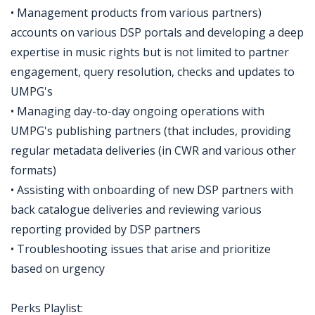
• Management products from various partners)
accounts on various DSP portals and developing a deep
expertise in music rights but is not limited to partner
engagement, query resolution, checks and updates to
UMPG's
• Managing day-to-day ongoing operations with
UMPG's publishing partners (that includes, providing
regular metadata deliveries (in CWR and various other
formats)
• Assisting with onboarding of new DSP partners with
back catalogue deliveries and reviewing various
reporting provided by DSP partners
• Troubleshooting issues that arise and prioritize
based on urgency
Perks Playlist: