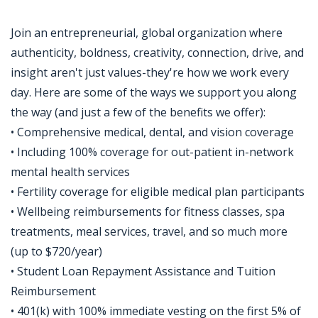
Join an entrepreneurial, global organization where
authenticity, boldness, creativity, connection, drive, and
insight aren't just values-they're how we work every
day. Here are some of the ways we support you along
the way (and just a few of the benefits we offer):
• Comprehensive medical, dental, and vision coverage
• Including 100% coverage for out-patient in-network
mental health services
• Fertility coverage for eligible medical plan participants
• Wellbeing reimbursements for fitness classes, spa
treatments, meal services, travel, and so much more
(up to $720/year)
• Student Loan Repayment Assistance and Tuition
Reimbursement
• 401(k) with 100% immediate vesting on the first 5% of