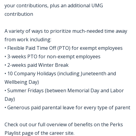
your contributions, plus an additional UMG
contribution
A variety of ways to prioritize much-needed time away
from work including:
• Flexible Paid Time Off (PTO) for exempt employees
• 3-weeks PTO for non-exempt employees
• 2-weeks paid Winter Break
• 10 Company Holidays (including Juneteenth and
Wellbeing Day)
• Summer Fridays (between Memorial Day and Labor
Day)
• Generous paid parental leave for every type of parent
Check out our full overview of benefits on the Perks
Playlist page of the career site.