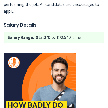
performing the job. All candidates are encouraged to
apply.
Jobcode: Reference SBJ-eoz0b0-216-73-216-24-42 in your application.
Salary Details
Salary Range:
$63,070 to $72,540
($ USD)