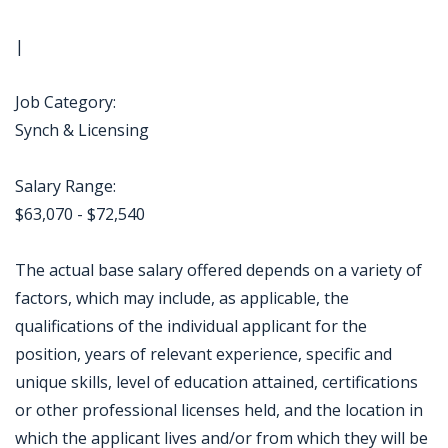
|
Job Category:
Synch & Licensing
Salary Range:
$63,070 - $72,540
The actual base salary offered depends on a variety of
factors, which may include, as applicable, the
qualifications of the individual applicant for the
position, years of relevant experience, specific and
unique skills, level of education attained, certifications
or other professional licenses held, and the location in
which the applicant lives and/or from which they will be