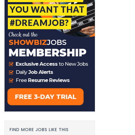
FIND MORE JOBS LIKE THIS