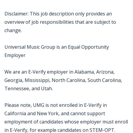
Disclaimer: This job description only provides an
overview of job responsibilities that are subject to
change.
Universal Music Group is an Equal Opportunity
Employer
We are an E-Verify employer in Alabama, Arizona,
Georgia, Mississippi, North Carolina, South Carolina,
Tennessee, and Utah.
Please note, UMG is not enrolled in E-Verify in
California and New York, and cannot support
employment of candidates whose employer must enroll
in E-Verify, for example candidates on STEM-OPT.