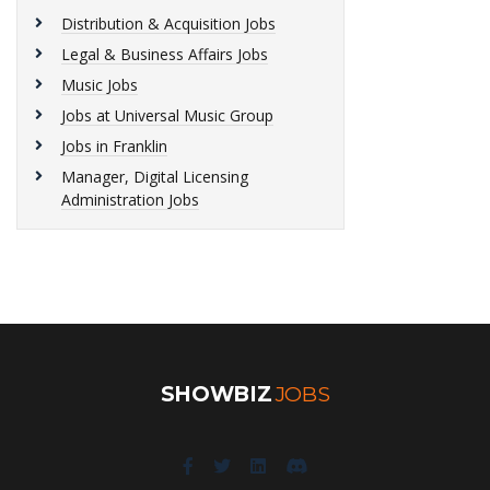
Distribution & Acquisition Jobs
Legal & Business Affairs Jobs
Music Jobs
Jobs at Universal Music Group
Jobs in Franklin
Manager, Digital Licensing
Administration Jobs
SHOWBIZ
JOBS