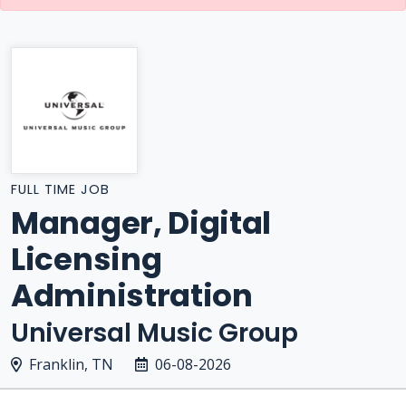
FULL TIME JOB
Manager, Digital
Licensing
Administration
Universal Music Group
Franklin, TN
06-08-2026