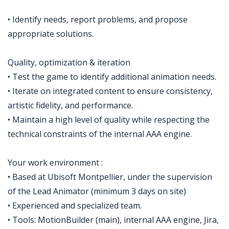
• Identify needs, report problems, and propose
appropriate solutions.
Quality, optimization & iteration
• Test the game to identify additional animation needs.
• Iterate on integrated content to ensure consistency,
artistic fidelity, and performance.
• Maintain a high level of quality while respecting the
technical constraints of the internal AAA engine.
Your work environment :
• Based at Ubisoft Montpellier, under the supervision
of the Lead Animator (minimum 3 days on site)
• Experienced and specialized team.
• Tools: MotionBuilder (main), internal AAA engine, Jira,