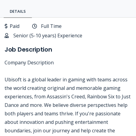
DETAILS
Paid
Full Time
Senior (5-10 years) Experience
Job Description
Company Description
Ubisoft is a global leader in gaming with teams across
the world creating original and memorable gaming
experiences, from Assassin's Creed, Rainbow Six to Just
Dance and more. We believe diverse perspectives help
both players and teams thrive. If you're passionate
about innovation and pushing entertainment
boundaries, join our journey and help create the