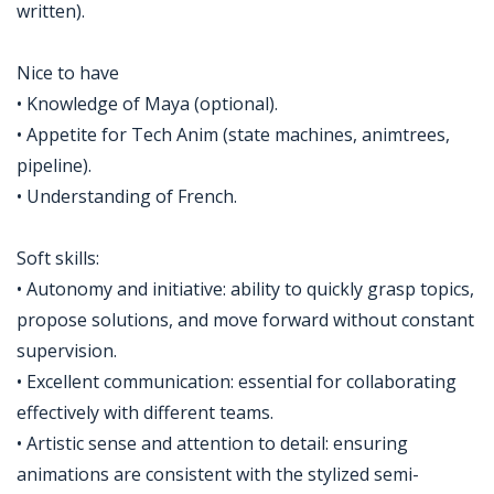
written).
Nice to have
• Knowledge of Maya (optional).
• Appetite for Tech Anim (state machines, animtrees,
pipeline).
• Understanding of French.
Soft skills:
• Autonomy and initiative: ability to quickly grasp topics,
propose solutions, and move forward without constant
supervision.
• Excellent communication: essential for collaborating
effectively with different teams.
• Artistic sense and attention to detail: ensuring
animations are consistent with the stylized semi-