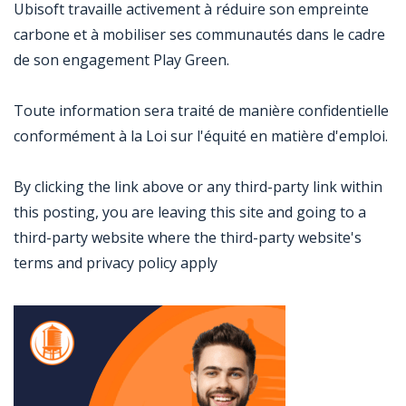
Ubisoft travaille activement à réduire son empreinte
carbone et à mobiliser ses communautés dans le cadre
de son engagement Play Green.
Toute information sera traité de manière confidentielle
conformément à la Loi sur l'équité en matière d'emploi.
By clicking the link above or any third-party link within
this posting, you are leaving this site and going to a
third-party website where the third-party website's
terms and privacy policy apply
Jobcode: Reference SBJ-bx1xjk-216-73-216-74-42 in your application.