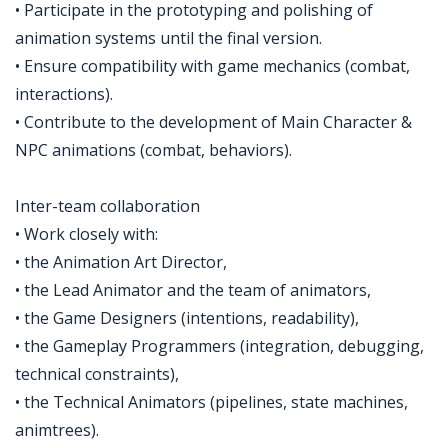
• Participate in the prototyping and polishing of
animation systems until the final version.
• Ensure compatibility with game mechanics (combat,
interactions).
• Contribute to the development of Main Character &
NPC animations (combat, behaviors).
Inter-team collaboration
• Work closely with:
• the Animation Art Director,
• the Lead Animator and the team of animators,
• the Game Designers (intentions, readability),
• the Gameplay Programmers (integration, debugging,
technical constraints),
• the Technical Animators (pipelines, state machines,
animtrees).