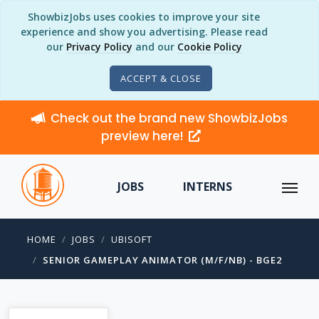
ShowbizJobs uses cookies to improve your site
experience and show you advertising. Please read
our
Privacy Policy
and our
Cookie Policy
ACCEPT & CLOSE
Check out the brand new ShowbizJobs
preview here!
JOBS
INTERNS
HOME
JOBS
UBISOFT
SENIOR GAMEPLAY ANIMATOR (M/F/NB) - BGE2