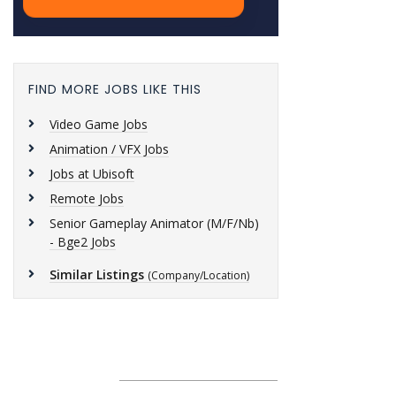
FIND MORE JOBS LIKE THIS
Video Game Jobs
Animation / VFX Jobs
Jobs at Ubisoft
Remote Jobs
Senior Gameplay Animator (M/F/Nb)
- Bge2 Jobs
Similar Listings
(Company/Location)