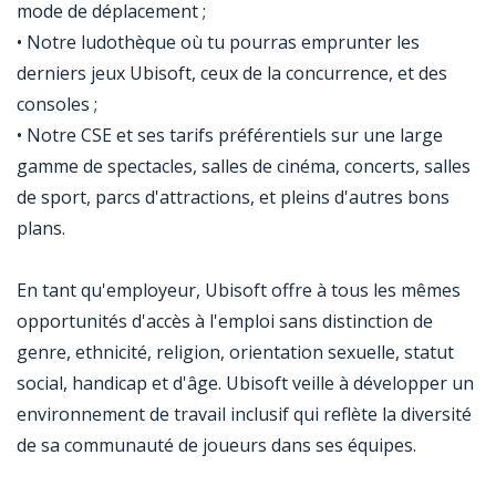
mode de déplacement ;
• Notre ludothèque où tu pourras emprunter les
derniers jeux Ubisoft, ceux de la concurrence, et des
consoles ;
• Notre CSE et ses tarifs préférentiels sur une large
gamme de spectacles, salles de cinéma, concerts, salles
de sport, parcs d'attractions, et pleins d'autres bons
plans.
En tant qu'employeur, Ubisoft offre à tous les mêmes
opportunités d'accès à l'emploi sans distinction de
genre, ethnicité, religion, orientation sexuelle, statut
social, handicap et d'âge. Ubisoft veille à développer un
environnement de travail inclusif qui reflète la diversité
de sa communauté de joueurs dans ses équipes.