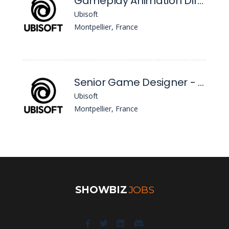
Gameplay Animation Director - Bge2 - M/F/Nb
Ubisoft
Montpellier, France
Senior Game Designer - Beyond Good & Evil 2 - M/F/Nb
Ubisoft
Montpellier, France
SHOWBIZ
JOBS