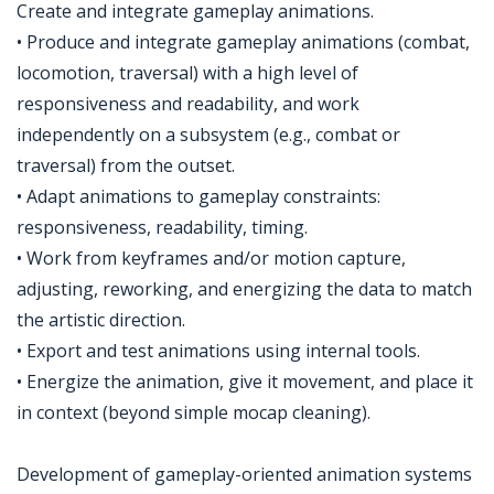
Create and integrate gameplay animations.
• Produce and integrate gameplay animations (combat,
locomotion, traversal) with a high level of
responsiveness and readability, and work
independently on a subsystem (e.g., combat or
traversal) from the outset.
• Adapt animations to gameplay constraints:
responsiveness, readability, timing.
• Work from keyframes and/or motion capture,
adjusting, reworking, and energizing the data to match
the artistic direction.
• Export and test animations using internal tools.
• Energize the animation, give it movement, and place it
in context (beyond simple mocap cleaning).
Development of gameplay-oriented animation systems