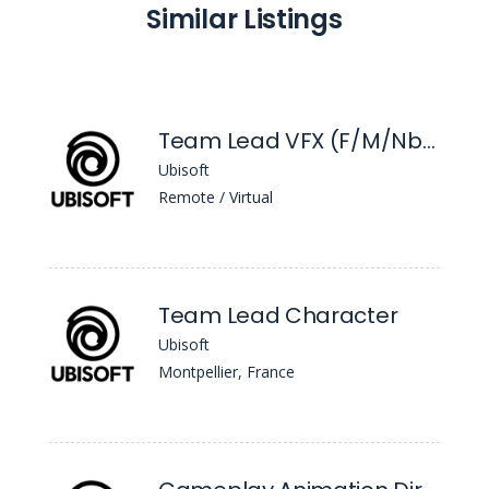
Similar Listings
Team Lead VFX (F/M/Nb) - Beyond Good & Evil 2
Ubisoft
Remote / Virtual
Team Lead Character
Ubisoft
Montpellier, France