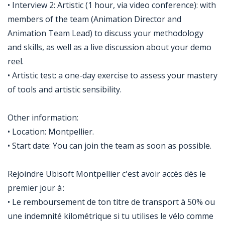
• Interview 2: Artistic (1 hour, via video conference): with
members of the team (Animation Director and
Animation Team Lead) to discuss your methodology
and skills, as well as a live discussion about your demo
reel.
• Artistic test: a one-day exercise to assess your mastery
of tools and artistic sensibility.
Other information:
• Location: Montpellier.
• Start date: You can join the team as soon as possible.
Rejoindre Ubisoft Montpellier c'est avoir accès dès le
premier jour à :
• Le remboursement de ton titre de transport à 50% ou
une indemnité kilométrique si tu utilises le vélo comme