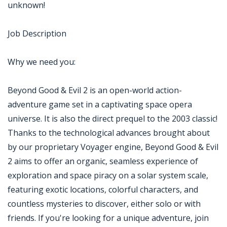
unknown!
Job Description
Why we need you:
Beyond Good & Evil 2 is an open-world action-
adventure game set in a captivating space opera
universe. It is also the direct prequel to the 2003 classic!
Thanks to the technological advances brought about
by our proprietary Voyager engine, Beyond Good & Evil
2 aims to offer an organic, seamless experience of
exploration and space piracy on a solar system scale,
featuring exotic locations, colorful characters, and
countless mysteries to discover, either solo or with
friends. If you're looking for a unique adventure, join