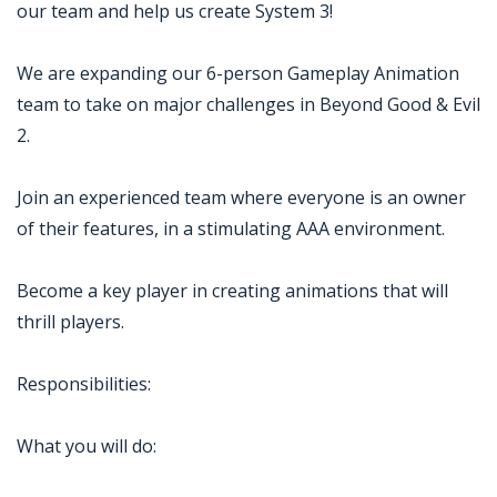
our team and help us create System 3!
We are expanding our 6-person Gameplay Animation
team to take on major challenges in Beyond Good & Evil
2.
Join an experienced team where everyone is an owner
of their features, in a stimulating AAA environment.
Become a key player in creating animations that will
thrill players.
Responsibilities:
What you will do: