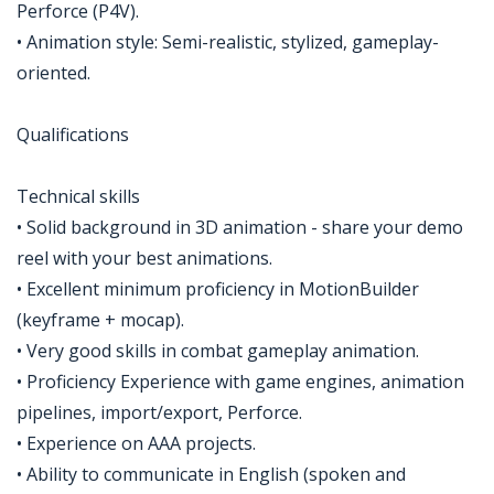
Perforce (P4V).
• Animation style: Semi-realistic, stylized, gameplay-
oriented.
Qualifications
Technical skills
• Solid background in 3D animation - share your demo
reel with your best animations.
• Excellent minimum proficiency in MotionBuilder
(keyframe + mocap).
• Very good skills in combat gameplay animation.
• Proficiency Experience with game engines, animation
pipelines, import/export, Perforce.
• Experience on AAA projects.
• Ability to communicate in English (spoken and