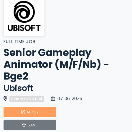
FULL TIME JOB
Senior Gameplay
Animator (M/F/Nb) -
Bge2
Ubisoft
07-06-2026
Remote / Virtual
APPLY
SAVE