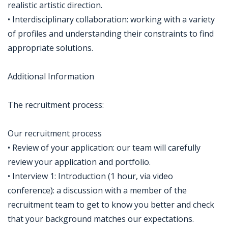
realistic artistic direction.
• Interdisciplinary collaboration: working with a variety
of profiles and understanding their constraints to find
appropriate solutions.
Additional Information
The recruitment process:
Our recruitment process
• Review of your application: our team will carefully
review your application and portfolio.
• Interview 1: Introduction (1 hour, via video
conference): a discussion with a member of the
recruitment team to get to know you better and check
that your background matches our expectations.