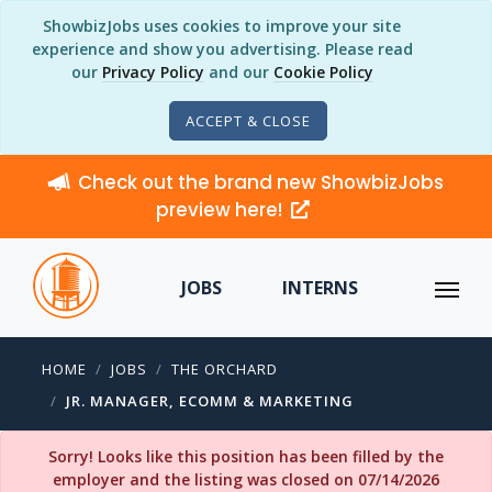
ShowbizJobs uses cookies to improve your site
experience and show you advertising. Please read
our
Privacy Policy
and our
Cookie Policy
ACCEPT & CLOSE
Check out the brand new ShowbizJobs
preview here!
JOBS
INTERNS
HOME
JOBS
THE ORCHARD
JR. MANAGER, ECOMM & MARKETING
Sorry! Looks like this position has been filled by the
employer and the listing was closed on 07/14/2026