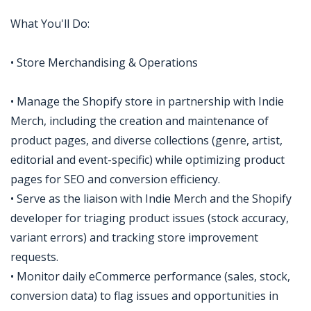
What You'll Do:
• Store Merchandising & Operations
• Manage the Shopify store in partnership with Indie
Merch, including the creation and maintenance of
product pages, and diverse collections (genre, artist,
editorial and event-specific) while optimizing product
pages for SEO and conversion efficiency.
• Serve as the liaison with Indie Merch and the Shopify
developer for triaging product issues (stock accuracy,
variant errors) and tracking store improvement
requests.
• Monitor daily eCommerce performance (sales, stock,
conversion data) to flag issues and opportunities in