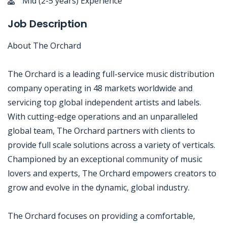
Mid (2-5 years) Experience
Job Description
About The Orchard
The Orchard is a leading full-service music distribution
company operating in 48 markets worldwide and
servicing top global independent artists and labels.
With cutting-edge operations and an unparalleled
global team, The Orchard partners with clients to
provide full scale solutions across a variety of verticals.
Championed by an exceptional community of music
lovers and experts, The Orchard empowers creators to
grow and evolve in the dynamic, global industry.
The Orchard focuses on providing a comfortable,