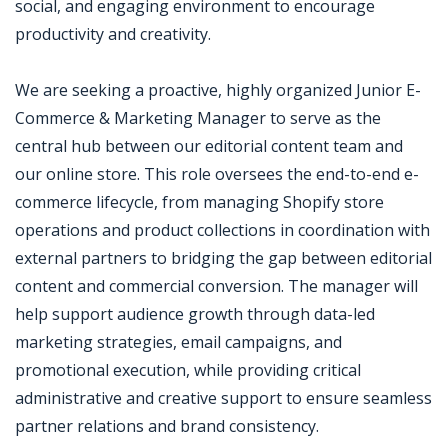
social, and engaging environment to encourage
productivity and creativity.
We are seeking a proactive, highly organized Junior E-
Commerce & Marketing Manager to serve as the
central hub between our editorial content team and
our online store. This role oversees the end-to-end e-
commerce lifecycle, from managing Shopify store
operations and product collections in coordination with
external partners to bridging the gap between editorial
content and commercial conversion. The manager will
help support audience growth through data-led
marketing strategies, email campaigns, and
promotional execution, while providing critical
administrative and creative support to ensure seamless
partner relations and brand consistency.