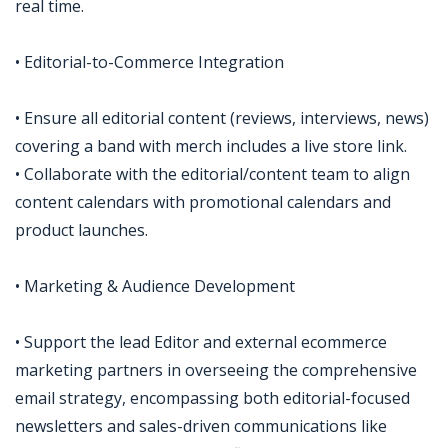
real time.
• Editorial-to-Commerce Integration
• Ensure all editorial content (reviews, interviews, news)
covering a band with merch includes a live store link.
• Collaborate with the editorial/content team to align
content calendars with promotional calendars and
product launches.
• Marketing & Audience Development
• Support the lead Editor and external ecommerce
marketing partners in overseeing the comprehensive
email strategy, encompassing both editorial-focused
newsletters and sales-driven communications like