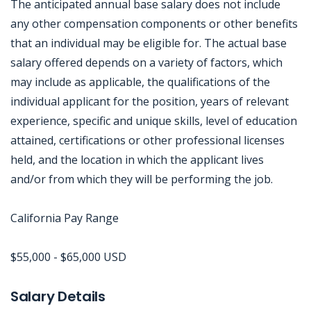
The anticipated annual base salary does not include
any other compensation components or other benefits
that an individual may be eligible for. The actual base
salary offered depends on a variety of factors, which
may include as applicable, the qualifications of the
individual applicant for the position, years of relevant
experience, specific and unique skills, level of education
attained, certifications or other professional licenses
held, and the location in which the applicant lives
and/or from which they will be performing the job.
California Pay Range
$55,000 - $65,000 USD
Jobcode: Reference SBJ-9z7jbk-216-73-217-122-42 in your application.
Salary Details