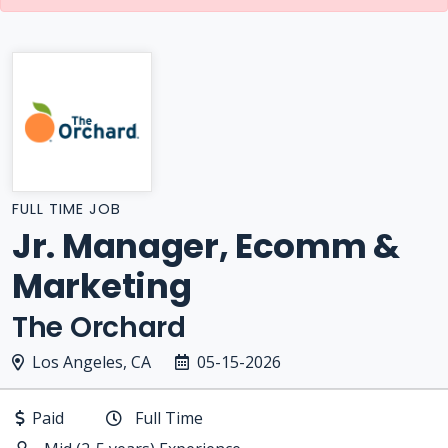
FULL TIME JOB
Jr. Manager, Ecomm &
Marketing
The Orchard
Los Angeles, CA
05-15-2026
Paid
Full Time