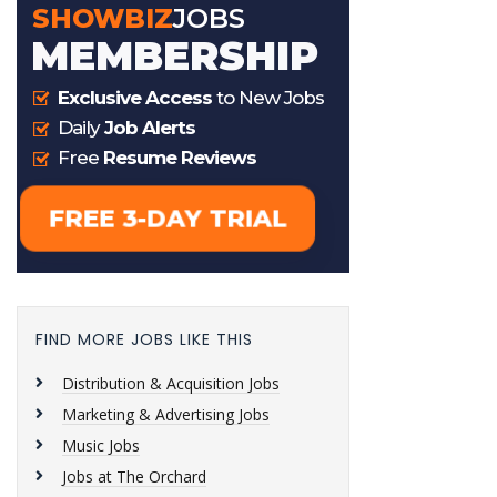
FIND MORE JOBS LIKE THIS
Distribution & Acquisition Jobs
Marketing & Advertising Jobs
Music Jobs
Jobs at The Orchard