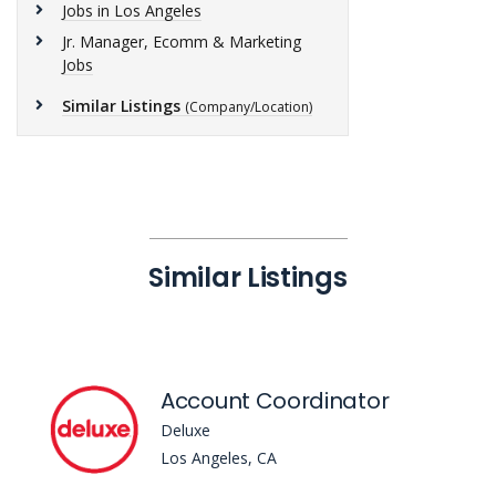
Jobs in Los Angeles
Jr. Manager, Ecomm & Marketing
Jobs
Similar Listings
(Company/Location)
Similar Listings
Account Coordinator
Deluxe
Los Angeles, CA