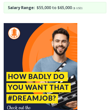
Salary Range:
$55,000 to $65,000
($ USD)