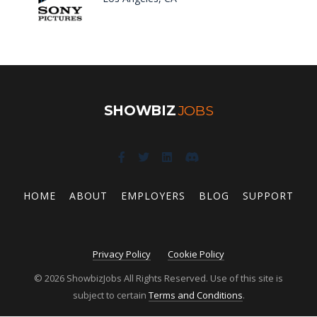
SHOWBIZ
JOBS
HOME
ABOUT
EMPLOYERS
BLOG
SUPPORT
Privacy Policy
Cookie Policy
© 2026 ShowbizJobs All Rights Reserved. Use of this site is
subject to certain
Terms and Conditions
.