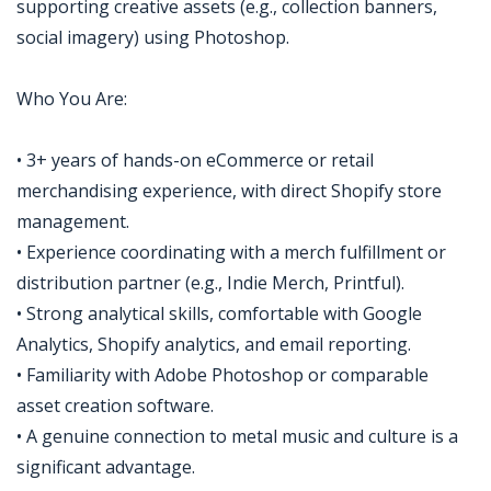
supporting creative assets (e.g., collection banners,
social imagery) using Photoshop.
Who You Are:
• 3+ years of hands-on eCommerce or retail
merchandising experience, with direct Shopify store
management.
• Experience coordinating with a merch fulfillment or
distribution partner (e.g., Indie Merch, Printful).
• Strong analytical skills, comfortable with Google
Analytics, Shopify analytics, and email reporting.
• Familiarity with Adobe Photoshop or comparable
asset creation software.
• A genuine connection to metal music and culture is a
significant advantage.