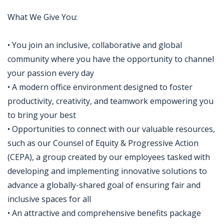
What We Give You:
• You join an inclusive, collaborative and global
community where you have the opportunity to channel
your passion every day
• A modern office environment designed to foster
productivity, creativity, and teamwork empowering you
to bring your best
• Opportunities to connect with our valuable resources,
such as our Counsel of Equity & Progressive Action
(CEPA), a group created by our employees tasked with
developing and implementing innovative solutions to
advance a globally-shared goal of ensuring fair and
inclusive spaces for all
• An attractive and comprehensive benefits package