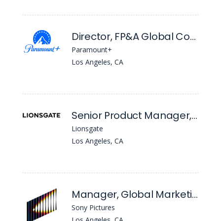
Director, FP&A Global Content Licensing
Paramount+
Los Angeles, CA
Senior Product Manager, IT Rights, Sales & Distribution Systems
Lionsgate
Los Angeles, CA
Manager, Global Marketing Operations
Sony Pictures
Los Angeles, CA