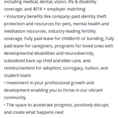
including medical, dental, vision, life & disability
coverage, and 401K + employer matching
• Voluntary benefits like company-paid identity theft
protection and resources for pets, mental health and
meditation resources, industry-leading fertility
coverage, fully paid leave for childbirth or bonding, fully
paid leave for caregivers, programs for loved ones with
developmental disabilities and neurodiversity,
subsidized back-up child and elder care, and
reimbursement for adoption, surrogacy, tuition, and
student loans
• Investment in your professional growth and
development enabling you to thrive in our vibrant
community.
• The space to accelerate progress, positively disrupt,
and create what happens next