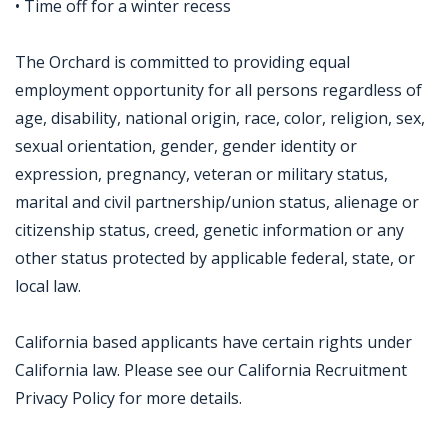
• Time off for a winter recess
The Orchard is committed to providing equal
employment opportunity for all persons regardless of
age, disability, national origin, race, color, religion, sex,
sexual orientation, gender, gender identity or
expression, pregnancy, veteran or military status,
marital and civil partnership/union status, alienage or
citizenship status, creed, genetic information or any
other status protected by applicable federal, state, or
local law.
California based applicants have certain rights under
California law. Please see our California Recruitment
Privacy Policy for more details.