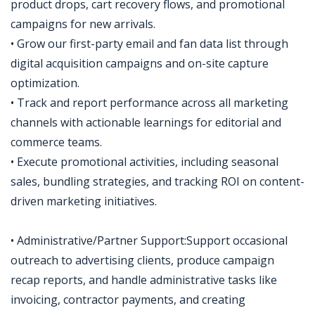
product drops, cart recovery flows, and promotional
campaigns for new arrivals.
• Grow our first-party email and fan data list through
digital acquisition campaigns and on-site capture
optimization.
• Track and report performance across all marketing
channels with actionable learnings for editorial and
commerce teams.
• Execute promotional activities, including seasonal
sales, bundling strategies, and tracking ROI on content-
driven marketing initiatives.
• Administrative/Partner Support:Support occasional
outreach to advertising clients, produce campaign
recap reports, and handle administrative tasks like
invoicing, contractor payments, and creating