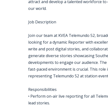
attract and develop a talented workforce to 
our world.
Job Description
Join our team at KVEA Telemundo 52, broadca
looking for a dynamic Reporter with excellent
write and post digital stories, and collabora
generate diverse stories showcasing Souther
developments to engage our audience. The ab
fast-paced environment is crucial. This role 
representing Telemundo 52 at station event
Responsibilities
• Perform on-air live reporting for all Tel
lead stories.