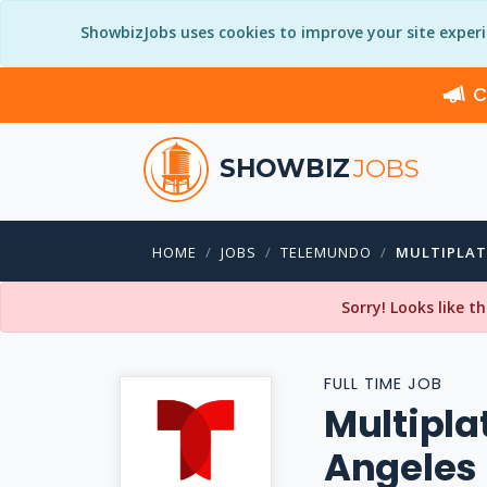
ShowbizJobs uses cookies to improve your site exper
C
SHOWBIZ
JOBS
HOME
JOBS
TELEMUNDO
MULTIPLAT
Sorry! Looks like t
FULL TIME JOB
Multipla
Angeles