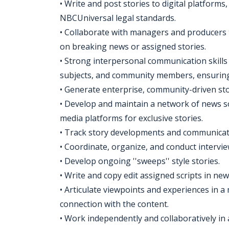
• Write and post stories to digital platforms
NBCUniversal legal standards.
• Collaborate with managers and producers
on breaking news or assigned stories.
• Strong interpersonal communication skills 
subjects, and community members, ensuring 
• Generate enterprise, community-driven sto
• Develop and maintain a network of news s
media platforms for exclusive stories.
• Track story developments and communicat
• Coordinate, organize, and conduct intervie
• Develop ongoing ''sweeps'' style stories.
• Write and copy edit assigned scripts in new
• Articulate viewpoints and experiences in a
connection with the content.
• Work independently and collaboratively in