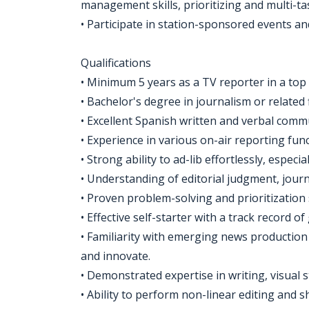
management skills, prioritizing and multi-ta
• Participate in station-sponsored events a
Qualifications
• Minimum 5 years as a TV reporter in a top
• Bachelor's degree in journalism or related 
• Excellent Spanish written and verbal commu
• Experience in various on-air reporting func
• Strong ability to ad-lib effortlessly, especi
• Understanding of editorial judgment, journal
• Proven problem-solving and prioritization
• Effective self-starter with a track record 
• Familiarity with emerging news production
and innovate.
• Demonstrated expertise in writing, visual st
• Ability to perform non-linear editing and 