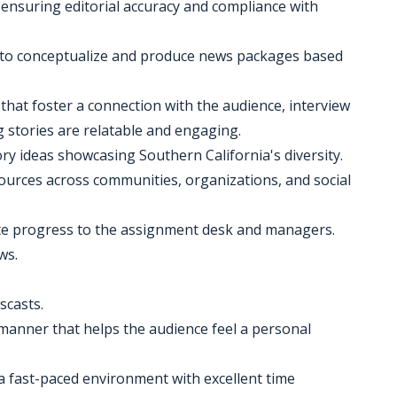
, ensuring editorial accuracy and compliance with
 to conceptualize and produce news packages based
that foster a connection with the audience, interview
stories are relatable and engaging.
ry ideas showcasing Southern California's diversity.
ources across communities, organizations, and social
e progress to the assignment desk and managers.
ws.
scasts.
 manner that helps the audience feel a personal
 a fast-paced environment with excellent time