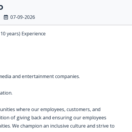
o
07-09-2026
-10 years) Experience
 media and entertainment companies.
ation.
munities where our employees, customers, and
dition of giving back and ensuring our employees
ties. We champion an inclusive culture and strive to