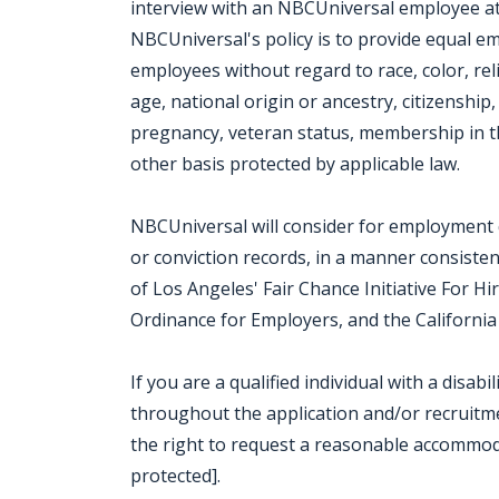
interview with an NBCUniversal employee at o
NBCUniversal's policy is to provide equal e
employees without regard to race, color, rel
age, national origin or ancestry, citizenship, 
pregnancy, veteran status, membership in th
other basis protected by applicable law.
NBCUniversal will consider for employment qu
or conviction records, in a manner consisten
of Los Angeles' Fair Chance Initiative For H
Ordinance for Employers, and the California 
If you are a qualified individual with a disab
throughout the application and/or recruitmen
the right to request a reasonable accommod
protected].