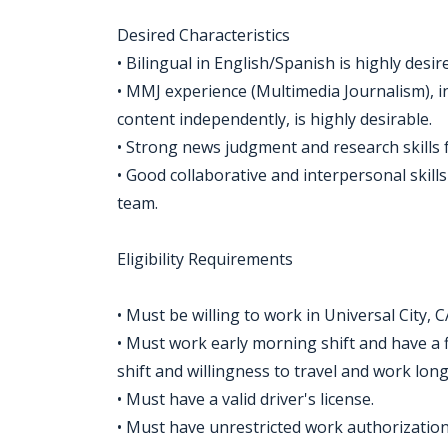
Desired Characteristics
• Bilingual in English/Spanish is highly desir
• MMJ experience (Multimedia Journalism), in
content independently, is highly desirable.
• Strong news judgment and research skills f
• Good collaborative and interpersonal skills
team.
Eligibility Requirements
• Must be willing to work in Universal City, C
• Must work early morning shift and have a f
shift and willingness to travel and work lo
• Must have a valid driver's license.
• Must have unrestricted work authorization