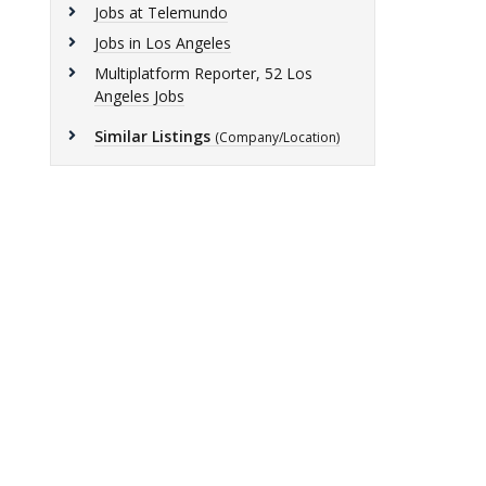
Jobs at Telemundo
Jobs in Los Angeles
Multiplatform Reporter, 52 Los
Angeles Jobs
Similar Listings
(Company/Location)