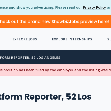
ience and show you advertising. Please read our
Privacy Policy
an
heck out the brand new ShowbizJobs preview here!
EXPLORE JOBS
EXPLORE INTERNSHIPS
S
FORM REPORTER, 52 LOS ANGELES
his position has been filled by the employer and the listing was 
tform Reporter, 52 Los