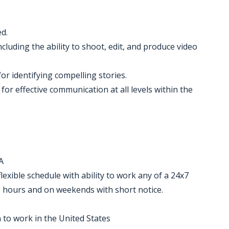
ed.
cluding the ability to shoot, edit, and produce video
or identifying compelling stories.
 for effective communication at all levels within the
A
lexible schedule with ability to work any of a 24x7
ng hours and on weekends with short notice.
 to work in the United States