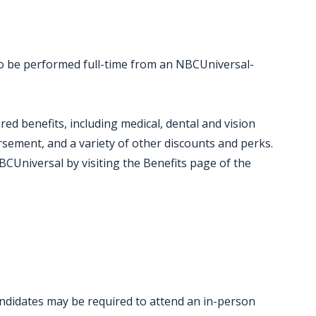
 to be performed full-time from an NBCUniversal-
red benefits, including medical, dental and vision
ursement, and a variety of other discounts and perks.
CUniversal by visiting the Benefits page of the
candidates may be required to attend an in-person