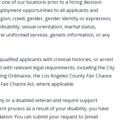
ne of our locations prior to a hiring decision.
mployment opportunities to all applicants and
igion, creed, gender, gender identity or expression,
disability, sexual orientation, marital status,
e uniformed services, genetic information, or any
alified applicants with criminal histories, or arrest
t with relevant legal requirements, including the City
iring Ordinance, the Los Angeles County Fair Chance
Fair Chance Act, where applicable.
ility or a disabled veteran and require support
t process as a result of your disability, you have
ation. You can submit your request to [email