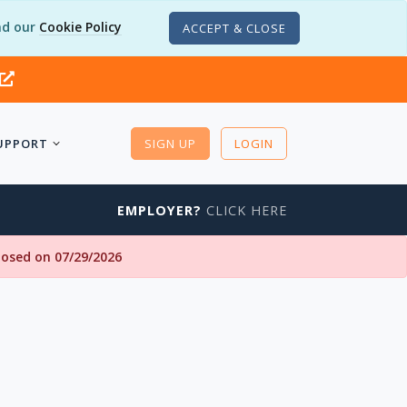
d our
Cookie Policy
ACCEPT & CLOSE
UPPORT
SIGN UP
LOGIN
EMPLOYER?
CLICK HERE
closed on 07/29/2026