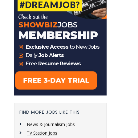
FIND MORE JOBS LIKE THIS
News & Journalism Jobs
TV Station Jobs