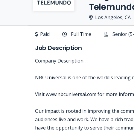
Telemund
Los Angeles, CA
Paid
Full Time
Senior (5
Job Description
Company Description
NBCUniversal is one of the world's leading
Visit www.nbcuniversal.com for more inform
Our impact is rooted in improving the com
audiences live and work. We have a rich tra
have the opportunity to serve their communi