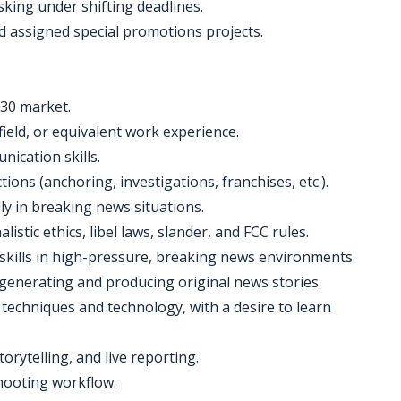
sking under shifting deadlines.
nd assigned special promotions projects.
 30 market.
field, or equivalent work experience.
nication skills.
tions (anchoring, investigations, franchises, etc.).
ally in breaking news situations.
istic ethics, libel laws, slander, and FCC rules.
 skills in high-pressure, breaking news environments.
of generating and producing original news stories.
 techniques and technology, with a desire to learn
orytelling, and live reporting.
shooting workflow.