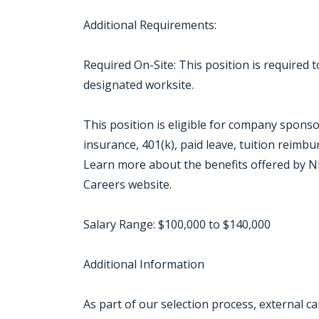
Additional Requirements:
Required On-Site: This position is required
designated worksite.
This position is eligible for company sponso
insurance, 401(k), paid leave, tuition reimb
Learn more about the benefits offered by NB
Careers website.
Salary Range: $100,000 to $140,000
Additional Information
As part of our selection process, external 