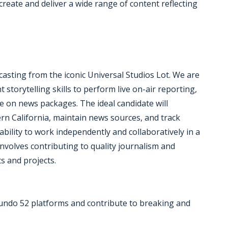
create and deliver a wide range of content reflecting
sting from the iconic Universal Studios Lot. We are
 storytelling skills to perform live on-air reporting,
te on news packages. The ideal candidate will
n California, maintain news sources, and track
ility to work independently and collaboratively in a
involves contributing to quality journalism and
s and projects.
emundo 52 platforms and contribute to breaking and