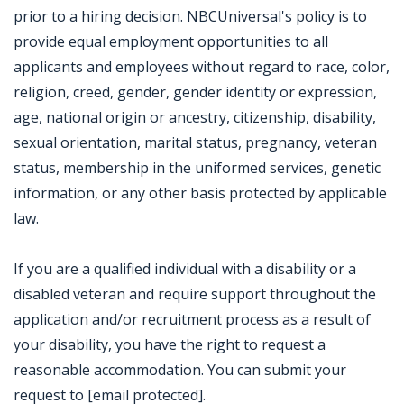
prior to a hiring decision. NBCUniversal's policy is to
provide equal employment opportunities to all
applicants and employees without regard to race, color,
religion, creed, gender, gender identity or expression,
age, national origin or ancestry, citizenship, disability,
sexual orientation, marital status, pregnancy, veteran
status, membership in the uniformed services, genetic
information, or any other basis protected by applicable
law.
If you are a qualified individual with a disability or a
disabled veteran and require support throughout the
application and/or recruitment process as a result of
your disability, you have the right to request a
reasonable accommodation. You can submit your
request to [email protected].