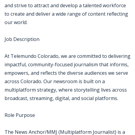
and strive to attract and develop a talented workforce
to create and deliver a wide range of content reflecting
our world.
Job Description
At Telemundo Colorado, we are committed to delivering
impactful, community-focused journalism that informs,
empowers, and reflects the diverse audiences we serve
across Colorado. Our newsroom is built on a
multiplatform strategy, where storytelling lives across
broadcast, streaming, digital, and social platforms.
Role Purpose
The News Anchor/MMJ (Multiplatform Journalist) is a