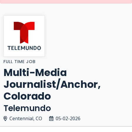
FULL TIME JOB
Multi-Media
Journalist/Anchor,
Colorado
Telemundo
Centennial, CO
05-02-2026