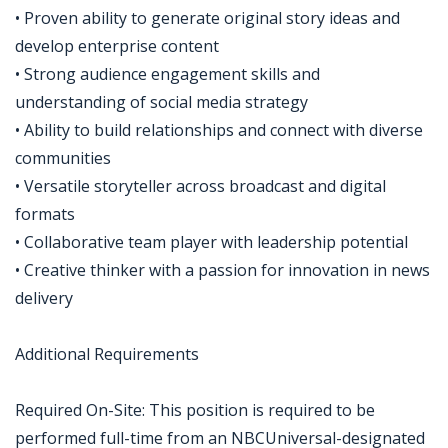
• Proven ability to generate original story ideas and
develop enterprise content
• Strong audience engagement skills and
understanding of social media strategy
• Ability to build relationships and connect with diverse
communities
• Versatile storyteller across broadcast and digital
formats
• Collaborative team player with leadership potential
• Creative thinker with a passion for innovation in news
delivery
Additional Requirements
Required On-Site: This position is required to be
performed full-time from an NBCUniversal-designated