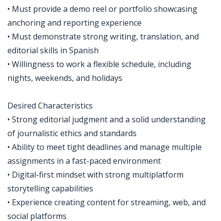
• Must provide a demo reel or portfolio showcasing
anchoring and reporting experience
• Must demonstrate strong writing, translation, and
editorial skills in Spanish
• Willingness to work a flexible schedule, including
nights, weekends, and holidays
Desired Characteristics
• Strong editorial judgment and a solid understanding
of journalistic ethics and standards
• Ability to meet tight deadlines and manage multiple
assignments in a fast-paced environment
• Digital-first mindset with strong multiplatform
storytelling capabilities
• Experience creating content for streaming, web, and
social platforms