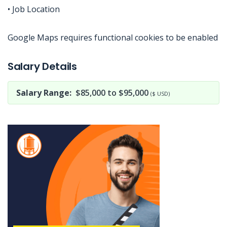
• Job Location
Google Maps requires functional cookies to be enabled
Jobcode: Reference SBJ-yjxem0-216-73-216-51-42 in your application.
Salary Details
Salary Range:
$85,000 to $95,000
($ USD)