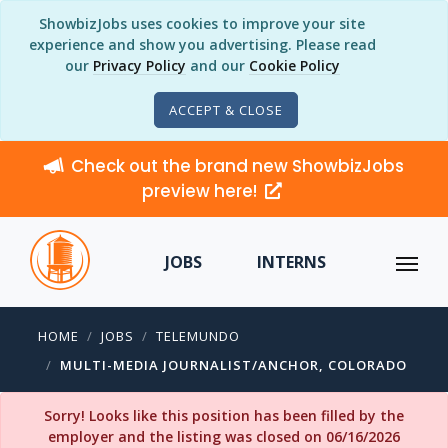
ShowbizJobs uses cookies to improve your site
experience and show you advertising. Please read
our
Privacy Policy
and our
Cookie Policy
ACCEPT & CLOSE
Check out the brand new ShowbizJobs
preview here!
JOBS
INTERNS
HOME
JOBS
TELEMUNDO
MULTI-MEDIA JOURNALIST/ANCHOR, COLORADO
Sorry! Looks like this position has been filled by the
employer and the listing was closed on 06/16/2026