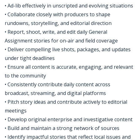
• Ad-lib effectively in unscripted and evolving situations
• Collaborate closely with producers to shape
rundowns, storytelling, and editorial direction
• Report, shoot, write, and edit daily General
Assignment stories for on-air and field coverage
• Deliver compelling live shots, packages, and updates
under tight deadlines
• Ensure all content is accurate, engaging, and relevant
to the community
• Consistently contribute daily content across
broadcast, streaming, and digital platforms
• Pitch story ideas and contribute actively to editorial
meetings
• Develop original enterprise and investigative content
• Build and maintain a strong network of sources
• Identify impactful stories that reflect local issues and