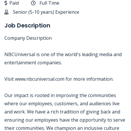
Paid
Full Time
Senior (5-10 years) Experience
Job Description
Company Description
NBCUniversal is one of the world's leading media and
entertainment companies.
Visit www.nbcuniversal.com for more information.
Our impact is rooted in improving the communities
where our employees, customers, and audiences live
and work. We have a rich tradition of giving back and
ensuring our employees have the opportunity to serve
their communities. We champion an inclusive culture