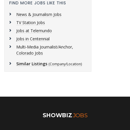
FIND MORE JOBS LIKE THIS
News & Journalism Jobs
TV Station Jobs
Jobs at Telemundo
Jobs in Centennial
Multi-Media Journalist/Anchor,
Colorado Jobs
Similar Listings
(Company/Location)
SHOWBIZ
JOBS