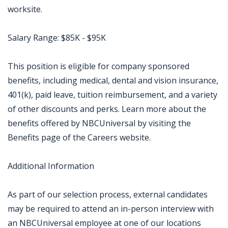
worksite.
Salary Range: $85K - $95K
This position is eligible for company sponsored
benefits, including medical, dental and vision insurance,
401(k), paid leave, tuition reimbursement, and a variety
of other discounts and perks. Learn more about the
benefits offered by NBCUniversal by visiting the
Benefits page of the Careers website.
Additional Information
As part of our selection process, external candidates
may be required to attend an in-person interview with
an NBCUniversal employee at one of our locations