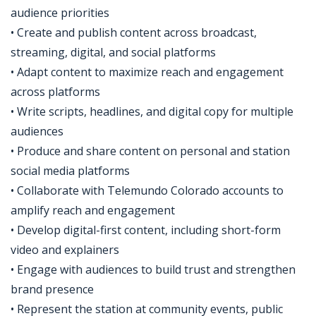
audience priorities
• Create and publish content across broadcast,
streaming, digital, and social platforms
• Adapt content to maximize reach and engagement
across platforms
• Write scripts, headlines, and digital copy for multiple
audiences
• Produce and share content on personal and station
social media platforms
• Collaborate with Telemundo Colorado accounts to
amplify reach and engagement
• Develop digital-first content, including short-form
video and explainers
• Engage with audiences to build trust and strengthen
brand presence
• Represent the station at community events, public