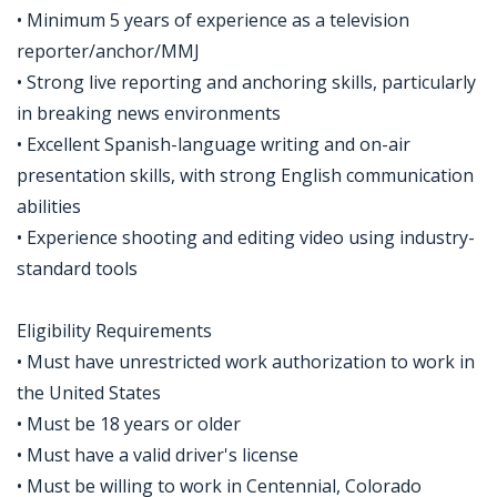
• Minimum 5 years of experience as a television
reporter/anchor/MMJ
• Strong live reporting and anchoring skills, particularly
in breaking news environments
• Excellent Spanish-language writing and on-air
presentation skills, with strong English communication
abilities
• Experience shooting and editing video using industry-
standard tools
Eligibility Requirements
• Must have unrestricted work authorization to work in
the United States
• Must be 18 years or older
• Must have a valid driver's license
• Must be willing to work in Centennial, Colorado