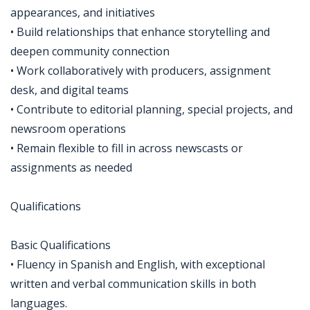
appearances, and initiatives
• Build relationships that enhance storytelling and
deepen community connection
• Work collaboratively with producers, assignment
desk, and digital teams
• Contribute to editorial planning, special projects, and
newsroom operations
• Remain flexible to fill in across newscasts or
assignments as needed
Qualifications
Basic Qualifications
• Fluency in Spanish and English, with exceptional
written and verbal communication skills in both
languages.