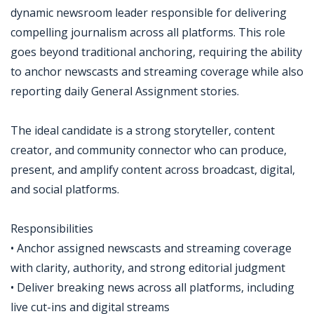
dynamic newsroom leader responsible for delivering
compelling journalism across all platforms. This role
goes beyond traditional anchoring, requiring the ability
to anchor newscasts and streaming coverage while also
reporting daily General Assignment stories.
The ideal candidate is a strong storyteller, content
creator, and community connector who can produce,
present, and amplify content across broadcast, digital,
and social platforms.
Responsibilities
• Anchor assigned newscasts and streaming coverage
with clarity, authority, and strong editorial judgment
• Deliver breaking news across all platforms, including
live cut-ins and digital streams