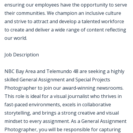
ensuring our employees have the opportunity to serve
their communities. We champion an inclusive culture
and strive to attract and develop a talented workforce
to create and deliver a wide range of content reflecting
our world.
Job Description
NBC Bay Area and Telemundo 48 are seeking a highly
skilled General Assignment and Special Projects
Photographer to join our award‑winning newsrooms.
This role is ideal for a visual journalist who thrives in
fast‑paced environments, excels in collaborative
storytelling, and brings a strong creative and visual
mindset to every assignment. As a General Assignment
Photographer, you will be responsible for capturing