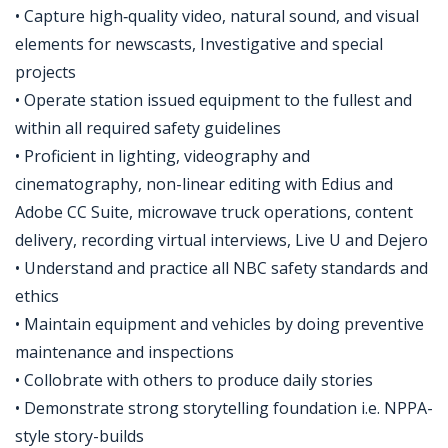
• Capture high‑quality video, natural sound, and visual
elements for newscasts, Investigative and special
projects
• Operate station issued equipment to the fullest and
within all required safety guidelines
• Proficient in lighting, videography and
cinematography, non-linear editing with Edius and
Adobe CC Suite, microwave truck operations, content
delivery, recording virtual interviews, Live U and Dejero
• Understand and practice all NBC safety standards and
ethics
• Maintain equipment and vehicles by doing preventive
maintenance and inspections
• Collobrate with others to produce daily stories
• Demonstrate strong storytelling foundation i.e. NPPA-
style story-builds