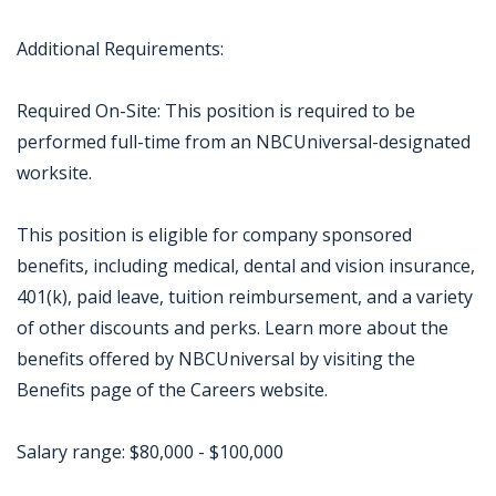
Additional Requirements:
Required On-Site: This position is required to be
performed full-time from an NBCUniversal-designated
worksite.
This position is eligible for company sponsored
benefits, including medical, dental and vision insurance,
401(k), paid leave, tuition reimbursement, and a variety
of other discounts and perks. Learn more about the
benefits offered by NBCUniversal by visiting the
Benefits page of the Careers website.
Salary range: $80,000 - $100,000