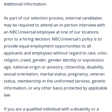
Additional Information
As part of our selection process, external candidates
may be required to attend an in-person interview with
an NBCUniversal employee at one of our locations
prior to a hiring decision. NBCUniversal's policy is to
provide equal employment opportunities to all
applicants and employees without regard to race, color,
religion, creed, gender, gender identity or expression,
age, national origin or ancestry, citizenship, disability,
sexual orientation, marital status, pregnancy, veteran
status, membership in the uniformed services, genetic
information, or any other basis protected by applicable
law.
If you are a qualified individual with a disability or a