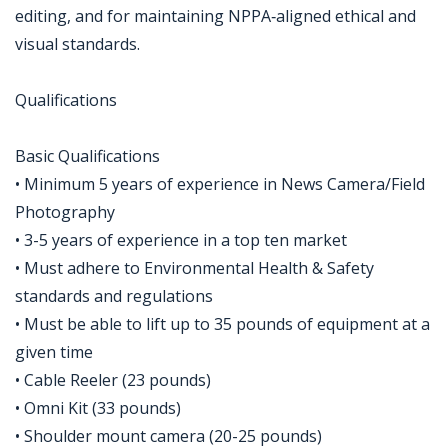
editing, and for maintaining NPPA‑aligned ethical and
visual standards.
Qualifications
Basic Qualifications
• Minimum 5 years of experience in News Camera/Field
Photography
• 3-5 years of experience in a top ten market
• Must adhere to Environmental Health & Safety
standards and regulations
• Must be able to lift up to 35 pounds of equipment at a
given time
• Cable Reeler (23 pounds)
• Omni Kit (33 pounds)
• Shoulder mount camera (20-25 pounds)