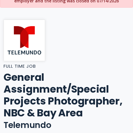
employer and the listing was closed on 07/14/2026
FULL TIME JOB
General
Assignment/Special
Projects Photographer,
NBC & Bay Area
Telemundo