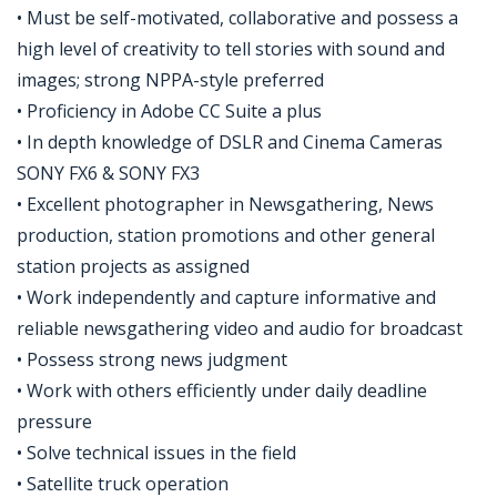
• Must be self-motivated, collaborative and possess a
high level of creativity to tell stories with sound and
images; strong NPPA-style preferred
• Proficiency in Adobe CC Suite a plus
• In depth knowledge of DSLR and Cinema Cameras
SONY FX6 & SONY FX3
• Excellent photographer in Newsgathering, News
production, station promotions and other general
station projects as assigned
• Work independently and capture informative and
reliable newsgathering video and audio for broadcast
• Possess strong news judgment
• Work with others efficiently under daily deadline
pressure
• Solve technical issues in the field
• Satellite truck operation