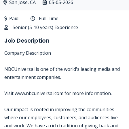
San Jose, CA
05-05-2026
Paid
Full Time
Senior (5-10 years) Experience
Job Description
Company Description
NBCUniversal is one of the world's leading media and
entertainment companies.
Visit www.nbcuniversal.com for more information.
Our impact is rooted in improving the communities
where our employees, customers, and audiences live
and work. We have a rich tradition of giving back and