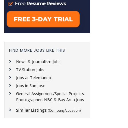
FIND MORE JOBS LIKE THIS
News & Journalism Jobs
TV Station Jobs
Jobs at Telemundo
Jobs in San Jose
General Assignment/Special Projects
Photographer, NBC & Bay Area Jobs
Similar Listings
(Company/Location)