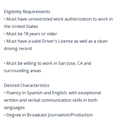
Eligibility Requirements
• Must have unrestricted work authorization to work in
the United States
• Must be 18 years or older
• Must have a valid Driver's License as well as a clean
driving record
• Must be willing to work in San Jose, CA and
surrounding areas
Desired Characteristics
• Fluency in Spanish and English, with exceptional
written and verbal communication skills in both
languages
• Degree in Broadcast Journalism/Production