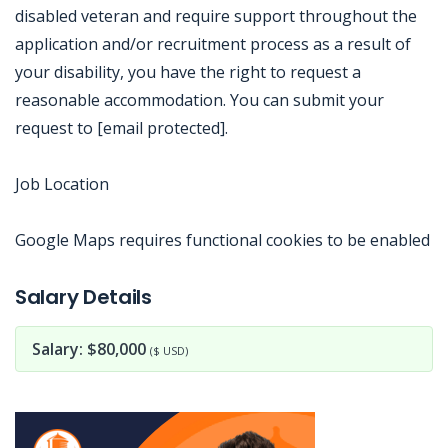
disabled veteran and require support throughout the
application and/or recruitment process as a result of
your disability, you have the right to request a
reasonable accommodation. You can submit your
request to [email protected].
Job Location
Google Maps requires functional cookies to be enabled
Jobcode: Reference SBJ-5b5213-216-73-217-98-42 in your application.
Salary Details
Salary: $80,000
($ USD)