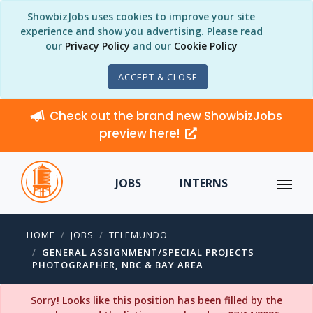
ShowbizJobs uses cookies to improve your site
experience and show you advertising. Please read
our
Privacy Policy
and our
Cookie Policy
ACCEPT & CLOSE
Check out the brand new ShowbizJobs
preview here!
JOBS
INTERNS
HOME
JOBS
TELEMUNDO
GENERAL ASSIGNMENT/SPECIAL PROJECTS
PHOTOGRAPHER, NBC & BAY AREA
Sorry! Looks like this position has been filled by the