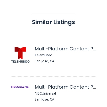
Similar Listings
Multi-Platform Content Producer, Area De LA Bahia 48
Telemundo
San Jose, CA
Multi-Platform Content Producer, Writer & Fill-in Newscast Producer, NBC Bay Area
NBCUniversal
San Jose, CA