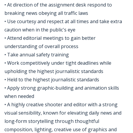
• At direction of the assignment desk respond to
breaking news obeying all traffic laws
• Use courtesy and respect at all times and take extra
caution when in the public's eye
• Attend editorial meetings to gain better
understanding of overall process
• Take annual safety training
• Work competitively under tight deadlines while
upholding the highest journalistic standards
• Held to the highest journalistic standards
• Apply strong graphic‑building and animation skills
when needed
• A highly creative shooter and editor with a strong
visual sensibility, known for elevating daily news and
long‑form storytelling through thoughtful
composition, lighting, creative use of graphics and