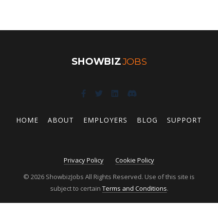
SHOWBIZ
JOBS
HOME
ABOUT
EMPLOYERS
BLOG
SUPPORT
Privacy Policy
Cookie Policy
© 2026 ShowbizJobs All Rights Reserved. Use of this site is
subject to certain
Terms and Conditions
.