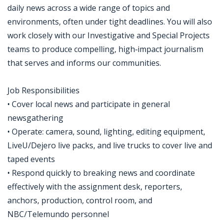
daily news across a wide range of topics and
environments, often under tight deadlines. You will also
work closely with our Investigative and Special Projects
teams to produce compelling, high‑impact journalism
that serves and informs our communities.
Job Responsibilities
• Cover local news and participate in general
newsgathering
• Operate: camera, sound, lighting, editing equipment,
LiveU/Dejero live packs, and live trucks to cover live and
taped events
• Respond quickly to breaking news and coordinate
effectively with the assignment desk, reporters,
anchors, production, control room, and
NBC/Telemundo personnel