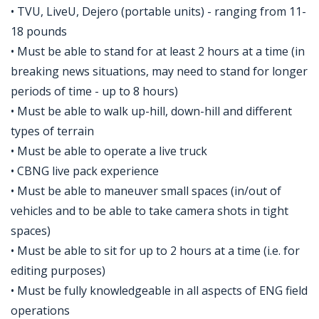
• TVU, LiveU, Dejero (portable units) - ranging from 11-
18 pounds
• Must be able to stand for at least 2 hours at a time (in
breaking news situations, may need to stand for longer
periods of time - up to 8 hours)
• Must be able to walk up-hill, down-hill and different
types of terrain
• Must be able to operate a live truck
• CBNG live pack experience
• Must be able to maneuver small spaces (in/out of
vehicles and to be able to take camera shots in tight
spaces)
• Must be able to sit for up to 2 hours at a time (i.e. for
editing purposes)
• Must be fully knowledgeable in all aspects of ENG field
operations