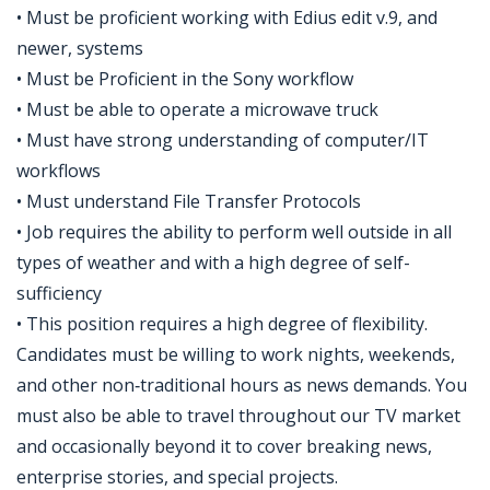
• Must be proficient working with Edius edit v.9, and
newer, systems
• Must be Proficient in the Sony workflow
• Must be able to operate a microwave truck
• Must have strong understanding of computer/IT
workflows
• Must understand File Transfer Protocols
• Job requires the ability to perform well outside in all
types of weather and with a high degree of self-
sufficiency
• This position requires a high degree of flexibility.
Candidates must be willing to work nights, weekends,
and other non‑traditional hours as news demands. You
must also be able to travel throughout our TV market
and occasionally beyond it to cover breaking news,
enterprise stories, and special projects.