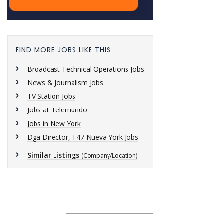
FIND MORE JOBS LIKE THIS
Broadcast Technical Operations Jobs
News & Journalism Jobs
TV Station Jobs
Jobs at Telemundo
Jobs in New York
Dga Director, T47 Nueva York Jobs
Similar Listings
(Company/Location)