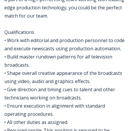
edge production technology, you could be the perfect
match for our team.
Qualifications
• Work with editorial and production personnel to code
and execute newscasts using production automation.
• Build master rundown patterns for all television
broadcasts.
• Shape overall creative appearance of the broadcasts
using video, audio and graphics effects.
• Give direction and timing cues to talent and other
technicians working on broadcasts.
• Ensure execution in alignment with standard
operating procedures.
• All other duties as assigned.
• Required onsite. This position is required to be