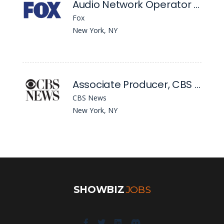
Audio Network Operator & Podcast Production Operator
Fox
New York, NY
Associate Producer, CBS Mornings
CBS News
New York, NY
SHOWBIZ
JOBS