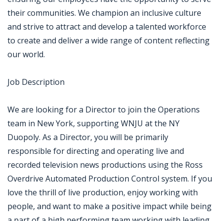
their communities. We champion an inclusive culture
and strive to attract and develop a talented workforce
to create and deliver a wide range of content reflecting
our world.
Job Description
We are looking for a Director to join the Operations
team in New York, supporting WNJU at the NY
Duopoly. As a Director, you will be primarily
responsible for directing and operating live and
recorded television news productions using the Ross
Overdrive Automated Production Control system. If you
love the thrill of live production, enjoy working with
people, and want to make a positive impact while being
a part of a high performing team working with leading