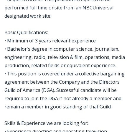
performed full time onsite from an NBCUniversal
designated work site.
Basic Qualifications:
• Minimum of 3 years relevant experience.
• Bachelor's degree in computer science, journalism,
engineering, radio, television & film, operations, media
production, related fields or equivalent experience.
• This position is covered under a collective bargaining
agreement between the Company and the Directors
Guild of America (DGA). Successful candidate will be
required to join the DGA if not already a member and
remain a member in good standing of that Guild.
Skills & Experience we are looking for:
• Experience directing and operating television