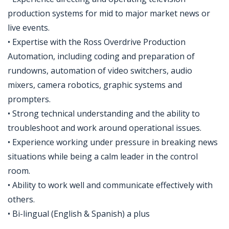
production systems for mid to major market news or
live events.
• Expertise with the Ross Overdrive Production
Automation, including coding and preparation of
rundowns, automation of video switchers, audio
mixers, camera robotics, graphic systems and
prompters.
• Strong technical understanding and the ability to
troubleshoot and work around operational issues.
• Experience working under pressure in breaking news
situations while being a calm leader in the control
room.
• Ability to work well and communicate effectively with
others.
• Bi-lingual (English & Spanish) a plus