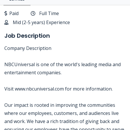
Paid
Full Time
Mid (2-5 years) Experience
Job Description
Company Description
NBCUniversal is one of the world's leading media and
entertainment companies.
Visit www.nbcuniversal.com for more information.
Our impact is rooted in improving the communities
where our employees, customers, and audiences live
and work. We have a rich tradition of giving back and
ensuring our employees have the opportunity to serve