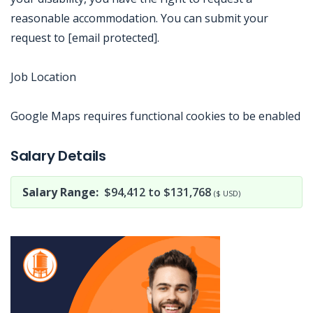
reasonable accommodation. You can submit your
request to [email protected].
Job Location
Google Maps requires functional cookies to be enabled
Jobcode: Reference SBJ-mk1qe3-216-73-216-103-42 in your application.
Salary Details
Salary Range:
$94,412 to $131,768
($ USD)