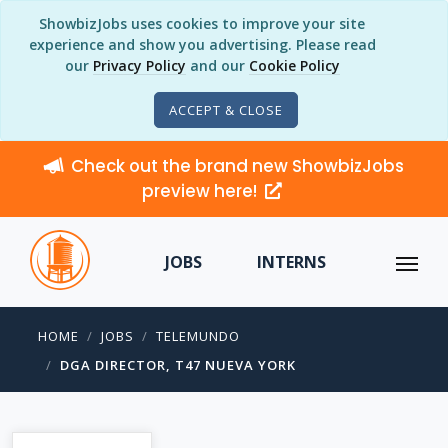
ShowbizJobs uses cookies to improve your site
experience and show you advertising. Please read
our
Privacy Policy
and our
Cookie Policy
ACCEPT & CLOSE
Check out the brand new ShowbizJobs
preview here!
JOBS
INTERNS
HOME
JOBS
TELEMUNDO
DGA DIRECTOR, T47 NUEVA YORK