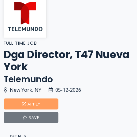
FULL TIME JOB
Dga Director, T47 Nueva
York
Telemundo
New York, NY
05-12-2026
APPLY
SAVE
DETAILS