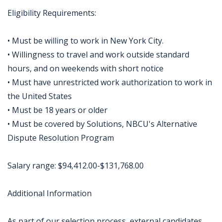
Eligibility Requirements:
• Must be willing to work in New York City.
• Willingness to travel and work outside standard
hours, and on weekends with short notice
• Must have unrestricted work authorization to work in
the United States
• Must be 18 years or older
• Must be covered by Solutions, NBCU's Alternative
Dispute Resolution Program
Salary range: $94,412.00-$131,768.00
Additional Information
As part of our selection process, external candidates