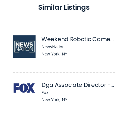
Similar Listings
Weekend Robotic Camera Operator
NewsNation
New York, NY
Dga Associate Director - Position
Fox
New York, NY