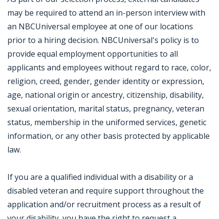
may be required to attend an in-person interview with
an NBCUniversal employee at one of our locations
prior to a hiring decision. NBCUniversal's policy is to
provide equal employment opportunities to all
applicants and employees without regard to race, color,
religion, creed, gender, gender identity or expression,
age, national origin or ancestry, citizenship, disability,
sexual orientation, marital status, pregnancy, veteran
status, membership in the uniformed services, genetic
information, or any other basis protected by applicable
law.
If you are a qualified individual with a disability or a
disabled veteran and require support throughout the
application and/or recruitment process as a result of
your disability, you have the right to request a