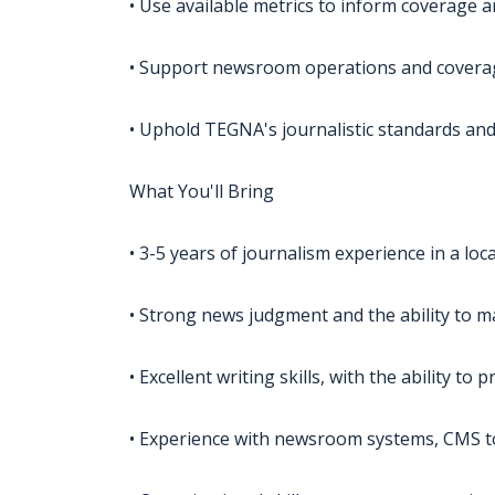
• Use available metrics to inform coverage 
• Support newsroom operations and covera
• Uphold TEGNA's journalistic standards and
What You'll Bring
• 3-5 years of journalism experience in a loc
• Strong news judgment and the ability to m
• Excellent writing skills, with the ability t
• Experience with newsroom systems, CMS t