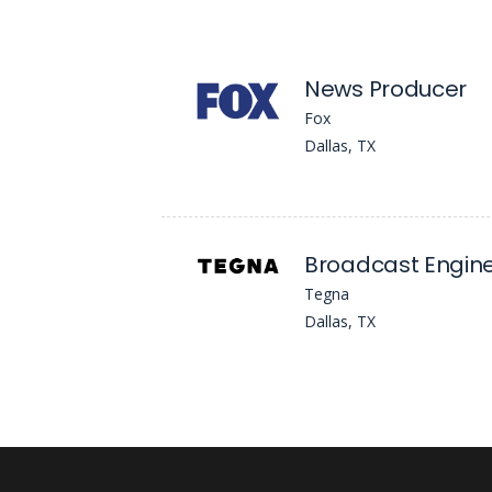
News Producer
Fox
Dallas, TX
Broadcast Engin
Tegna
Dallas, TX