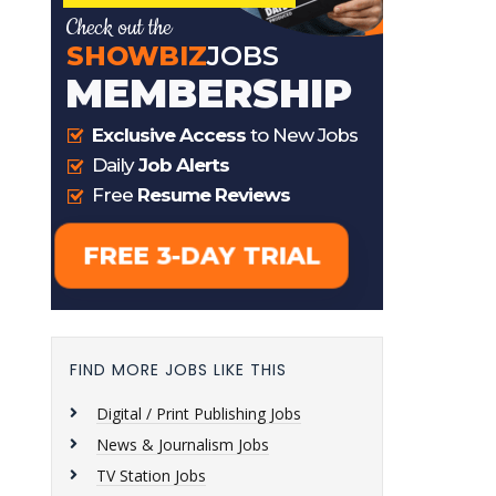
FIND MORE JOBS LIKE THIS
Digital / Print Publishing Jobs
News & Journalism Jobs
TV Station Jobs