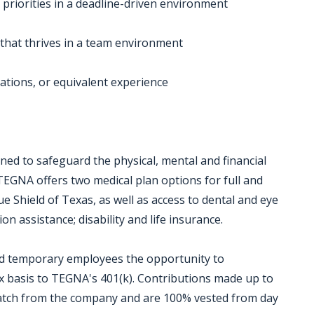
 priorities in a deadline-driven environment
 that thrives in a team environment
ations, or equivalent experience
ed to safeguard the physical, mental and financial
TEGNA offers two medical plan options for full and
 Shield of Texas, as well as access to dental and eye
on assistance; disability and life insurance.
and temporary employees the opportunity to
ax basis to TEGNA's 401(k). Contributions made up to
 match from the company and are 100% vested from day