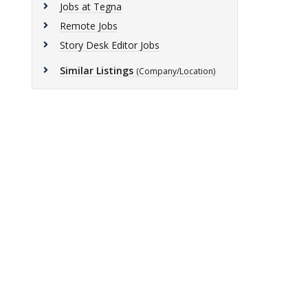
Jobs at Tegna
Remote Jobs
Story Desk Editor Jobs
Similar Listings
(Company/Location)