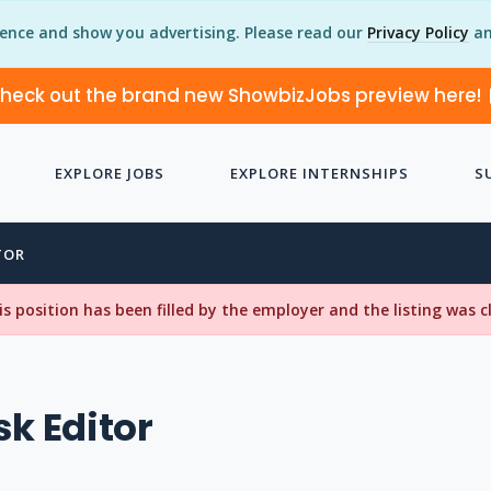
ience and show you advertising. Please read our
Privacy Policy
an
heck out the brand new ShowbizJobs preview here!
EXPLORE JOBS
EXPLORE INTERNSHIPS
S
TOR
his position has been filled by the employer and the listing was 
sk Editor