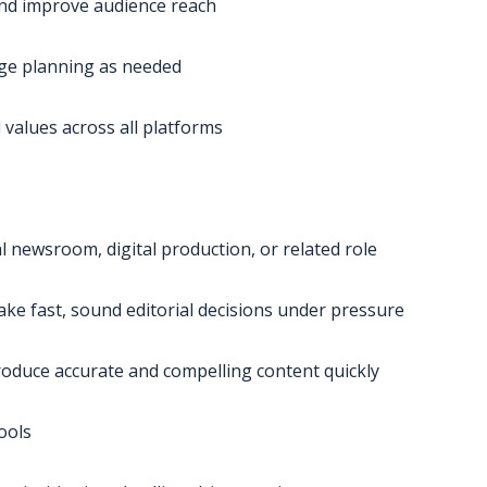
and improve audience reach
ge planning as needed
 values across all platforms
al newsroom, digital production, or related role
ake fast, sound editorial decisions under pressure
o produce accurate and compelling content quickly
ools