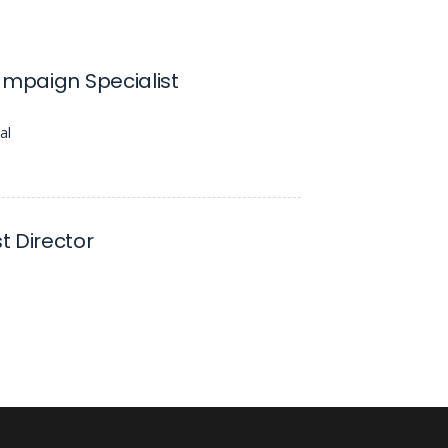
ampaign Specialist
al
 Director