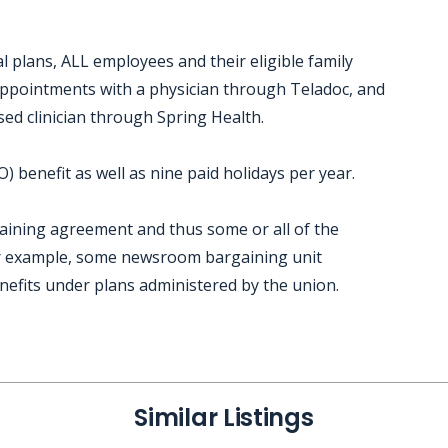
 plans, ALL employees and their eligible family
 appointments with a physician through Teladoc, and
sed clinician through Spring Health.
 benefit as well as nine paid holidays per year.
gaining agreement and thus some or all of the
or example, some newsroom bargaining unit
nefits under plans administered by the union.
Similar Listings