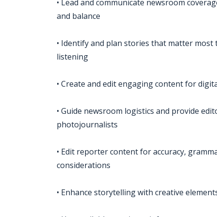
• Lead and communicate newsroom coverage
and balance
• Identify and plan stories that matter most
listening
• Create and edit engaging content for digit
• Guide newsroom logistics and provide edit
photojournalists
• Edit reporter content for accuracy, grammar,
considerations
• Enhance storytelling with creative element