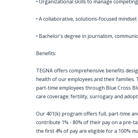
• Organizational skills to manage competing
• A collaborative, solutions-focused mindset
• Bachelor's degree in journalism, communic
Benefits:
TEGNA offers comprehensive benefits design
health of our employees and their families. 
part-time employees through Blue Cross Blue
care coverage; fertility, surrogacy and adopti
Our 401(k) program offers full, part-time 
contribute 1% - 80% of their pay on a pre-t
the first 4% of pay are eligible for a 100%