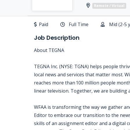
Remote / Virtual
Paid
Full Time
Mid (2-5 
Job Description
About TEGNA
TEGNA Inc. (NYSE: TGNA) helps people thrive
local news and services that matter most. Wi
reaches more than 100 million people month
linear television. Together, we are building 
WFAA is transforming the way we gather and
Editor to embrace our transition to the new
skills of an assignment editor and a digital