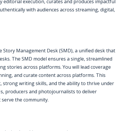
y editorial execution, curates and produces impactful
thentically with audiences across streaming, digital,
 the Story Management Desk (SMD), a unified desk that
desks. The SMD model ensures a single, streamlined
ng stories across platforms. You will lead coverage
nning, and curate content across platforms. This
 strong writing skills, and the ability to thrive under
Js, producers and photojournalists to deliver
t serve the community.