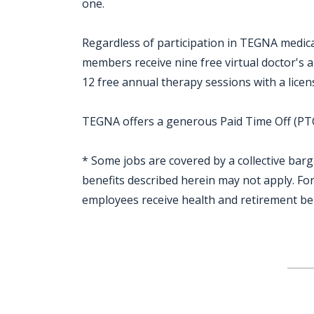
one.
Regardless of participation in TEGNA medical
members receive nine free virtual doctor's
12 free annual therapy sessions with a licen
TEGNA offers a generous Paid Time Off (PTO)
* Some jobs are covered by a collective bar
benefits described herein may not apply. F
employees receive health and retirement be
Jobcode: Reference SBJ-o136j6-216-73-216-125-42 in your application.