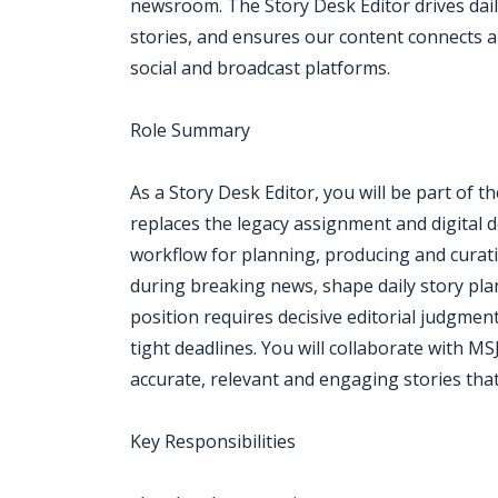
newsroom. The Story Desk Editor drives dail
stories, and ensures our content connects au
social and broadcast platforms.
Role Summary
As a Story Desk Editor, you will be part of
replaces the legacy assignment and digital 
workflow for planning, producing and curati
during breaking news, shape daily story pla
position requires decisive editorial judgment,
tight deadlines. You will collaborate with MS
accurate, relevant and engaging stories tha
Key Responsibilities