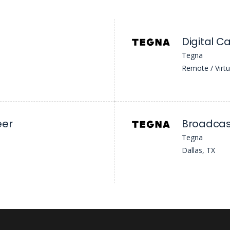
Digital C
Tegna
Remote / Virtu
eer
Broadcast
Tegna
Dallas, TX