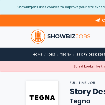
ShowbizJobs uses cookies to improve your site exper
C
SHOWBIZ
JOBS
HOME
JOBS
TEGNA
STORY DESK EDI
Sorry! Looks like t
FULL TIME JOB
Story De
Tegna