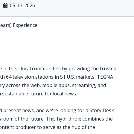
05-13-2026
years) Experience
 in their local communities by providing the trusted
th 64 television stations in 51 U.S. markets, TEGNA
ly across the web, mobile apps, streaming, and
a sustainable future for local news.
 present news, and we're looking for a Story Desk
sroom of the future. This hybrid role combines the
 content producer to serve as the hub of the