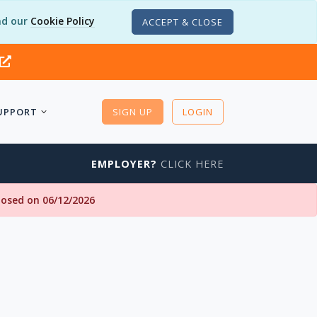
d our
Cookie Policy
ACCEPT & CLOSE
UPPORT
SIGN UP
LOGIN
EMPLOYER?
CLICK HERE
closed on 06/12/2026