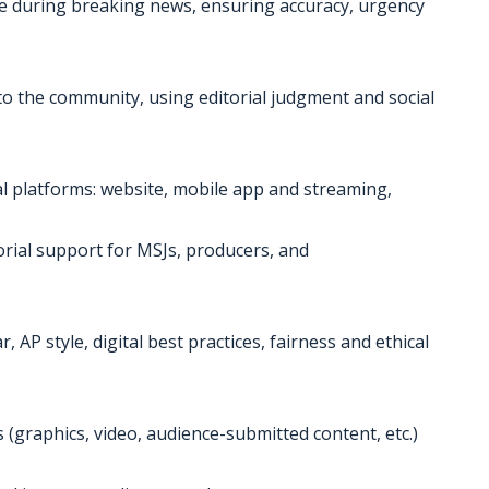
 during breaking news, ensuring accuracy, urgency
 to the community, using editorial judgment and social
al platforms: website, mobile app and streaming,
orial support for MSJs, producers, and
 AP style, digital best practices, fairness and ethical
s (graphics, video, audience-submitted content, etc.)