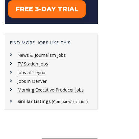
FIND MORE JOBS LIKE THIS
News & Journalism Jobs
TV Station Jobs
Jobs at Tegna
Jobs in Denver
Morning Executive Producer Jobs
Similar Listings
(Company/Location)