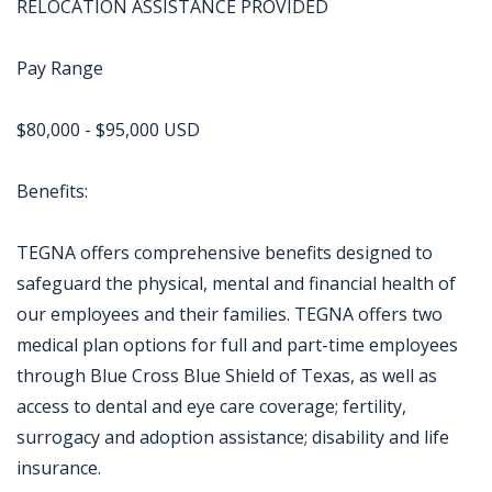
RELOCATION ASSISTANCE PROVIDED
Pay Range
$80,000 - $95,000 USD
Benefits:
TEGNA offers comprehensive benefits designed to
safeguard the physical, mental and financial health of
our employees and their families. TEGNA offers two
medical plan options for full and part-time employees
through Blue Cross Blue Shield of Texas, as well as
access to dental and eye care coverage; fertility,
surrogacy and adoption assistance; disability and life
insurance.