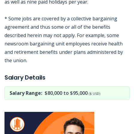
as well as nine paid holidays per year.
* Some jobs are covered by a collective bargaining
agreement and thus some or all of the benefits
described herein may not apply. For example, some
newsroom bargaining unit employees receive health
and retirement benefits under plans administered by
the union.
Jobcode: Reference SBJ-yjxnpk-216-73-217-9-42 in your application.
Salary Details
Salary Range:
$80,000 to $95,000
($ USD)