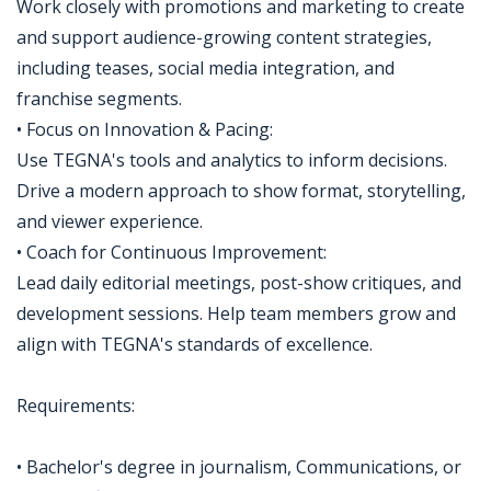
Work closely with promotions and marketing to create
and support audience-growing content strategies,
including teases, social media integration, and
franchise segments.
• Focus on Innovation & Pacing:
Use TEGNA's tools and analytics to inform decisions.
Drive a modern approach to show format, storytelling,
and viewer experience.
• Coach for Continuous Improvement:
Lead daily editorial meetings, post-show critiques, and
development sessions. Help team members grow and
align with TEGNA's standards of excellence.
Requirements:
• Bachelor's degree in journalism, Communications, or