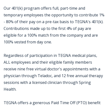
Our 401(k) program offers full, part-time and
temporary employees the opportunity to contribute 1%
- 80% of their pay on a pre-tax basis to TEGNA's 401(k).
Contributions made up to the first 4% of pay are
eligible for a 100% match from the company and are
100% vested from day one.
Regardless of participation in TEGNA medical plans,
ALL employees and their eligible family members
receive nine free virtual doctor's appointments with a
physician through Teladoc, and 12 free annual therapy
sessions with a licensed clinician through Spring
Health.
TEGNA offers a generous Paid Time Off (PTO) benefit