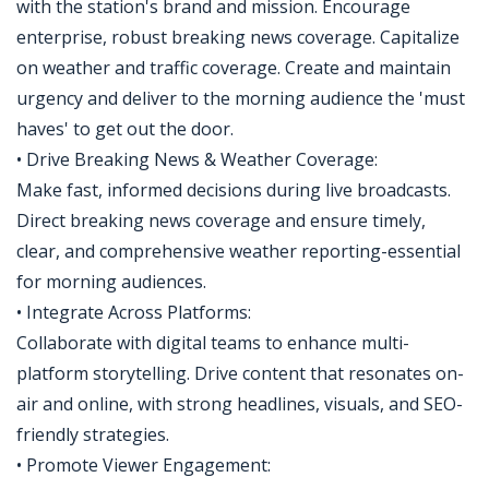
with the station's brand and mission. Encourage
enterprise, robust breaking news coverage. Capitalize
on weather and traffic coverage. Create and maintain
urgency and deliver to the morning audience the 'must
haves' to get out the door.
• Drive Breaking News & Weather Coverage:
Make fast, informed decisions during live broadcasts.
Direct breaking news coverage and ensure timely,
clear, and comprehensive weather reporting-essential
for morning audiences.
• Integrate Across Platforms:
Collaborate with digital teams to enhance multi-
platform storytelling. Drive content that resonates on-
air and online, with strong headlines, visuals, and SEO-
friendly strategies.
• Promote Viewer Engagement: