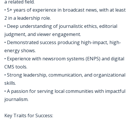
a related field.
• 5+ years of experience in broadcast news, with at least
2 in a leadership role.
• Deep understanding of journalistic ethics, editorial
judgment, and viewer engagement.
• Demonstrated success producing high-impact, high-
energy shows.
• Experience with newsroom systems (ENPS) and digital
CMS tools.
• Strong leadership, communication, and organizational
skills.
• A passion for serving local communities with impactful
journalism.
Key Traits for Success: