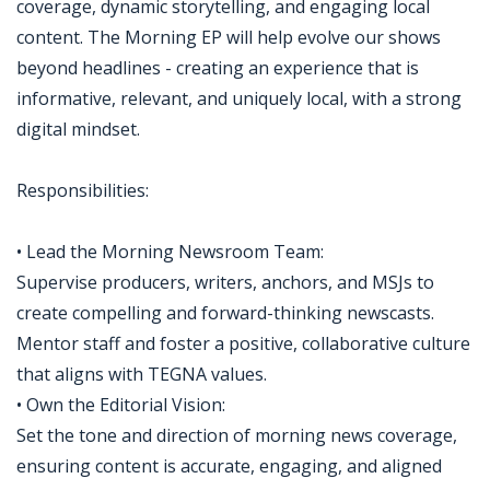
coverage, dynamic storytelling, and engaging local
content. The Morning EP will help evolve our shows
beyond headlines - creating an experience that is
informative, relevant, and uniquely local, with a strong
digital mindset.
Responsibilities:
• Lead the Morning Newsroom Team:
Supervise producers, writers, anchors, and MSJs to
create compelling and forward-thinking newscasts.
Mentor staff and foster a positive, collaborative culture
that aligns with TEGNA values.
• Own the Editorial Vision:
Set the tone and direction of morning news coverage,
ensuring content is accurate, engaging, and aligned