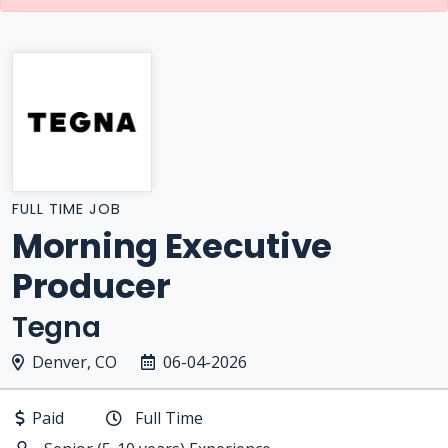
FULL TIME JOB
Morning Executive
Producer
Tegna
Denver, CO
06-04-2026
Paid
Full Time