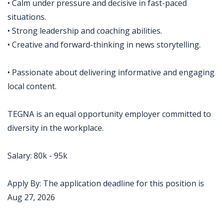
• Calm under pressure and decisive in fast-paced
situations.
• Strong leadership and coaching abilities.
• Creative and forward-thinking in news storytelling.
• Passionate about delivering informative and engaging
local content.
TEGNA is an equal opportunity employer committed to
diversity in the workplace.
Salary: 80k - 95k
Apply By: The application deadline for this position is
Aug 27, 2026