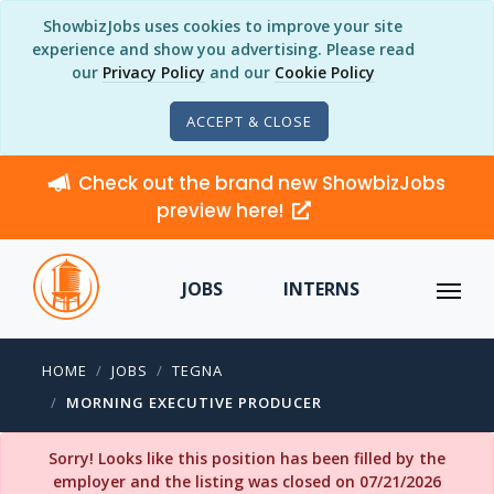
ShowbizJobs uses cookies to improve your site
experience and show you advertising. Please read
our
Privacy Policy
and our
Cookie Policy
ACCEPT & CLOSE
Check out the brand new ShowbizJobs
preview here!
JOBS
INTERNS
HOME
JOBS
TEGNA
MORNING EXECUTIVE PRODUCER
Sorry! Looks like this position has been filled by the
employer and the listing was closed on 07/21/2026