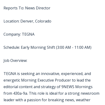
Reports To: News Director
Location: Denver, Colorado
Company: TEGNA
Schedule: Early Morning Shift (3:00 AM - 11:00 AM)
Job Overview:
TEGNA is seeking an innovative, experienced, and
energetic Morning Executive Producer to lead the
editorial content and strategy of 9NEWS Mornings
from 430a-9a. This role is ideal for a strong newsroom
leader with a passion for breaking news, weather