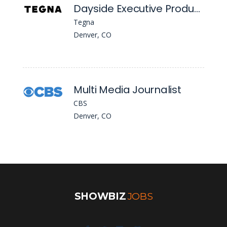
Dayside Executive Producer
Tegna
Denver, CO
Multi Media Journalist
CBS
Denver, CO
SHOWBIZ
JOBS