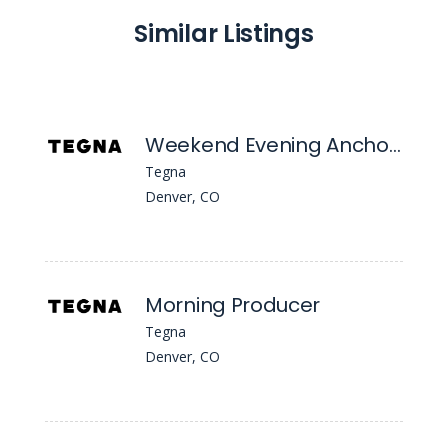
Similar Listings
Weekend Evening Anchor/MSJ
Tegna
Denver, CO
Morning Producer
Tegna
Denver, CO