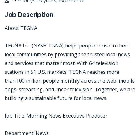
Senior (5-10 years) Experience
Job Description
About TEGNA
TEGNA Inc. (NYSE: TGNA) helps people thrive in their
local communities by providing the trusted local news
and services that matter most. With 64 television
stations in 51 U.S. markets, TEGNA reaches more
than 100 million people monthly across the web, mobile
apps, streaming, and linear television. Together, we are
building a sustainable future for local news.
Job Title: Morning News Executive Producer
Department: News