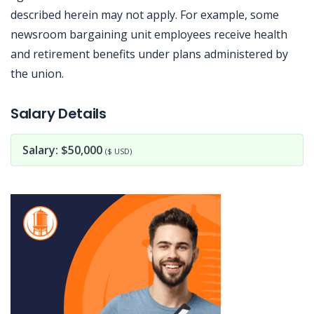
described herein may not apply. For example, some
newsroom bargaining unit employees receive health
and retirement benefits under plans administered by
the union.
Jobcode: Reference SBJ-k2emm0-216-73-216-56-42 in your application.
Salary Details
Salary: $50,000
($ USD)