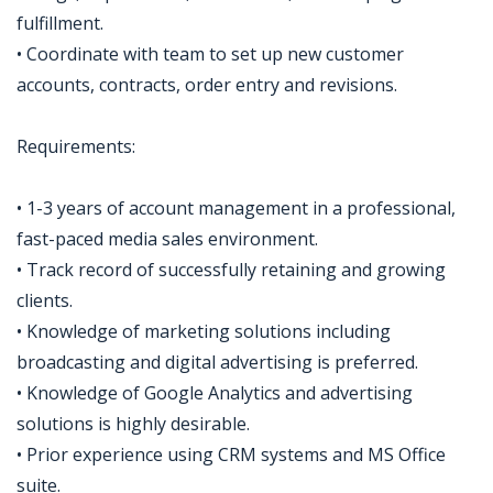
fulfillment.
• Coordinate with team to set up new customer
accounts, contracts, order entry and revisions.
Requirements:
• 1-3 years of account management in a professional,
fast-paced media sales environment.
• Track record of successfully retaining and growing
clients.
• Knowledge of marketing solutions including
broadcasting and digital advertising is preferred.
• Knowledge of Google Analytics and advertising
solutions is highly desirable.
• Prior experience using CRM systems and MS Office
suite.