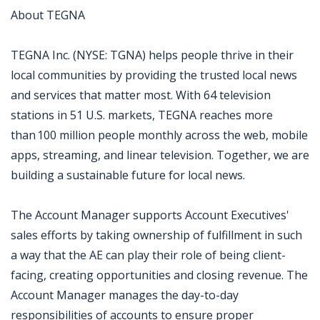
About TEGNA
TEGNA Inc. (NYSE: TGNA) helps people thrive in their
local communities by providing the trusted local news
and services that matter most. With 64 television
stations in 51 U.S. markets, TEGNA reaches more
than 100 million people monthly across the web, mobile
apps, streaming, and linear television. Together, we are
building a sustainable future for local news.
The Account Manager supports Account Executives'
sales efforts by taking ownership of fulfillment in such
a way that the AE can play their role of being client-
facing, creating opportunities and closing revenue. The
Account Manager manages the day-to-day
responsibilities of accounts to ensure proper