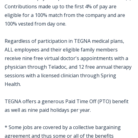
Contributions made up to the first 4% of pay are
eligible for a 100% match from the company and are
100% vested from day one.
Regardless of participation in TEGNA medical plans,
ALL employees and their eligible family members
receive nine free virtual doctor's appointments with a
physician through Teladoc, and 12 free annual therapy
sessions with a licensed clinician through Spring
Health.
TEGNA offers a generous Paid Time Off (PTO) benefit
as well as nine paid holidays per year.
* Some jobs are covered by a collective bargaining
agreement and thus some or all of the benefits