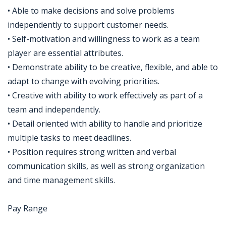
• Able to make decisions and solve problems
independently to support customer needs.
• Self-motivation and willingness to work as a team
player are essential attributes.
• Demonstrate ability to be creative, flexible, and able to
adapt to change with evolving priorities.
• Creative with ability to work effectively as part of a
team and independently.
• Detail oriented with ability to handle and prioritize
multiple tasks to meet deadlines.
• Position requires strong written and verbal
communication skills, as well as strong organization
and time management skills.
Pay Range