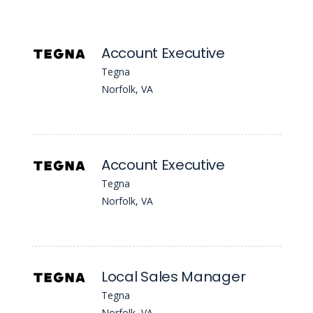
Account Executive
Tegna
Norfolk, VA
Account Executive
Tegna
Norfolk, VA
Local Sales Manager
Tegna
Norfolk, VA