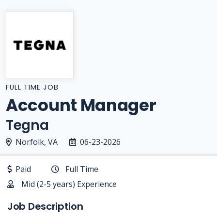
FULL TIME JOB
Account Manager
Tegna
Norfolk, VA
06-23-2026
Paid
Full Time
Mid (2-5 years) Experience
Job Description