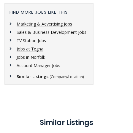
FIND MORE JOBS LIKE THIS
Marketing & Advertising Jobs
Sales & Business Development Jobs
TV Station Jobs
Jobs at Tegna
Jobs in Norfolk
Account Manager Jobs
Similar Listings
(Company/Location)
Similar Listings