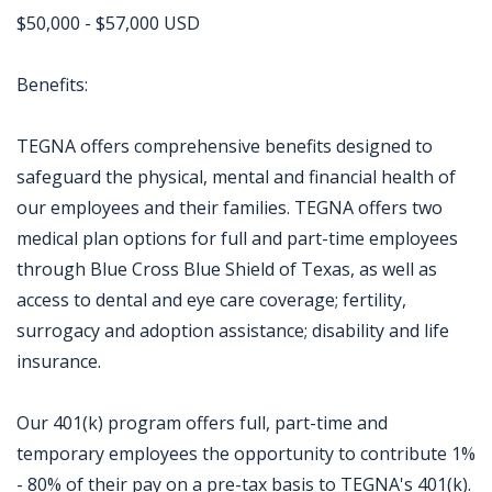
$50,000 - $57,000 USD
Benefits:
TEGNA offers comprehensive benefits designed to
safeguard the physical, mental and financial health of
our employees and their families. TEGNA offers two
medical plan options for full and part-time employees
through Blue Cross Blue Shield of Texas, as well as
access to dental and eye care coverage; fertility,
surrogacy and adoption assistance; disability and life
insurance.
Our 401(k) program offers full, part-time and
temporary employees the opportunity to contribute 1%
- 80% of their pay on a pre-tax basis to TEGNA's 401(k).