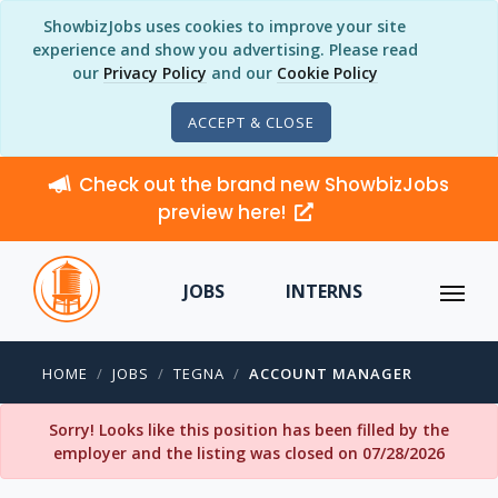
ShowbizJobs uses cookies to improve your site
experience and show you advertising. Please read
our
Privacy Policy
and our
Cookie Policy
ACCEPT & CLOSE
Check out the brand new ShowbizJobs
preview here!
JOBS
INTERNS
HOME
JOBS
TEGNA
ACCOUNT MANAGER
Sorry! Looks like this position has been filled by the
employer and the listing was closed on 07/28/2026