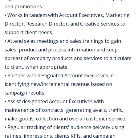
and promotions.
• Works in tandem with Account Executives, Marketing
Director, Research Director, and Creative Services to
support client needs.
• Attend sales meetings and sales trainings to gain
sales, product and process information and keep
abreast of company products and services to articulate
to client, when appropriate.
• Partner with designated Account Executives in
identifying new/incremental revenue based on
campaign results.
• Assist designated Account Executives with
maintenance of contracts, generating avails, traffic,
make-goods, collection and overall customer service.
• Regular tracking of clients' audience delivery using
ratings, impressions, clients KPIs, and campaign