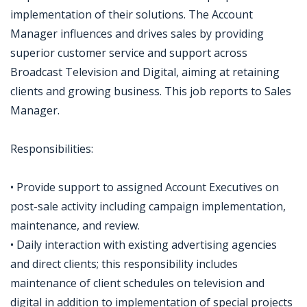
implementation of their solutions. The Account
Manager influences and drives sales by providing
superior customer service and support across
Broadcast Television and Digital, aiming at retaining
clients and growing business. This job reports to Sales
Manager.
Responsibilities:
• Provide support to assigned Account Executives on
post-sale activity including campaign implementation,
maintenance, and review.
• Daily interaction with existing advertising agencies
and direct clients; this responsibility includes
maintenance of client schedules on television and
digital in addition to implementation of special projects