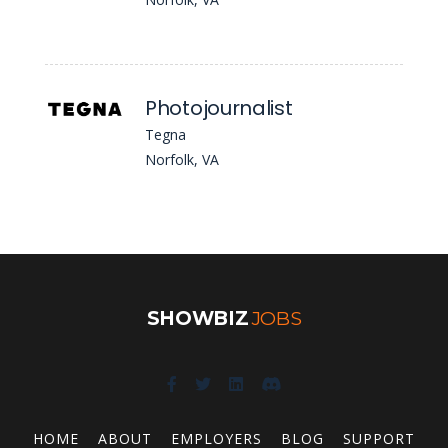
Photojournalist
Tegna
Norfolk, VA
SHOWBIZ
JOBS
HOME
ABOUT
EMPLOYERS
BLOG
SUPPORT