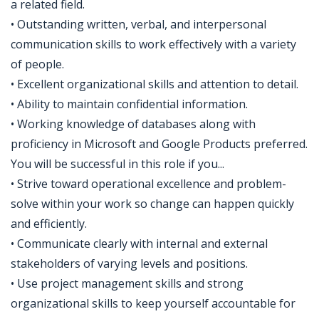
a related field.
• Outstanding written, verbal, and interpersonal
communication skills to work effectively with a variety
of people.
• Excellent organizational skills and attention to detail.
• Ability to maintain confidential information.
• Working knowledge of databases along with
proficiency in Microsoft and Google Products preferred.
You will be successful in this role if you...
• Strive toward operational excellence and problem-
solve within your work so change can happen quickly
and efficiently.
• Communicate clearly with internal and external
stakeholders of varying levels and positions.
• Use project management skills and strong
organizational skills to keep yourself accountable for