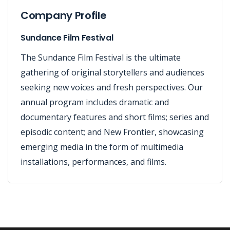
Company Profile
Sundance Film Festival
The Sundance Film Festival is the ultimate
gathering of original storytellers and audiences
seeking new voices and fresh perspectives. Our
annual program includes dramatic and
documentary features and short films; series and
episodic content; and New Frontier, showcasing
emerging media in the form of multimedia
installations, performances, and films.