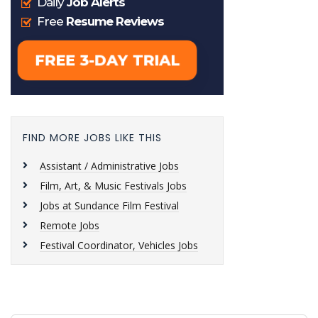
FIND MORE JOBS LIKE THIS
Assistant / Administrative Jobs
Film, Art, & Music Festivals Jobs
Jobs at Sundance Film Festival
Remote Jobs
Festival Coordinator, Vehicles Jobs