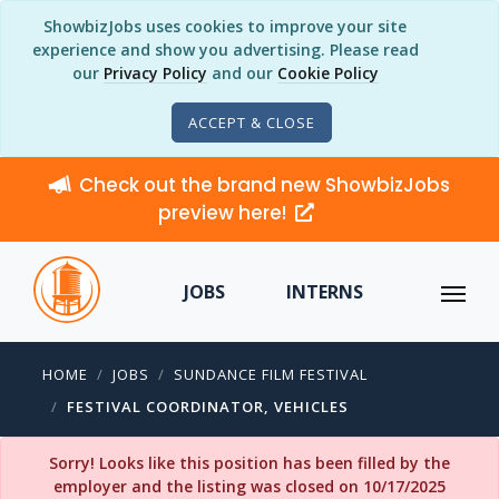
ShowbizJobs uses cookies to improve your site
experience and show you advertising. Please read
our
Privacy Policy
and our
Cookie Policy
ACCEPT & CLOSE
Check out the brand new ShowbizJobs
preview here!
JOBS
INTERNS
HOME
JOBS
SUNDANCE FILM FESTIVAL
FESTIVAL COORDINATOR, VEHICLES
Sorry! Looks like this position has been filled by the
employer and the listing was closed on 10/17/2025