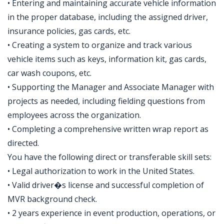
• Entering and maintaining accurate vehicle information
in the proper database, including the assigned driver,
insurance policies, gas cards, etc.
• Creating a system to organize and track various
vehicle items such as keys, information kit, gas cards,
car wash coupons, etc.
• Supporting the Manager and Associate Manager with
projects as needed, including fielding questions from
employees across the organization.
• Completing a comprehensive written wrap report as
directed.
You have the following direct or transferable skill sets:
• Legal authorization to work in the United States.
• Valid driver�s license and successful completion of
MVR background check.
• 2 years experience in event production, operations, or