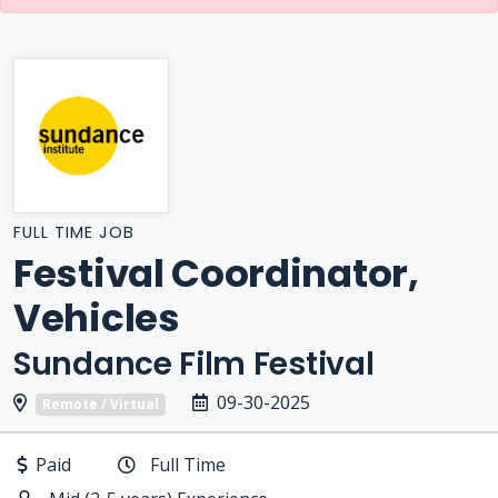
FULL TIME JOB
Festival Coordinator,
Vehicles
Sundance Film Festival
09-30-2025
Remote / Virtual
Paid
Full Time