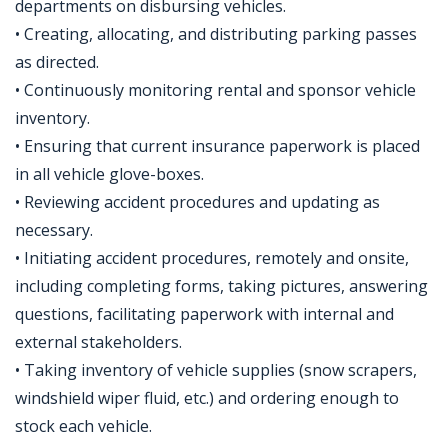
departments on disbursing vehicles.
• Creating, allocating, and distributing parking passes
as directed.
• Continuously monitoring rental and sponsor vehicle
inventory.
• Ensuring that current insurance paperwork is placed
in all vehicle glove-boxes.
• Reviewing accident procedures and updating as
necessary.
• Initiating accident procedures, remotely and onsite,
including completing forms, taking pictures, answering
questions, facilitating paperwork with internal and
external stakeholders.
• Taking inventory of vehicle supplies (snow scrapers,
windshield wiper fluid, etc.) and ordering enough to
stock each vehicle.