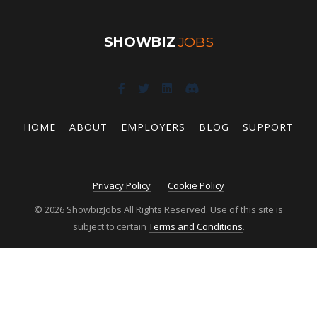
SHOWBIZ
JOBS
HOME
ABOUT
EMPLOYERS
BLOG
SUPPORT
Privacy Policy
Cookie Policy
© 2026 ShowbizJobs All Rights Reserved. Use of this site is
subject to certain
Terms and Conditions
.