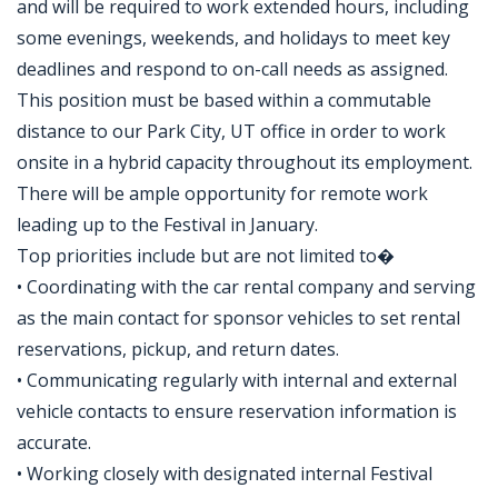
and will be required to work extended hours, including
some evenings, weekends, and holidays to meet key
deadlines and respond to on-call needs as assigned.
This position must be based within a commutable
distance to our Park City, UT office in order to work
onsite in a hybrid capacity throughout its employment.
There will be ample opportunity for remote work
leading up to the Festival in January.
Top priorities include but are not limited to�
• Coordinating with the car rental company and serving
as the main contact for sponsor vehicles to set rental
reservations, pickup, and return dates.
• Communicating regularly with internal and external
vehicle contacts to ensure reservation information is
accurate.
• Working closely with designated internal Festival