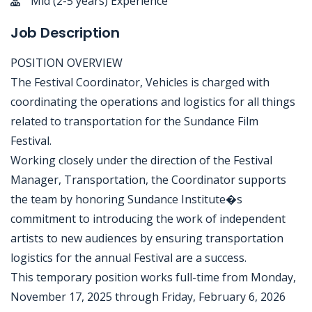
Mid (2-5 years) Experience
Job Description
POSITION OVERVIEW
The Festival Coordinator, Vehicles is charged with
coordinating the operations and logistics for all things
related to transportation for the Sundance Film
Festival.
Working closely under the direction of the Festival
Manager, Transportation, the Coordinator supports
the team by honoring Sundance Institute�s
commitment to introducing the work of independent
artists to new audiences by ensuring transportation
logistics for the annual Festival are a success.
This temporary position works full-time from Monday,
November 17, 2025 through Friday, February 6, 2026