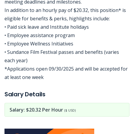
meeting deadlines and milestones.
In addition to an hourly pay of $20.32, this position* is
eligible for benefits & perks, highlights include:
• Paid sick leave and Institute holidays
• Employee assistance program
• Employee Wellness Initiatives
• Sundance Film Festival passes and benefits (varies
each year)
*Applications open 09/30/2025 and will be accepted for
at least one week
Jobcode: Reference SBJ-4k5q6y-216-73-216-36-42 in your application.
Salary Details
Salary: $20.32 Per Hour
($ USD)