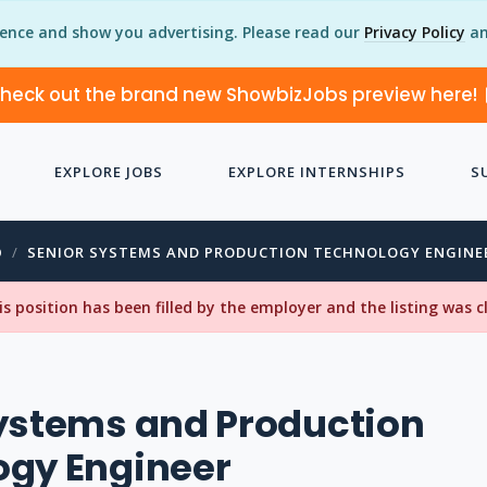
ience and show you advertising. Please read our
Privacy Policy
an
heck out the brand new ShowbizJobs preview here!
EXPLORE JOBS
EXPLORE INTERNSHIPS
S
O
SENIOR SYSTEMS AND PRODUCTION TECHNOLOGY ENGINE
his position has been filled by the employer and the listing was 
ystems and Production
ogy Engineer