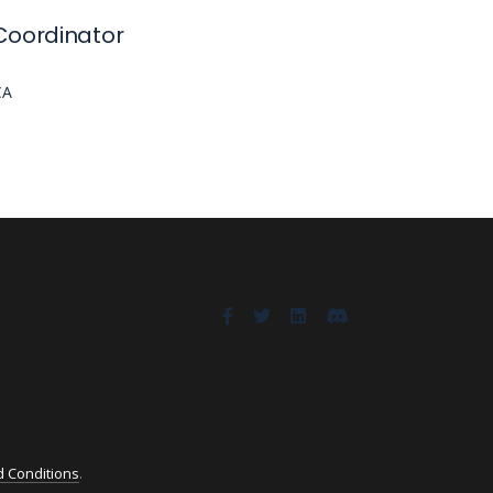
Coordinator
CA
 Conditions
.