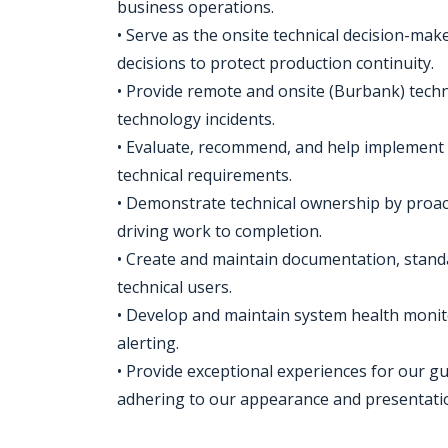
business operations.
• Serve as the onsite technical decision-mak
decisions to protect production continuity.
• Provide remote and onsite (Burbank) tech
technology incidents.
• Evaluate, recommend, and help implement 
technical requirements.
• Demonstrate technical ownership by proact
driving work to completion.
• Create and maintain documentation, standa
technical users.
• Develop and maintain system health monit
alerting.
• Provide exceptional experiences for our g
adhering to our appearance and presentation