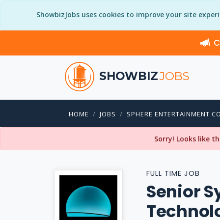
ShowbizJobs uses cookies to improve your site exper
C
SHOWBIZ
JOBS
HOME
JOBS
SPHERE ENTERTAINMENT C
Sorry! Looks like t
FULL TIME JOB
Senior S
Technol