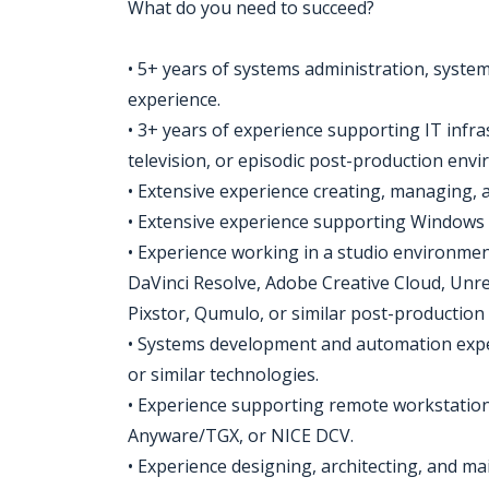
What do you need to succeed?
• 5+ years of systems administration, system
experience.
• 3+ years of experience supporting IT infra
television, or episodic post-production env
• Extensive experience creating, managing, 
• Extensive experience supporting Windows 
• Experience working in a studio environme
DaVinci Resolve, Adobe Creative Cloud, Unre
Pixstor, Qumulo, or similar post-production
• Systems development and automation expe
or similar technologies.
• Experience supporting remote workstation
Anyware/TGX, or NICE DCV.
• Experience designing, architecting, and m