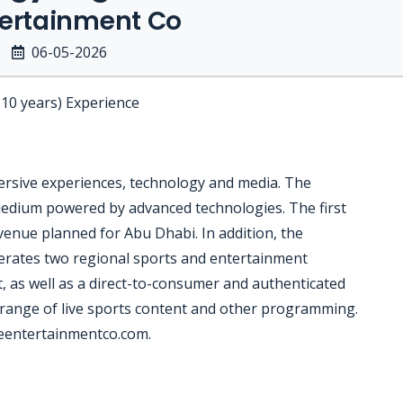
tertainment Co
06-05-2026
-10 years) Experience
ersive experiences, technology and media. The
edium powered by advanced technologies. The first
enue planned for Abu Dhabi. In addition, the
rates two regional sports and entertainment
as well as a direct-to-consumer and authenticated
 range of live sports content and other programming.
reentertainmentco.com.