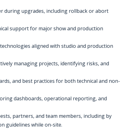
er during upgrades, including rollback or abort
nical support for major show and production
technologies aligned with studio and production
ively managing projects, identifying risks, and
rds, and best practices for both technical and non-
oring dashboards, operational reporting, and
uests, partners, and team members, including by
 guidelines while on-site.