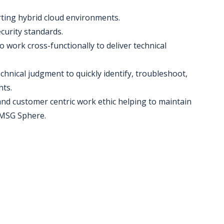
rting hybrid cloud environments.
ecurity standards.
 to work cross-functionally to deliver technical
hnical judgment to quickly identify, troubleshoot,
nts.
 and customer centric work ethic helping to maintain
e MSG Sphere.