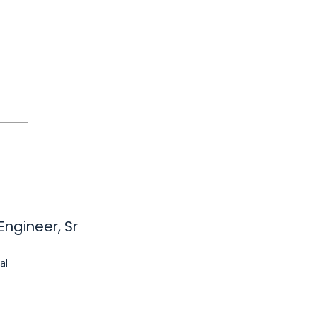
ngineer, Sr
al