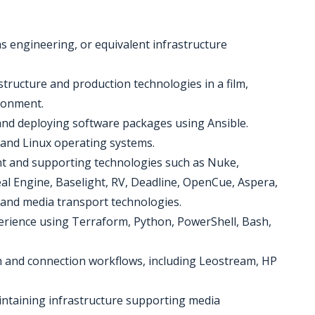
s engineering, or equivalent infrastructure
structure and production technologies in a film,
ironment.
and deploying software packages using Ansible.
and Linux operating systems.
nt and supporting technologies such as Nuke,
al Engine, Baselight, RV, Deadline, OpenCue, Aspera,
 and media transport technologies.
rience using Terraform, Python, PowerShell, Bash,
 and connection workflows, including Leostream, HP
aintaining infrastructure supporting media