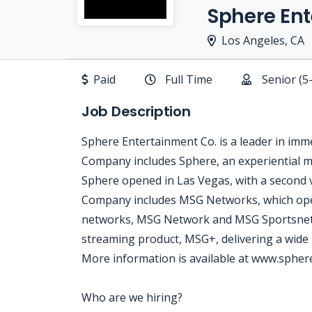
Sphere En
Los Angeles, CA
Paid
Full Time
Senior (5
Job Description
Sphere Entertainment Co. is a leader in imm
Company includes Sphere, an experiential m
Sphere opened in Las Vegas, with a second v
Company includes MSG Networks, which ope
networks, MSG Network and MSG Sportsnet, 
streaming product, MSG+, delivering a wide
More information is available at www.sphe
Who are we hiring?