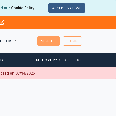
d our
Cookie Policy
ACCEPT & CLOSE
UPPORT
SIGN UP
LOGIN
EMPLOYER?
CLICK HERE
ER
closed on 07/14/2026