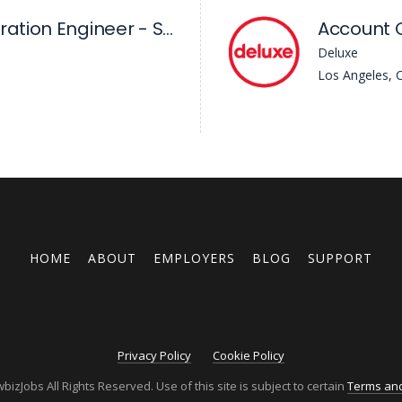
Sr Workflow Integration Engineer - Skywalker Sound
Account 
Deluxe
Los Angeles, 
HOME
ABOUT
EMPLOYERS
BLOG
SUPPORT
Privacy Policy
Cookie Policy
izJobs All Rights Reserved. Use of this site is subject to certain
Terms and