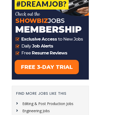
FIND MORE JOBS LIKE THIS
Editing & Post Production Jobs
Engineering Jobs