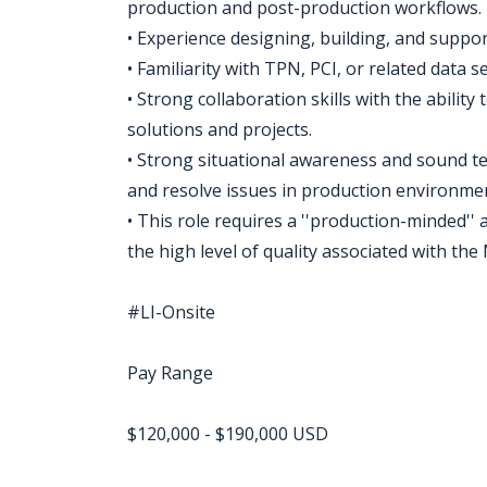
production and post-production workflows.
• Experience designing, building, and suppo
• Familiarity with TPN, PCI, or related data s
• Strong collaboration skills with the ability
solutions and projects.
• Strong situational awareness and sound tec
and resolve issues in production environme
• This role requires a ''production-minded''
the high level of quality associated with th
#LI-Onsite
Pay Range
$120,000 - $190,000 USD
Jobcode: Reference SBJ-869eox-216-73-217-104-42 in your application.