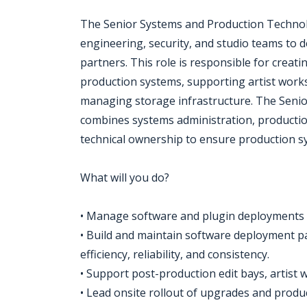
The Senior Systems and Production Technol
engineering, security, and studio teams to d
partners. This role is responsible for crea
production systems, supporting artist work
managing storage infrastructure. The Seni
combines systems administration, producti
technical ownership to ensure production sy
What will you do?
• Manage software and plugin deployments 
• Build and maintain software deployment p
efficiency, reliability, and consistency.
• Support post-production edit bays, artist
• Lead onsite rollout of upgrades and produ