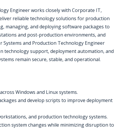
ogy Engineer works closely with Corporate IT,
eliver reliable technology solutions for production
ting, managing, and deploying software packages to
stations and post-production environments, and
or Systems and Production Technology Engineer
on technology support, deployment automation, and
stems remain secure, stable, and operational.
across Windows and Linux systems.
ackages and develop scripts to improve deployment
 workstations, and production technology systems.
ction system changes while minimizing disruption to