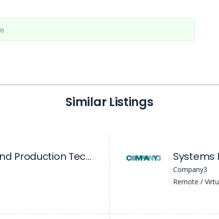
D)
Similar Listings
Senior Systems and Production Technology Engineer
Systems E
Company3
Remote / Virtu