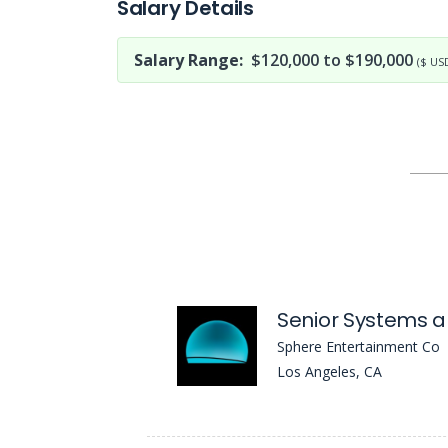
Salary Details
Salary Range:
$120,000 to $190,000
($ US
Sphere Entertainment Co
Los Angeles, CA