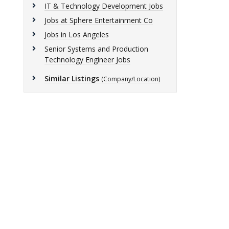
IT & Technology Development Jobs
Jobs at Sphere Entertainment Co
Jobs in Los Angeles
Senior Systems and Production
Technology Engineer Jobs
Similar Listings
(Company/Location)