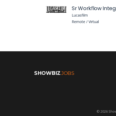
Lucasfilm
Remote / Virtual
SHOWBIZ
JOBS
© 2026 Showb