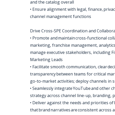
and the catalog overall
• Ensure alignment with legal, finance, priv
channel management functions
Drive Cross-SPE Coordination and Collabor
• Promote and maintain cross-functional coll
marketing, franchise management, analytics,
manage executive stakeholders, including F
Marketing Leads
• Facilitate smooth communication, clear d
transparency between teams for critical mark
go-to-market activities; deploy channels in
• Seamlessly integrate YouTube and other c
strategy across channel line-up, branding, p
• Deliver against the needs and priorities 
that brand narratives are consistent across 