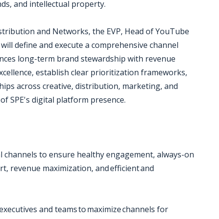
nds, and intellectual property.
istribution and Networks, the EVP, Head of YouTube
 will define and execute a comprehensive channel
ances long-term brand stewardship with revenue
xcellence, establish clear prioritization frameworks,
ips across creative, distribution, marketing, and
of SPE's digital platform presence.
ial channels to ensure healthy engagement, always-on
, revenue maximization, and efficient and
xecutives and teams to maximize channels for