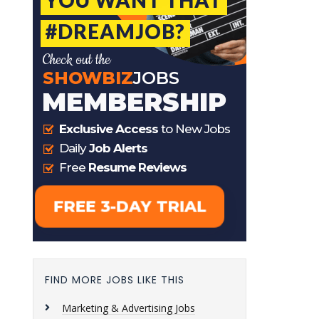
FIND MORE JOBS LIKE THIS
Marketing & Advertising Jobs