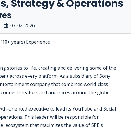
s, Strategy & Operations
res
07-02-2026
 (10+ years) Experience
g stories to life, creating and delivering some of the
tent across every platform. As a subsidiary of Sony
 entertainment company that combines world-class
o connect creators and audiences around the globe.
wth-oriented executive to lead its YouTube and Social
operations. This leader will be responsible for
nel ecosystem that maximizes the value of SPE's