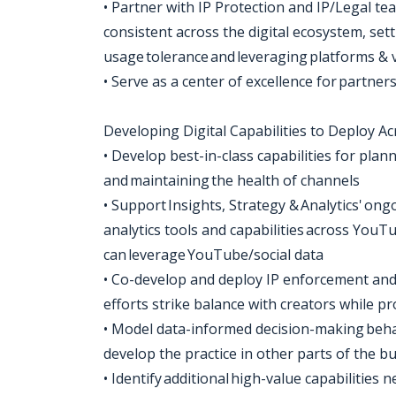
• Partner with IP Protection and IP/Legal te
consistent across the digital ecosystem, set
usage tolerance and leveraging platforms &
• Serve as a center of excellence for partne
Developing Digital Capabilities to Deploy A
• Develop best-in-class capabilities for pla
and maintaining the health of channels
• Support Insights, Strategy & Analytics' o
analytics tools and capabilities across YouTub
can leverage YouTube/social data
• Co-develop and deploy IP enforcement and
efforts strike balance with creators while p
• Model data-informed decision-making beha
develop the practice in other parts of the b
• Identify additional high-value capabilities n