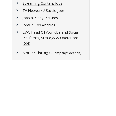
Streaming Content Jobs
TV Network / Studio Jobs
Jobs at Sony Pictures
Jobs in Los Angeles
EVP, Head Of YouTube and Social
Platforms, Strategy & Operations
Jobs
Similar Listings
(Company/Location)