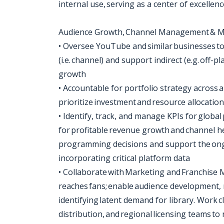
internal use, serving as a center of excell
Audience Growth, Channel Management & M
• Oversee YouTube and similar businesses to 
(i.e. channel) and support indirect (e.g. of
growth
• Accountable for portfolio strategy across al
prioritize investment and resource allocati
• Identify, track, and manage KPIs for global
for profitable revenue growth and channel h
programming decisions and support the ong
incorporating critical platform data
• Collaborate with Marketing and Franchise
reaches fans; enable audience development,
identifying latent demand for library. Work c
distribution, and regional licensing teams to m