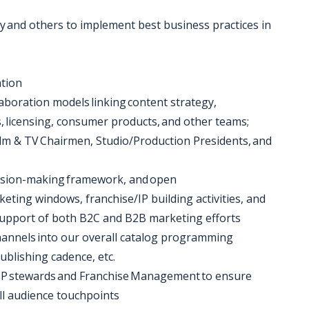
acy and others to implement best business practices in
ation
aboration models linking content strategy,
 licensing, consumer products, and other teams;
ilm & TV Chairmen, Studio/Production Presidents, and
ecision-making framework, and open
eting windows, franchise/IP building activities, and
 support of both B2C and B2B marketing efforts
hannels into our overall catalog programming
ublishing cadence, etc.
of IP stewards and Franchise Management to ensure
all audience touchpoints