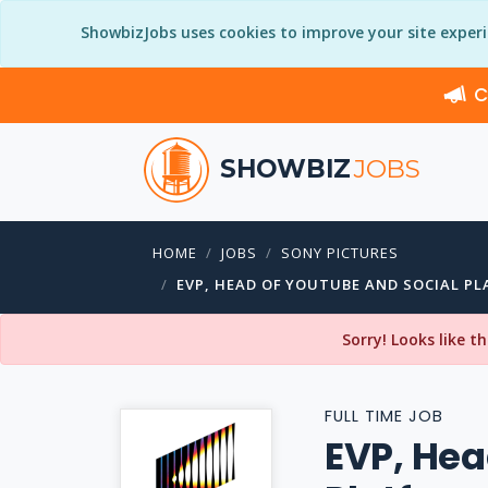
ShowbizJobs uses cookies to improve your site exper
C
SHOWBIZ
JOBS
HOME
JOBS
SONY PICTURES
EVP, HEAD OF YOUTUBE AND SOCIAL P
Sorry! Looks like t
FULL TIME JOB
EVP, Hea