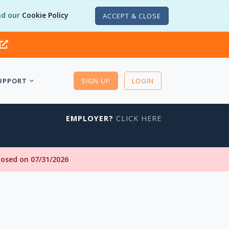
d our
Cookie Policy
ACCEPT & CLOSE
UPPORT
SIGN UP
LOGIN
EMPLOYER?
CLICK HERE
closed on 07/31/2026