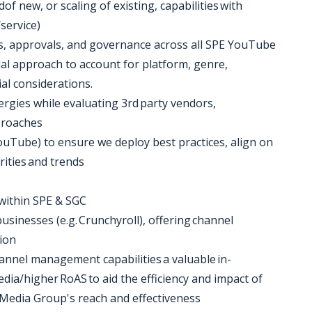
f new, or scaling of existing, capabilities with
/service)
es, approvals, and governance across all SPE YouTube
dal approach to account for platform, genre,
al considerations.
nergies while evaluating 3rd party vendors,
pproaches
 YouTube) to ensure we deploy best practices, align on
rities and trends
within SPE & SGC
businesses (e.g. Crunchyroll), offering channel
tion
annel management capabilities a valuable in-
dia/higher RoAS to aid the efficiency and impact of
Media Group's reach and effectiveness