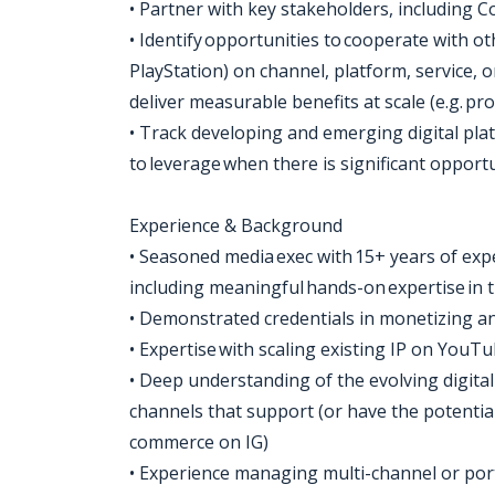
• Partner with key stakeholders, including
• Identify opportunities to cooperate with 
PlayStation) on channel, platform, service, 
deliver measurable benefits at scale (e.g. pro
• Track developing and emerging digital pla
to leverage when there is significant opport
Experience & Background
• Seasoned media exec with 15+ years of exp
including meaningful hands-on expertise i
• Demonstrated credentials in monetizing an
• Expertise with scaling existing IP on You
• Deep understanding of the evolving digita
channels that support (or have the potential
commerce on IG)
• Experience managing multi-channel or por