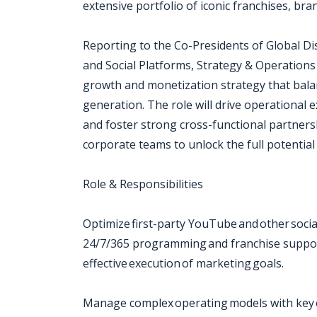
extensive portfolio of iconic franchises, bra
Reporting to the Co-Presidents of Global D
and Social Platforms, Strategy & Operations
growth and monetization strategy that bal
generation. The role will drive operational e
and foster strong cross-functional partnersh
corporate teams to unlock the full potential 
Role & Responsibilities
Optimize first-party YouTube and other soc
24/7/365 programming and franchise support
effective execution of marketing goals.
Manage complex operating models with key e