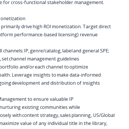
ence for cross-functional stakeholder management.
onetization
primarily drive high ROI monetization. Target direct
f-platform performance-based licensing) revenue
l channels: IP, genre/catalog, label and general SPE;
on, set channel management guidelines
 portfolio and/or each channel to optimize
ealth. Leverage insights to make data-informed
oing development and distribution of insights
 Management to ensure valuable IP
 nurturing existing communities while
losely with content strategy, sales planning, US/Global
aximize value of any individual title in the library,