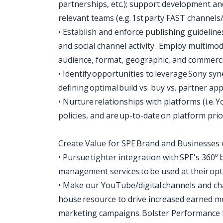
partnerships, etc.); support development ando
relevant teams (e.g. 1st party FAST channels
• Establish and enforce publishing guidelin
and social channel activity . Employ multimo
audience, format, geographic, and commerci
• Identify opportunities to leverage Sony sy
defining optimal build vs. buy vs. partner a
• Nurture relationships with platforms (i.e.
policies, and are up-to-date on platform prio
Create Value for SPE Brand and Businesses 
• Pursue tighter integration with SPE's 360º 
management services to be used at their op
• Make our YouTube/digital channels and ch
house resource to drive increased earned me
marketing campaigns. Bolster Performance 