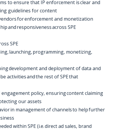
ams to ensure that IP enforcement is clear and
ting guidelines for content
 vendors for enforcement and monetization
rship and responsiveness across SPE
cross SPE
nning, launching, programming, monetizing,
ngoing development and deployment of data and
e activities and the rest of SPE that
 engagement policy, ensuring content claiming
rotecting our assets
vior in management of channels to help further
usiness
eeded within SPE (i.e. direct ad sales, brand