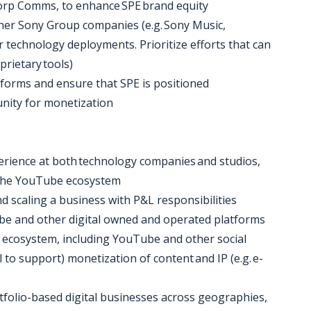
 Corp Comms, to enhance SPE brand equity
other Sony Group companies (e.g. Sony Music,
or technology deployments. Prioritize efforts that can
prietary tools)
tforms and ensure that SPE is positioned
unity for monetization
erience at both technology companies and studios,
n the YouTube ecosystem
d scaling a business with P&L responsibilities
Tube and other digital owned and operated platforms
l ecosystem, including YouTube and other social
 to support) monetization of content and IP (e.g. e-
tfolio-based digital businesses across geographies,