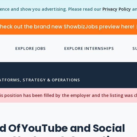
ience and show you advertising. Please read our
Privacy Policy
an
heck out the brand new ShowbizJobs preview here!
EXPLORE JOBS
EXPLORE INTERNSHIPS
S
LATFORMS, STRATEGY & OPERATIONS
his position has been filled by the employer and the listing was 
d Of YouTube and Social