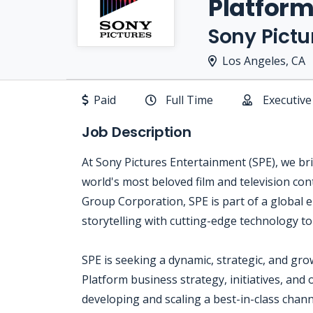
Platform
Sony Pictu
Los Angeles, CA
Paid
Full Time
Executive
Job Description
At Sony Pictures Entertainment (SPE), we brin
world's most beloved film and television con
Group Corporation, SPE is part of a global
storytelling with cutting-edge technology t
SPE is seeking a dynamic, strategic, and gro
Platform business strategy, initiatives, and 
developing and scaling a best-in-class chan