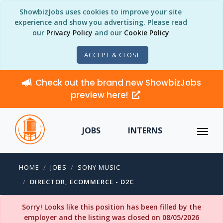
ShowbizJobs uses cookies to improve your site
experience and show you advertising. Please read
our
Privacy Policy
and our
Cookie Policy
ACCEPT & CLOSE
Check out the brand new ShowbizJobs
preview here!
JOBS
INTERNS
HOME
JOBS
SONY MUSIC
DIRECTOR, ECOMMERCE - D2C
Sorry! Looks like this position has been filled by the
employer and the listing was closed on 08/05/2026