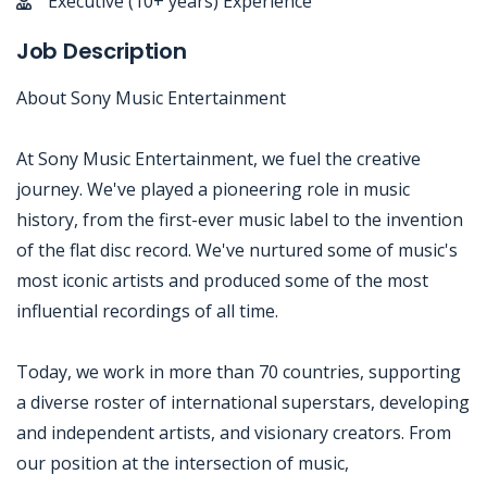
Executive (10+ years) Experience
Job Description
About Sony Music Entertainment
At Sony Music Entertainment, we fuel the creative
journey. We've played a pioneering role in music
history, from the first-ever music label to the invention
of the flat disc record. We've nurtured some of music's
most iconic artists and produced some of the most
influential recordings of all time.
Today, we work in more than 70 countries, supporting
a diverse roster of international superstars, developing
and independent artists, and visionary creators. From
our position at the intersection of music,