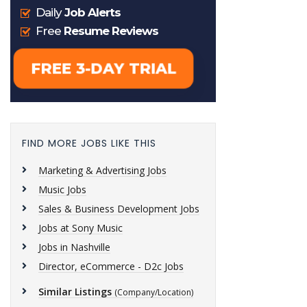
FIND MORE JOBS LIKE THIS
Marketing & Advertising Jobs
Music Jobs
Sales & Business Development Jobs
Jobs at Sony Music
Jobs in Nashville
Director, eCommerce - D2c Jobs
Similar Listings
(Company/Location)