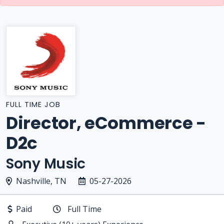
FULL TIME JOB
Director, eCommerce -
D2c
Sony Music
Nashville, TN
05-27-2026
Paid
Full Time