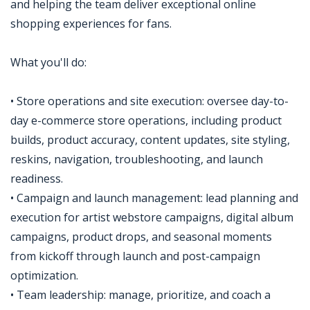
and helping the team deliver exceptional online
shopping experiences for fans.
What you'll do:
• Store operations and site execution: oversee day-to-
day e-commerce store operations, including product
builds, product accuracy, content updates, site styling,
reskins, navigation, troubleshooting, and launch
readiness.
• Campaign and launch management: lead planning and
execution for artist webstore campaigns, digital album
campaigns, product drops, and seasonal moments
from kickoff through launch and post-campaign
optimization.
• Team leadership: manage, prioritize, and coach a