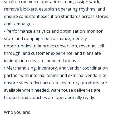
small e-commerce operations team; assign work,
remove blockers, establish operating rhythms, and
ensure consistent execution standards across stores
and campaigns.
• Performance analytics and optimization: monitor
store and campaign performance, identify
opportunities to improve conversion, revenue, sell-
through, and customer experience, and translate
insights into clear recommendations.
• Merchandising, inventory, and vendor coordination:
partner with internal teams and external vendors to
ensure sites reflect accurate inventory, products are
available when needed, warehouse deliveries are
tracked, and launches are operationally ready.
Who you are: