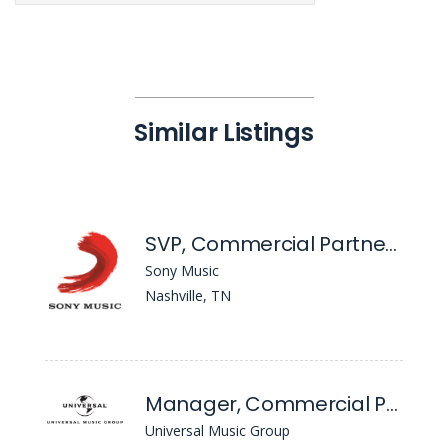
Similar Listings
SVP, Commercial Partnerships - Nashville
Sony Music
Nashville, TN
Manager, Commercial Partnerships
Universal Music Group