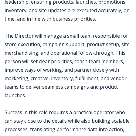
leadership, ensuring products, launches, promotions,
inventory, and site updates are executed accurately, on
time, and in line with business priorities.
The Director will manage a small team responsible for
store execution, campaign support, product setup, site
merchandising, and operational follow-through. This
person will set clear priorities, coach team members,
improve ways of working, and partner closely with
marketing, creative, inventory, fulfillment, and vendor
teams to deliver seamless campaigns and product
launches.
Success in this role requires a practical operator who
can stay close to the details while also building scalable
processes, translating performance data into action,