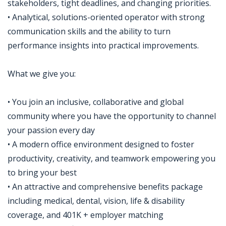
stakeholders, tight deadlines, and changing priorities.
• Analytical, solutions-oriented operator with strong
communication skills and the ability to turn
performance insights into practical improvements.
What we give you:
• You join an inclusive, collaborative and global
community where you have the opportunity to channel
your passion every day
• A modern office environment designed to foster
productivity, creativity, and teamwork empowering you
to bring your best
• An attractive and comprehensive benefits package
including medical, dental, vision, life & disability
coverage, and 401K + employer matching