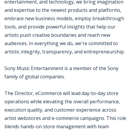
entertainment, and technology, we bring imagination
and expertise to the newest products and platforms,
embrace new business models, employ breakthrough
tools, and provide powerful insights that help our
artists push creative boundaries and reach new
audiences. In everything we do, we're committed to
artistic integrity, transparency, and entrepreneurship.
Sony Music Entertainment is a member of the Sony
family of global companies.
The Director, eCommerce will lead day-to-day store
operations while elevating the overall performance,
execution quality, and customer experience across
artist webstores and e-commerce campaigns. This role
blends hands-on store management with team