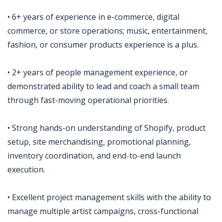
• 6+ years of experience in e-commerce, digital
commerce, or store operations; music, entertainment,
fashion, or consumer products experience is a plus.
• 2+ years of people management experience, or
demonstrated ability to lead and coach a small team
through fast-moving operational priorities.
• Strong hands-on understanding of Shopify, product
setup, site merchandising, promotional planning,
inventory coordination, and end-to-end launch
execution.
• Excellent project management skills with the ability to
manage multiple artist campaigns, cross-functional