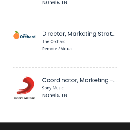
Nashville, TN
Director, Marketing Strategist, Nashville
The Orchard
Remote / Virtual
Coordinator, Marketing - Provident Entertainment
Sony Music
Nashville, TN