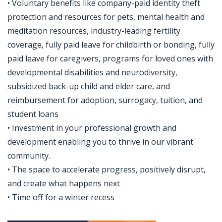
• Voluntary benefits like company-paid identity theft
protection and resources for pets, mental health and
meditation resources, industry-leading fertility
coverage, fully paid leave for childbirth or bonding, fully
paid leave for caregivers, programs for loved ones with
developmental disabilities and neurodiversity,
subsidized back-up child and elder care, and
reimbursement for adoption, surrogacy, tuition, and
student loans
• Investment in your professional growth and
development enabling you to thrive in our vibrant
community.
• The space to accelerate progress, positively disrupt,
and create what happens next
• Time off for a winter recess
Jobcode: Reference SBJ-j6q77e-216-73-217-127-42 in your application.