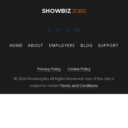
SHOWBIZ
JOBS
HOME
ABOUT
EMPLOYERS
BLOG
SUPPORT
Privacy Policy
Cookie Policy
© 2026 ShowbizJobs All Rights Reserved. Use of this site is
subject to certain
Terms and Conditions
.