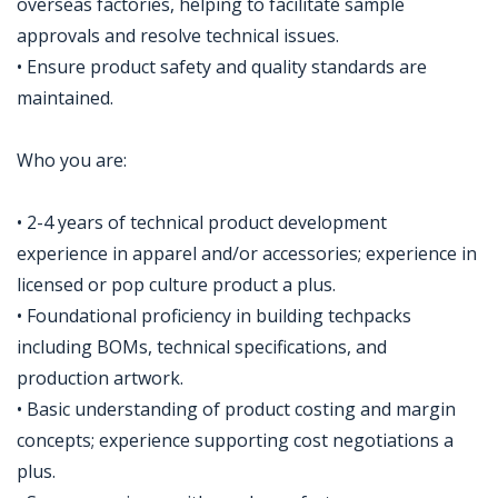
overseas factories, helping to facilitate sample
approvals and resolve technical issues.
• Ensure product safety and quality standards are
maintained.
Who you are:
• 2-4 years of technical product development
experience in apparel and/or accessories; experience in
licensed or pop culture product a plus.
• Foundational proficiency in building techpacks
including BOMs, technical specifications, and
production artwork.
• Basic understanding of product costing and margin
concepts; experience supporting cost negotiations a
plus.