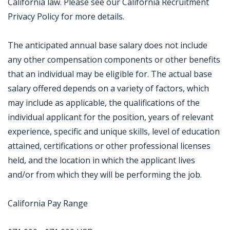
California law. Please see our California Recruitment
Privacy Policy for more details.
The anticipated annual base salary does not include
any other compensation components or other benefits
that an individual may be eligible for. The actual base
salary offered depends on a variety of factors, which
may include as applicable, the qualifications of the
individual applicant for the position, years of relevant
experience, specific and unique skills, level of education
attained, certifications or other professional licenses
held, and the location in which the applicant lives
and/or from which they will be performing the job.
California Pay Range