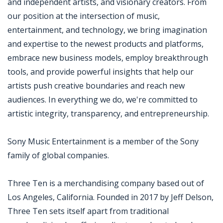
and independent artists, and visionary creators. From
our position at the intersection of music,
entertainment, and technology, we bring imagination
and expertise to the newest products and platforms,
embrace new business models, employ breakthrough
tools, and provide powerful insights that help our
artists push creative boundaries and reach new
audiences. In everything we do, we're committed to
artistic integrity, transparency, and entrepreneurship.
Sony Music Entertainment is a member of the Sony
family of global companies.
Three Ten is a merchandising company based out of
Los Angeles, California. Founded in 2017 by Jeff Delson,
Three Ten sets itself apart from traditional