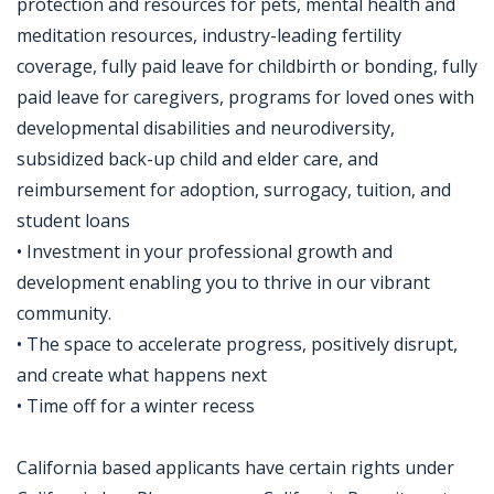
protection and resources for pets, mental health and
meditation resources, industry-leading fertility
coverage, fully paid leave for childbirth or bonding, fully
paid leave for caregivers, programs for loved ones with
developmental disabilities and neurodiversity,
subsidized back-up child and elder care, and
reimbursement for adoption, surrogacy, tuition, and
student loans
• Investment in your professional growth and
development enabling you to thrive in our vibrant
community.
• The space to accelerate progress, positively disrupt,
and create what happens next
• Time off for a winter recess
California based applicants have certain rights under