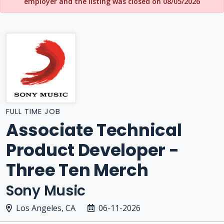
employer and the listing was closed on 08/05/2026
FULL TIME JOB
Associate Technical
Product Developer -
Three Ten Merch
Sony Music
Los Angeles, CA
06-11-2026