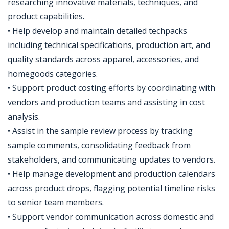
researching innovative materials, techniques, and
product capabilities.
• Help develop and maintain detailed techpacks
including technical specifications, production art, and
quality standards across apparel, accessories, and
homegoods categories.
• Support product costing efforts by coordinating with
vendors and production teams and assisting in cost
analysis.
• Assist in the sample review process by tracking
sample comments, consolidating feedback from
stakeholders, and communicating updates to vendors.
• Help manage development and production calendars
across product drops, flagging potential timeline risks
to senior team members.
• Support vendor communication across domestic and