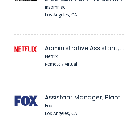
Insomniac
Los Angeles, CA
Administrative Assistant, Content Financial Planning & Analysis
Netflix
Remote / Virtual
Assistant Manager, Plant Operations & Construction
Fox
Los Angeles, CA