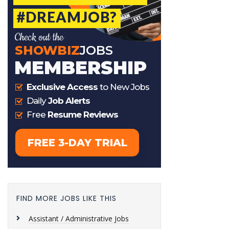
FIND MORE JOBS LIKE THIS
Assistant / Administrative Jobs