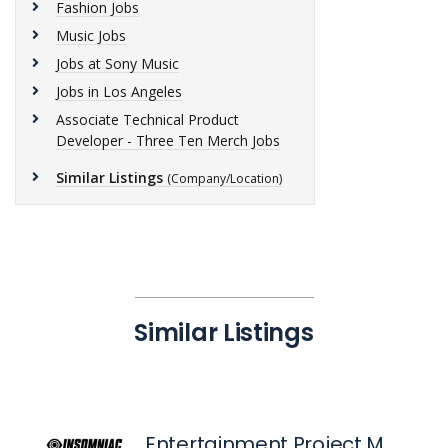
Fashion Jobs
Music Jobs
Jobs at Sony Music
Jobs in Los Angeles
Associate Technical Product
Developer - Three Ten Merch Jobs
Similar Listings
(Company/Location)
Similar Listings
Entertainment Project Manager