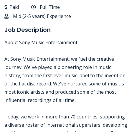
Paid
Full Time
Mid (2-5 years) Experience
Job Description
About Sony Music Entertainment
At Sony Music Entertainment, we fuel the creative
journey. We've played a pioneering role in music
history, from the first-ever music label to the invention
of the flat disc record. We've nurtured some of music's
most iconic artists and produced some of the most
influential recordings of all time.
Today, we work in more than 70 countries, supporting
a diverse roster of international superstars, developing