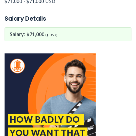
$71,000 - $71,000 USD
Jobcode: Reference SBJ-3637m5-216-73-216-125-42 in your application.
Salary Details
Salary: $71,000
($ USD)