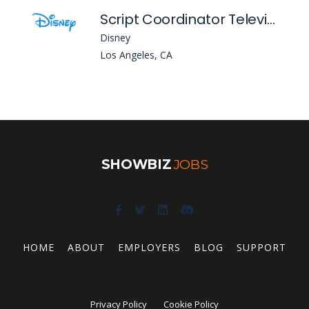
Script Coordinator Television Animation
Disney
Los Angeles, CA
SHOWBIZ
JOBS
HOME
ABOUT
EMPLOYERS
BLOG
SUPPORT
Privacy Policy
Cookie Policy