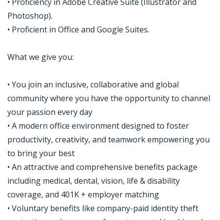
• Proficiency in Adobe Creative Suite (Illustrator and
Photoshop).
• Proficient in Office and Google Suites.
What we give you:
• You join an inclusive, collaborative and global
community where you have the opportunity to channel
your passion every day
• A modern office environment designed to foster
productivity, creativity, and teamwork empowering you
to bring your best
• An attractive and comprehensive benefits package
including medical, dental, vision, life & disability
coverage, and 401K + employer matching
• Voluntary benefits like company-paid identity theft