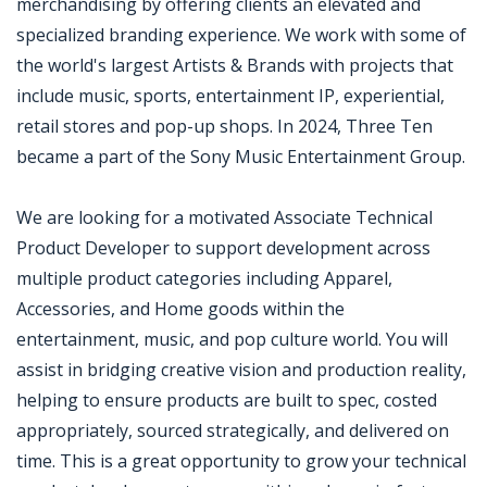
merchandising by offering clients an elevated and
specialized branding experience. We work with some of
the world's largest Artists & Brands with projects that
include music, sports, entertainment IP, experiential,
retail stores and pop-up shops. In 2024, Three Ten
became a part of the Sony Music Entertainment Group.
We are looking for a motivated Associate Technical
Product Developer to support development across
multiple product categories including Apparel,
Accessories, and Home goods within the
entertainment, music, and pop culture world. You will
assist in bridging creative vision and production reality,
helping to ensure products are built to spec, costed
appropriately, sourced strategically, and delivered on
time. This is a great opportunity to grow your technical