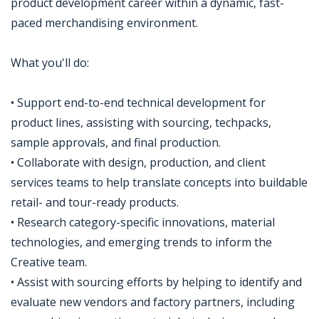
product development career within a dynamic, fast-
paced merchandising environment.
What you'll do:
• Support end-to-end technical development for
product lines, assisting with sourcing, techpacks,
sample approvals, and final production.
• Collaborate with design, production, and client
services teams to help translate concepts into buildable
retail- and tour-ready products.
• Research category-specific innovations, material
technologies, and emerging trends to inform the
Creative team.
• Assist with sourcing efforts by helping to identify and
evaluate new vendors and factory partners, including