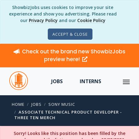
ShowbizJobs uses cookies to improve your site
experience and show you advertising. Please read
our
Privacy Policy
and our
Cookie Policy
ACCEPT & CLOSE
Check out the brand new ShowbizJobs
preview here!
JOBS
INTERNS
HOME
JOBS
SONY MUSIC
ASSOCIATE TECHNICAL PRODUCT DEVELOPER -
THREE TEN MERCH
Sorry! Looks like this position has been filled by the