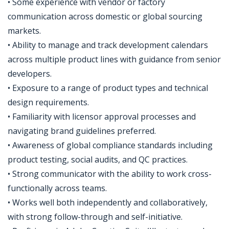
• Some experience with vendor or factory
communication across domestic or global sourcing
markets.
• Ability to manage and track development calendars
across multiple product lines with guidance from senior
developers.
• Exposure to a range of product types and technical
design requirements.
• Familiarity with licensor approval processes and
navigating brand guidelines preferred.
• Awareness of global compliance standards including
product testing, social audits, and QC practices.
• Strong communicator with the ability to work cross-
functionally across teams.
• Works well both independently and collaboratively,
with strong follow-through and self-initiative.