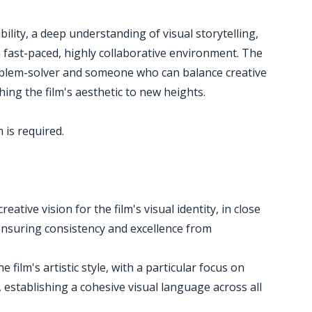
bility, a deep understanding of visual storytelling,
n a fast-paced, highly collaborative environment. The
roblem-solver and someone who can balance creative
hing the film's aesthetic to new heights.
 is required.
ative vision for the film's visual identity, in close
ensuring consistency and excellence from
 film's artistic style, with a particular focus on
 establishing a cohesive visual language across all