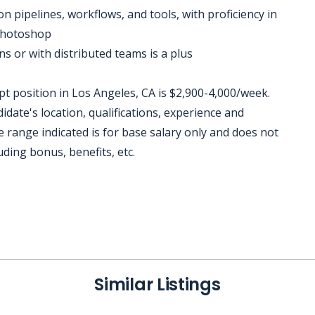
n pipelines, workflows, and tools, with proficiency in
 Photoshop
ns or with distributed teams is a plus
 position in Los Angeles, CA is $2,900-4,000/week.
date's location, qualifications, experience and
 range indicated is for base salary only and does not
uding bonus, benefits, etc.
Similar Listings