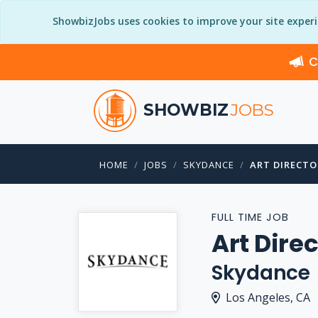
ShowbizJobs uses cookies to improve your site exper
C
SHOWBIZ
JOBS
HOME
JOBS
SKYDANCE
ART DIRECTO
FULL TIME JOB
Art Dire
Skydance
Los Angeles, CA