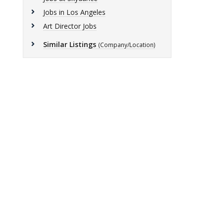
Jobs in Los Angeles
Art Director Jobs
Similar Listings
(Company/Location)