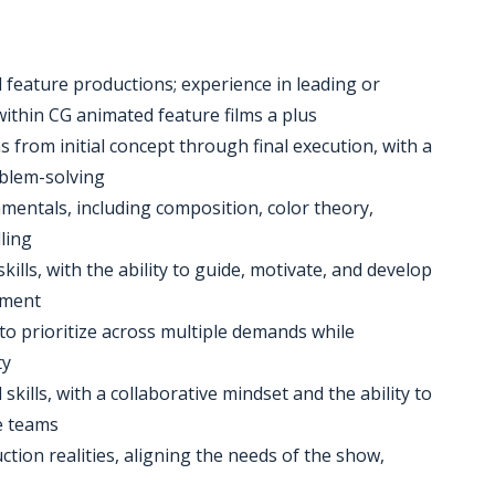
 feature productions; experience in leading or
ithin CG animated feature films a plus
s from initial concept through final execution, with a
oblem-solving
mentals, including composition, color theory,
ling
ls, with the ability to guide, motivate, and develop
nment
y to prioritize across multiple demands while
ty
kills, with a collaborative mindset and the ability to
se teams
uction realities, aligning the needs of the show,