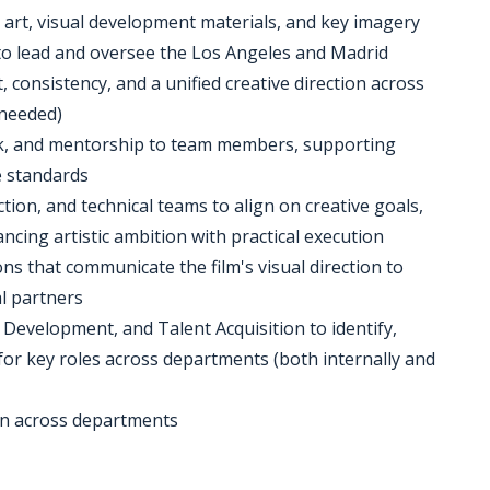
t art, visual development materials, and key imagery
 to lead and oversee the Los Angeles and Madrid
consistency, and a unified creative direction across
 needed)
back, and mentorship to team members, supporting
e standards
tion, and technical teams to align on creative goals,
ncing artistic ambition with practical execution
ns that communicate the film's visual direction to
al partners
 Development, and Talent Acquisition to identify,
t for key roles across departments (both internally and
ion across departments