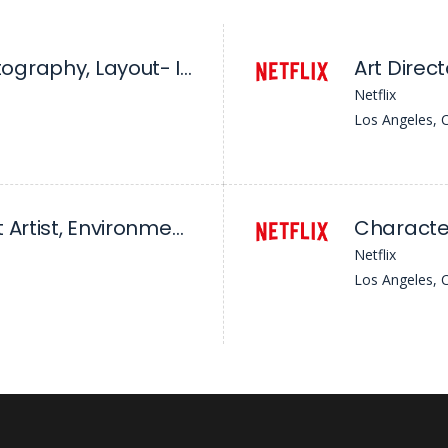
Head Of Cinematography, Layout- Ink
Art Direct
Netflix
Los Angeles, 
Principal Concept Artist, Environment/Character - League Of Legends
Character
Netflix
Los Angeles, 