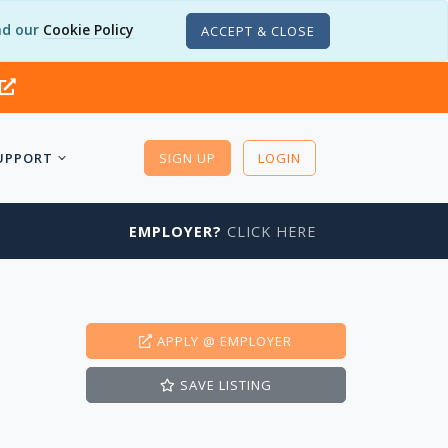
d our
Cookie Policy
ACCEPT & CLOSE
UPPORT
SIGN UP
LOGIN
EMPLOYER?
CLICK HERE
APPLY
@ EMPLOYER
SAVE
LISTING