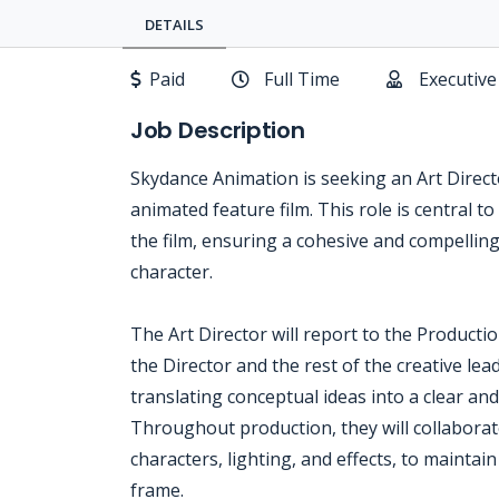
DETAILS
Paid
Full Time
Executive
Job Description
Skydance Animation is seeking an Art Direct
animated feature film. This role is central t
the film, ensuring a cohesive and compellin
character.
The Art Director will report to the Producti
the Director and the rest of the creative lead
translating conceptual ideas into a clear and
Throughout production, they will collabora
characters, lighting, and effects, to maintain
frame.