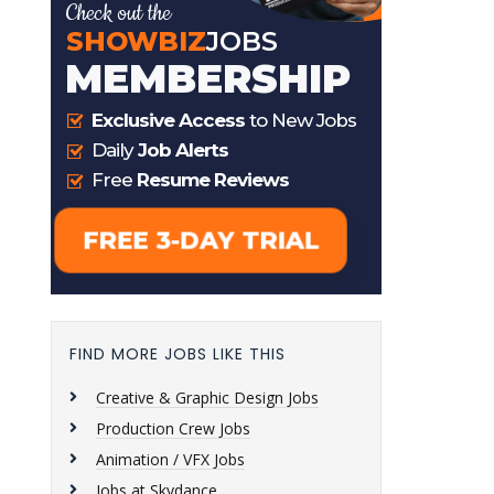
FIND MORE JOBS LIKE THIS
Creative & Graphic Design Jobs
Production Crew Jobs
Animation / VFX Jobs
Jobs at Skydance