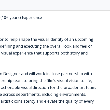
 (10+ years) Experience
or to help shape the visual identity of an upcoming
o defining and executing the overall look and feel of
g visual experience that supports both story and
on Designer and will work in close partnership with
ership team to bring the film's visual vision to life,
 actionable visual direction for the broader art team.
te across departments, including environments,
 artistic consistency and elevate the quality of every