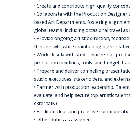
• Create and contribute high-quality concep
• Collaborate with the Production Designer
based Art Departments, fostering alignment, 
global teams (including occasional travel as
• Provide ongoing artistic direction, feed
their growth while maintaining high creativ
• Work closely with studio leadership, produc
production timelines, tools, and budget, bala
• Prepare and deliver compelling presentatio
studio executives, stakeholders, and extern
• Partner with production leadership, Talent
evaluate, and help secure top artistic talen
externally)
• Facilitate clear and proactive communicat
• Other duties as assigned