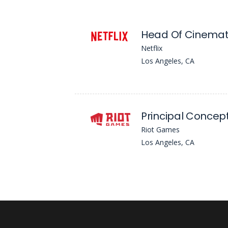
Netflix
Los Angeles, CA
Riot Games
Los Angeles, CA