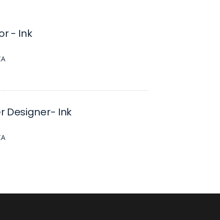
or - Ink
CA
 Designer- Ink
CA