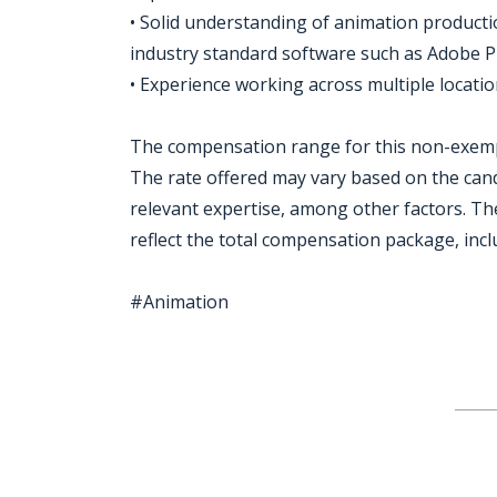
• Solid understanding of animation productio
industry standard software such as Adobe
• Experience working across multiple locatio
The compensation range for this non-exempt
The rate offered may vary based on the candi
relevant expertise, among other factors. The
reflect the total compensation package, incl
#Animation
Jobcode: Reference SBJ-wp9p4j-216-73-217-120-42 in your application.