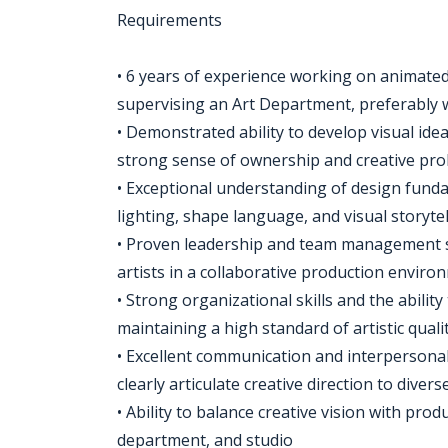
Requirements
• 6 years of experience working on animated
supervising an Art Department, preferably w
• Demonstrated ability to develop visual idea
strong sense of ownership and creative pr
• Exceptional understanding of design funda
lighting, shape language, and visual storytel
• Proven leadership and team management skil
artists in a collaborative production enviro
• Strong organizational skills and the abilit
maintaining a high standard of artistic quali
• Excellent communication and interpersonal s
clearly articulate creative direction to diver
• Ability to balance creative vision with prod
department, and studio