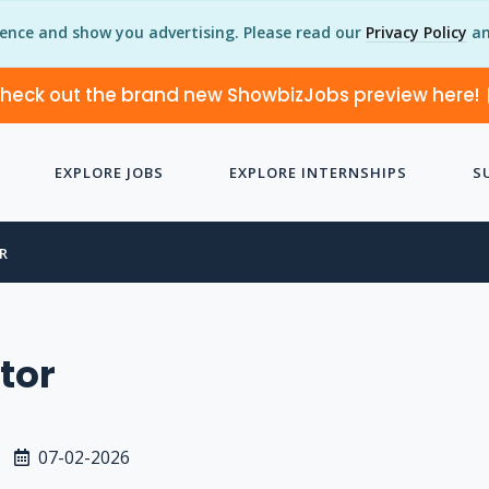
ience and show you advertising. Please read our
Privacy Policy
an
heck out the brand new ShowbizJobs preview here!
EXPLORE JOBS
EXPLORE INTERNSHIPS
S
R
ctor
07-02-2026