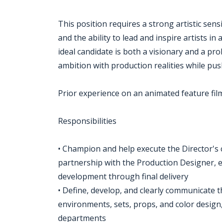
This position requires a strong artistic sensi
and the ability to lead and inspire artists i
ideal candidate is both a visionary and a p
ambition with production realities while pus
Prior experience on an animated feature film
Responsibilities
• Champion and help execute the Director's cre
partnership with the Production Designer, 
development through final delivery
• Define, develop, and clearly communicate the
environments, sets, props, and color design,
departments