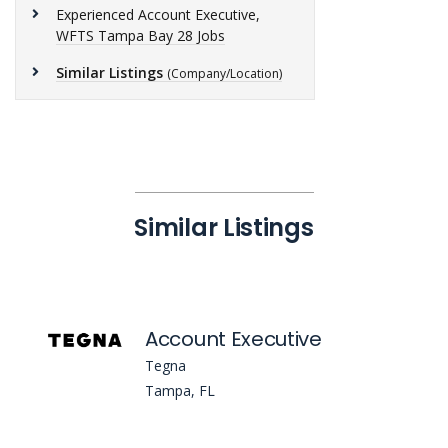
Experienced Account Executive,
WFTS Tampa Bay 28 Jobs
Similar Listings
(Company/Location)
Similar Listings
Account Executive
Tegna
Tampa, FL