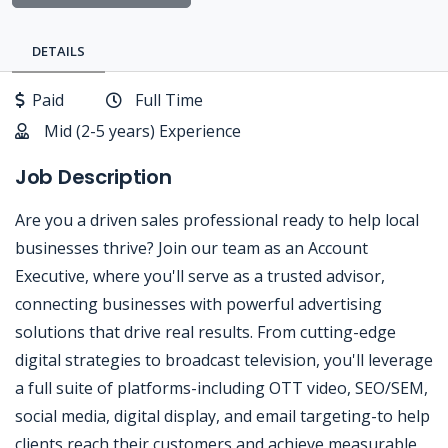
DETAILS
Paid
Full Time
Mid (2-5 years) Experience
Job Description
Are you a driven sales professional ready to help local
businesses thrive? Join our team as an Account
Executive, where you'll serve as a trusted advisor,
connecting businesses with powerful advertising
solutions that drive real results. From cutting-edge
digital strategies to broadcast television, you'll leverage
a full suite of platforms-including OTT video, SEO/SEM,
social media, digital display, and email targeting-to help
clients reach their customers and achieve measurable