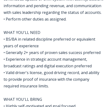
information and pending revenue, and communication
with sales leadership regarding the status of accounts.
• Perform other duties as assigned.
WHAT YOU'LL NEED
• BS/BA in related discipline preferred or equivalent
years of experience
• Generally 2+ years of proven sales success preferred
• Experience in strategic account management,
broadcast ratings and digital execution preferred
• Valid driver's license, good driving record, and ability
to provide proof of insurance with the company
required insurance limits.
WHAT YOU'LL BRING
• Highly self-motivated and goal focused