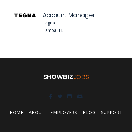
Account Manager
Tegna
Tampa, FL
SHOWBIZ
JOBS
HOME
ABOUT
EMPLOYERS
BLOG
SUPPORT