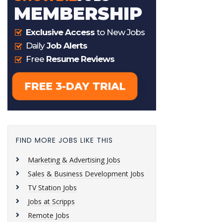
FIND MORE JOBS LIKE THIS
Marketing & Advertising Jobs
Sales & Business Development Jobs
TV Station Jobs
Jobs at Scripps
Remote Jobs