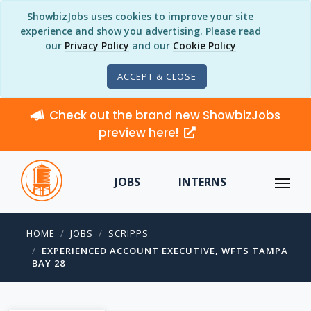
ShowbizJobs uses cookies to improve your site
experience and show you advertising. Please read
our
Privacy Policy
and our
Cookie Policy
ACCEPT & CLOSE
Check out the brand new ShowbizJobs
preview here!
JOBS
INTERNS
HOME
JOBS
SCRIPPS
EXPERIENCED ACCOUNT EXECUTIVE, WFTS TAMPA
BAY 28