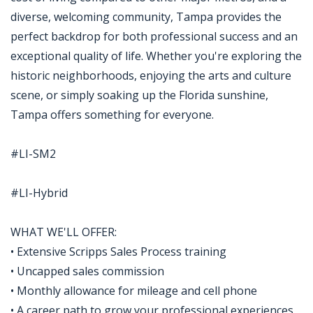
diverse, welcoming community, Tampa provides the
perfect backdrop for both professional success and an
exceptional quality of life. Whether you're exploring the
historic neighborhoods, enjoying the arts and culture
scene, or simply soaking up the Florida sunshine,
Tampa offers something for everyone.
#LI-SM2
#LI-Hybrid
WHAT WE'LL OFFER:
• Extensive Scripps Sales Process training
• Uncapped sales commission
• Monthly allowance for mileage and cell phone
• A career path to grow your professional experiences