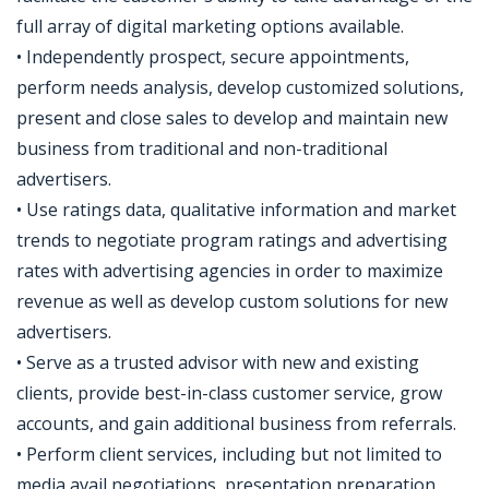
full array of digital marketing options available.
• Independently prospect, secure appointments,
perform needs analysis, develop customized solutions,
present and close sales to develop and maintain new
business from traditional and non-traditional
advertisers.
• Use ratings data, qualitative information and market
trends to negotiate program ratings and advertising
rates with advertising agencies in order to maximize
revenue as well as develop custom solutions for new
advertisers.
• Serve as a trusted advisor with new and existing
clients, provide best-in-class customer service, grow
accounts, and gain additional business from referrals.
• Perform client services, including but not limited to
media avail negotiations, presentation preparation