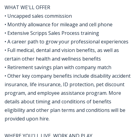
WHAT WE'LL OFFER
• Uncapped sales commission
• Monthly allowance for mileage and cell phone
• Extensive Scripps Sales Process training
• A career path to grow your professional experiences
• Full medical, dental and vision benefits, as well as
certain other health and wellness benefits
• Retirement savings plan with company match
• Other key company benefits include disability accident
insurance, life insurance, ID protection, pet discount
program, and employee assistance program. More
details about timing and conditions of benefits
eligibility and other plan terms and conditions will be
provided upon hire.
WHERE YOU'LL LIVE, WORK AND PLAY