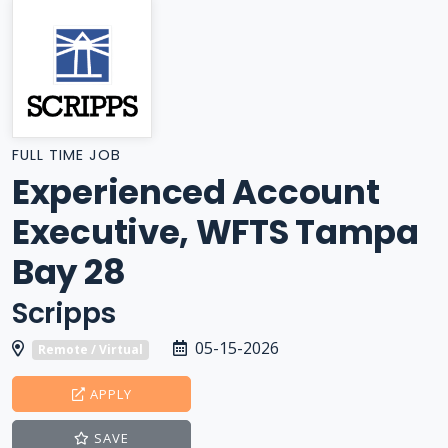
FULL TIME JOB
Experienced Account
Executive, WFTS Tampa
Bay 28
Scripps
05-15-2026
Remote / Virtual
APPLY
SAVE