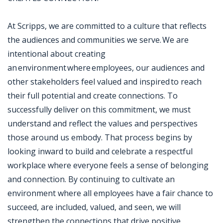
At Scripps, we are committed to a culture that reflects
the audiences and communities we serve. We are
intentional about creating
an environment where employees, our audiences and
other stakeholders feel valued and inspired to reach
their full potential and create connections. To
successfully deliver on this commitment, we must
understand and reflect the values and perspectives
those around us embody. That process begins by
looking inward to build and celebrate a respectful
workplace where everyone feels a sense of belonging
and connection. By continuing to cultivate an
environment where all employees have a fair chance to
succeed, are included, valued, and seen, we will
strengthen the connections that drive positive