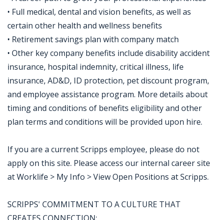
• Full medical, dental and vision benefits, as well as
certain other health and wellness benefits
• Retirement savings plan with company match
• Other key company benefits include disability accident
insurance, hospital indemnity, critical illness, life
insurance, AD&D, ID protection, pet discount program,
and employee assistance program. More details about
timing and conditions of benefits eligibility and other
plan terms and conditions will be provided upon hire.
If you are a current Scripps employee, please do not
apply on this site. Please access our internal career site
at Worklife > My Info > View Open Positions at Scripps.
SCRIPPS' COMMITMENT TO A CULTURE THAT
CREATES CONNECTION: