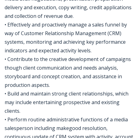
delivery and execution, copy writing, credit applications
and collection of revenue due.
• Effectively and proactively manage a sales funnel by
way of Customer Relationship Management (CRM)
systems, monitoring and achieving key performance
indicators and expected activity levels.
• Contribute to the creative development of campaigns
though client communication and needs analysis,
storyboard and concept creation, and assistance in
production aspects.
• Build and maintain strong client relationships, which
may include entertaining prospective and existing
clients.
• Perform routine administrative functions of a media
salesperson including makegood resolution,
continuous update of CRM system with activity, account