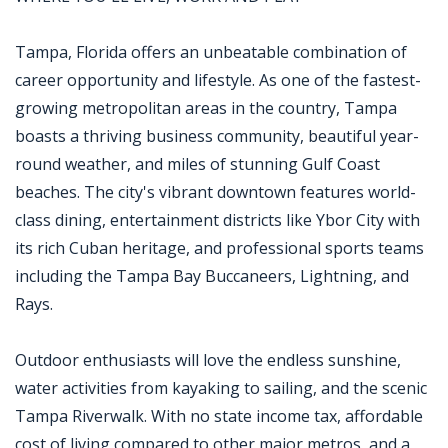
Tampa, Florida offers an unbeatable combination of
career opportunity and lifestyle. As one of the fastest-
growing metropolitan areas in the country, Tampa
boasts a thriving business community, beautiful year-
round weather, and miles of stunning Gulf Coast
beaches. The city's vibrant downtown features world-
class dining, entertainment districts like Ybor City with
its rich Cuban heritage, and professional sports teams
including the Tampa Bay Buccaneers, Lightning, and
Rays.
Outdoor enthusiasts will love the endless sunshine,
water activities from kayaking to sailing, and the scenic
Tampa Riverwalk. With no state income tax, affordable
cost of living compared to other major metros, and a