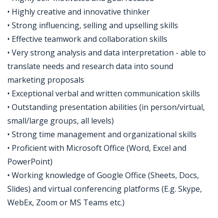
• Highly creative and innovative thinker
• Strong influencing, selling and upselling skills
• Effective teamwork and collaboration skills
• Very strong analysis and data interpretation - able to
translate needs and research data into sound
marketing proposals
• Exceptional verbal and written communication skills
• Outstanding presentation abilities (in person/virtual,
small/large groups, all levels)
• Strong time management and organizational skills
• Proficient with Microsoft Office (Word, Excel and
PowerPoint)
• Working knowledge of Google Office (Sheets, Docs,
Slides) and virtual conferencing platforms (E.g. Skype,
WebEx, Zoom or MS Teams etc.)