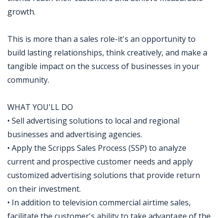
growth.
This is more than a sales role-it's an opportunity to
build lasting relationships, think creatively, and make a
tangible impact on the success of businesses in your
community.
WHAT YOU'LL DO
• Sell advertising solutions to local and regional
businesses and advertising agencies.
• Apply the Scripps Sales Process (SSP) to analyze
current and prospective customer needs and apply
customized advertising solutions that provide return
on their investment.
• In addition to television commercial airtime sales,
facilitate the customer's ability to take advantage of the