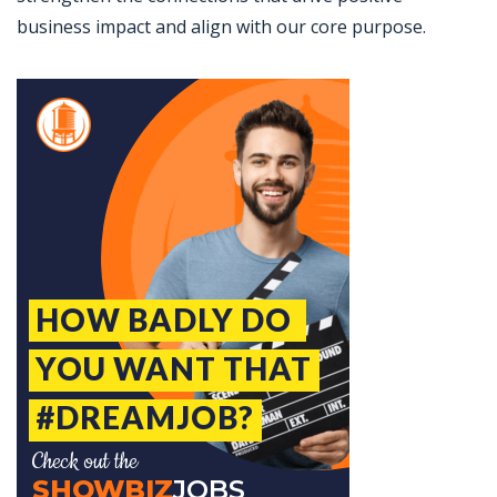
business impact and align with our core purpose.
Jobcode: Reference SBJ-ne8y93-216-73-216-61-42 in your application.