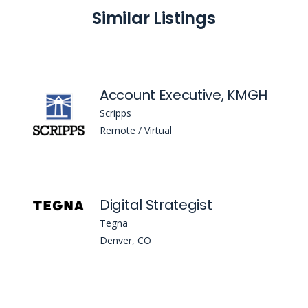
Similar Listings
Account Executive, KMGH
Scripps
Remote / Virtual
Digital Strategist
Tegna
Denver, CO