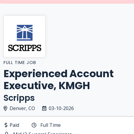
FULL TIME JOB
Experienced Account
Executive, KMGH
Scripps
Denver, CO
03-10-2026
Paid
Full Time