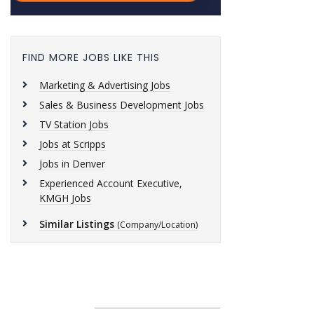
FIND MORE JOBS LIKE THIS
Marketing & Advertising Jobs
Sales & Business Development Jobs
TV Station Jobs
Jobs at Scripps
Jobs in Denver
Experienced Account Executive,
KMGH Jobs
Similar Listings
(Company/Location)