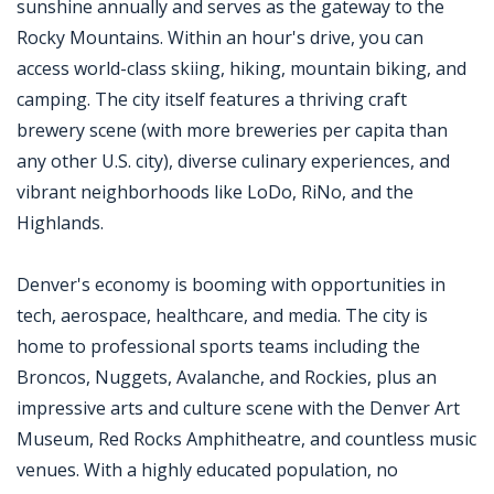
sunshine annually and serves as the gateway to the
Rocky Mountains. Within an hour's drive, you can
access world-class skiing, hiking, mountain biking, and
camping. The city itself features a thriving craft
brewery scene (with more breweries per capita than
any other U.S. city), diverse culinary experiences, and
vibrant neighborhoods like LoDo, RiNo, and the
Highlands.
Denver's economy is booming with opportunities in
tech, aerospace, healthcare, and media. The city is
home to professional sports teams including the
Broncos, Nuggets, Avalanche, and Rockies, plus an
impressive arts and culture scene with the Denver Art
Museum, Red Rocks Amphitheatre, and countless music
venues. With a highly educated population, no