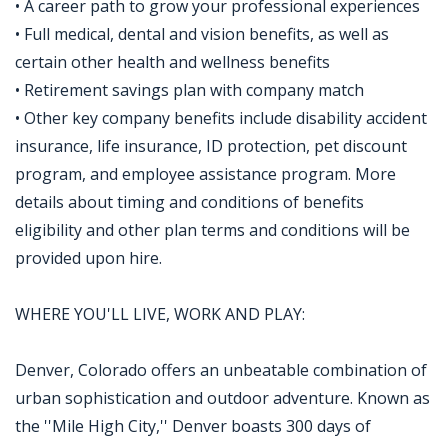
• A career path to grow your professional experiences
• Full medical, dental and vision benefits, as well as
certain other health and wellness benefits
• Retirement savings plan with company match
• Other key company benefits include disability accident
insurance, life insurance, ID protection, pet discount
program, and employee assistance program. More
details about timing and conditions of benefits
eligibility and other plan terms and conditions will be
provided upon hire.
WHERE YOU'LL LIVE, WORK AND PLAY:
Denver, Colorado offers an unbeatable combination of
urban sophistication and outdoor adventure. Known as
the ''Mile High City,'' Denver boasts 300 days of