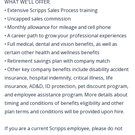
WHAT WE'LL OFFER:
• Extensive Scripps Sales Process training
• Uncapped sales commission
• Monthly allowance for mileage and cell phone
• A career path to grow your professional experiences
• Full medical, dental and vision benefits, as well as
certain other health and wellness benefits
• Retirement savings plan with company match
• Other key company benefits include disability accident
insurance, hospital indemnity, critical illness, life
insurance, AD&D, ID protection, pet discount program,
and employee assistance program. More details about
timing and conditions of benefits eligibility and other
plan terms and conditions will be provided upon hire.
If you are a current Scripps employee, please do not