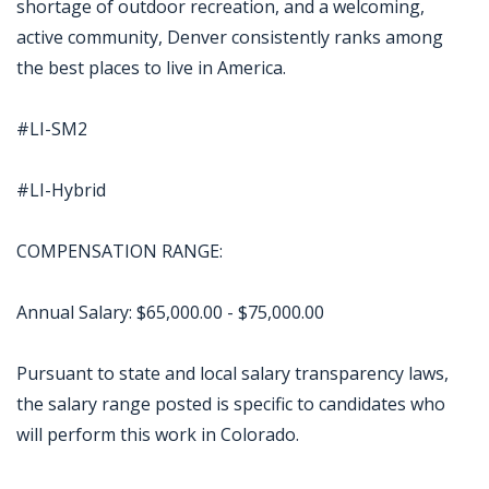
shortage of outdoor recreation, and a welcoming,
active community, Denver consistently ranks among
the best places to live in America.
#LI-SM2
#LI-Hybrid
COMPENSATION RANGE:
Annual Salary: $65,000.00 - $75,000.00
Pursuant to state and local salary transparency laws,
the salary range posted is specific to candidates who
will perform this work in Colorado.