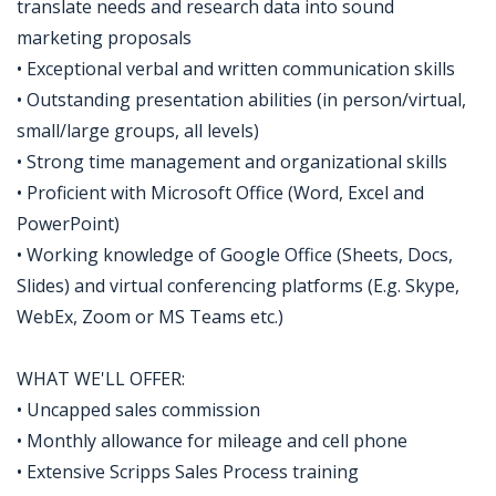
translate needs and research data into sound
marketing proposals
• Exceptional verbal and written communication skills
• Outstanding presentation abilities (in person/virtual,
small/large groups, all levels)
• Strong time management and organizational skills
• Proficient with Microsoft Office (Word, Excel and
PowerPoint)
• Working knowledge of Google Office (Sheets, Docs,
Slides) and virtual conferencing platforms (E.g. Skype,
WebEx, Zoom or MS Teams etc.)
WHAT WE'LL OFFER:
• Uncapped sales commission
• Monthly allowance for mileage and cell phone
• Extensive Scripps Sales Process training