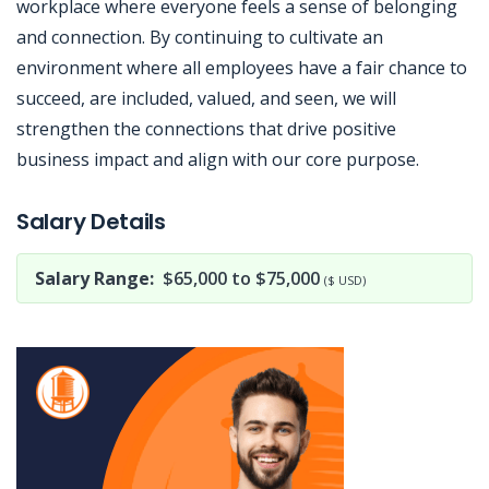
workplace where everyone feels a sense of belonging
and connection. By continuing to cultivate an
environment where all employees have a fair chance to
succeed, are included, valued, and seen, we will
strengthen the connections that drive positive
business impact and align with our core purpose.
Jobcode: Reference SBJ-eoz105-216-73-217-0-42 in your application.
Salary Details
Salary Range:
$65,000 to $75,000
($ USD)