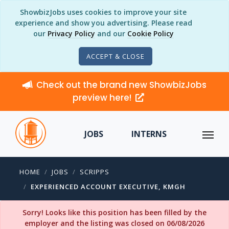
ShowbizJobs uses cookies to improve your site
experience and show you advertising. Please read
our
Privacy Policy
and our
Cookie Policy
ACCEPT & CLOSE
Check out the brand new ShowbizJobs
preview here!
JOBS
INTERNS
HOME
JOBS
SCRIPPS
EXPERIENCED ACCOUNT EXECUTIVE, KMGH
Sorry! Looks like this position has been filled by the
employer and the listing was closed on 06/08/2026