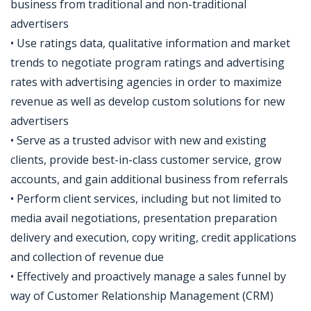
business from traditional and non-traditional
advertisers
• Use ratings data, qualitative information and market
trends to negotiate program ratings and advertising
rates with advertising agencies in order to maximize
revenue as well as develop custom solutions for new
advertisers
• Serve as a trusted advisor with new and existing
clients, provide best-in-class customer service, grow
accounts, and gain additional business from referrals
• Perform client services, including but not limited to
media avail negotiations, presentation preparation
delivery and execution, copy writing, credit applications
and collection of revenue due
• Effectively and proactively manage a sales funnel by
way of Customer Relationship Management (CRM)