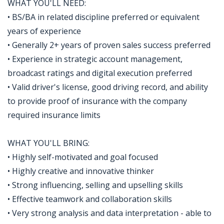
WHAT YOU'LL NEED:
• BS/BA in related discipline preferred or equivalent
years of experience
• Generally 2+ years of proven sales success preferred
• Experience in strategic account management,
broadcast ratings and digital execution preferred
• Valid driver's license, good driving record, and ability
to provide proof of insurance with the company
required insurance limits
WHAT YOU'LL BRING:
• Highly self-motivated and goal focused
• Highly creative and innovative thinker
• Strong influencing, selling and upselling skills
• Effective teamwork and collaboration skills
• Very strong analysis and data interpretation - able to