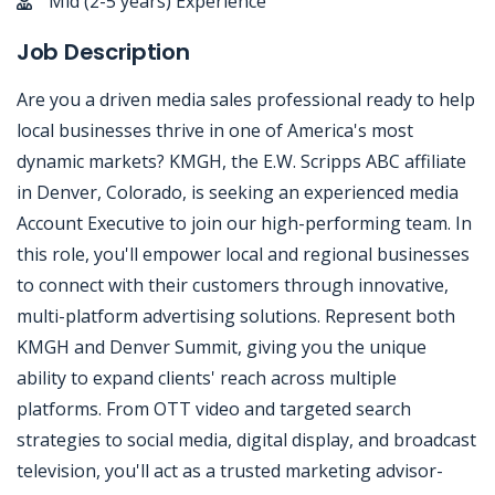
Mid (2-5 years) Experience
Job Description
Are you a driven media sales professional ready to help
local businesses thrive in one of America's most
dynamic markets? KMGH, the E.W. Scripps ABC affiliate
in Denver, Colorado, is seeking an experienced media
Account Executive to join our high-performing team. In
this role, you'll empower local and regional businesses
to connect with their customers through innovative,
multi-platform advertising solutions. Represent both
KMGH and Denver Summit, giving you the unique
ability to expand clients' reach across multiple
platforms. From OTT video and targeted search
strategies to social media, digital display, and broadcast
television, you'll act as a trusted marketing advisor-