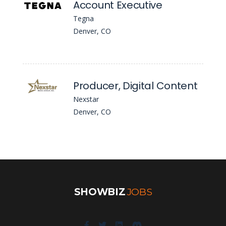
Account Executive
Tegna
Denver, CO
Producer, Digital Content
Nexstar
Denver, CO
SHOWBIZ
JOBS