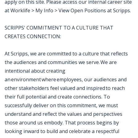
apply on this site. Please access our internal career site
at Worklife > My Info > View Open Positions at Scripps.
SCRIPPS' COMMITMENT TO A CULTURE THAT
CREATES CONNECTION:
At Scripps, we are committed to a culture that reflects
the audiences and communities we serve. We are
intentional about creating
an environment where employees, our audiences and
other stakeholders feel valued and inspired to reach
their full potential and create connections. To
successfully deliver on this commitment, we must
understand and reflect the values and perspectives
those around us embody. That process begins by
looking inward to build and celebrate a respectful