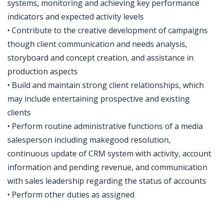
systems, monitoring and achieving key performance
indicators and expected activity levels
• Contribute to the creative development of campaigns
though client communication and needs analysis,
storyboard and concept creation, and assistance in
production aspects
• Build and maintain strong client relationships, which
may include entertaining prospective and existing
clients
• Perform routine administrative functions of a media
salesperson including makegood resolution,
continuous update of CRM system with activity, account
information and pending revenue, and communication
with sales leadership regarding the status of accounts
• Perform other duties as assigned