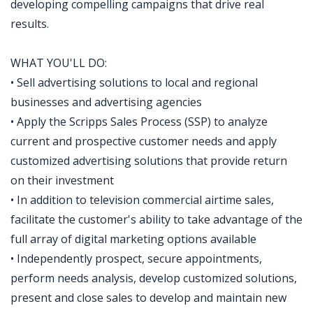
developing compelling campaigns that drive real
results.
WHAT YOU'LL DO:
• Sell advertising solutions to local and regional
businesses and advertising agencies
• Apply the Scripps Sales Process (SSP) to analyze
current and prospective customer needs and apply
customized advertising solutions that provide return
on their investment
• In addition to television commercial airtime sales,
facilitate the customer's ability to take advantage of the
full array of digital marketing options available
• Independently prospect, secure appointments,
perform needs analysis, develop customized solutions,
present and close sales to develop and maintain new