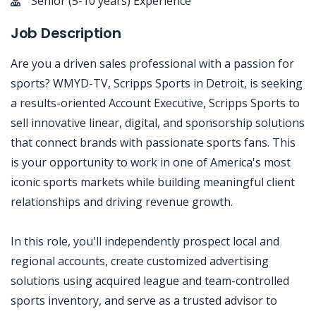
Senior (5-10 years) Experience
Job Description
Are you a driven sales professional with a passion for
sports? WMYD-TV, Scripps Sports in Detroit, is seeking
a results-oriented Account Executive, Scripps Sports to
sell innovative linear, digital, and sponsorship solutions
that connect brands with passionate sports fans. This
is your opportunity to work in one of America's most
iconic sports markets while building meaningful client
relationships and driving revenue growth.
In this role, you'll independently prospect local and
regional accounts, create customized advertising
solutions using acquired league and team-controlled
sports inventory, and serve as a trusted advisor to