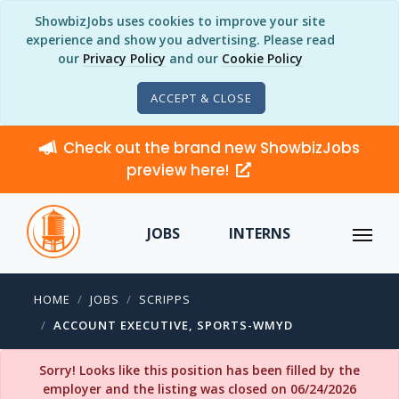
ShowbizJobs uses cookies to improve your site
experience and show you advertising. Please read
our
Privacy Policy
and our
Cookie Policy
ACCEPT & CLOSE
Check out the brand new ShowbizJobs
preview here!
JOBS
INTERNS
HOME
JOBS
SCRIPPS
ACCOUNT EXECUTIVE, SPORTS-WMYD
Sorry! Looks like this position has been filled by the
employer and the listing was closed on 06/24/2026