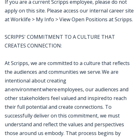
If you are a current Scripps employee, please do not
apply on this site. Please access our internal career site
at Worklife > My Info > View Open Positions at Scripps.
SCRIPPS' COMMITMENT TO A CULTURE THAT
CREATES CONNECTION:
At Scripps, we are committed to a culture that reflects
the audiences and communities we serve. We are
intentional about creating
an environment where employees, our audiences and
other stakeholders feel valued and inspired to reach
their full potential and create connections. To
successfully deliver on this commitment, we must
understand and reflect the values and perspectives
those around us embody. That process begins by