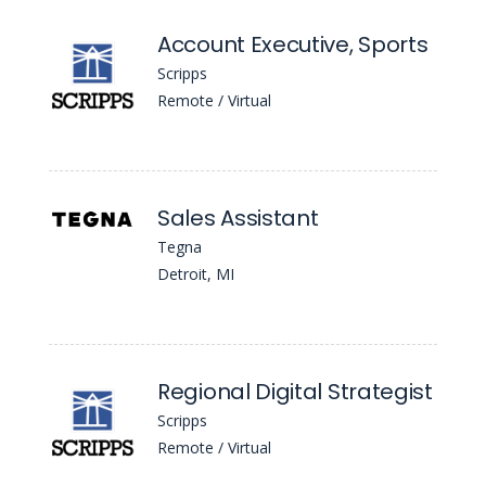
Account Executive, Sports
Scripps
Remote / Virtual
Sales Assistant
Tegna
Detroit, MI
Regional Digital Strategist
Scripps
Remote / Virtual