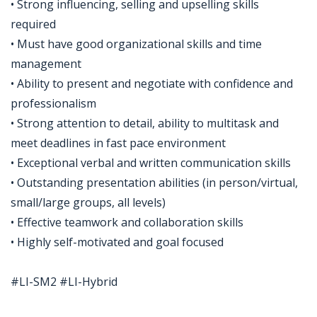
• Strong influencing, selling and upselling skills
required
• Must have good organizational skills and time
management
• Ability to present and negotiate with confidence and
professionalism
• Strong attention to detail, ability to multitask and
meet deadlines in fast pace environment
• Exceptional verbal and written communication skills
• Outstanding presentation abilities (in person/virtual,
small/large groups, all levels)
• Effective teamwork and collaboration skills
• Highly self-motivated and goal focused
#LI-SM2 #LI-Hybrid