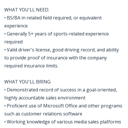
WHAT YOU'LL NEED:
• BS/BA in related field required, or equivalent
experience
• Generally 5+ years of sports-related experience
required
• Valid driver's license, good driving record, and ability
to provide proof of insurance with the company
required insurance limits.
WHAT YOU'LL BRING:
• Demonstrated record of success in a goal-oriented,
highly accountable sales environment
• Proficient use of Microsoft Office and other programs
such as customer relations software
• Working knowledge of various media sales platforms