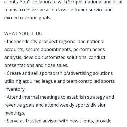
clients. You'll collaborate with Scripps national and local
teams to deliver best-in-class customer service and
exceed revenue goals.
WHAT YOU'LL DO:
• Independently prospect regional and national
accounts, secure appointments, perform needs
analysis, develop customized solutions, conduct
presentations and close sales.
• Create and sell sponsorship/advertising solutions
utilizing acquired league and team controlled sports
inventory.
• Attend internal meetings to establish strategy and
revenue goals and attend weekly sports division
meetings.
• Serve as trusted advisor with new clients, provide