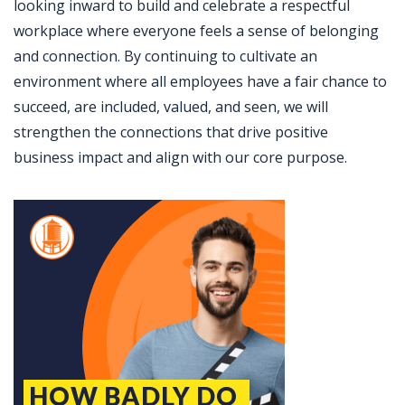
looking inward to build and celebrate a respectful
workplace where everyone feels a sense of belonging
and connection. By continuing to cultivate an
environment where all employees have a fair chance to
succeed, are included, valued, and seen, we will
strengthen the connections that drive positive
business impact and align with our core purpose.
Jobcode: Reference SBJ-k2e580-216-73-216-63-42 in your application.