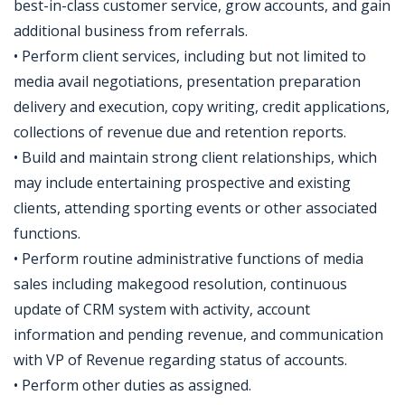
best-in-class customer service, grow accounts, and gain
additional business from referrals.
• Perform client services, including but not limited to
media avail negotiations, presentation preparation
delivery and execution, copy writing, credit applications,
collections of revenue due and retention reports.
• Build and maintain strong client relationships, which
may include entertaining prospective and existing
clients, attending sporting events or other associated
functions.
• Perform routine administrative functions of media
sales including makegood resolution, continuous
update of CRM system with activity, account
information and pending revenue, and communication
with VP of Revenue regarding status of accounts.
• Perform other duties as assigned.