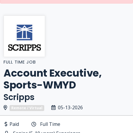
FULL TIME JOB
Account Executive,
Sports-WMYD
Scripps
05-13-2026
Remote / Virtual
Paid
Full Time