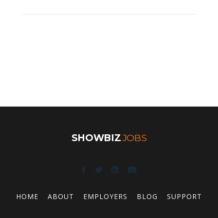
SHOWBIZ
JOBS
HOME
ABOUT
EMPLOYERS
BLOG
SUPPORT