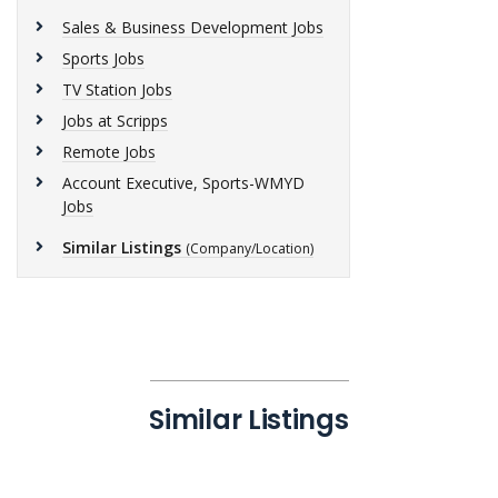
Sales & Business Development Jobs
Sports Jobs
TV Station Jobs
Jobs at Scripps
Remote Jobs
Account Executive, Sports-WMYD
Jobs
Similar Listings
(Company/Location)
Similar Listings