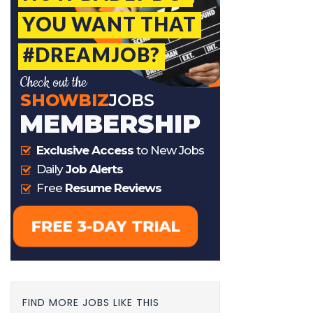
FIND MORE JOBS LIKE THIS