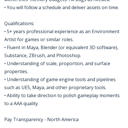
• You will follow a schedule and deliver assets on time.
Qualifications:
• 5+ years professional experience as an Environment
Artist for games or similar roles.
• Fluent in Maya, Blender (or equivalent 3D software),
Substance, ZBrush, and Photoshop.
• Understanding of scale, proportion, and surface
properties.
• Understanding of game engine tools and pipelines
such as UE5, Maya, and other proprietary tools.
• Ability to take direction to polish gameplay moments
to a AAA quality.
Pay Transparency - North America