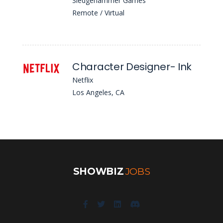
Sledgehammer Games
Remote / Virtual
Character Designer- Ink
Netflix
Los Angeles, CA
SHOWBIZ
JOBS