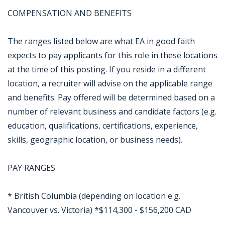
COMPENSATION AND BENEFITS
The ranges listed below are what EA in good faith
expects to pay applicants for this role in these locations
at the time of this posting. If you reside in a different
location, a recruiter will advise on the applicable range
and benefits. Pay offered will be determined based on a
number of relevant business and candidate factors (e.g.
education, qualifications, certifications, experience,
skills, geographic location, or business needs).
PAY RANGES
* British Columbia (depending on location e.g.
Vancouver vs. Victoria) *$114,300 - $156,200 CAD