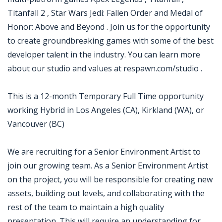
Titanfall 2 , Star Wars Jedi: Fallen Order and Medal of
Honor: Above and Beyond . Join us for the opportunity
to create groundbreaking games with some of the best
developer talent in the industry. You can learn more
about our studio and values at respawn.com/studio .
This is a 12-month Temporary Full Time opportunity
working Hybrid in Los Angeles (CA), Kirkland (WA), or
Vancouver (BC)
We are recruiting for a Senior Environment Artist to
join our growing team. As a Senior Environment Artist
on the project, you will be responsible for creating new
assets, building out levels, and collaborating with the
rest of the team to maintain a high quality
presentation. This will require an understanding for