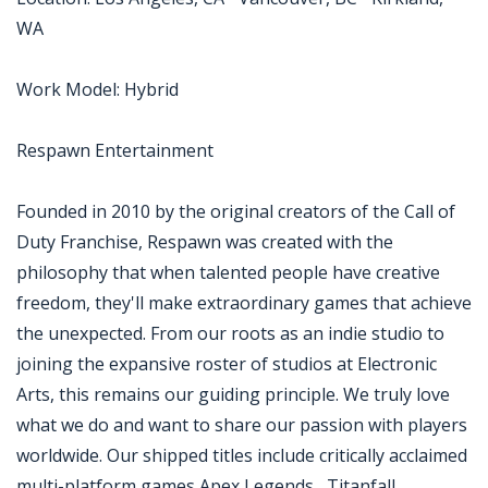
WA
Work Model: Hybrid
Respawn Entertainment
Founded in 2010 by the original creators of the Call of
Duty Franchise, Respawn was created with the
philosophy that when talented people have creative
freedom, they'll make extraordinary games that achieve
the unexpected. From our roots as an indie studio to
joining the expansive roster of studios at Electronic
Arts, this remains our guiding principle. We truly love
what we do and want to share our passion with players
worldwide. Our shipped titles include critically acclaimed
multi-platform games Apex Legends , Titanfall ,