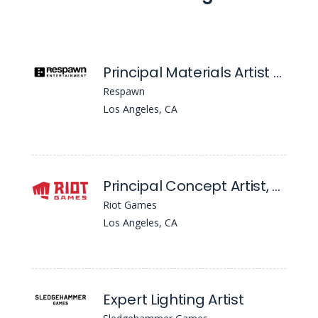
Principal Materials Artist (Apex Legends)
Respawn
Los Angeles, CA
Principal Concept Artist, Environment/Character - League Of Legends
Riot Games
Los Angeles, CA
Expert Lighting Artist