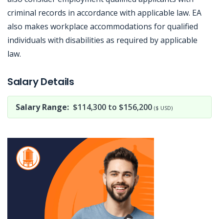
criminal records in accordance with applicable law. EA
also makes workplace accommodations for qualified
individuals with disabilities as required by applicable
law.
Jobcode: Reference SBJ-j6v6x1-216-73-216-190-42 in your application.
Salary Details
Salary Range:
$114,300 to $156,200
($ USD)