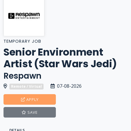
TEMPORARY JOB
Senior Environment
Artist (Star Wars Jedi)
Respawn
07-08-2026
Remote / Virtual
APPLY
SAVE
DETAILS