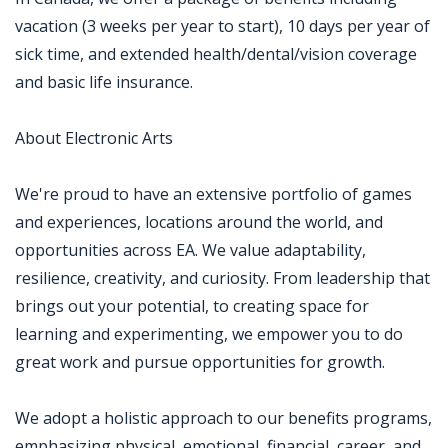
vacation (3 weeks per year to start), 10 days per year of
sick time, and extended health/dental/vision coverage
and basic life insurance.
About Electronic Arts
We're proud to have an extensive portfolio of games
and experiences, locations around the world, and
opportunities across EA. We value adaptability,
resilience, creativity, and curiosity. From leadership that
brings out your potential, to creating space for
learning and experimenting, we empower you to do
great work and pursue opportunities for growth.
We adopt a holistic approach to our benefits programs,
emphasizing physical, emotional, financial, career, and