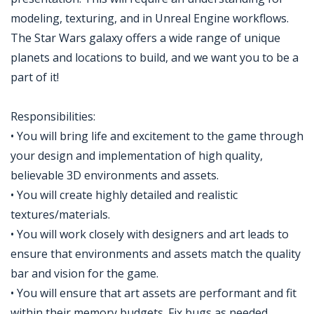
modeling, texturing, and in Unreal Engine workflows.
The Star Wars galaxy offers a wide range of unique
planets and locations to build, and we want you to be a
part of it!
Responsibilities:
• You will bring life and excitement to the game through
your design and implementation of high quality,
believable 3D environments and assets.
• You will create highly detailed and realistic
textures/materials.
• You will work closely with designers and art leads to
ensure that environments and assets match the quality
bar and vision for the game.
• You will ensure that art assets are performant and fit
within their memory budgets. Fix bugs as needed.