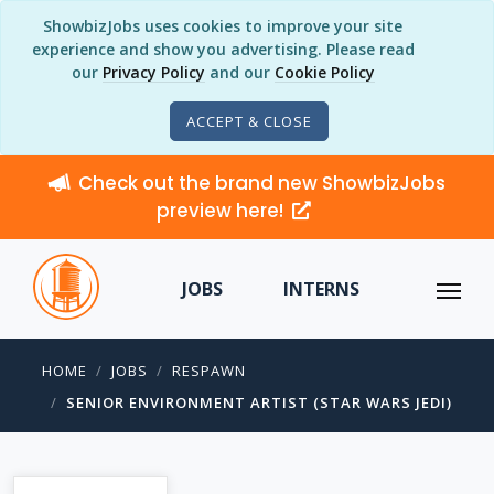
ShowbizJobs uses cookies to improve your site
experience and show you advertising. Please read
our
Privacy Policy
and our
Cookie Policy
ACCEPT & CLOSE
Check out the brand new ShowbizJobs
preview here!
JOBS
INTERNS
HOME
JOBS
RESPAWN
SENIOR ENVIRONMENT ARTIST (STAR WARS JEDI)