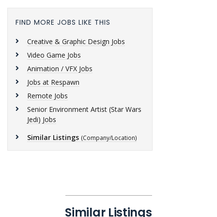
FIND MORE JOBS LIKE THIS
Creative & Graphic Design Jobs
Video Game Jobs
Animation / VFX Jobs
Jobs at Respawn
Remote Jobs
Senior Environment Artist (Star Wars
Jedi) Jobs
Similar Listings
(Company/Location)
Similar Listings