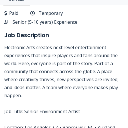
Paid
Temporary
Senior (5-10 years) Experience
Job Description
Electronic Arts creates next-level entertainment
experiences that inspire players and fans around the
world. Here, everyone is part of the story. Part of a
community that connects across the globe. A place
where creativity thrives, new perspectives are invited,
and ideas matter. A team where everyone makes play
happen.
Job Title: Senior Environment Artist
Location: Los Angeles, CA • Vancouver, BC • Kirkland,