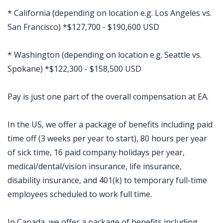
* California (depending on location e.g. Los Angeles vs.
San Francisco) *$127,700 - $190,600 USD
* Washington (depending on location e.g. Seattle vs.
Spokane) *$122,300 - $158,500 USD
Pay is just one part of the overall compensation at EA.
In the US, we offer a package of benefits including paid
time off (3 weeks per year to start), 80 hours per year
of sick time, 16 paid company holidays per year,
medical/dental/vision insurance, life insurance,
disability insurance, and 401(k) to temporary full-time
employees scheduled to work full time.
In Canada, we offer a package of benefits including