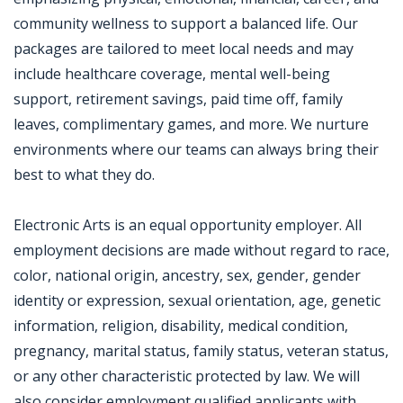
community wellness to support a balanced life. Our
packages are tailored to meet local needs and may
include healthcare coverage, mental well-being
support, retirement savings, paid time off, family
leaves, complimentary games, and more. We nurture
environments where our teams can always bring their
best to what they do.
Electronic Arts is an equal opportunity employer. All
employment decisions are made without regard to race,
color, national origin, ancestry, sex, gender, gender
identity or expression, sexual orientation, age, genetic
information, religion, disability, medical condition,
pregnancy, marital status, family status, veteran status,
or any other characteristic protected by law. We will
also consider employment qualified applicants with