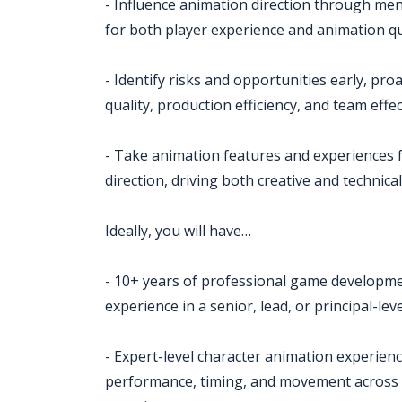
- Influence animation direction through me
for both player experience and animation qu
- Identify risks and opportunities early, pr
quality, production efficiency, and team effe
- Take animation features and experiences 
direction, driving both creative and technica
Ideally, you will have…
- 10+ years of professional game developmen
experience in a senior, lead, or principal-lev
- Expert-level character animation experien
performance, timing, and movement across a