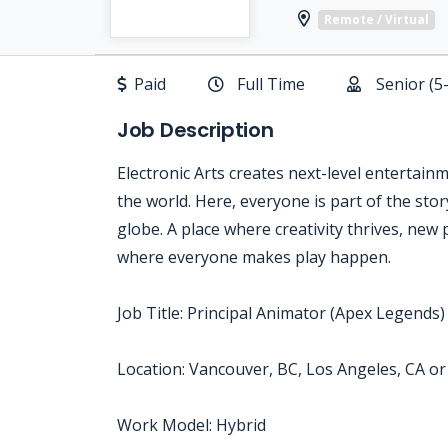
Remote / Virtual
Paid
Full Time
Senior (5
Job Description
Electronic Arts creates next-level entertain
the world. Here, everyone is part of the sto
globe. A place where creativity thrives, new 
where everyone makes play happen.
Job Title: Principal Animator (Apex Legends)
Location: Vancouver, BC, Los Angeles, CA o
Work Model: Hybrid