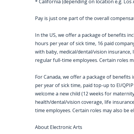
* California (depending on location e.g. Los
Pay is just one part of the overall compensat
In the US, we offer a package of benefits inc
hours per year of sick time, 16 paid company
with baby, medical/dental/vision insurance, l
regular full-time employees. Certain roles m
For Canada, we offer a package of benefits i
per year of sick time, paid top-up to EI/QPI
welcome a new child (12 weeks for maternity
health/dental/vision coverage, life insurance,
time employees. Certain roles may also be el
About Electronic Arts