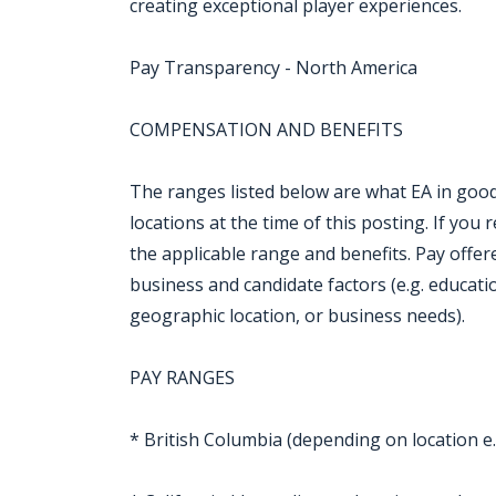
creating exceptional player experiences.
Pay Transparency - North America
COMPENSATION AND BENEFITS
The ranges listed below are what EA in good 
locations at the time of this posting. If you r
the applicable range and benefits. Pay offe
business and candidate factors (e.g. education,
geographic location, or business needs).
PAY RANGES
* British Columbia (depending on location e.