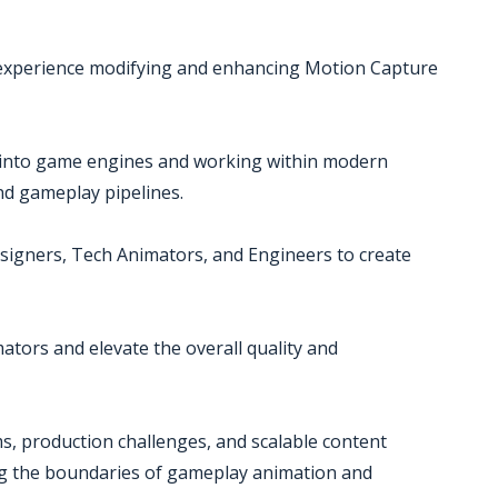
 experience modifying and enhancing Motion Capture
s into game engines and working within modern
nd gameplay pipelines.
esigners, Tech Animators, and Engineers to create
ators and elevate the overall quality and
s, production challenges, and scalable content
ing the boundaries of gameplay animation and