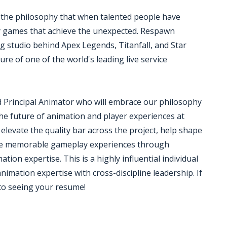
 the philosophy that when talented people have
ry games that achieve the unexpected. Respawn
 studio behind Apex Legends, Titanfall, and Star
ture of one of the world's leading live service
d Principal Animator who will embrace our philosophy
the future of animation and player experiences at
levate the quality bar across the project, help shape
eate memorable gameplay experiences through
ion expertise. This is a highly influential individual
nimation expertise with cross-discipline leadership. If
 to seeing your resume!