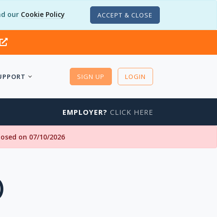
d our
Cookie Policy
ACCEPT & CLOSE
UPPORT
SIGN UP
LOGIN
EMPLOYER?
CLICK HERE
closed on 07/10/2026
)