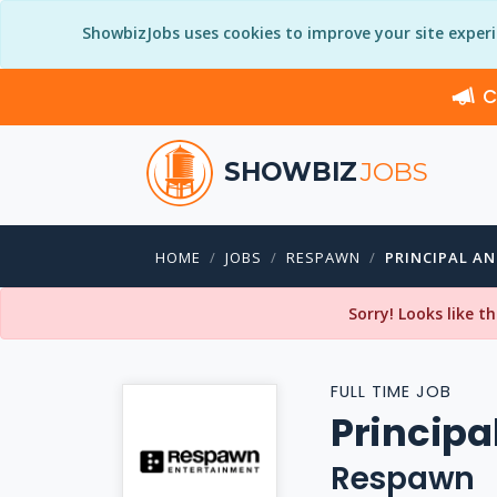
ShowbizJobs uses cookies to improve your site exper
C
SHOWBIZ
JOBS
HOME
JOBS
RESPAWN
PRINCIPAL A
Sorry! Looks like t
FULL TIME JOB
Principa
Respawn