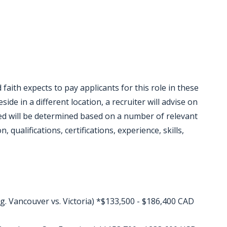
faith expects to pay applicants for this role in these
eside in a different location, a recruiter will advise on
red will be determined based on a number of relevant
 qualifications, certifications, experience, skills,
g. Vancouver vs. Victoria) *$133,500 - $186,400 CAD