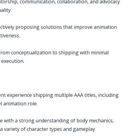
ntorship, communication, collaboration, and advocacy
ality.
oactively proposing solutions that improve animation
ctiveness.
from conceptualization to shipping with minimal
l execution.
t experience shipping multiple AAA titles, including
el animation role.
ce with a strong understanding of body mechanics,
 variety of character types and gameplay