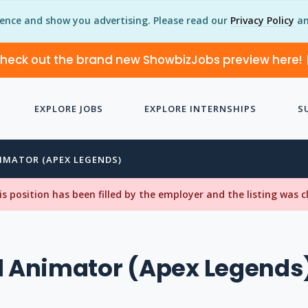
ience and show you advertising. Please read our
Privacy Policy
an
heck out the brand new ShowbizJobs preview here!
EXPLORE JOBS
EXPLORE INTERNSHIPS
S
NIMATOR (APEX LEGENDS)
his position has been filled by the employer and the listing was 
l Animator (Apex Legends