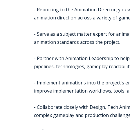
- Reporting to the Animation Director, you w
animation direction across a variety of gam
- Serve as a subject matter expert for anima
animation standards across the project.
- Partner with Animation Leadership to help 
pipelines, technologies, gameplay readabili
- Implement animations into the project's e
improve implementation workflows, tools, a
- Collaborate closely with Design, Tech Anim
complex gameplay and production challenge