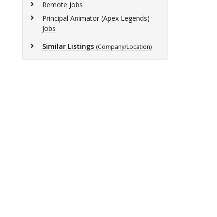
Remote Jobs
Principal Animator (Apex Legends)
Jobs
Similar Listings
(Company/Location)