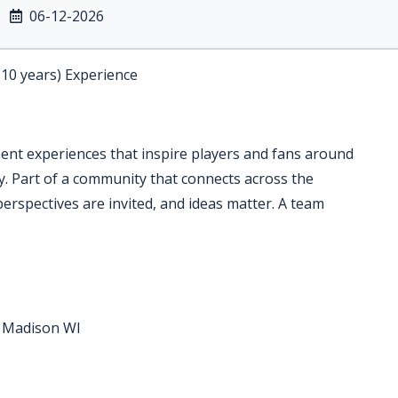
06-12-2026
-10 years) Experience
ment experiences that inspire players and fans around
ry. Part of a community that connects across the
perspectives are invited, and ideas matter. A team
r Madison WI