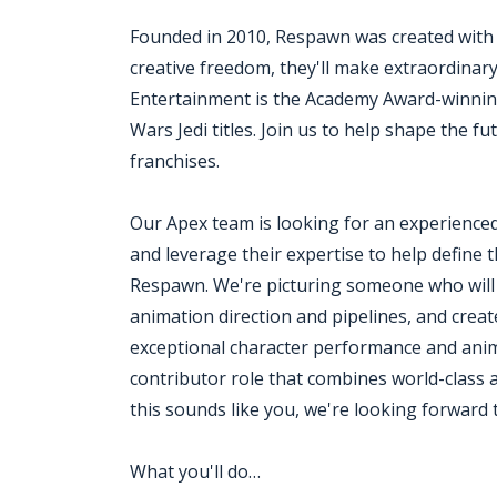
Founded in 2010, Respawn was created with
creative freedom, they'll make extraordina
Entertainment is the Academy Award-winning
Wars Jedi titles. Join us to help shape the fu
franchises.
Our Apex team is looking for an experience
and leverage their expertise to help define 
Respawn. We're picturing someone who will e
animation direction and pipelines, and cr
exceptional character performance and animat
contributor role that combines world-class a
this sounds like you, we're looking forward
What you'll do…