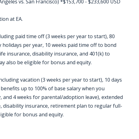
 Angeles vs. San Francisco) *$153,700 - $233,600 USD
ion at EA.
luding paid time off (3 weeks per year to start), 80
 holidays per year, 10 weeks paid time off to bond
ife insurance, disability insurance, and 401(k) to
ay also be eligible for bonus and equity.
ncluding vacation (3 weeks per year to start), 10 days
P benefits up to 100% of base salary when you
, and 4 weeks for parental/adoption leave), extended
 disability insurance, retirement plan to regular full-
igible for bonus and equity.