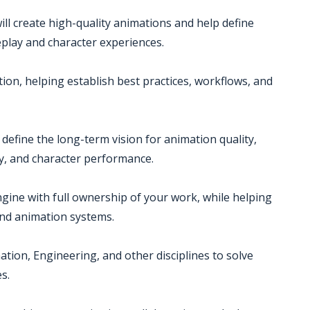
ill create high-quality animations and help define
eplay and character experiences.
tion, helping establish best practices, workflows, and
define the long-term vision for animation quality,
ty, and character performance.
ngine with full ownership of your work, while helping
nd animation systems.
ation, Engineering, and other disciplines to solve
s.