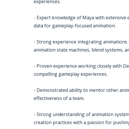
experiences.
- Expert knowledge of Maya with extensive
data for gameplay-focused animation.
- Strong experience integrating animation
animation state machines, blend systems, a
- Proven experience working closely with D
compelling gameplay experiences.
- Demonstrated ability to mentor other anim
effectiveness of a team.
- Strong understanding of animation system
creation practices with a passion for push