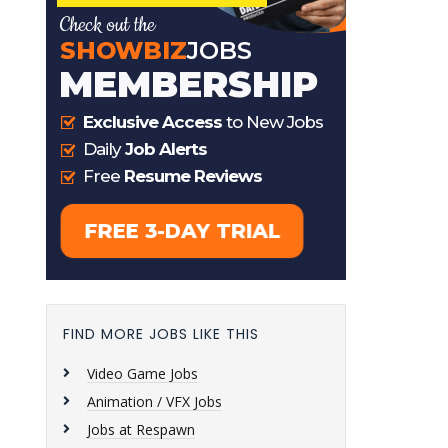
FIND MORE JOBS LIKE THIS
Video Game Jobs
Animation / VFX Jobs
Jobs at Respawn