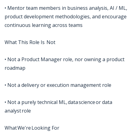
• Mentor team members in business analysis, AI / ML,
product development methodologies, and encourage
continuous learning across teams
What This Role Is Not
• Not a Product Manager role, nor owning a product
roadmap
• Not a delivery or execution management role
• Not a purely technical ML, data science or data
analyst role
What We're Looking For