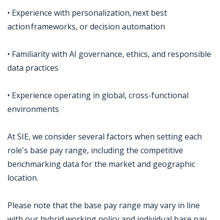
• Experience with personalization, next best
action frameworks, or decision automation
• Familiarity with AI governance, ethics, and responsible
data practices
• Experience operating in global, cross-functional
environments
At SIE, we consider several factors when setting each
role's base pay range, including the competitive
benchmarking data for the market and geographic
location.
Please note that the base pay range may vary in line
with our hybrid working policy and individual base pay