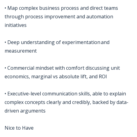
• Map complex business process and direct teams
through process improvement and automation
initiatives
• Deep understanding of experimentation and
measurement
• Commercial mindset with comfort discussing unit
economics, marginal vs absolute lift, and ROI
• Executive-level communication skills, able to explain
complex concepts clearly and credibly, backed by data-
driven arguments
Nice to Have