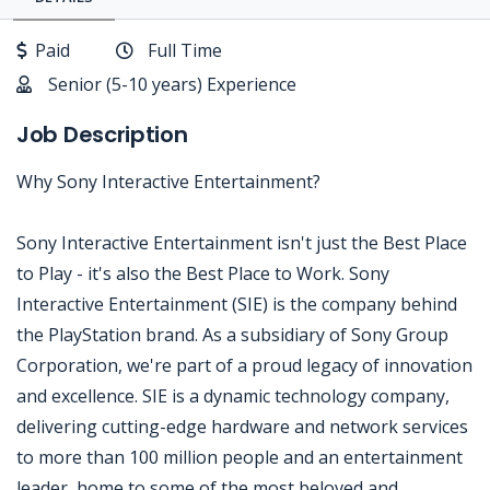
Paid
Full Time
Senior (5-10 years) Experience
Job Description
Why Sony Interactive Entertainment?
Sony Interactive Entertainment isn't just the Best Place
to Play - it's also the Best Place to Work. Sony
Interactive Entertainment (SIE) is the company behind
the PlayStation brand. As a subsidiary of Sony Group
Corporation, we're part of a proud legacy of innovation
and excellence. SIE is a dynamic technology company,
delivering cutting-edge hardware and network services
to more than 100 million people and an entertainment
leader, home to some of the most beloved and