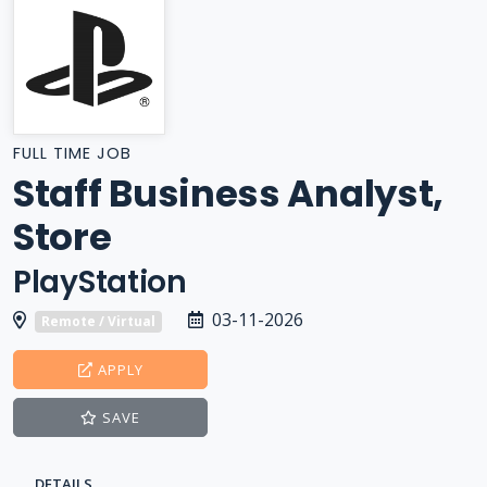
FULL TIME JOB
Staff Business Analyst,
Store
PlayStation
03-11-2026
Remote / Virtual
APPLY
SAVE
DETAILS