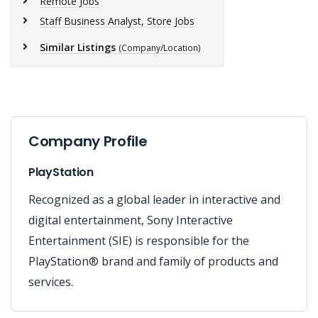
Remote Jobs
Staff Business Analyst, Store Jobs
Similar Listings
(Company/Location)
Company Profile
PlayStation
Recognized as a global leader in interactive and
digital entertainment, Sony Interactive
Entertainment (SIE) is responsible for the
PlayStation® brand and family of products and
services.