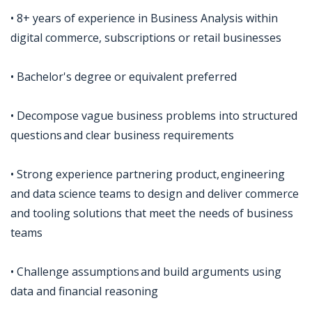
• 8+ years of experience in Business Analysis within
digital commerce, subscriptions or retail businesses
• Bachelor's degree or equivalent preferred
• Decompose vague business problems into structured
questions and clear business requirements
• Strong experience partnering product, engineering
and data science teams to design and deliver commerce
and tooling solutions that meet the needs of business
teams
• Challenge assumptions and build arguments using
data and financial reasoning