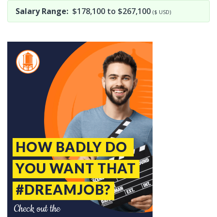
Salary Range:
$178,100 to $267,100
($ USD)