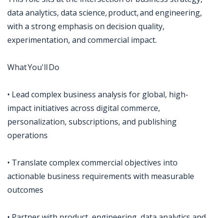
data analytics, data science, product, and engineering,
with a strong emphasis on decision quality,
experimentation, and commercial impact.
What You'll Do
• Lead complex business analysis for global, high-
impact initiatives across digital commerce,
personalization, subscriptions, and publishing
operations
• Translate complex commercial objectives into
actionable business requirements with measurable
outcomes
• Partner with product, engineering, data analytics and