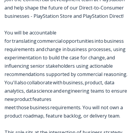
and help shape the future of our Direct-to-Consumer
businesses - PlayStation Store and PlayStation Direct!
You will be accountable
for translating commercial opportunities into business
requirements and change in business processes, using
experimentation to build the case for change, and
influencing senior stakeholders using actionable
recommendations supported by commercial reasoning.
You'll also collaborate with business, product, data
analytics, data science and engineering teams to ensure
new product features
meet those business requirements. You will not own a
product roadmap, feature backlog, or delivery team.
This role sits at the intersection of business strategy,