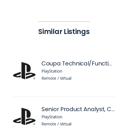
Similar Listings
Coupa Technical/Functional Lead
PlayStation
Remote / Virtual
Senior Product Analyst, Competitive Intelligence
PlayStation
Remote / Virtual