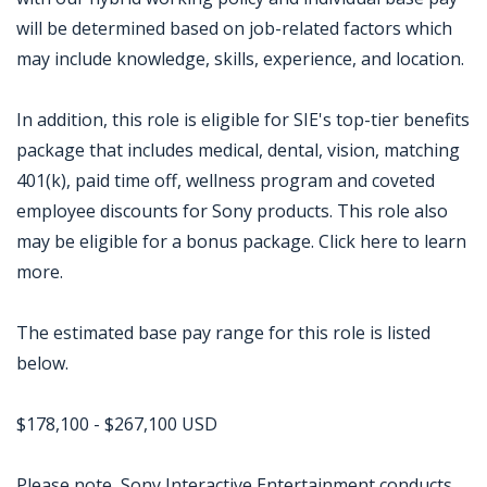
will be determined based on job-related factors which
may include knowledge, skills, experience, and location.
In addition, this role is eligible for SIE's top-tier benefits
package that includes medical, dental, vision, matching
401(k), paid time off, wellness program and coveted
employee discounts for Sony products. This role also
may be eligible for a bonus package. Click here to learn
more.
The estimated base pay range for this role is listed
below.
$178,100 - $267,100 USD
Please note, Sony Interactive Entertainment conducts