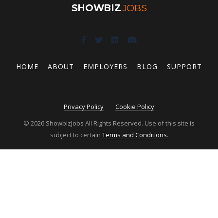
SHOWBIZ
JOBS
HOME
ABOUT
EMPLOYERS
BLOG
SUPPORT
Privacy Policy
Cookie Policy
© 2026 ShowbizJobs All Rights Reserved. Use of this site is
subject to certain
Terms and Conditions
.