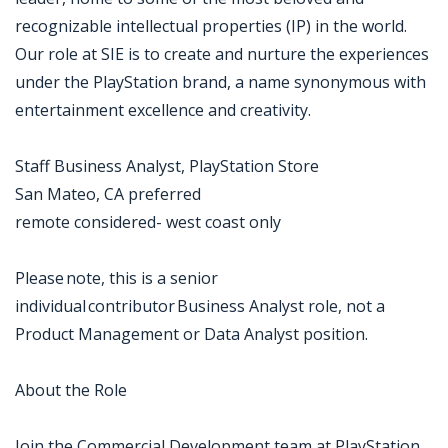
recognizable intellectual properties (IP) in the world.
Our role at SIE is to create and nurture the experiences
under the PlayStation brand, a name synonymous with
entertainment excellence and creativity.
Staff Business Analyst, PlayStation Store
San Mateo, CA preferred
remote considered- west coast only
Please note, this is a senior
individual contributor Business Analyst role, not a
Product Management or Data Analyst position.
About the Role
Join the Commercial Development team at PlayStation