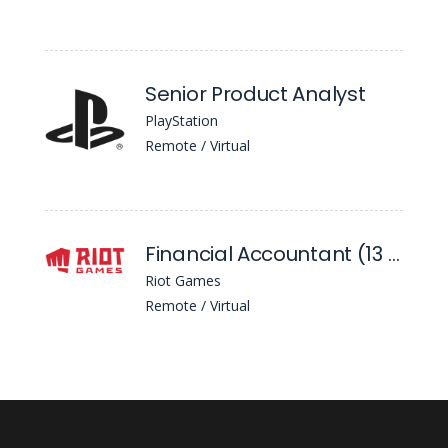
Senior Product Analyst
PlayStation
Remote / Virtual
Financial Accountant (13 Month)
Riot Games
Remote / Virtual