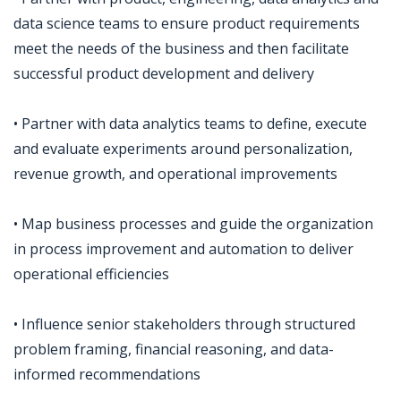
data science teams to ensure product requirements
meet the needs of the business and then facilitate
successful product development and delivery
• Partner with data analytics teams to define, execute
and evaluate experiments around personalization,
revenue growth, and operational improvements
• Map business processes and guide the organization
in process improvement and automation to deliver
operational efficiencies
• Influence senior stakeholders through structured
problem framing, financial reasoning, and data-
informed recommendations