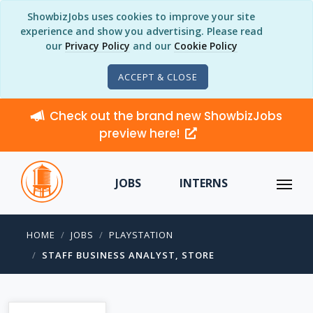
ShowbizJobs uses cookies to improve your site
experience and show you advertising. Please read
our
Privacy Policy
and our
Cookie Policy
ACCEPT & CLOSE
Check out the brand new ShowbizJobs
preview here!
JOBS
INTERNS
HOME
JOBS
PLAYSTATION
STAFF BUSINESS ANALYST, STORE