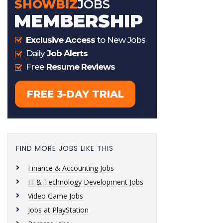
FIND MORE JOBS LIKE THIS
Finance & Accounting Jobs
IT & Technology Development Jobs
Video Game Jobs
Jobs at PlayStation