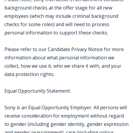
background checks at the offer stage for all new
employees (which may include criminal background
checks for some roles) and will need to process
personal information to support these checks.
Please refer to our Candidate Privacy Notice for more
information about what personal information we
collect, how we use it, who we share it with, and your
data protection rights.
Equal Opportunity Statement:
Sony is an Equal Opportunity Employer. All persons will
receive consideration for employment without regard
to gender (including gender identity, gender expression
and gender reassignment), race (including colour,