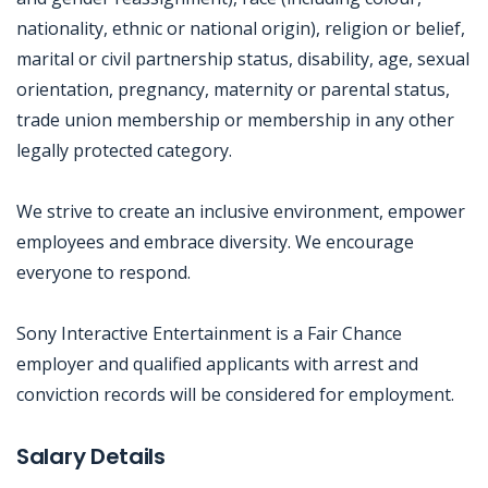
nationality, ethnic or national origin), religion or belief,
marital or civil partnership status, disability, age, sexual
orientation, pregnancy, maternity or parental status,
trade union membership or membership in any other
legally protected category.
We strive to create an inclusive environment, empower
employees and embrace diversity. We encourage
everyone to respond.
Sony Interactive Entertainment is a Fair Chance
employer and qualified applicants with arrest and
conviction records will be considered for employment.
Jobcode: Reference SBJ-j686z2-216-73-216-77-42 in your application.
Salary Details