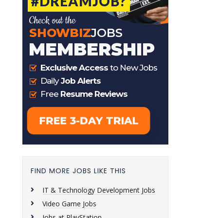
FIND MORE JOBS LIKE THIS
IT & Technology Development Jobs
Video Game Jobs
Jobs at PlayStation