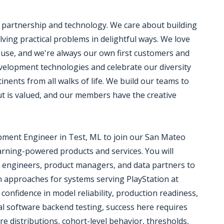
h partnership and technology. We care about building
ving practical problems in delightful ways. We love
e use, and we're always our own first customers and
development technologies and celebrate our diversity
nents from all walks of life. We build our teams to
put is valued, and our members have the creative
opment Engineer in Test, ML to join our San Mateo
earning-powered products and services. You will
e engineers, product managers, and data partners to
on approaches for systems serving PlayStation at
g confidence in model reliability, production readiness,
al software backend testing, success here requires
re distributions, cohort-level behavior, thresholds,