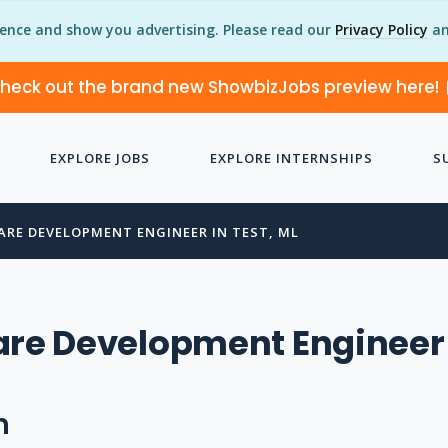
ience and show you advertising. Please read our
Privacy Policy
an
heck out the brand new ShowbizJobs preview here!
EXPLORE JOBS
EXPLORE INTERNSHIPS
S
ARE DEVELOPMENT ENGINEER IN TEST, ML
are Development Engineer
n