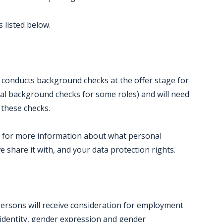
 listed below.
 conducts background checks at the offer stage for
al background checks for some roles) and will need
 these checks.
ce for more information about what personal
e share it with, and your data protection rights.
persons will receive consideration for employment
 identity, gender expression and gender