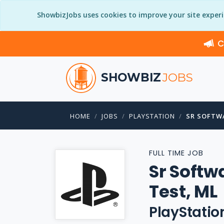
ShowbizJobs uses cookies to improve your site exper
C
SHOWBIZ
JOBS
HOME
JOBS
PLAYSTATION
SR SOFTW
FULL TIME JOB
Sr Softw
Test, ML
PlayStatio