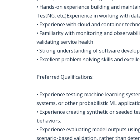
• Hands-on experience building and maintain
TestNG, etc.)Experience in working with dat
• Experience with cloud and container techn
• Familiarity with monitoring and observabili
validating service health
• Strong understanding of software developm
• Excellent problem-solving skills and excell
Preferred Qualifications:
• Experience testing machine learning syst
systems, or other probabilistic ML applicati
• Experience creating synthetic or seeded te
behaviors.
• Experience evaluating model outputs using s
scenario-based validation, rather than deter