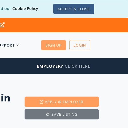
d our
Cookie Policy
ACCEPT & CLOSE
UPPORT
SIGN UP
LOGIN
EMPLOYER?
CLICK HERE
 in
APPLY
@ EMPLOYER
SAVE
LISTING