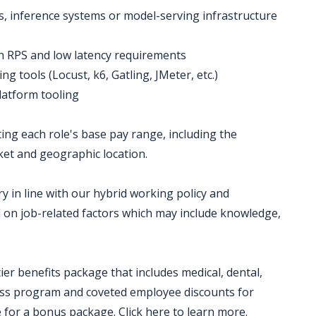
es, inference systems or model-serving infrastructure
igh RPS and low latency requirements
g tools (Locust, k6, Gatling, JMeter, etc.)
latform tooling
ting each role's base pay range, including the
et and geographic location.
y in line with our hybrid working policy and
d on job-related factors which may include knowledge,
p-tier benefits package that includes medical, dental,
lness program and coveted employee discounts for
e for a bonus package. Click here to learn more.