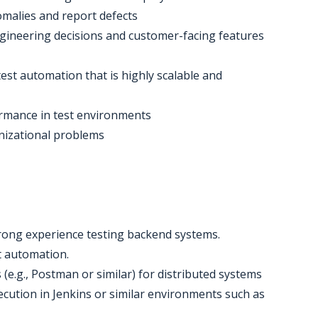
omalies and report defects
engineering decisions and customer-facing features
est automation that is highly scalable and
ormance in test environments
anizational problems
trong experience testing backend systems.
st automation.
 (e.g., Postman or similar) for distributed systems
xecution in Jenkins or similar environments such as