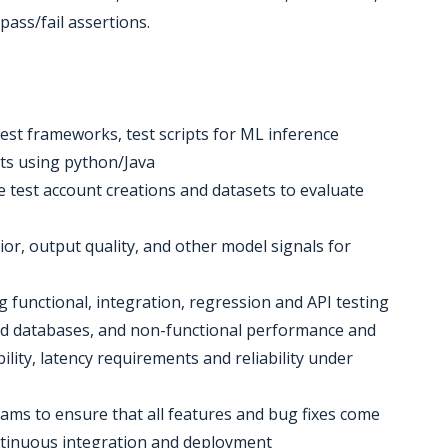
 pass/fail assertions.
est frameworks, test scripts for ML inference
ts using python/Java
ve test account creations and datasets to evaluate
ior, output quality, and other model signals for
ng functional, integration, regression and API testing
nd databases, and non-functional performance and
bility, latency requirements and reliability under
ams to ensure that all features and bug fixes come
ntinuous integration and deployment