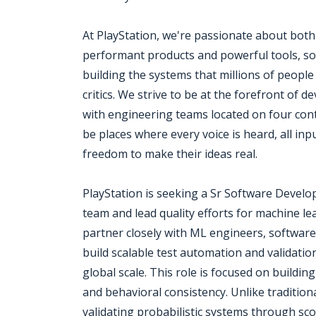
At PlayStation, we're passionate about bot
performant products and powerful tools, sol
building the systems that millions of peopl
critics. We strive to be at the forefront of 
with engineering teams located on four conti
be places where every voice is heard, all in
freedom to make their ideas real.
PlayStation is seeking a Sr Software Devel
team and lead quality efforts for machine l
partner closely with ML engineers, softwar
build scalable test automation and validati
global scale. This role is focused on buildin
and behavioral consistency. Unlike tradition
validating probabilistic systems through sco