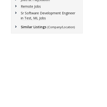
Remote Jobs
Sr Software Development Engineer
in Test, ML Jobs
Similar Listings
(Company/Location)