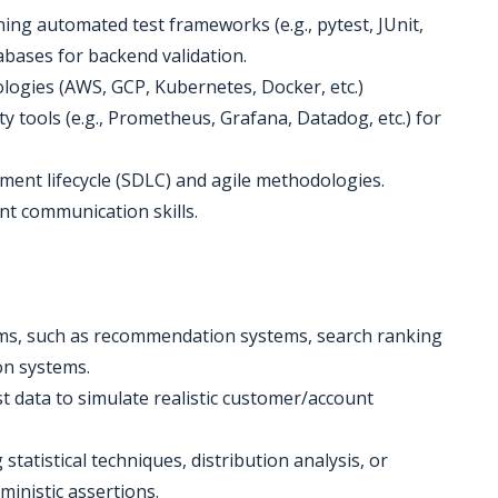
ing automated test frameworks (e.g., pytest, JUnit,
abases for backend validation.
ologies (AWS, GCP, Kubernetes, Docker, etc.)
ty tools (e.g., Prometheus, Grafana, Datadog, etc.) for
ent lifecycle (SDLC) and agile methodologies.
ent communication skills.
ems, such as recommendation systems, search ranking
on systems.
st data to simulate realistic customer/account
tatistical techniques, distribution analysis, or
ministic assertions.