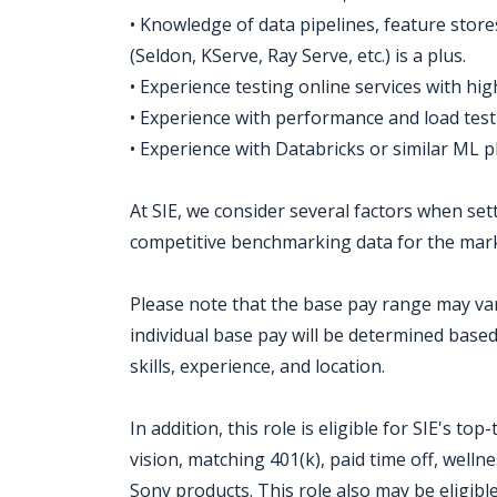
• Knowledge of data pipelines, feature stor
(Seldon, KServe, Ray Serve, etc.) is a plus.
• Experience testing online services with h
• Experience with performance and load testin
• Experience with Databricks or similar ML p
At SIE, we consider several factors when set
competitive benchmarking data for the mark
Please note that the base pay range may var
individual base pay will be determined base
skills, experience, and location.
In addition, this role is eligible for SIE's to
vision, matching 401(k), paid time off, wel
Sony products. This role also may be eligibl