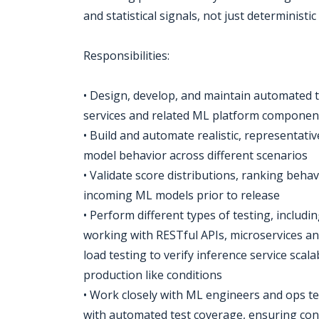
and statistical signals, not just deterministic
Responsibilities:
• Design, develop, and maintain automated t
services and related ML platform componen
• Build and automate realistic, representati
model behavior across different scenarios
• Validate score distributions, ranking behav
incoming ML models prior to release
• Perform different types of testing, includi
working with RESTful APIs, microservices a
load testing to verify inference service scala
production like conditions
• Work closely with ML engineers and ops te
with automated test coverage, ensuring co