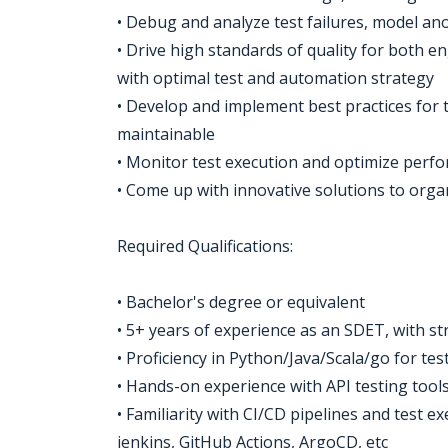
• Debug and analyze test failures, model an
• Drive high standards of quality for both 
with optimal test and automation strategy
• Develop and implement best practices for t
maintainable
• Monitor test execution and optimize perf
• Come up with innovative solutions to org
Required Qualifications:
• Bachelor's degree or equivalent
• 5+ years of experience as an SDET, with s
• Proficiency in Python/Java/Scala/go for te
• Hands-on experience with API testing tools
• Familiarity with CI/CD pipelines and test e
jenkins, GitHub Actions, ArgoCD, etc