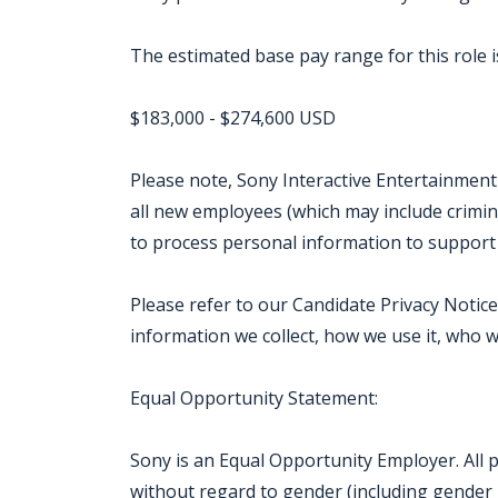
The estimated base pay range for this role is
$183,000 - $274,600 USD
Please note, Sony Interactive Entertainment
all new employees (which may include crimin
to process personal information to support
Please refer to our Candidate Privacy Noti
information we collect, how we use it, who w
Equal Opportunity Statement:
Sony is an Equal Opportunity Employer. All 
without regard to gender (including gender