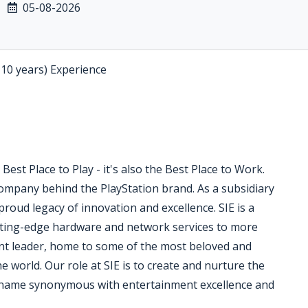
05-08-2026
-10 years) Experience
Best Place to Play - it's also the Best Place to Work.
 company behind the PlayStation brand. As a subsidiary
roud legacy of innovation and excellence. SIE is a
tting-edge hardware and network services to more
nt leader, home to some of the most beloved and
he world. Our role at SIE is to create and nurture the
a name synonymous with entertainment excellence and