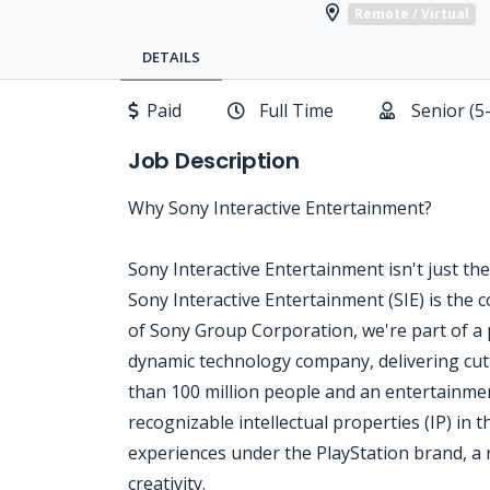
Remote / Virtual
DETAILS
Paid
Full Time
Senior (5
Job Description
Why Sony Interactive Entertainment?
Sony Interactive Entertainment isn't just the 
Sony Interactive Entertainment (SIE) is the
of Sony Group Corporation, we're part of a p
dynamic technology company, delivering cu
than 100 million people and an entertainme
recognizable intellectual properties (IP) in t
experiences under the PlayStation brand, 
creativity.